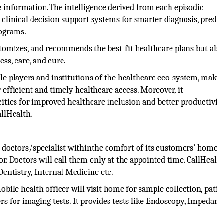
re information.The intelligence derived from each episodic
 clinical decision support systems for smarter diagnosis, pred
rograms.
ustomizes, and recommends the best-fit healthcare plans but al
ss, care, and cure.
ole players and institutions of the healthcare eco-system, ma
efficient and timely healthcare access. Moreover, it
ities for improved healthcare inclusion and better productivi
llHealth.
o doctors/specialist withinthe comfort of its customers’ homes
or. Doctors will call them only at the appointed time. CallHea
Dentistry, Internal Medicine etc.
bile health officer will visit home for sample collection, pat
ers for imaging tests. It provides tests like Endoscopy, Impeda