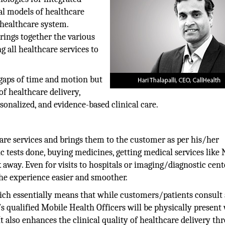
al models of healthcare
 healthcare system.
trings together the various
g all healthcare services to
 gaps of time and motion but
f healthcare delivery,
rsonalized, and evidence-based clinical care.
are services and brings them to the customer as per his/her
c tests done, buying medicines, getting medical services like 
 away. Even for visits to hospitals or imaging/diagnostic cent
the experience easier and smoother.
hich essentially means that while customers/patients consult 
’s qualified Mobile Health Officers will be physically present
t also enhances the clinical quality of healthcare delivery th