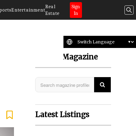
Real
Sign
ports
Entertainment
Estate
In
Search Magazine
Latest Listings