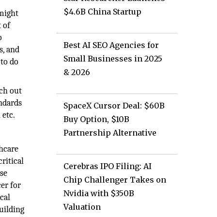
$4.6B China Startup
 might
 of
o
Best AI SEO Agencies for
s, and
Small Businesses in 2025
 to do
& 2026
ach out
andards
SpaceX Cursor Deal: $60B
 etc.
Buy Option, $10B
Partnership Alternative
thcare
ritical
Cerebras IPO Filing: AI
ise
Chip Challenger Takes on
er for
Nvidia with $350B
cal
Valuation
uilding