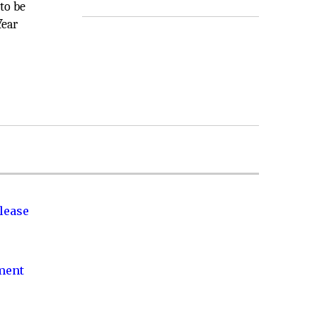
to be
Year
lease
nment