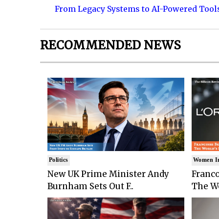
From Legacy Systems to AI-Powered Tool
RECOMMENDED NEWS
Politics
Women I
New UK Prime Minister Andy
Franco
Burnham Sets Out F..
The Wo