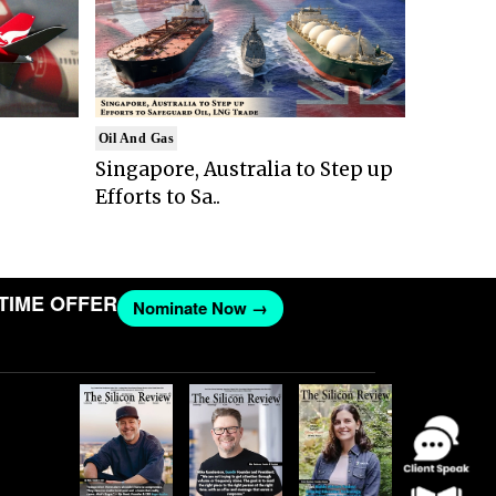
Oil And Gas
Singapore, Australia to Step up
Efforts to Sa..
E OFFER
Nominate Now →