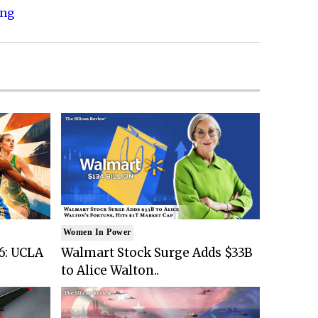
ing
Women In Power
6: UCLA
Walmart Stock Surge Adds $33B
to Alice Walton..