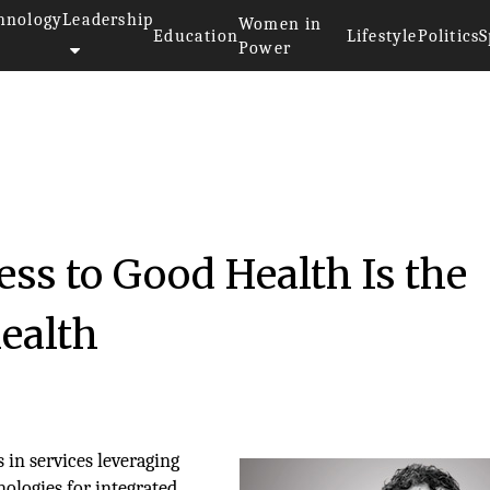
hnology
Leadership
Women in
Education
Lifestyle
Politics
S
Power
ess to Good Health Is the
health
in services leveraging
ologies for integrated