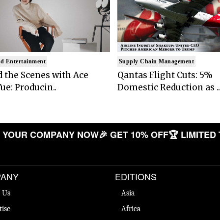
d Entertainment
Supply Chain Management
 the Scenes with Ace
Qantas Flight Cuts: 5%
ue: Producin..
Domestic Reduction as ..
OUR COMPANY NOW
🎉 GET 10% OFF
🏆 LIMITED TIM
ANY
EDITIONS
 Us
Asia
tise
Africa