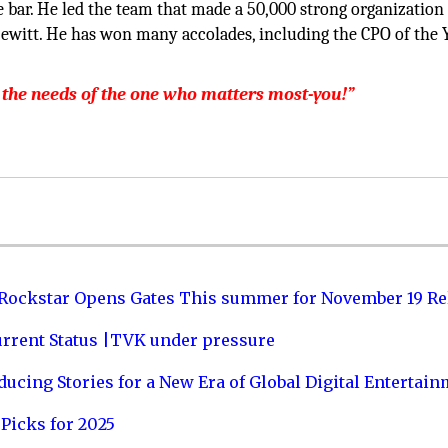
e bar. He led the team that made a 50,000 strong organization 
ewitt. He has won many accolades, including the CPO of the 
 the needs of the one who matters most-you!”
 Rockstar Opens Gates This summer for November 19 Re
urrent Status |TVK under pressure
ucing Stories for a New Era of Global Digital Entertai
Picks for 2025