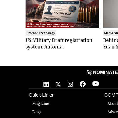
Defense Technology
Media An
US Military Draft registration
Behind
system: Automa..
Yuan Y
🚀 NOMINATE Y
Quick Links
COMP
Magazine
About
Blogs
Adver