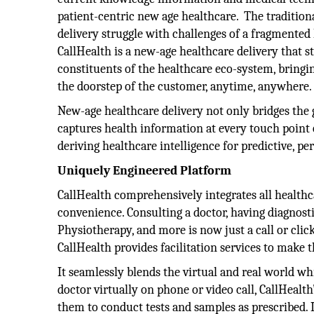
patient-centric new age healthcare. The tradition
delivery struggle with challenges of a fragmented
CallHealth is a new-age healthcare delivery that s
constituents of the healthcare eco-system, bringin
the doorstep of the customer, anytime, anywhere.
New-age healthcare delivery not only bridges the
captures health information at every touch point o
deriving healthcare intelligence for predictive, pe
Uniquely Engineered Platform
CallHealth comprehensively integrates all healthc
convenience. Consulting a doctor, having diagnosti
Physiotherapy, and more is now just a call or click
CallHealth provides facilitation services to make 
It seamlessly blends the virtual and real world w
doctor virtually on phone or video call, CallHealth
them to conduct tests and samples as prescribed. I