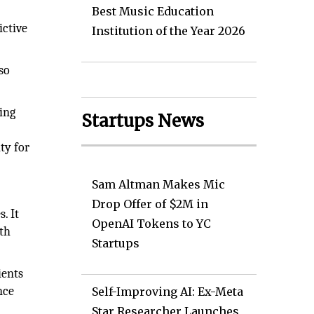
Best Music Education
ictive
Institution of the Year 2026
so
king
Startups News
ty for
Sam Altman Makes Mic
Drop Offer of $2M in
. It
OpenAI Tokens to YC
lth
Startups
ients
nce
Self-Improving AI: Ex-Meta
Star Researcher Launches