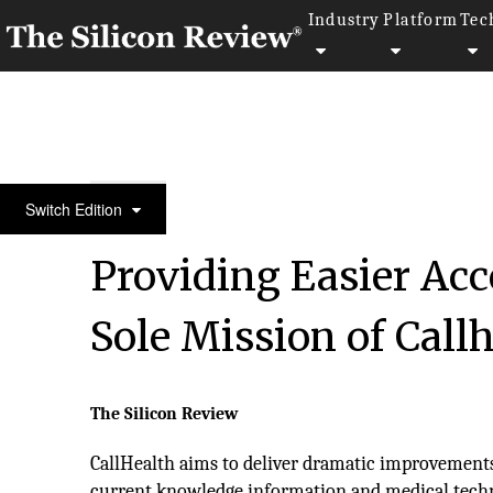
Industry
Platform
Tec
10 Best Startups of the Year 2019
Switch Edition
Providing Easier Acc
Sole Mission of Call
The Silicon Review
CallHealth aims to deliver dramatic improvements 
current knowledge information and medical techn