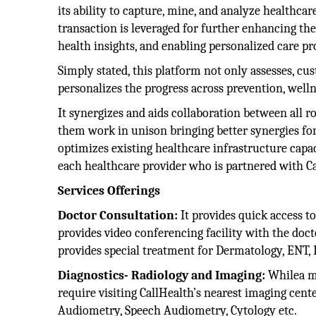
its ability to capture, mine, and analyze healthca
transaction is leveraged for further enhancing the
health insights, and enabling personalized care p
Simply stated, this platform not only assesses, c
personalizes the progress across prevention, wellne
It synergizes and aids collaboration between all r
them work in unison bringing better synergies for 
optimizes existing healthcare infrastructure capac
each healthcare provider who is partnered with Ca
Services Offerings
Doctor Consultation:
It provides quick access t
provides video conferencing facility with the doct
provides special treatment for Dermatology, ENT, 
Diagnostics- Radiology and Imaging:
Whilea mo
require visiting CallHealth’s nearest imaging cent
Audiometry, Speech Audiometry, Cytology etc.