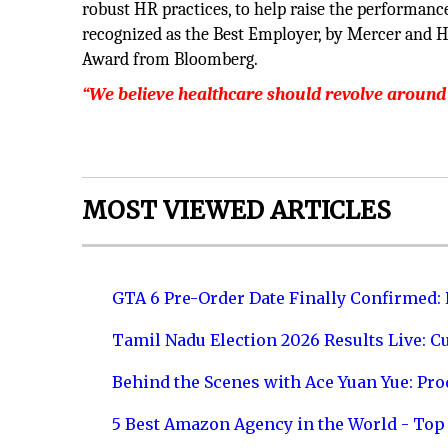
robust HR practices, to help raise the performanc
recognized as the Best Employer, by Mercer and H
Award from Bloomberg.
“We believe healthcare should revolve around
MOST VIEWED ARTICLES
GTA 6 Pre-Order Date Finally Confirmed:
Tamil Nadu Election 2026 Results Live: C
Behind the Scenes with Ace Yuan Yue: Prod
5 Best Amazon Agency in the World - Top 