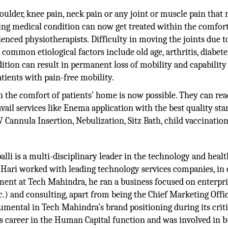
houlder, knee pain, neck pain or any joint or muscle pain that
ing medical condition can now get treated within the comfort
rienced physiotherapists. Difficulty in moving the joints due t
 common etiological factors include old age, arthritis, diabete
ondition can result in permanent loss of mobility and capability
atients with pain-free mobility.
 the comfort of patients’ home is now possible. They can re
avail services like Enema application with the best quality st
 Cannula Insertion, Nebulization, Sitz Bath, child vaccination
alli is a multi-disciplinary leader in the technology and heal
5, Hari worked with leading technology services companies, in c
nment at Tech Mahindra, he ran a business focused on enterpr
) and consulting, apart from being the Chief Marketing Offic
rumental in Tech Mahindra’s brand positioning during its criti
s career in the Human Capital function and was involved in b