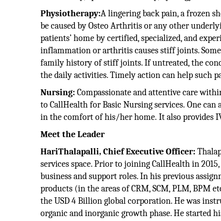
Physiotherapy:
A lingering back pain, a frozen s
be caused by Osteo Arthritis or any other underly
patients’ home by certified, specialized, and expe
inflammation or arthritis causes stiff joints. Some
family history of stiff joints. If untreated, the c
the daily activities. Timely action can help such p
Nursing:
Compassionate and attentive care within
to CallHealth for Basic Nursing services. One can 
in the comfort of his/her home. It also provides IV
Meet the Leader
HariThalapalli, Chief Executive Officer:
Thalap
services space. Prior to joining CallHealth in 201
business and support roles. In his previous assig
products (in the areas of CRM, SCM, PLM, BPM etc.
the USD 4 Billion global corporation. He was inst
organic and inorganic growth phase. He started hi