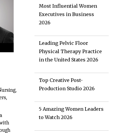
Most Influential Women
Executives in Business
2026
Leading Pelvic Floor
Physical Therapy Practice
in the United States 2026
Top Creative Post-
Production Studio 2026
Nursing,
ers,
5 Amazing Women Leaders
a
to Watch 2026
 with
rough