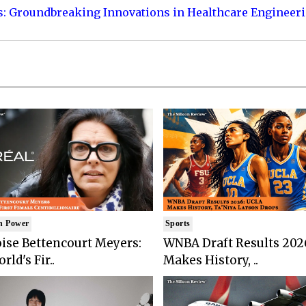
s: Groundbreaking Innovations in Healthcare Engineer
n Power
Sports
ise Bettencourt Meyers:
WNBA Draft Results 202
rld's Fir..
Makes History, ..