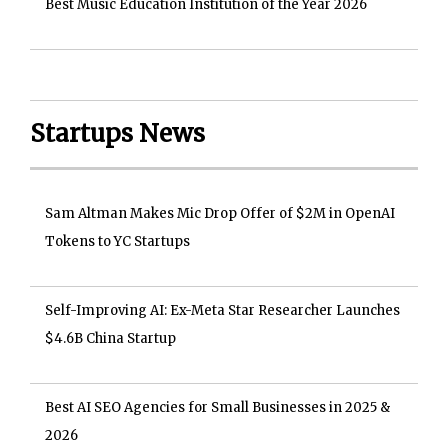
Best Music Education Institution of the Year 2026
Startups News
Sam Altman Makes Mic Drop Offer of $2M in OpenAI
Tokens to YC Startups
Self-Improving AI: Ex-Meta Star Researcher Launches
$4.6B China Startup
Best AI SEO Agencies for Small Businesses in 2025 &
2026