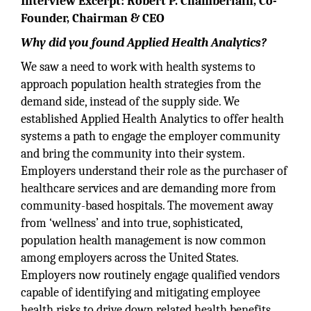
Interview Excerpt: Robert P. Chamberlain, Co-
Founder, Chairman & CEO
Why did you found Applied Health Analytics?
We saw a need to work with health systems to
approach population health strategies from the
demand side, instead of the supply side. We
established Applied Health Analytics to offer health
systems a path to engage the employer community
and bring the community into their system.
Employers understand their role as the purchaser of
healthcare services and are demanding more from
community-based hospitals. The movement away
from ‘wellness’ and into true, sophisticated,
population health management is now common
among employers across the United States.
Employers now routinely engage qualified vendors
capable of identifying and mitigating employee
health risks to drive down related health benefits