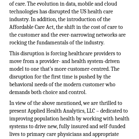
of care. The evolution in data, mobile and cloud
technologies has disrupted the US health care
industry. In addition, the introduction of the
Affordable Care Act, the shift in the cost of care to
the customer and the ever-narrowing networks are
rocking the fundamentals of the industry.
This disruption is forcing healthcare providers to
move from a provider- and health system-driven
model to one that’s more customer-centred. The
disruption for the first time is pushed by the
behavioral needs of the modern customer who
demands both choice and control.
In view of the above mentioned, we are thrilled to
present Applied Health Analytics, LLC – dedicated to
improving population health by working with health
systems to drive new, fully insured and self-funded
lives to primary care physicians and appropriate