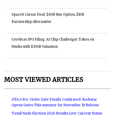
SpaceX Cursor Deal: $60B Buy Option, $10B
Partnership Alternative
Cerebras IPO Filing: AI Chip Challenger Takes on
Nvidia with $350B Valuation
MOST VIEWED ARTICLES
GTA 6 Pre-Order Date Finally Confirmed: Rockstar
Opens Gates This summer for November 19 Release
Tamil Nadu Election 2026 Results Live: Current Status