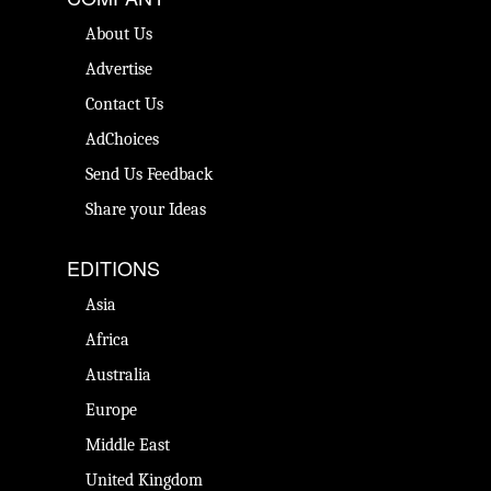
About Us
Advertise
Contact Us
AdChoices
Send Us Feedback
Share your Ideas
EDITIONS
Asia
Africa
Australia
Europe
Middle East
United Kingdom