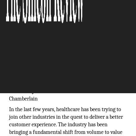
We provide an agile, scalable mechanism to develop
commercial revenue streams during health systems’
transition from volume to value:
Robert P.
Chamberlain
In the last few years, healthcare has been trying to
join other industries in the quest to deliver a better
customer experience. The industry has been
bringing a fundamental shift from volume to value