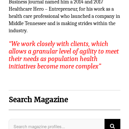
Business Journal named him a 2014 and 2017
Healthcare Hero – Entrepreneur, for his work as a
health care professional who launched a company in
Middle Tennessee and is making strides within the
industry.
“We work closely with clients, which
allows a granular level of agility to meet
their needs as population health
initiatives become more complex”
Search Magazine