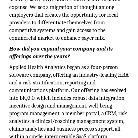
expense. We see a migration of thought among
employers that creates the opportunity for local
providers to differentiate themselves from
competitive systems and gain access to the
commercial market to enhance payer mix.
How did you expand your company and its
offerings over the years?
Applied Health Analytics began as a four-person
software company, offering an industry-leading HRA
and a risk-stratification, reporting and
communications platform. Our offering has evolved
into bIQ2.0, which includes robust data integration,
incentive design and management, well-being
program management, a member portal, a CRM, risk
analytics, a clinical/coaching management system,
claims analytics and business process support, all
within a single, interoperable SaaS platform.