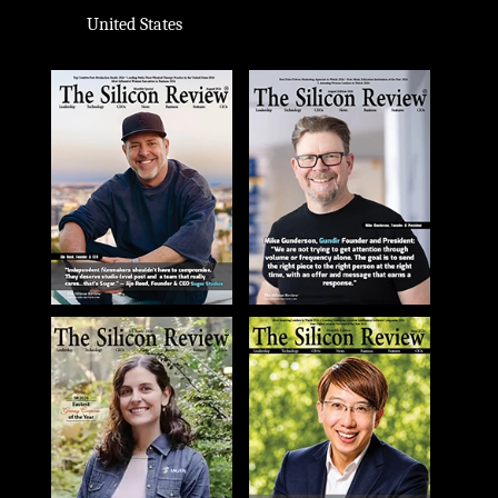
United States