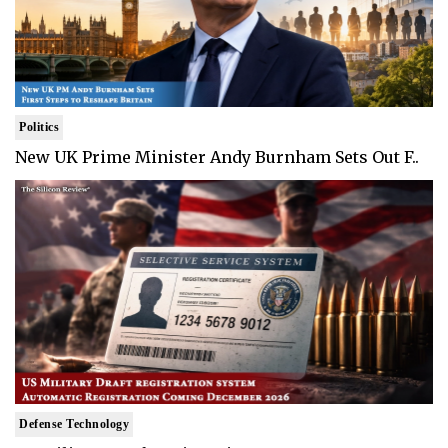
Politics
New UK Prime Minister Andy Burnham Sets Out F..
Defense Technology