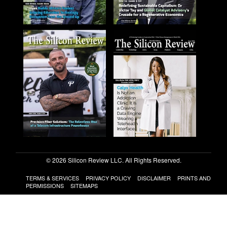
© 2026 Silicon Review LLC. All Rights Reserved.
TERMS & SERVICES
PRIVACY POLICY
DISCLAIMER
PRINTS AND
PERMISSIONS
SITEMAPS