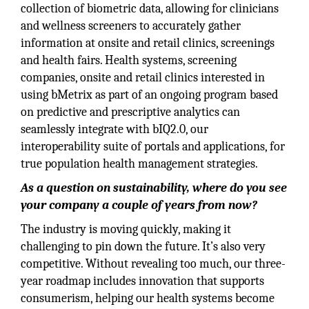
collection of biometric data, allowing for clinicians
and wellness screeners to accurately gather
information at onsite and retail clinics, screenings
and health fairs. Health systems, screening
companies, onsite and retail clinics interested in
using bMetrix as part of an ongoing program based
on predictive and prescriptive analytics can
seamlessly integrate with bIQ2.0, our
interoperability suite of portals and applications, for
true population health management strategies.
As a question on sustainability, where do you see
your company a couple of years from now?
The industry is moving quickly, making it
challenging to pin down the future. It’s also very
competitive. Without revealing too much, our three-
year roadmap includes innovation that supports
consumerism, helping our health systems become