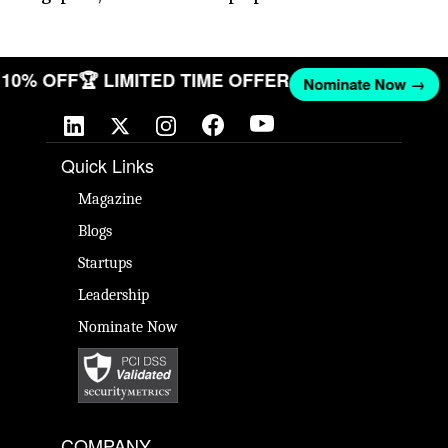
ET 10% OFF
🏆 LIMITED TIME OFFER
Nominate Now →
Quick Links
Magazine
Blogs
Startups
Leadership
Nominate Now
COMPANY