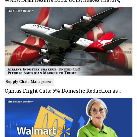
WNBA Draft Results 2026: UCLA Makes History, ..
Supply Chain Management
Qantas Flight Cuts: 5% Domestic Reduction as ..