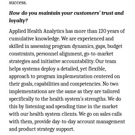
success.
How do you maintain your customers’ trust and
loyalty?
Applied Health Analytics has more than 120 years of
cumulative knowledge. We are experienced and
skilled in assessing program dynamics, gaps, budget
constraints, personnel alignment, go-to-market
strategies and initiative accountability. Our team
helps systems deploy a detailed, yet flexible,
approach to program implementation centered on
their goals, capabilities and competencies. No two
implementations are the same as they are tailored
specifically to the health system’s strengths. We do
this by listening and spending time in the market
with our health system clients. We go on sales calls
with them, provide day-to-day account management
and product strategy support.