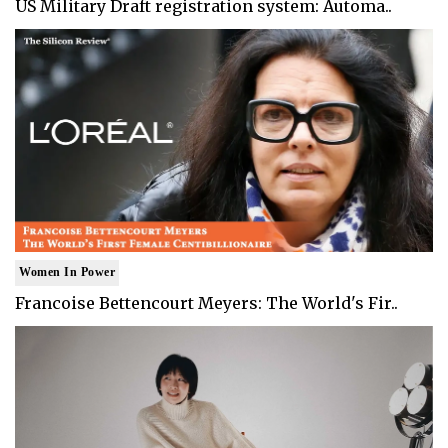
US Military Draft registration system: Automa..
Women In Power
Francoise Bettencourt Meyers: The World's Fir..