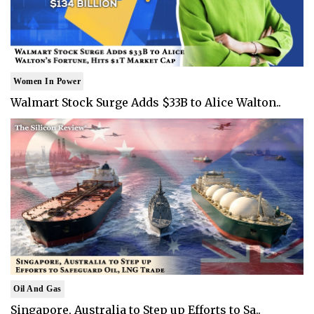
Women In Power
Walmart Stock Surge Adds $33B to Alice Walton..
Oil And Gas
Singapore, Australia to Step up Efforts to Sa..