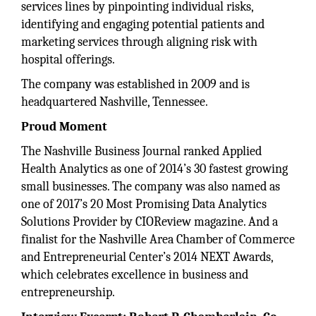
services lines by pinpointing individual risks,
identifying and engaging potential patients and
marketing services through aligning risk with
hospital offerings.
The company was established in 2009 and is
headquartered Nashville, Tennessee.
Proud Moment
The Nashville Business Journal ranked Applied
Health Analytics as one of 2014’s 30 fastest growing
small businesses. The company was also named as
one of 2017’s 20 Most Promising Data Analytics
Solutions Provider by CIOReview magazine. And a
finalist for the Nashville Area Chamber of Commerce
and Entrepreneurial Center’s 2014 NEXT Awards,
which celebrates excellence in business and
entrepreneurship.