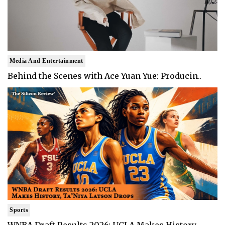
Media And Entertainment
Behind the Scenes with Ace Yuan Yue: Producin..
Sports