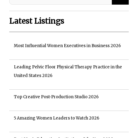
Latest Listings
Most Influential Women Executives in Business 2026
Leading Pelvic Floor Physical Therapy Practice in the
United States 2026
Top Creative Post-Production Studio 2026
5 Amazing Women Leaders to Watch 2026