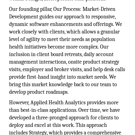
Our founding pillar, Our Process: Market-Driven
Development guides our approach to responsive,
dynamic software enhancements and offerings. We
work closely with clients, which allows a granular
level of agility to meet their needs as population
health initiatives become more complex. Our
inclusion in client board retreats, daily account
management interactions, onsite product strategy
visits, employer and broker visits, and help desk calls
provide first-hand insight into market needs. We
bring this market knowledge back to our team to
develop product roadmaps.
However, Applied Health Analytics provides more
than best-in-class applications. Over time, we have
developed a three-pronged approach for clients to
deploy and excel at this work. This approach
includes Strategy, which provides a comprehensive