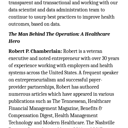
transparent and transactional and working with our
data scientist and data administration team to
continue to usurp best practices to improve health
outcomes, based on data.
The Man Behind The Operation: A Healthcare
Hero
Robert P. Chamberlain:
Robert is a veteran
executive and noted entrepreneur with over 30 years
of experience working with employers and health
systems across the United States. A frequent speaker
on entrepreneurialism and successful payer-
provider partnerships, Robert has authored
numerous articles which have appeared in various
publications such as The Tennessean, Healthcare
Financial Management Magazine, Benefits &
Compensation Digest, Health Management
Technology and Modern Healthcare. The Nashville