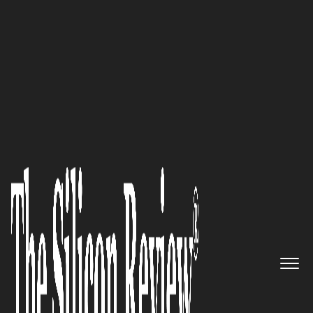
30 Fabulous Companies Of The Year
Providing Software and
Consulting Services to Health
Systems: Applied Health
Analytics, LLC Proves a Boon
for Industry
The Silicon Review