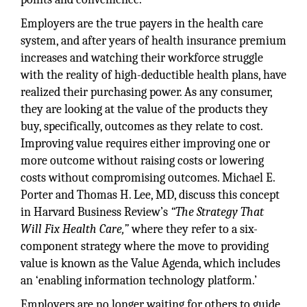
Employers are the true payers in the health care
system, and after years of health insurance premium
increases and watching their workforce struggle
with the reality of high-deductible health plans, have
realized their purchasing power. As any consumer,
they are looking at the value of the products they
buy, specifically, outcomes as they relate to cost.
Improving value requires either improving one or
more outcome without raising costs or lowering
costs without compromising outcomes. Michael E.
Porter and Thomas H. Lee, MD, discuss this concept
in Harvard Business Review’s
“The Strategy That
Will Fix Health Care,”
where they refer to a six-
component strategy where the move to providing
value is known as the Value Agenda, which includes
an ‘enabling information technology platform.’
Employers are no longer waiting for others to guide