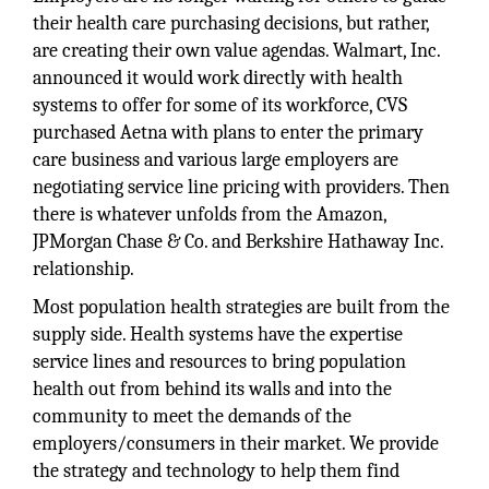
their health care purchasing decisions, but rather,
are creating their own value agendas. Walmart, Inc.
announced it would work directly with health
systems to offer for some of its workforce, CVS
purchased Aetna with plans to enter the primary
care business and various large employers are
negotiating service line pricing with providers. Then
there is whatever unfolds from the Amazon,
JPMorgan Chase & Co. and Berkshire Hathaway Inc.
relationship.
Most population health strategies are built from the
supply side. Health systems have the expertise
service lines and resources to bring population
health out from behind its walls and into the
community to meet the demands of the
employers/consumers in their market. We provide
the strategy and technology to help them find