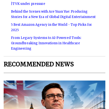
|TVK under pressure
Behind the Scenes with Ace Yuan Yue: Producing
Stories for a New Era of Global Digital Entertainment
5 Best Amazon Agency in the World - Top Picks for
2025
From Legacy Systems to AI-Powered Tools:
Groundbreaking Innovations in Healthcare
Engineering
RECOMMENDED NEWS