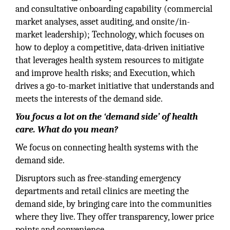
and consultative onboarding capability (commercial
market analyses, asset auditing, and onsite/in-
market leadership); Technology, which focuses on
how to deploy a competitive, data-driven initiative
that leverages health system resources to mitigate
and improve health risks; and Execution, which
drives a go-to-market initiative that understands and
meets the interests of the demand side.
You focus a lot on the ‘demand side’ of health
care. What do you mean?
We focus on connecting health systems with the
demand side.
Disruptors such as free-standing emergency
departments and retail clinics are meeting the
demand side, by bringing care into the communities
where they live. They offer transparency, lower price
points and convenience.