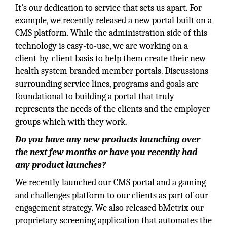
It’s our dedication to service that sets us apart. For
example, we recently released a new portal built on a
CMS platform. While the administration side of this
technology is easy-to-use, we are working on a
client-by-client basis to help them create their new
health system branded member portals. Discussions
surrounding service lines, programs and goals are
foundational to building a portal that truly
represents the needs of the clients and the employer
groups which with they work.
Do you have any new products launching over
the next few months or have you recently had
any product launches?
We recently launched our CMS portal and a gaming
and challenges platform to our clients as part of our
engagement strategy. We also released bMetrix our
proprietary screening application that automates the