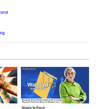
nment
ing
Women In Power