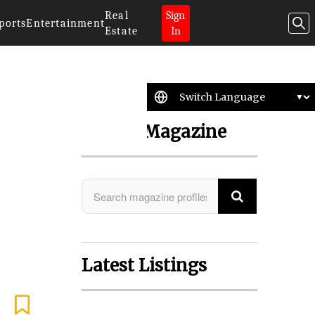
Real
Sign
ports
Entertainment
Estate
In
Search Magazine
Latest Listings