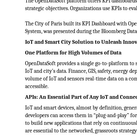
The OpenDataSoft platform offers KPI dashboards 
strategic objectives. Organizations use KPIs to ev
The City of Paris built its KPI Dashboard with Ope
System, was presented during the Bloomberg Data
IoT and Smart City Solution to Unleash Inno
One Platform for High Volumes of Data
OpenDataSoft provides a single go-to-platform to s
IoT and city’s data. Finance, GIS, safety, energy d
volume of IoT and sensors real-time data on a co
accessible.
APIs: An Essential Part of Any IoT and Conne
IoT and smart devices, almost by definition, gener
developers can access them in “plug-and-play” fo
to build new applications that rely on continuou
are essential to the networked, grassroots strategy 