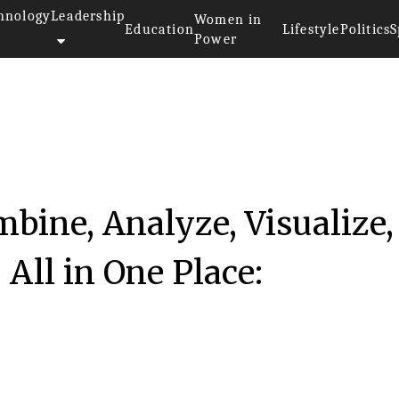
hnology
Leadership
Women in
Education
Lifestyle
Politics
S
Power
bine, Analyze, Visualize,
All in One Place: