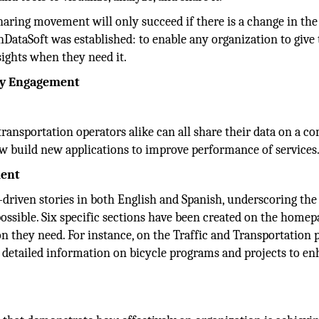
haring movement will only succeed if there is a change in th
DataSoft was established: to enable any organization to give 
sights when they need it.
ty Engagement
 transportation operators alike can all share their data on a
 build new applications to improve performance of services
ment
a-driven stories in both English and Spanish, underscoring the 
ossible. Six specific sections have been created on the homep
on they need. For instance, on the Traffic and Transportation 
es detailed information on bicycle programs and projects to e