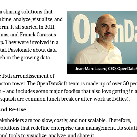
a sharing solutions that
bine, analyze, visualize, and
rm. It all started in 2011,
mas, and Franck Carassus
p. They were involved in a
tal. Passionate about data
ch in the growing data
e 15th arrondissement of
Boston tower. The OpenDataSoft team is made up of over 50 pe
t – and includes some major foodies that also love getting in 
squash are common lunch break or after-work activities).
And Re-Use
akeholders are too slow, costly, and not scalable. Therefore,
olutions that redefine enterprise data management. Its solut
nd tools to visualize, analyze, and share it.