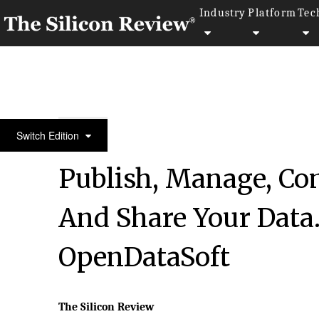
Industry
Platform
Tec
10 Fastest Growing Software Companies 2019
Switch Edition
Publish, Manage, Com
And Share Your Data. 
OpenDataSoft
The Silicon Review