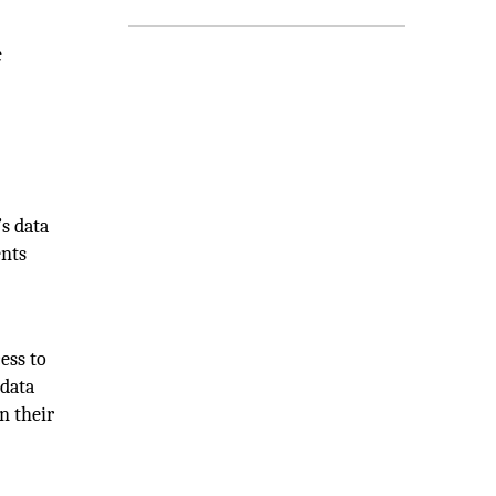
e
’s data
ents
ess to
 data
n their