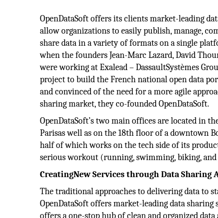
OpenDataSoft offers its clients market-leading dat
allow organizations to easily publish, manage, com
share data in a variety of formats on a single platfo
when the founders Jean-Marc Lazard, David Thou
were working at Exalead – DassaultSystèmes Grou
project to build the French national open data por
and convinced of the need for a more agile approa
sharing market, they co-founded OpenDataSoft.
OpenDataSoft’s two main offices are located in th
Parisas well as on the 18th floor of a downtown 
half of which works on the tech side of its produc
serious workout (running, swimming, biking, and 
CreatingNew Services through Data Sharing 
The traditional approaches to delivering data to st
OpenDataSoft offers market-leading data sharing s
offers a one-stop hub of clean and organized data a