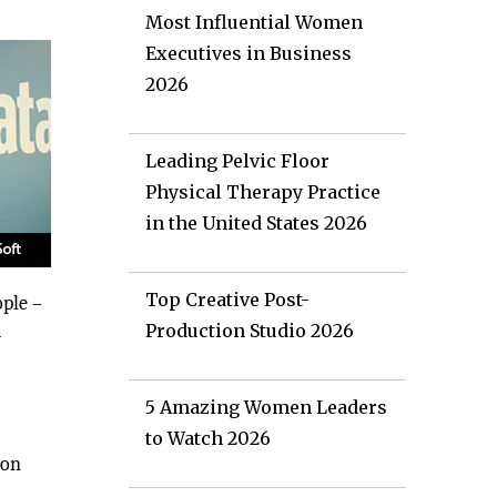
Most Influential Women
Executives in Business
2026
Leading Pelvic Floor
Physical Therapy Practice
in the United States 2026
Top Creative Post-
ople –
a
Production Studio 2026
5 Amazing Women Leaders
to Watch 2026
ion