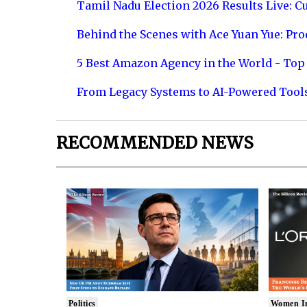
Tamil Nadu Election 2026 Results Live: C
Behind the Scenes with Ace Yuan Yue: Prod
5 Best Amazon Agency in the World - Top 
From Legacy Systems to AI-Powered Tool
RECOMMENDED NEWS
Politics
Women I