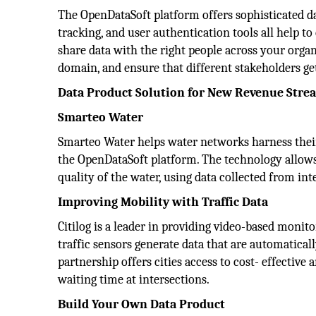
The OpenDataSoft platform offers sophisticated da
tracking, and user authentication tools all help t
share data with the right people across your orga
domain, and ensure that different stakeholders get
Data Product Solution for New Revenue Stre
Smarteo Water
Smarteo Water helps water networks harness their 
the OpenDataSoft platform. The technology allows 
quality of the water, using data collected from int
Improving Mobility with Traffic Data
Citilog is a leader in providing video-based monit
traffic sensors generate data that are automatical
partnership offers cities access to cost- effective 
waiting time at intersections.
Build Your Own Data Product