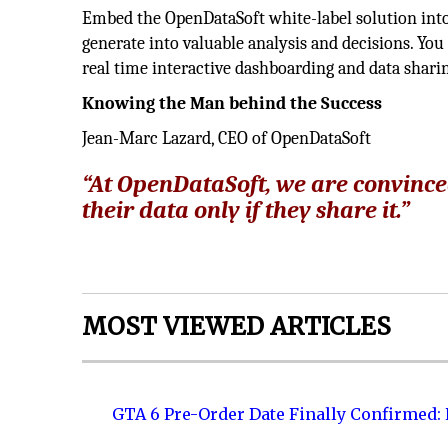
Embed the OpenDataSoft white-label solution into 
generate into valuable analysis and decisions. You 
real time interactive dashboarding and data shari
Knowing the Man behind the Success
Jean-Marc Lazard, CEO of OpenDataSoft
“At OpenDataSoft, we are convince
their data only if they share it.”
MOST VIEWED ARTICLES
GTA 6 Pre-Order Date Finally Confirmed: