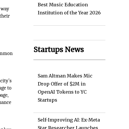
Best Music Education
e way
Institution of the Year 2026
their
Startups News
 common
.
Sam Altman Makes Mic
city’s
Drop Offer of $2M in
age to
OpenAI Tokens to YC
page,
Startups
nhance
Self-Improving AI: Ex-Meta
Star Researcher Launches