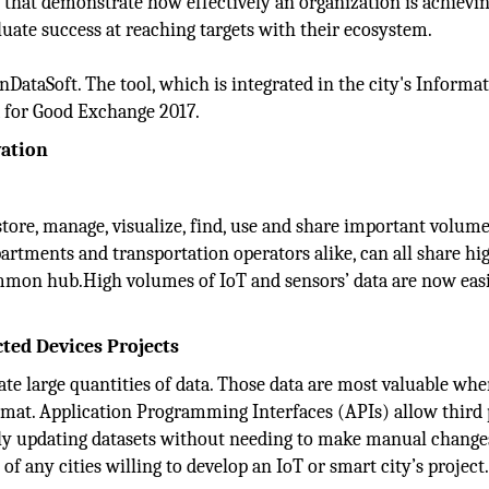
that demonstrate how effectively an organization is achievi
aluate success at reaching targets with their ecosystem.
nDataSoft. The tool, which is integrated in the city's Informa
 for Good Exchange 2017.
vation
tore, manage, visualize, find, use and share important volume
epartments and transportation operators alike, can all share hi
mmon hub.High volumes of IoT and sensors’ data are now eas
cted Devices Projects
ate large quantities of data. Those data are most valuable wh
rmat. Application Programming Interfaces (APIs) allow third 
sly updating datasets without needing to make manual change
of any cities willing to develop an IoT or smart city’s project