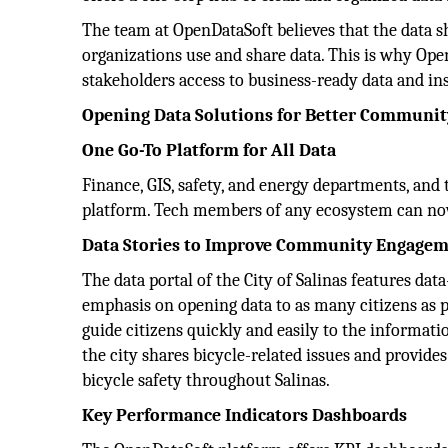
The team at OpenDataSoft believes that the data s
organizations use and share data. This is why Open
stakeholders access to business-ready data and in
Opening Data Solutions for Better Communi
One Go-To Platform for All Data
Finance, GIS, safety, and energy departments, and
platform. Tech members of any ecosystem can now
Data Stories to Improve Community Engage
The data portal of the City of Salinas features dat
emphasis on opening data to as many citizens as p
guide citizens quickly and easily to the informati
the city shares bicycle-related issues and provid
bicycle safety throughout Salinas.
Key Performance Indicators Dashboards