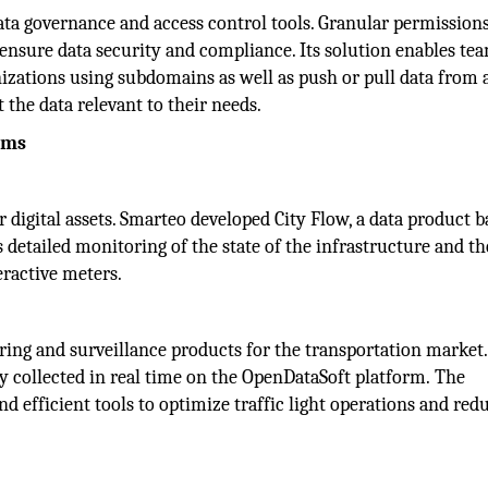
ta governance and access control tools. Granular permissions
o ensure data security and compliance. Its solution enables te
nizations using subdomains as well as push or pull data from 
 the data relevant to their needs.
ams
digital assets. Smarteo developed City Flow, a data product 
detailed monitoring of the state of the infrastructure and th
eractive meters.
oring and surveillance products for the transportation market. 
ly collected in real time on the OpenDataSoft platform. The
and efficient tools to optimize traffic light operations and red