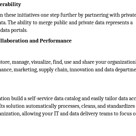
erability
 these initiatives one step further by partnering with privat
ta. The ability to merge public and private data represents a
data portals.
ollaboration and Performance
tore, manage, visualize, find, use and share your organization
Finance, marketing, supply chain, innovation and data departm
on build a self-service data catalog and easily tailor data acc
Its solution automatically processes, cleans, and standardizes
nization, allowing your IT and data delivery teams to focus o