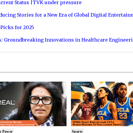
urrent Status |TVK under pressure
ucing Stories for a New Era of Global Digital Entertai
Picks for 2025
s: Groundbreaking Innovations in Healthcare Engineer
n Power
Sports