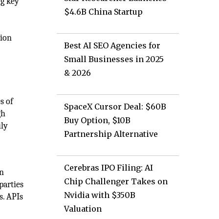
ng key
$4.6B China Startup
tion
Best AI SEO Agencies for
Small Businesses in 2025
& 2026
s of
SpaceX Cursor Deal: $60B
gh
Buy Option, $10B
ily
Partnership Alternative
Cerebras IPO Filing: AI
en
Chip Challenger Takes on
parties
Nvidia with $350B
s. APIs
.
Valuation