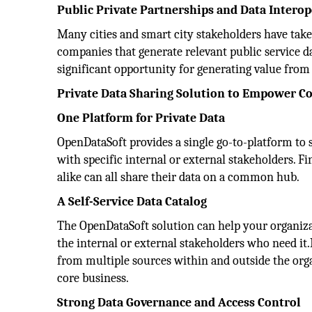
Public Private Partnerships and Data Interop
Many cities and smart city stakeholders have taken
companies that generate relevant public service da
significant opportunity for generating value from 
Private Data Sharing Solution to Empower C
One Platform for Private Data
OpenDataSoft provides a single go-to-platform to s
with specific internal or external stakeholders. 
alike can all share their data on a common hub.
A Self-Service Data Catalog
The OpenDataSoft solution can help your organizati
the internal or external stakeholders who need it.
from multiple sources within and outside the orga
core business.
Strong Data Governance and Access Control