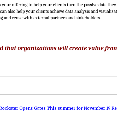
your offering to help your clients turn the passive data they
can also help your clients achieve data analysis and visualizat
ng and reuse with external partners and stakeholders.
d that organizations will create value fro
 Rockstar Opens Gates This summer for November 19 Re