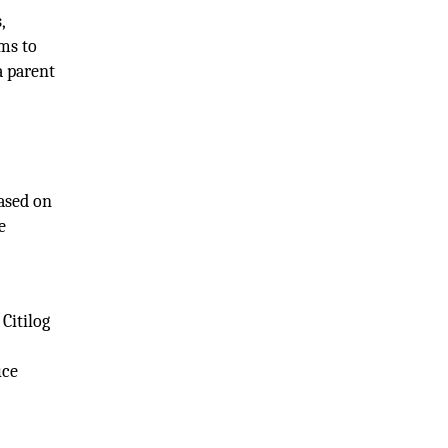
,
ams to
a parent
based on
e
Citilog
uce