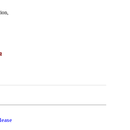
ion,
m
lease