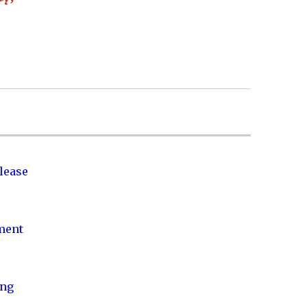
lease
nment
ing