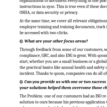
organizations to document everything in one plac
instructions in sync. This is true even if these d
OSHA, or data security or privacy.
At the same time, we cover all relevant obligation
employee training and training documents, track in
be accessed with two clicks.
Q. What are your other focus areas?
Through feedback from some of our customers, we
compliance, GRC, and also ESG is great. With qoom
start, whether you are a small business or a globa
the practical basics like annual health and safety 
incident. Thanks to qoom, companies can do all of
Q. Can you provide us with one or two success 
your solutions helped them overcome those c
The Problem: one of our customers had an ISO re-a
solution to ours because his previous application 