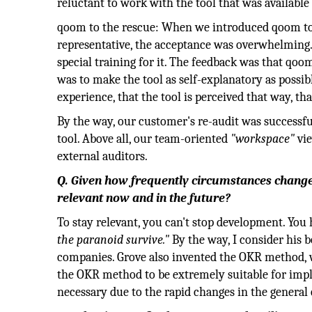
reluctant to work with the tool that was availabl
qoom to the rescue: When we introduced qoom to
representative, the acceptance was overwhelming.
special training for it. The feedback was that qoom
was to make the tool as self-explanatory as possi
experience, that the tool is perceived that way, th
By the way, our customer's re-audit was successfu
tool. Above all, our team-oriented
"workspace"
vie
external auditors.
Q. Given how frequently circumstances change
relevant now and in the future?
To stay relevant, you can't stop development. You h
the paranoid survive."
By the way, I consider his b
companies. Grove also invented the OKR method, wh
the OKR method to be extremely suitable for impl
necessary due to the rapid changes in the general 