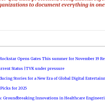
rganizations to document everything in one
 Rockstar Opens Gates This summer for November 19 Re
urrent Status |TVK under pressure
ucing Stories for a New Era of Global Digital Entertai
Picks for 2025
s: Groundbreaking Innovations in Healthcare Engineer