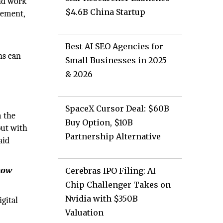
and work
$4.6B China Startup
gement,
Best AI SEO Agencies for
ns can
Small Businesses in 2025
& 2026
SpaceX Cursor Deal: $60B
m the
Buy Option, $10B
but with
Partnership Alternative
aid
 how
Cerebras IPO Filing: AI
Chip Challenger Takes on
Nvidia with $350B
gital
Valuation