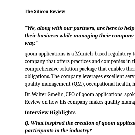
The Silicon Review
"We, along with our partners, are here to hel
their business while managing their company i
way."
qoom applications is a Munich-based regulatory 
company that offers practices and companies in t
comprehensive solution package that enables them
obligations. The company leverages excellent serv
quality management (QM), occupational health, hy
Dr. Walter Gmelin, CEO of qoom applications, spok
Review on how his company makes quality managem
Interview Highlights
Q. What inspired the creation of qoom applica
participants in the industry?