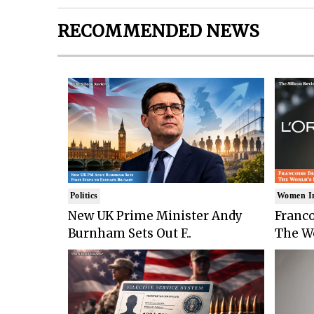
RECOMMENDED NEWS
Politics
Women I
New UK Prime Minister Andy
Franco
Burnham Sets Out F..
The Wo