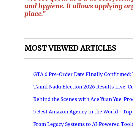
and hygiene. It allows applying o
place.”
MOST VIEWED ARTICLES
GTA 6 Pre-Order Date Finally Confirmed:
Tamil Nadu Election 2026 Results Live: C
Behind the Scenes with Ace Yuan Yue: Prod
5 Best Amazon Agency in the World - Top 
From Legacy Systems to AI-Powered Tool