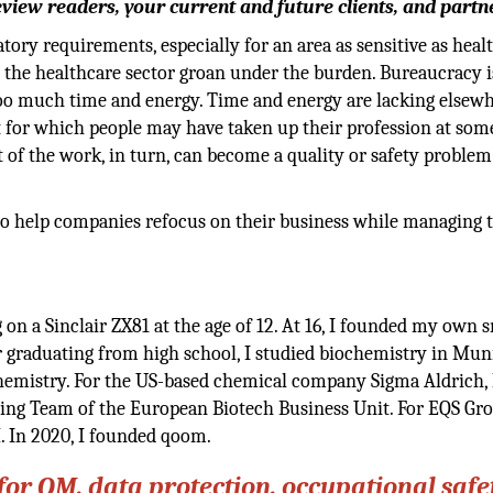
eview readers, your current and future clients, and partn
ory requirements, especially for an area as sensitive as heal
the healthcare sector groan under the burden. Bureaucracy i
too much time and energy. Time and energy are lacking elsew
t for which people may have taken up their profession at some
 of the work, in turn, can become a quality or safety problem
 to help companies refocus on their business while managing 
n a Sinclair ZX81 at the age of 12. At 16, I founded my own s
er graduating from high school, I studied biochemistry in Mu
chemistry. For the US-based chemical company Sigma Aldrich, 
ing Team of the European Biotech Business Unit. For EQS Gro
 In 2020, I founded qoom.
or QM, data protection, occupational safet