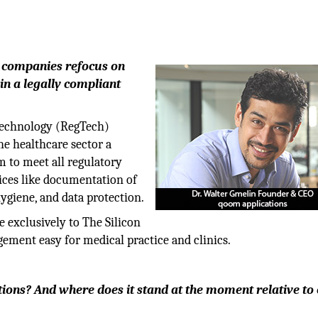
p companies refocus on
n a legally compliant
technology (RegTech)
he healthcare sector a
 to meet all regulatory
ices like documentation of
giene, and data protection.
e exclusively to The Silicon
ent easy for medical practice and clinics.
tions? And where does it stand at the moment relative to