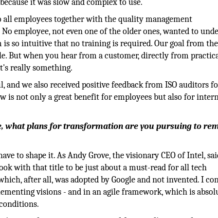
e because it was slow and complex to use.
 all employees together with the quality management
 No employee, not even one of the older ones, wanted to und
 is so intuitive that no training is required. Our goal from the
ble. But when you hear from a customer, directly from practic
at's really something.
l, and we also received positive feedback from ISO auditors f
w is not only a great benefit for employees but also for intern
, what plans for transformation are you pursuing to re
ave to shape it. As Andy Grove, the visionary CEO of Intel, sai
ook with that title to be just about a must-read for all tech
ich, after all, was adopted by Google and not invented. I co
ementing visions - and in an agile framework, which is absol
conditions.