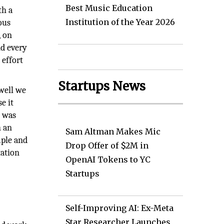
Best Music Education
th a
Institution of the Year 2026
ous
, on
nd every
 effort
Startups News
well we
e it
o was
n an
Sam Altman Makes Mic
mple and
Drop Offer of $2M in
tation
OpenAI Tokens to YC
Startups
Self-Improving AI: Ex-Meta
Star Researcher Launches