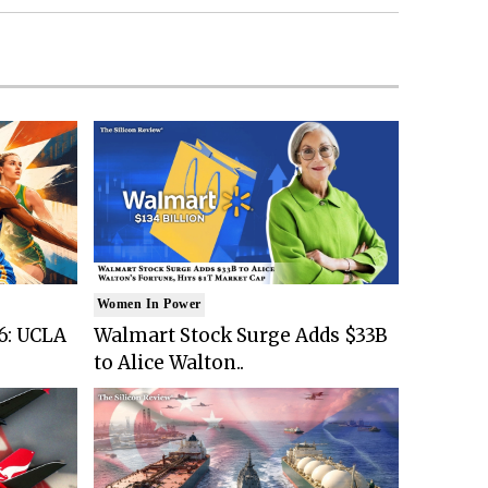
Women In Power
6: UCLA
Walmart Stock Surge Adds $33B
to Alice Walton..