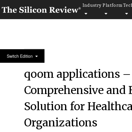
Industry
Platform
Tec
50 Innovative Companies to Watch 2022
Switch Edition
qoom applications –
Comprehensive and 
Solution for Health
Organizations