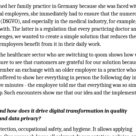
d her family practice in Germany because she was faced wi
ral employees, she immediately had to ensure that the numer
 (DSGVO), and especially in the medical industry, for example
h. The latter is a regulation that every practicing doctor a
nges, we wanted to create a simple solution that reduces the
employees benefit from it in their daily work.
the healthcare sector who are switching to qoom shows how 
asure to see that customers are grateful for our solution becaus
member an exchange with an older employee in a practice wh
I offered to show her everything in person the following day i
ive minutes - the employee told me that everything was so si
elp. Such encounters show me that our idea and the implemen
how does it drive digital transformation in quality
and data privacy?
ection, occupational safety, and hygiene. It allows applying