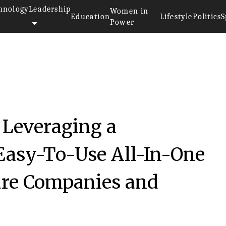
hnology
Leadership
Women in
Education
Lifestyle
Politics
S
Power
 Leveraging a
Easy-To-Use All-In-One
care Companies and