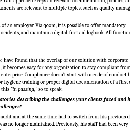
e. Our approach keeps all relevant documentation, policies, 
ocuments are relevant to multiple topics, such as quality mana
s of an employer. Via qoom, it is possible to offer mandatory
cidents, and maintain a digital-first aid logbook. All functio
 have found that the overlap of our solution with corporate
, it becomes easy for any organization to stay compliant fro
l enterprise. Compliance doesn't start with a code of conduct 
or hygiene training or proper digital documentation of a first 
 this
"in passing,"
so to speak.
stories describing the challenges your clients faced and
hallenges?
udit and at the same time had to switch from his previous di
was no longer maintained. Previously, his staff had been very