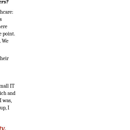
ers?
thcare:
s
here
 point.
. We
their
mall IT
nich and
I was,
up, I
y,