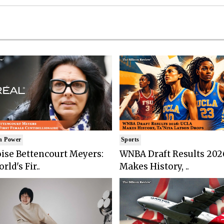
n Power
Sports
ise Bettencourt Meyers:
WNBA Draft Results 202
rld's Fir..
Makes History, ..