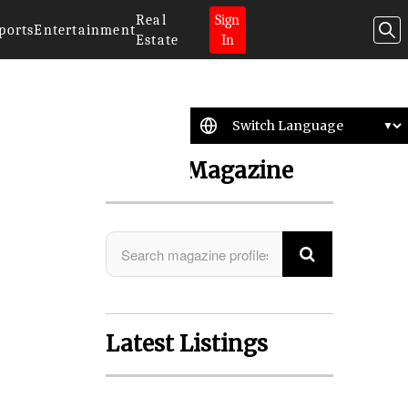
Real
Sign
ports
Entertainment
Estate
In
Search Magazine
Latest Listings