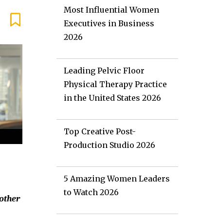
Most Influential Women
Executives in Business
2026
Leading Pelvic Floor
Physical Therapy Practice
in the United States 2026
Top Creative Post-
Production Studio 2026
5 Amazing Women Leaders
to Watch 2026
 other