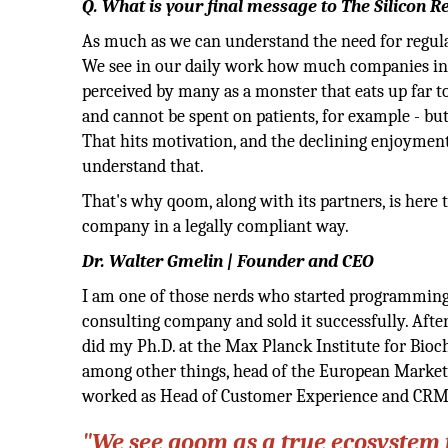
Q. What is your final message to The Silicon R
As much as we can understand the need for regulat
We see in our daily work how much companies in 
perceived by many as a monster that eats up far 
and cannot be spent on patients, for example - bu
That hits motivation, and the declining enjoyment
understand that.
That's why qoom, along with its partners, is here
company in a legally compliant way.
Dr. Walter Gmelin | Founder and CEO
I am one of those nerds who started programming o
consulting company and sold it successfully. Aft
did my Ph.D. at the Max Planck Institute for Bio
among other things, head of the European Market
worked as Head of Customer Experience and CRM.
"We see qoom as a true ecosystem f