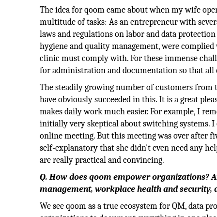
The idea for qoom came about when my wife opene
multitude of tasks: As an entrepreneur with seve
laws and regulations on labor and data protection
hygiene and quality management, were complied wit
clinic must comply with. For these immense challe
for administration and documentation so that all 
The steadily growing number of customers from 
have obviously succeeded in this. It is a great ple
makes daily work much easier. For example, I re
initially very skeptical about switching systems. 
online meeting. But this meeting was over after f
self-explanatory that she didn't even need any h
are really practical and convincing.
Q. How does qoom empower organizations? And 
management, workplace health and security, 
We see qoom as a true ecosystem for QM, data prot