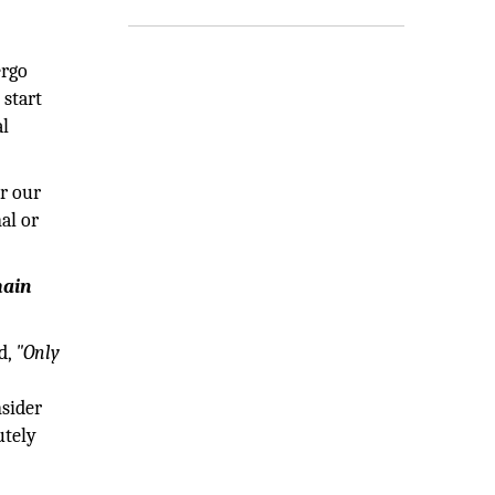
ergo
 start
al
or our
al or
main
d,
"Only
nsider
utely