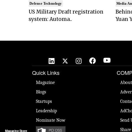
Defense Technology
Media An
US Military Draft registration
Behind
system: Automa..
Yuan Y
Quick Links
COMP
Magazine
About
Blogs
Adver
Startups
Conta
Leadership
AdCho
Nominate Now
Send 
Share
Magazine Store