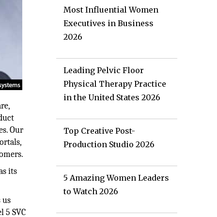
Most Influential Women
Executives in Business
2026
Leading Pelvic Floor
Physical Therapy Practice
in the United States 2026
re,
duct
es. Our
Top Creative Post-
ortals,
Production Studio 2026
tomers.
s its
5 Amazing Women Leaders
to Watch 2026
s us
el 5 SVC