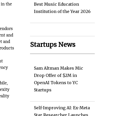
 in the
Best Music Education
Institution of the Year 2026
Vendors
ent and
et and
Startups News
products
nt
rency
Sam Altman Makes Mic
Drop Offer of $2M in
OpenAI Tokens to YC
ile,
lexity
Startups
ality
Self-Improving AI: Ex-Meta
Star Researcher Launches