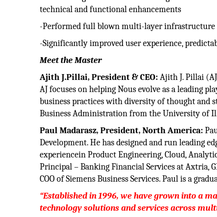
technical and functional enhancements
-Performed full blown multi-layer infrastructure a
-Significantly improved user experience, predicta
Meet the Master
Ajith J.Pillai, President & CEO:
Ajith J. Pillai 
AJ focuses on helping Nous evolve as a leading pla
business practices with diversity of thought and 
Business Administration from the University of Ill
Paul Madarasz, President, North America:
Pau
Development. He has designed and run leading ed
experiencein Product Engineering, Cloud, Analytics
Principal – Banking Financial Services at Axtria,
COO of Siemens Business Services. Paul is a gradua
“Established in 1996, we have grown into a ma
technology solutions and services across mult