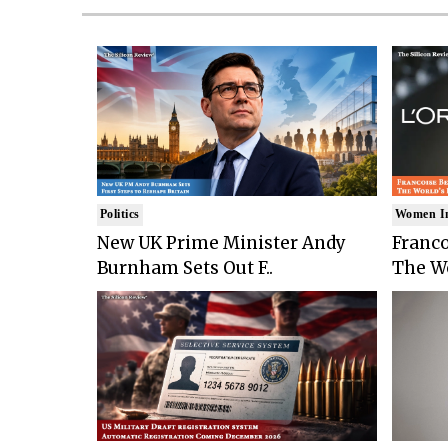
Politics
Women I
New UK Prime Minister Andy
Franco
Burnham Sets Out F..
The Wo