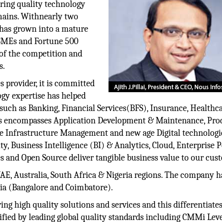
ring quality technology
mains. Withnearly two
 has grown into a mature
e SMEs and Fortune 500
 of the competition and
s.
es provider, it is committed
ogy expertise has helped
 such as Banking, Financial Services(BFS), Insurance, Healthca
rvices encompasses Application Development & Maintenance, Pro
te Infrastructure Management and new age Digital technologi
, Business Intelligence (BI) & Analytics, Cloud, Enterprise P
 and Open Source deliver tangible business value to our cus
E, Australia, South Africa & Nigeria regions. The company ha
ia (Bangalore and Coimbatore).
ng high quality solutions and services and this differentiate
tified by leading global quality standards including CMMi Lev