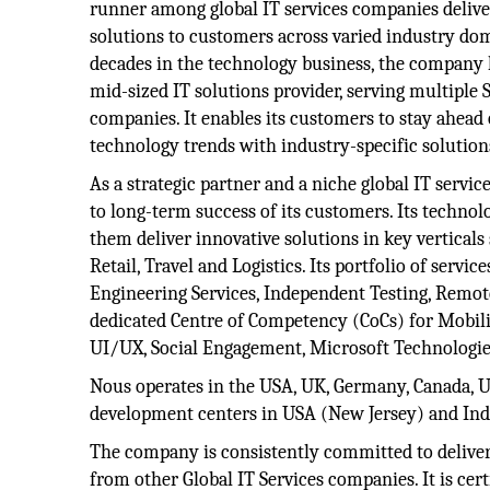
runner among global IT services companies delive
solutions to customers across varied industry do
decades in the technology business, the company
mid-sized IT solutions provider, serving multipl
companies. It enables its customers to stay ahead
technology trends with industry-specific solution
As a strategic partner and a niche global IT servic
to long-term success of its customers. Its technol
them deliver innovative solutions in key verticals
Retail, Travel and Logistics. Its portfolio of se
Engineering Services, Independent Testing, Remo
dedicated Centre of Competency (CoCs) for Mobility
UI/UX, Social Engagement, Microsoft Technologies
Nous operates in the USA, UK, Germany, Canada, UA
development centers in USA (New Jersey) and Ind
The company is consistently committed to deliveri
from other Global IT Services companies. It is cer