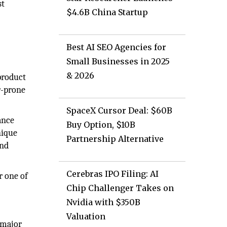
st
$4.6B China Startup
Best AI SEO Agencies for
Small Businesses in 2025
& 2026
product
r-prone
SpaceX Cursor Deal: $60B
ance
Buy Option, $10B
nique
Partnership Alternative
and
Cerebras IPO Filing: AI
r one of
Chip Challenger Takes on
Nvidia with $350B
Valuation
 major