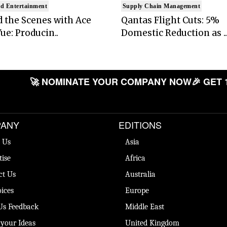
d Entertainment
Supply Chain Management
 the Scenes with Ace
Qantas Flight Cuts: 5%
ue: Producin..
Domestic Reduction as ..
🚀 NOMINATE YOUR COMPANY NOW
🎉 GET 
ANY
EDITIONS
 Us
Asia
tise
Africa
ct Us
Australia
ices
Europe
Us Feedback
Middle East
 your Ideas
United Kingdom