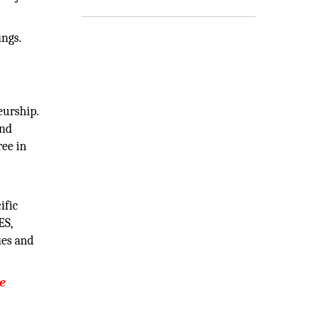
ings.
eurship.
and
ree in
ific
ES,
ies and
ve