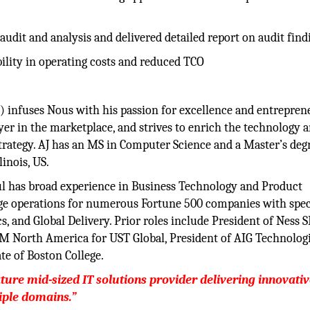
udit and analysis and delivered detailed report on audit find
bility in operating costs and reduced TCO
(AJ) infuses Nous with his passion for excellence and entrepren
yer in the marketplace, and strives to enrich the technology 
strategy. AJ has an MS in Computer Science and a Master’s deg
inois, US.
l has broad experience in Business Technology and Product
ge operations for numerous Fortune 500 companies with spec
, and Global Delivery. Prior roles include President of Ness S
 GM North America for UST Global, President of AIG Technolog
te of Boston College.
ture mid-sized IT solutions provider delivering innovati
iple domains.”