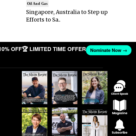
Oil And Gas
Singapore, Australia to Step up
Efforts to Sa..
10% OFF
🏆 LIMITED TIME OFFER
Nominate Now →