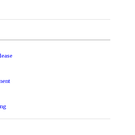
lease
nment
ing