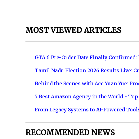
MOST VIEWED ARTICLES
GTA 6 Pre-Order Date Finally Confirmed:
Tamil Nadu Election 2026 Results Live: C
Behind the Scenes with Ace Yuan Yue: Prod
5 Best Amazon Agency in the World - Top 
From Legacy Systems to AI-Powered Tool
RECOMMENDED NEWS