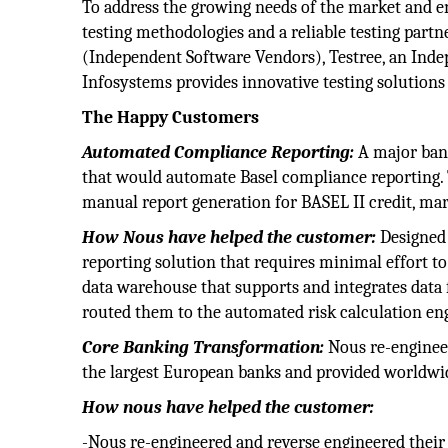
To address the growing needs of the market and e
testing methodologies and a reliable testing partn
(Independent Software Vendors), Testree, an Inde
Infosystems provides innovative testing solutions 
The Happy Customers
Automated Compliance Reporting:
A major bank
that would automate Basel compliance reporting
manual report generation for BASEL II credit, ma
How Nous have helped the customer:
Designed
reporting solution that requires minimal effort
data warehouse that supports and integrates data 
routed them to the automated risk calculation en
Core Banking Transformation:
Nous re-engineer
the largest European banks and provided worldwi
How nous have helped the customer:
-Nous re-engineered and reverse engineered their 