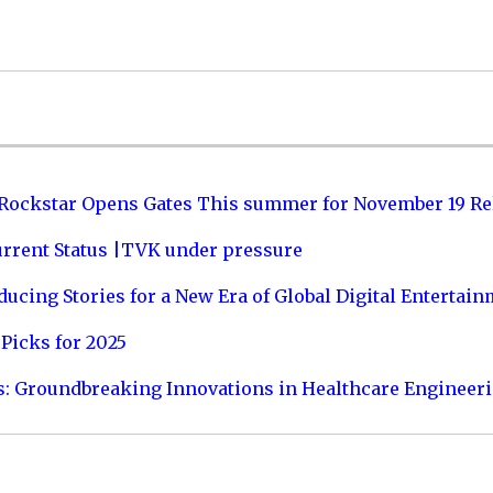
 Rockstar Opens Gates This summer for November 19 Re
urrent Status |TVK under pressure
ucing Stories for a New Era of Global Digital Entertai
Picks for 2025
s: Groundbreaking Innovations in Healthcare Engineer