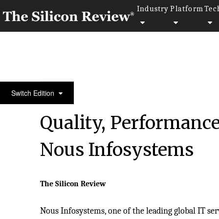
Industry
Platform
Tec
10 Fastest Growing IT Services Companies 2017
Switch Edition
Quality, Performance
Nous Infosystems
The Silicon Review
Nous Infosystems, one of the leading global IT serv