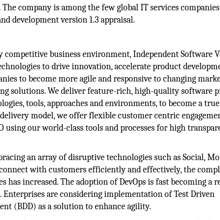
3. The company is among the few global IT services companies
nd development version 1.3 appraisal.
ly competitive business environment, Independent Software 
 technologies to drive innovation, accelerate product developm
anies to become more agile and responsive to changing mark
g solutions. We deliver feature-rich, high-quality software 
ogies, tools, approaches and environments, to become a true
 delivery model, we offer flexible customer centric engageme
using our world-class tools and processes for high transpa
racing an array of disruptive technologies such as Social, Mob
connect with customers efficiently and effectively, the comp
s has increased. The adoption of DevOps is fast becoming a re
n. Enterprises are considering implementation of Test Driven
t (BDD) as a solution to enhance agility.