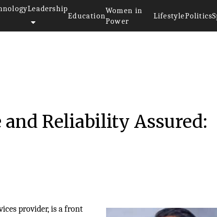
hnology
Leadership
Women in
Education
Lifestyle
Politics
S
Power
 and Reliability Assured:
ices provider, is a front