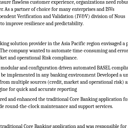
nsure flawless customer experience, organizations need robu
er. As a partner of choice for many enterprises and ISVs
pendent Verification and Validation (IV&V) division of Nous
to improve resilience and predictability.
ing solution provider in the Asia Pacific region envisaged a 
. The company wanted to automate time-consuming and erro
rket and operational Risk compliance.
 modular and configuration driven automated BASEL compli
 to be implemented in any banking environment Developed a u
from multiple sources (credit, market and operational risk) 
gine for quick and accurate reporting
ed and enhanced the traditional Core Banking application fo
de round-the-clock maintenance and support services.
traditional Core Banking application and was responsible for