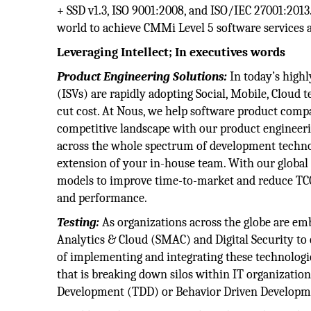
+ SSD v1.3, ISO 9001:2008, and ISO/IEC 27001:201
world to achieve CMMi Level 5 software services a
Leveraging Intellect; In executives words
Product Engineering Solutions:
In today’s high
(ISVs) are rapidly adopting Social, Mobile, Cloud
cut cost. At Nous, we help software product comp
competitive landscape with our product engineerin
across the whole spectrum of development technol
extension of your in-house team. With our global
models to improve time-to-market and reduce TCO 
and performance.
Testing:
As organizations across the globe are emb
Analytics & Cloud (SMAC) and Digital Security to 
of implementing and integrating these technologie
that is breaking down silos within IT organizatio
Development (TDD) or Behavior Driven Developmen