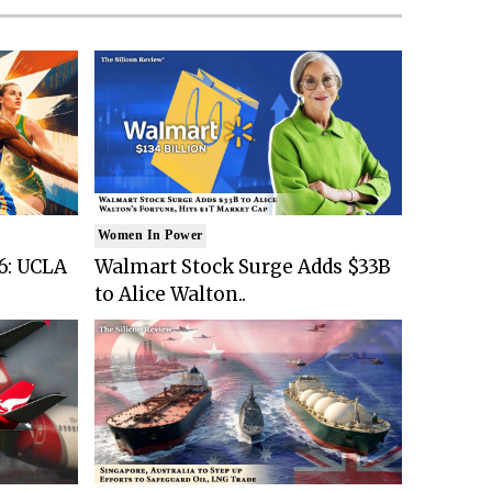
Women In Power
6: UCLA
Walmart Stock Surge Adds $33B
to Alice Walton..