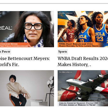
n Power
Sports
ise Bettencourt Meyers:
WNBA Draft Results 202
rld's Fir..
Makes History, ..