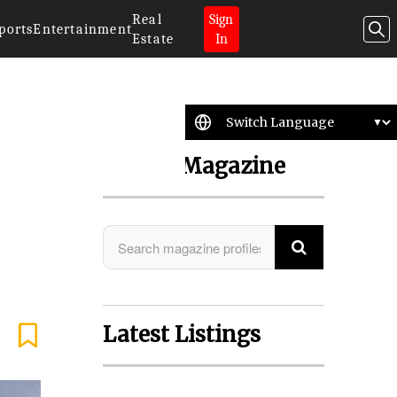
Real
Sign
ports
Entertainment
Estate
In
Search Magazine
Latest Listings