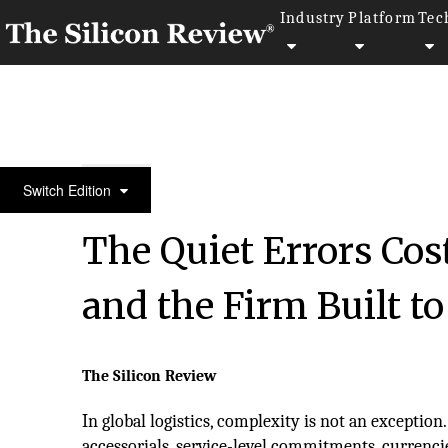
Industry
Platform
Tec
Leading Companies of the Year 2026
Switch Edition
The Quiet Errors Cos
and the Firm Built t
The Silicon Review
In global logistics, complexity is not an exception.
accessorials, service-level commitments, currenci