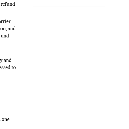
 refund
arrier
ion, and
, and
cy and
essed to
s one