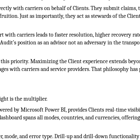
ctly with carriers on behalf of Clients. They submit claims, 
ruition. Just as importantly, they act as stewards of the Client
 with carriers leads to faster resolution, higher recovery rat
Audit’s position as an advisor not an adversary in the transpo
 this priority. Maximizing the Client experience extends bey
ages with carriers and service providers. That philosophy has 
ght is the multiplier.
ered by Microsoft Power BI, provides Clients real-time visibi
dashboard spans all modes, countries, and currencies, offering
er, mode, and error type. Drill-up and drill-down functionality