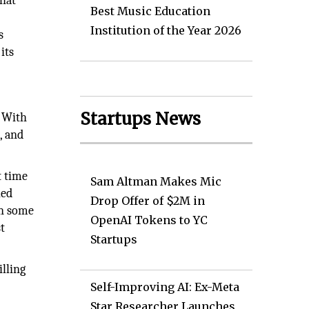
That
Best Music Education
Institution of the Year 2026
s
its
Startups News
. With
, and
t time
Sam Altman Makes Mic
led
Drop Offer of $2M in
In some
OpenAI Tokens to YC
t
Startups
illing
Self-Improving AI: Ex-Meta
Star Researcher Launches