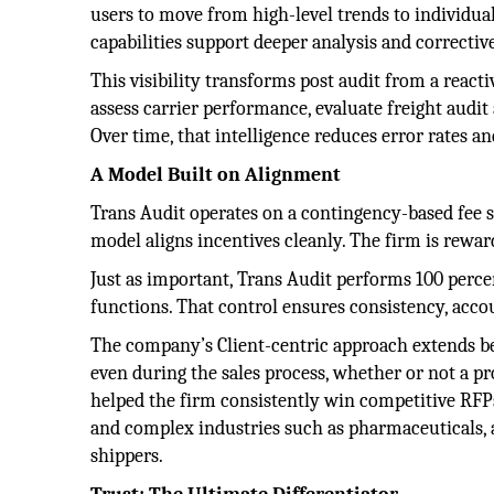
users to move from high-level trends to individual
capabilities support deeper analysis and corrective
This visibility transforms post audit from a reactiv
assess carrier performance, evaluate freight audi
Over time, that intelligence reduces error rates a
A Model Built on Alignment
Trans Audit operates on a contingency-based fee st
model aligns incentives cleanly. The firm is rewa
Just as important, Trans Audit performs 100 percen
functions. That control ensures consistency, accou
The company’s Client-centric approach extends b
even during the sales process, whether or not a p
helped the firm consistently win competitive RFP
and complex industries such as pharmaceuticals,
shippers.