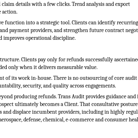
 claim details with a few clicks. Trend analysis and export
 action.
e function into a strategic tool. Clients can identify recurring
t and payment providers, and strengthen future contract negot
nd improves operational discipline.
ructure. Clients pay only for refunds successfully ascertaine
rded only when it delivers measurable value.
t of its work in-house. There is no outsourcing of core audit
ntability, security, and quality across engagements.
eyond producing refunds. Trans Audit provides guidance and 
rospect ultimately becomes a Client. That consultative posture
s and displace incumbent providers, including in highly regu
 aerospace, defense, chemical, e-commerce and consumer hea