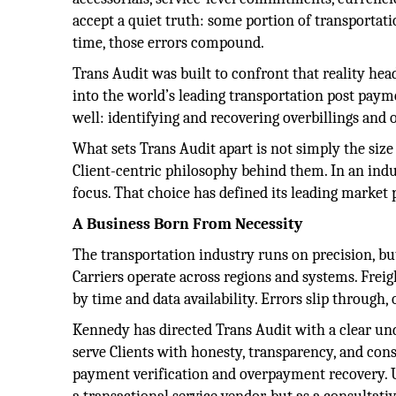
accept a quiet truth: some portion of transportati
time, those errors compound.
Trans Audit was built to confront that reality h
into the world’s leading transportation post paym
well: identifying and recovering overbillings and
What sets Trans Audit apart is not simply the size o
Client-centric philosophy behind them. In an ind
focus. That choice has defined its leading market 
A Business Born From Necessity
The transportation industry runs on precision, but
Carriers operate across regions and systems. Frei
by time and data availability. Errors slip through
Kennedy has directed Trans Audit with a clear un
serve Clients with honesty, transparency, and co
payment verification and overpayment recovery. Un