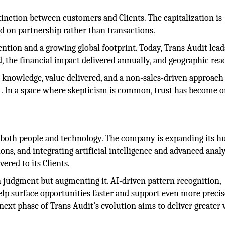
tinction between customers and Clients. The capitalization is
ed on partnership rather than transactions.
ention and a growing global footprint. Today, Trans Audit lead
, the financial impact delivered annually, and geographic rea
y knowledge, value delivered, and a non-sales-driven approach
t. In a space where skepticism is common, trust has become 
n both people and technology. The company is expanding its 
ons, and integrating artificial intelligence and advanced analy
vered to its Clients.
judgment but augmenting it. AI-driven pattern recognition,
elp surface opportunities faster and support even more precis
xt phase of Trans Audit’s evolution aims to deliver greater 