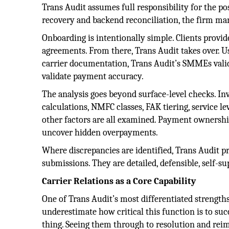
Trans Audit assumes full responsibility for the p
recovery and backend reconciliation, the firm ma
Onboarding is intentionally simple. Clients provid
agreements. From there, Trans Audit takes over. U
carrier documentation, Trans Audit’s SMMEs valida
validate payment accuracy.
The analysis goes beyond surface-level checks. Inv
calculations, NMFC classes, FAK tiering, service l
other factors are all examined. Payment ownership
uncover hidden overpayments.
Where discrepancies are identified, Trans Audit 
submissions. They are detailed, defensible, self-s
Carrier Relations as a Core Capability
One of Trans Audit’s most differentiated strengths
underestimate how critical this function is to suc
thing. Seeing them through to resolution and reim