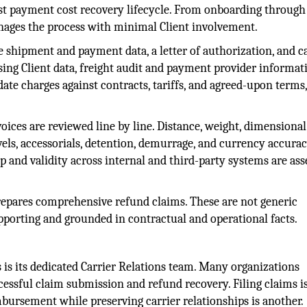
ost payment cost recovery lifecycle. From onboarding through
nages the process with minimal Client involvement.
e shipment and payment data, a letter of authorization, and c
sing Client data, freight audit and payment provider informat
te charges against contracts, tariffs, and agreed-upon terms
oices are reviewed line by line. Distance, weight, dimensional
evels, accessorials, detention, demurrage, and currency accura
 and validity across internal and third-party systems are ass
prepares comprehensive refund claims. These are not generic
upporting and grounded in contractual and operational facts.
 is its dedicated Carrier Relations team. Many organizations
cessful claim submission and refund recovery. Filing claims i
bursement while preserving carrier relationships is another.