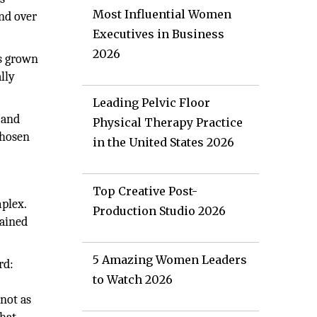
Most Influential Women
And over
Executives in Business
2026
as grown
lly
Leading Pelvic Floor
, and
Physical Therapy Practice
chosen
in the United States 2026
Top Creative Post-
mplex.
Production Studio 2026
rained
5 Amazing Women Leaders
rd:
to Watch 2026
not as