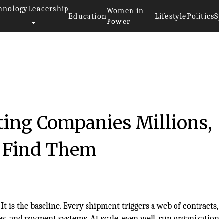
hnology
Leadership
Women in
Education
Lifestyle
Politics
S
Power
ting Companies Millions,
o Find Them
 It is the baseline. Every shipment triggers a web of contracts, 
es, and payment systems. At scale, even well-run organization