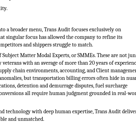
ity.
into a broader menu, Trans Audit focuses exclusively on
at singular focus has allowed the company to refine its
ompetitors and shippers struggle to match.
of Subject Matter Modal Experts, or SMMEs. These are not jun
ry veterans with an average of more than 20 years of experienc
, supply chain environments, accounting, and Client manageme
anomalies, but transportation billing errors often hide in nua
fications, detention and demurrage disputes, fuel surcharge
y conversions all require human judgment grounded in real-wo
and technology with deep human expertise, Trans Audit delive
dible and unmatched.