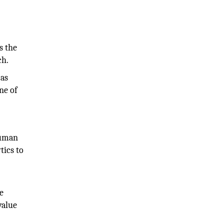
s the
ch.
 as
one of
human
tics to
e
value