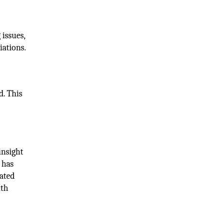
 issues,
iations.
d. This
insight
 has
lated
lth