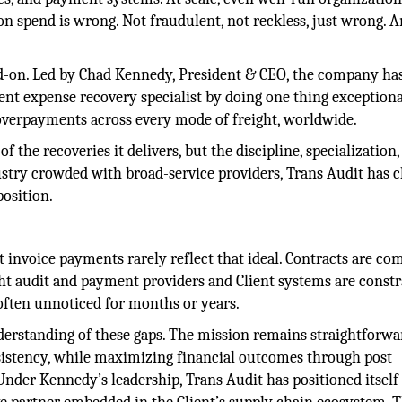
on spend is wrong. Not fraudulent, not reckless, just wrong. 
ead-on. Led by Chad Kennedy, President & CEO, the company h
ent expense recovery specialist by doing one thing exceptiona
 overpayments across every mode of freight, worldwide.
f the recoveries it delivers, but the discipline, specialization
ustry crowded with broad-service providers, Trans Audit has 
position.
 invoice payments rarely reflect that ideal. Contracts are co
ght audit and payment providers and Client systems are const
, often unnoticed for months or years.
derstanding of these gaps. The mission remains straightforwa
nsistency, while maximizing financial outcomes through post
der Kennedy’s leadership, Trans Audit has positioned itself 