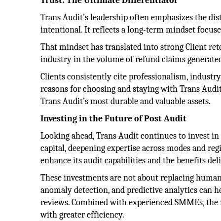
Trust: The Ultimate Differentiator
Trans Audit’s leadership often emphasizes the dis
intentional. It reflects a long-term mindset focus
That mindset has translated into strong Client ret
industry in the volume of refund claims generated
Clients consistently cite professionalism, industr
reasons for choosing and staying with Trans Audi
Trans Audit’s most durable and valuable assets.
Investing in the Future of Post Audit
Looking ahead, Trans Audit continues to invest i
capital, deepening expertise across modes and regi
enhance its audit capabilities and the benefits deli
These investments are not about replacing human 
anomaly detection, and predictive analytics can h
reviews. Combined with experienced SMMEs, the ne
with greater efficiency.