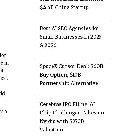
$4.6B China Startup
Best AI SEO Agencies for
Small Businesses in 2025
& 2026
ior
e in
SpaceX Cursor Deal: $60B
nt.
Buy Option, $10B
nce.
Partnership Alternative
rld
Cerebras IPO Filing: AI
rs a
Chip Challenger Takes on
Nvidia with $350B
Valuation