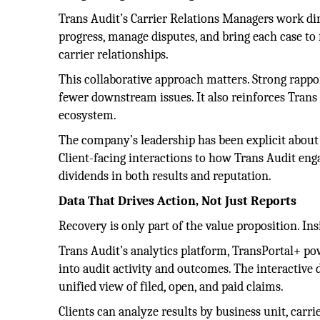
Trans Audit’s Carrier Relations Managers work dire
progress, manage disputes, and bring each case to f
carrier relationships.
This collaborative approach matters. Strong rapport
fewer downstream issues. It also reinforces Trans 
ecosystem.
The company’s leadership has been explicit about
Client-facing interactions to how Trans Audit eng
dividends in both results and reputation.
Data That Drives Action, Not Just Reports
Recovery is only part of the value proposition. Insi
Trans Audit’s analytics platform, TransPortal+ pow
into audit activity and outcomes. The interactive 
unified view of filed, open, and paid claims.
Clients can analyze results by business unit, carri