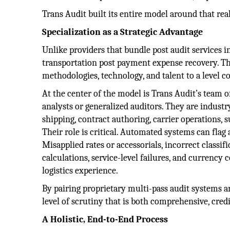
Trans Audit built its entire model around that real
Specialization as a Strategic Advantage
Unlike providers that bundle post audit services 
transportation post payment expense recovery. Th
methodologies, technology, and talent to a level c
At the center of the model is Trans Audit’s team 
analysts or generalized auditors. They are indust
shipping, contract authoring, carrier operations
Their role is critical. Automated systems can flag 
Misapplied rates or accessorials, incorrect classi
calculations, service-level failures, and currenc
logistics experience.
By pairing proprietary multi-pass audit systems 
level of scrutiny that is both comprehensive, cre
A Holistic, End-to-End Process