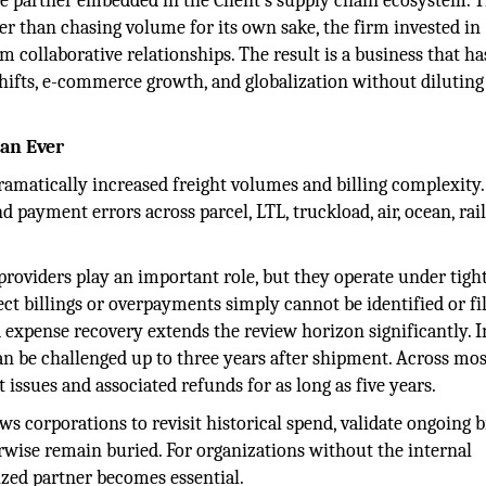
ive partner embedded in the Client’s supply chain ecosystem. 
er than chasing volume for its own sake, the firm invested in
m collaborative relationships. The result is a business that ha
ifts, e-commerce growth, and globalization without diluting 
an Ever
amatically increased freight volumes and billing complexity
 payment errors across parcel, LTL, truckload, air, ocean, rail
roviders play an important role, but they operate under tigh
ct billings or overpayments simply cannot be identified or fi
expense recovery extends the review horizon significantly. 
 can be challenged up to three years after shipment. Across mos
ssues and associated refunds for as long as five years.
lows corporations to revisit historical spend, validate ongoing b
rwise remain buried. For organizations without the internal
alized partner becomes essential.