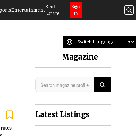
Real
Sign
ports
Entertainment
Estate
In
Search Magazine
Latest Listings
rates,
s