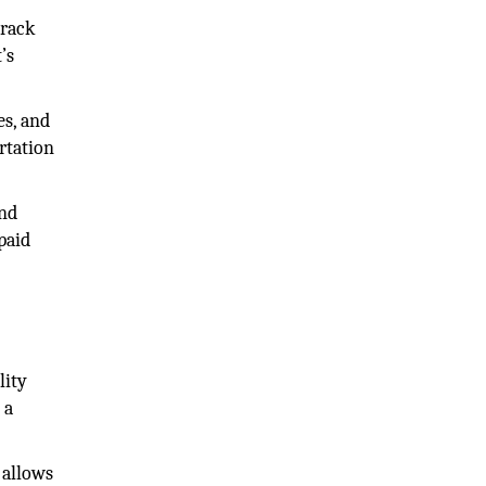
track
’s
es, and
rtation
ond
paid
lity
 a
 allows