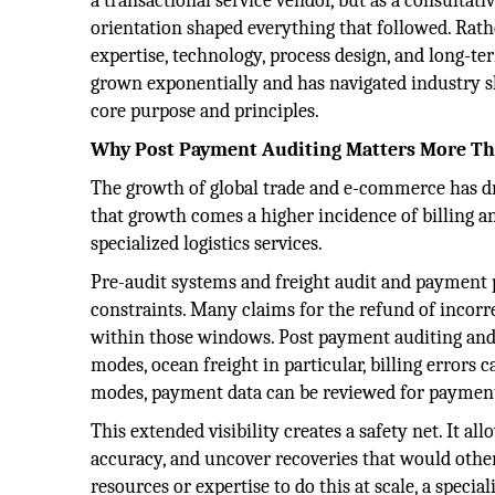
a transactional service vendor, but as a consultat
orientation shaped everything that followed. Rath
expertise, technology, process design, and long-ter
grown exponentially and has navigated industry sh
core purpose and principles.
Why Post Payment Auditing Matters More Th
The growth of global trade and e-commerce has dr
that growth comes a higher incidence of billing and
specialized logistics services.
Pre-audit systems and freight audit and payment p
constraints. Many claims for the refund of incorre
within those windows. Post payment auditing and 
modes, ocean freight in particular, billing errors
modes, payment data can be reviewed for payment i
This extended visibility creates a safety net. It al
accuracy, and uncover recoveries that would othe
resources or expertise to do this at scale, a speci