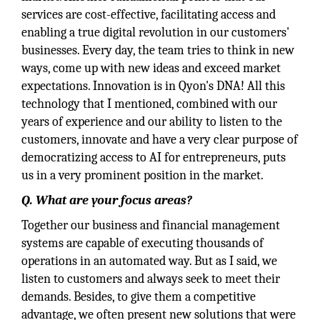
services are cost-effective, facilitating access and
enabling a true digital revolution in our customers'
businesses. Every day, the team tries to think in new
ways, come up with new ideas and exceed market
expectations. Innovation is in Qyon's DNA! All this
technology that I mentioned, combined with our
years of experience and our ability to listen to the
customers, innovate and have a very clear purpose of
democratizing access to AI for entrepreneurs, puts
us in a very prominent position in the market.
Q. What are your focus areas?
Together our business and financial management
systems are capable of executing thousands of
operations in an automated way. But as I said, we
listen to customers and always seek to meet their
demands. Besides, to give them a competitive
advantage, we often present new solutions that were