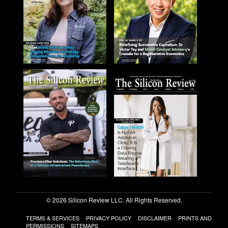
© 2026 Silicon Review LLC. All Rights Reserved.
TERMS & SERVICES
PRIVACY POLICY
DISCLAIMER
PRINTS AND
PERMISSIONS
SITEMAPS