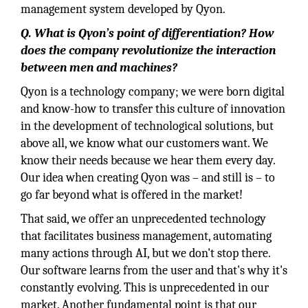
management system developed by Qyon.
Q. What is Qyon’s point of differentiation? How
does the company revolutionize the interaction
between men and machines?
Qyon is a technology company; we were born digital
and know-how to transfer this culture of innovation
in the development of technological solutions, but
above all, we know what our customers want. We
know their needs because we hear them every day.
Our idea when creating Qyon was – and still is – to
go far beyond what is offered in the market!
That said, we offer an unprecedented technology
that facilitates business management, automating
many actions through AI, but we don't stop there.
Our software learns from the user and that's why it's
constantly evolving. This is unprecedented in our
market. Another fundamental point is that our