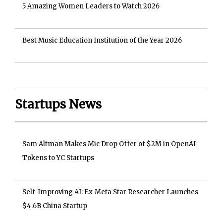
5 Amazing Women Leaders to Watch 2026
Best Music Education Institution of the Year 2026
Startups News
Sam Altman Makes Mic Drop Offer of $2M in OpenAI
Tokens to YC Startups
Self-Improving AI: Ex-Meta Star Researcher Launches
$4.6B China Startup