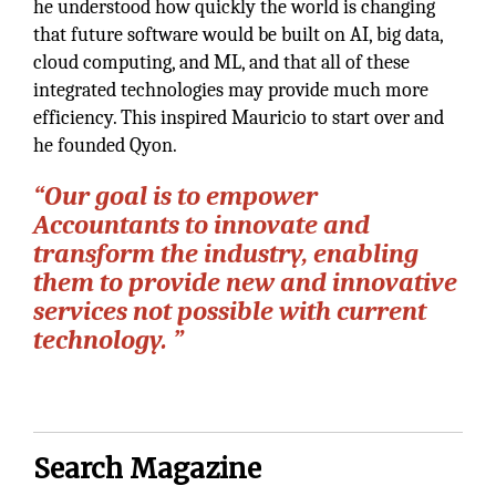
he understood how quickly the world is changing
that future software would be built on AI, big data,
cloud computing, and ML, and that all of these
integrated technologies may provide much more
efficiency. This inspired Mauricio to start over and
he founded Qyon.
“Our goal is to empower
Accountants to innovate and
transform the industry, enabling
them to provide new and innovative
services not possible with current
technology. ”
Search Magazine