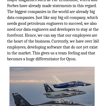
Forbes have already made statements in this regard.
The biggest companies in the world are already big
data companies. Just like any big oil company, which
needs good petroleum engineers to succeed, we also
need our data engineers and developers to stay at the
forefront. Hence, we can say that our employees are
the heart of the business. Currently, we have over 160
employees, developing software that do not yet exist
in the market. This gives us a team feeling and that
becomes a huge differentiator for Qyon.