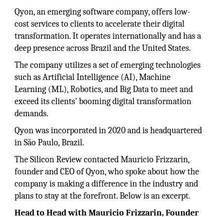
Qyon, an emerging software company, offers low-
cost services to clients to accelerate their digital
transformation. It operates internationally and has a
deep presence across Brazil and the United States.
The company utilizes a set of emerging technologies
such as Artificial Intelligence (AI), Machine
Learning (ML), Robotics, and Big Data to meet and
exceed its clients' booming digital transformation
demands.
Qyon was incorporated in 2020 and is headquartered
in São Paulo, Brazil.
The Silicon Review contacted Mauricio Frizzarin,
founder and CEO of Qyon, who spoke about how the
company is making a difference in the industry and
plans to stay at the forefront. Below is an excerpt.
Head to Head with Mauricio Frizzarin, Founder