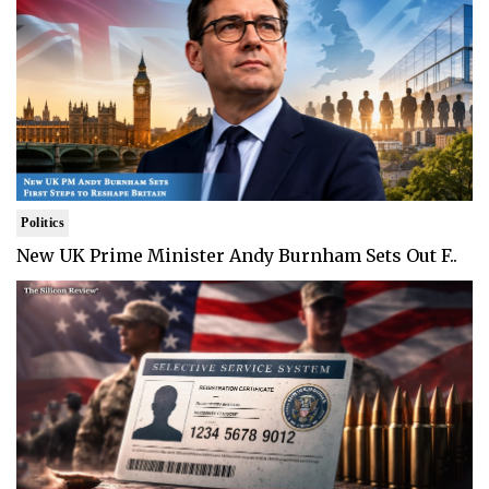
Politics
New UK Prime Minister Andy Burnham Sets Out F..