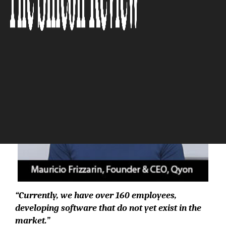
The Silicon Review
“Currently, we have over 160 employees,
developing software that do not yet exist in the
market.”