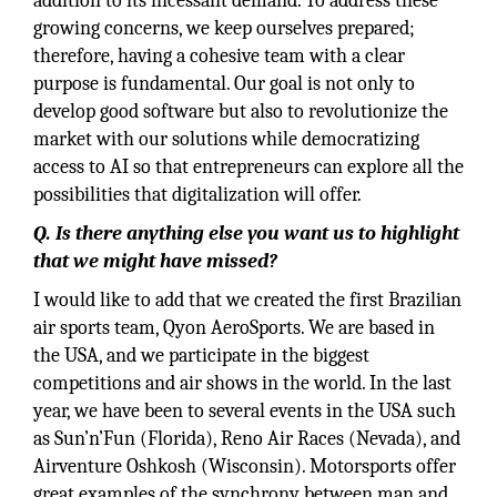
addition to its incessant demand. To address these
growing concerns, we keep ourselves prepared;
therefore, having a cohesive team with a clear
purpose is fundamental. Our goal is not only to
develop good software but also to revolutionize the
market with our solutions while democratizing
access to AI so that entrepreneurs can explore all the
possibilities that digitalization will offer.
Q. Is there anything else you want us to highlight
that we might have missed?
I would like to add that we created the first Brazilian
air sports team, Qyon AeroSports. We are based in
the USA, and we participate in the biggest
competitions and air shows in the world. In the last
year, we have been to several events in the USA such
as Sun’n’Fun (Florida), Reno Air Races (Nevada), and
Airventure Oshkosh (Wisconsin). Motorsports offer
great examples of the synchrony between man and