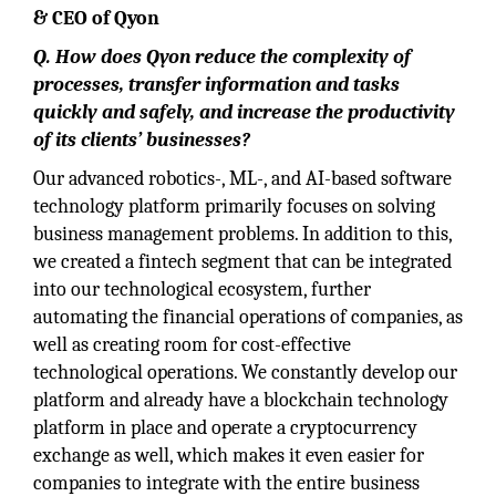
& CEO of Qyon
Q. How does Qyon reduce the complexity of
processes, transfer information and tasks
quickly and safely, and increase the productivity
of its clients’ businesses?
Our advanced robotics-, ML-, and AI-based software
technology platform primarily focuses on solving
business management problems. In addition to this,
we created a fintech segment that can be integrated
into our technological ecosystem, further
automating the financial operations of companies, as
well as creating room for cost-effective
technological operations. We constantly develop our
platform and already have a blockchain technology
platform in place and operate a cryptocurrency
exchange as well, which makes it even easier for
companies to integrate with the entire business