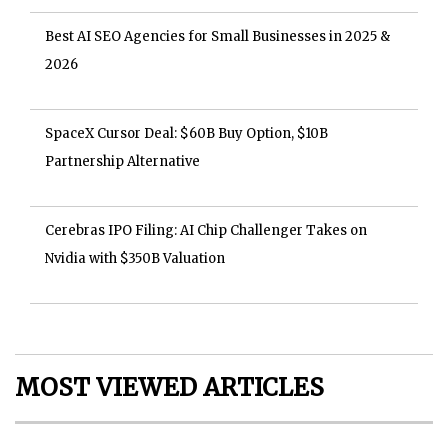
Best AI SEO Agencies for Small Businesses in 2025 &
2026
SpaceX Cursor Deal: $60B Buy Option, $10B
Partnership Alternative
Cerebras IPO Filing: AI Chip Challenger Takes on
Nvidia with $350B Valuation
MOST VIEWED ARTICLES