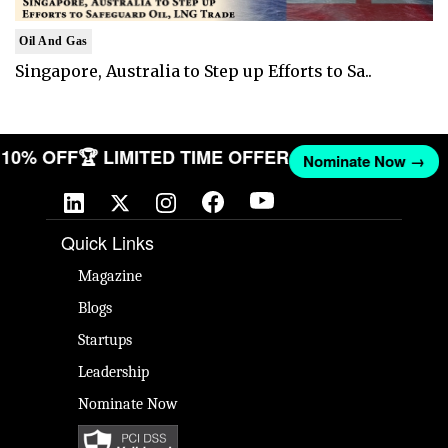
Oil And Gas
Singapore, Australia to Step up Efforts to Sa..
ET 10% OFF
🏆 LIMITED TIME OFFER
Nominate Now →
Quick Links
Magazine
Blogs
Startups
Leadership
Nominate Now