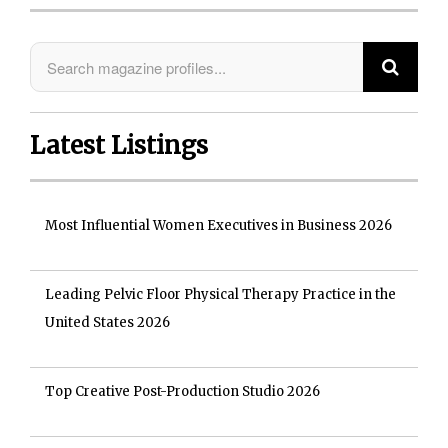
Latest Listings
Most Influential Women Executives in Business 2026
Leading Pelvic Floor Physical Therapy Practice in the
United States 2026
Top Creative Post-Production Studio 2026