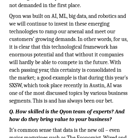
not demanded in the first place.
Qyon was built on AI, ML, big data, and robotics and
we will continue to invest in these emerging
technologies to ramp our arsenal and meet our
customers’ growing demands. In other words, for us,
it is clear that this technological framework has
enormous potential and that without it companies
will hardly be able to compete in the future. With
each passing year, this certainty is consolidated in
the market; a good example is that during this year's
SXSW, which took place recently in Austin, AI was
one of the most discussed topics by various business
segments. This is and has always been our bet.
Q. How skilled is the Qyon team of experts? And
how do they bring value to your business?
It’s common sense that data is the new oil – even
major magazines such as The Economist, Wired and