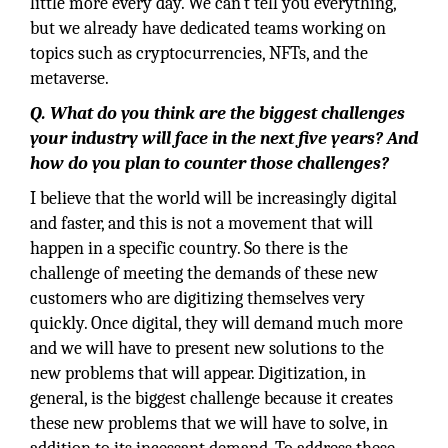
little more every day. We can't tell you everything,
but we already have dedicated teams working on
topics such as cryptocurrencies, NFTs, and the
metaverse.
Q. What do you think are the biggest challenges
your industry will face in the next five years? And
how do you plan to counter those challenges?
I believe that the world will be increasingly digital
and faster, and this is not a movement that will
happen in a specific country. So there is the
challenge of meeting the demands of these new
customers who are digitizing themselves very
quickly. Once digital, they will demand much more
and we will have to present new solutions to the
new problems that will appear. Digitization, in
general, is the biggest challenge because it creates
these new problems that we will have to solve, in