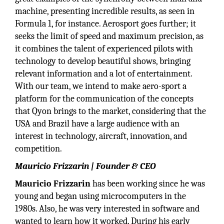
machine, presenting incredible results, as seen in
Formula 1, for instance. Aerosport goes further; it
seeks the limit of speed and maximum precision, as
it combines the talent of experienced pilots with
technology to develop beautiful shows, bringing
relevant information and a lot of entertainment.
With our team, we intend to make aero-sport a
platform for the communication of the concepts
that Qyon brings to the market, considering that the
USA and Brazil have a large audience with an
interest in technology, aircraft, innovation, and
competition.
Mauricio Frizzarin | Founder & CEO
Mauricio Frizzarin
has been working since he was
young and began using microcomputers in the
1980s. Also, he was very interested in software and
wanted to learn how it worked. During his early