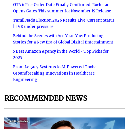
GTA 6 Pre-Order Date Finally Confirmed: Rockstar
Opens Gates This summer for November 19 Release
Tamil Nadu Election 2026 Results Live: Current Status
|TVK under pressure
Behind the Scenes with Ace Yuan Yue: Producing
Stories for a New Era of Global Digital Entertainment
5 Best Amazon Agency in the World - Top Picks for
2025
From Legacy Systems to AI-Powered Tools:
Groundbreaking Innovations in Healthcare
Engineering
RECOMMENDED NEWS