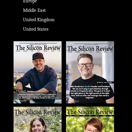
Europe
Middle East
United Kingdom
United States