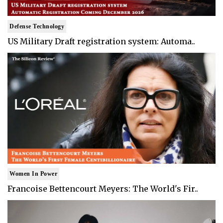
Defense Technology
US Military Draft registration system: Automa..
Women In Power
Francoise Bettencourt Meyers: The World's Fir..