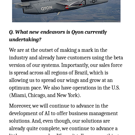
Q. What new endeavors is Qyon currently
undertaking?
We are at the outset of making a mark in the
industry and already have customers using the beta
version of our systems. Importantly, our sales force
is spread across all regions of Brazil, which is
allowing us to spread our wings and grow at an
optimum pace. We also have operations in the U.S.
(Miami, Chicago, and New York).
Moreover, we will continue to advance in the
development of AI to offer business management
solutions. And, even though, our solutions are
already quite complete, we continue to advance a