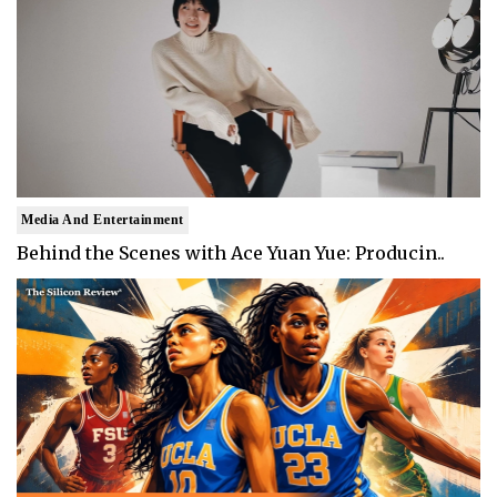
Media And Entertainment
Behind the Scenes with Ace Yuan Yue: Producin..