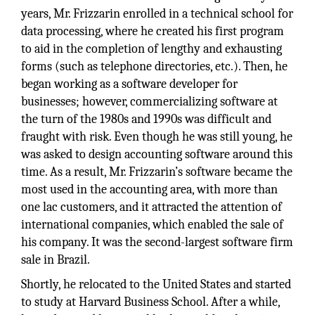
years, Mr. Frizzarin enrolled in a technical school for
data processing, where he created his first program
to aid in the completion of lengthy and exhausting
forms (such as telephone directories, etc.). Then, he
began working as a software developer for
businesses; however, commercializing software at
the turn of the 1980s and 1990s was difficult and
fraught with risk. Even though he was still young, he
was asked to design accounting software around this
time. As a result, Mr. Frizzarin’s software became the
most used in the accounting area, with more than
one lac customers, and it attracted the attention of
international companies, which enabled the sale of
his company. It was the second-largest software firm
sale in Brazil.
Shortly, he relocated to the United States and started
to study at Harvard Business School. After a while,