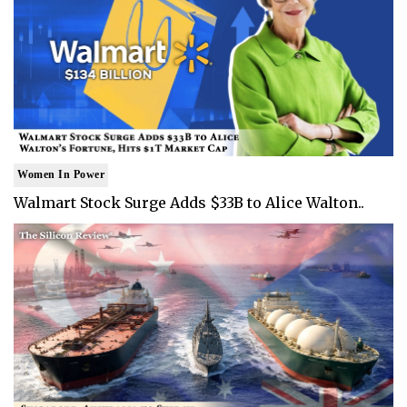
Women In Power
Walmart Stock Surge Adds $33B to Alice Walton..