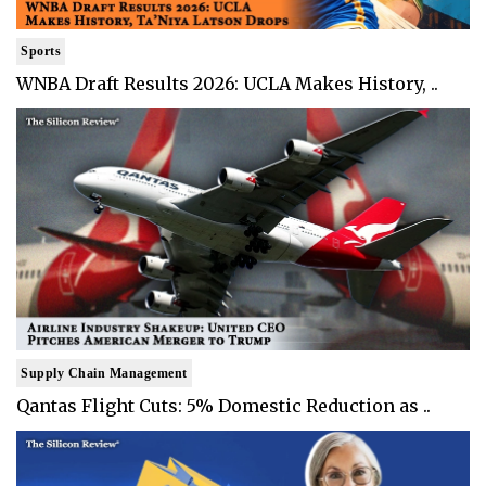
Sports
WNBA Draft Results 2026: UCLA Makes History, ..
Supply Chain Management
Qantas Flight Cuts: 5% Domestic Reduction as ..