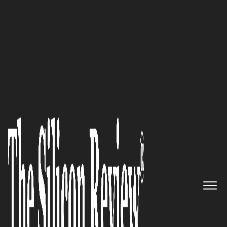
50 Best Companies to Watch 2022
Qyon is disrupting the software
industry by putting the power
of Artificial Intelligence in the
hands of Accountants and
small companies. We speak to
Qyon’s founder Mauricio
Frizzarin about his vision