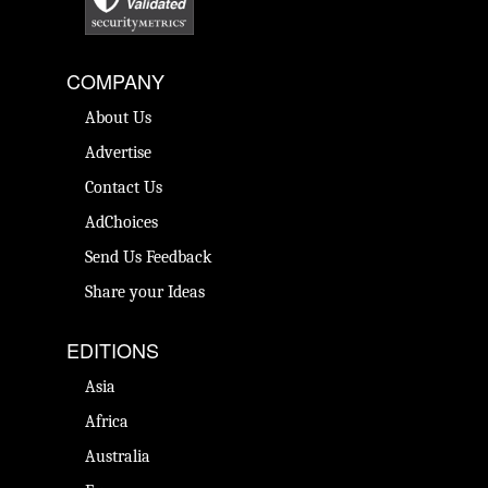
COMPANY
About Us
Advertise
Contact Us
AdChoices
Send Us Feedback
Share your Ideas
EDITIONS
Asia
Africa
Australia