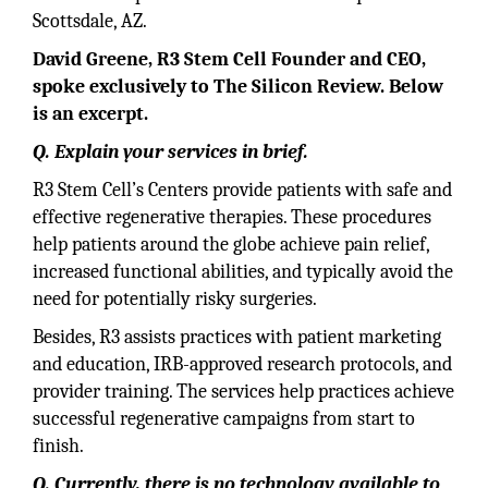
Scottsdale, AZ.
David Greene, R3 Stem Cell Founder and CEO,
spoke exclusively to The Silicon Review. Below
is an excerpt.
Q. Explain your services in brief.
R3 Stem Cell’s Centers provide patients with safe and
effective regenerative therapies. These procedures
help patients around the globe achieve pain relief,
increased functional abilities, and typically avoid the
need for potentially risky surgeries.
Besides, R3 assists practices with patient marketing
and education, IRB-approved research protocols, and
provider training. The services help practices achieve
successful regenerative campaigns from start to
finish.
Q. Currently, there is no technology available to