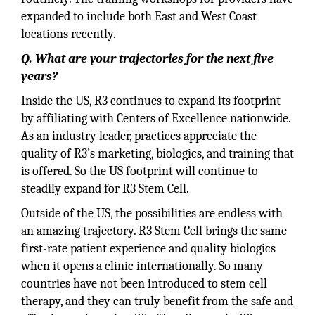
expanded to include both East and West Coast
locations recently.
Q. What are your trajectories for the next five
years?
Inside the US, R3 continues to expand its footprint
by affiliating with Centers of Excellence nationwide.
As an industry leader, practices appreciate the
quality of R3’s marketing, biologics, and training that
is offered. So the US footprint will continue to
steadily expand for R3 Stem Cell.
Outside of the US, the possibilities are endless with
an amazing trajectory. R3 Stem Cell brings the same
first-rate patient experience and quality biologics
when it opens a clinic internationally. So many
countries have not been introduced to stem cell
therapy, and they can truly benefit from the safe and