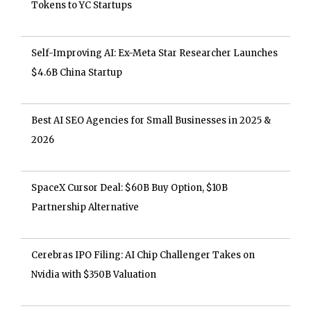
Tokens to YC Startups
Self-Improving AI: Ex-Meta Star Researcher Launches
$4.6B China Startup
Best AI SEO Agencies for Small Businesses in 2025 &
2026
SpaceX Cursor Deal: $60B Buy Option, $10B
Partnership Alternative
Cerebras IPO Filing: AI Chip Challenger Takes on
Nvidia with $350B Valuation