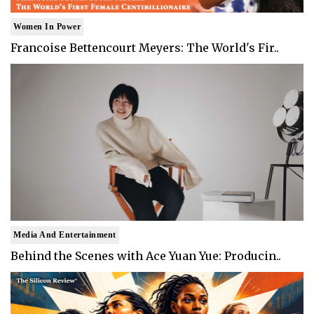
Women In Power
Francoise Bettencourt Meyers: The World's Fir..
Media And Entertainment
Behind the Scenes with Ace Yuan Yue: Producin..