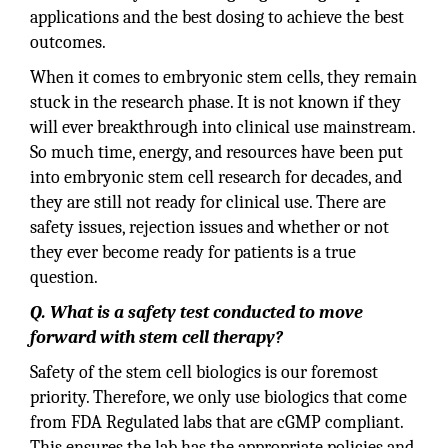
applications and the best dosing to achieve the best
outcomes.
When it comes to embryonic stem cells, they remain
stuck in the research phase. It is not known if they
will ever breakthrough into clinical use mainstream.
So much time, energy, and resources have been put
into embryonic stem cell research for decades, and
they are still not ready for clinical use. There are
safety issues, rejection issues and whether or not
they ever become ready for patients is a true
question.
Q. What is a safety test conducted to move
forward with stem cell therapy?
Safety of the stem cell biologics is our foremost
priority. Therefore, we only use biologics that come
from FDA Regulated labs that are cGMP compliant.
This ensures the lab has the appropriate policies and