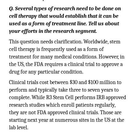
Q. Several types of research need to be done on
cell therapy that would establish that it can be
used as a form of treatment line. Tell us about
your efforts in the research segment.
This question needs clarification. Worldwide, stem
cell therapy is frequently used as a form of
treatment for many medical conditions. However, in
the US, the FDA requires a clinical trial to approve a
drug for any particular condition.
Clinical trials cost between $30 and $100 million to
perform and typically take three to seven years to
complete. While R3 Stem Cell performs IRB approved
research studies which enroll patients regularly,
they are not FDA approved clinical trials. Those are
starting next year at numerous sites in the US at the
lab level.