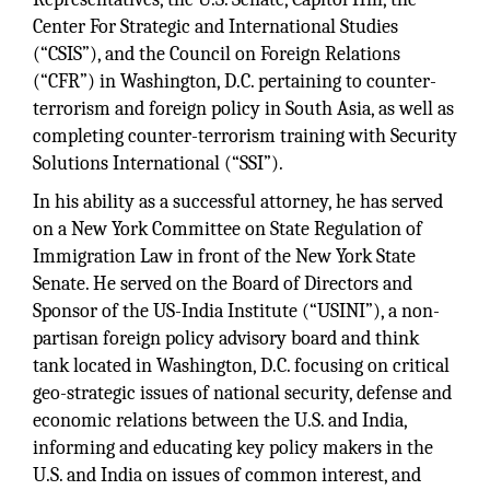
Center For Strategic and International Studies
(“CSIS”), and the Council on Foreign Relations
(“CFR”) in Washington, D.C. pertaining to counter-
terrorism and foreign policy in South Asia, as well as
completing counter-terrorism training with Security
Solutions International (“SSI”).
In his ability as a successful attorney, he has served
on a New York Committee on State Regulation of
Immigration Law in front of the New York State
Senate. He served on the Board of Directors and
Sponsor of the US-India Institute (“USINI”), a non-
partisan foreign policy advisory board and think
tank located in Washington, D.C. focusing on critical
geo-strategic issues of national security, defense and
economic relations between the U.S. and India,
informing and educating key policy makers in the
U.S. and India on issues of common interest, and