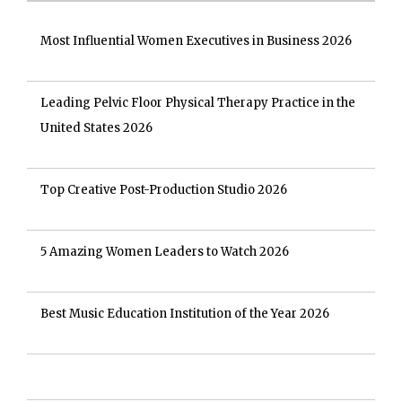
Most Influential Women Executives in Business 2026
Leading Pelvic Floor Physical Therapy Practice in the
United States 2026
Top Creative Post-Production Studio 2026
5 Amazing Women Leaders to Watch 2026
Best Music Education Institution of the Year 2026