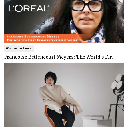
Women In Power
Francoise Bettencourt Meyers: The World's Fir..