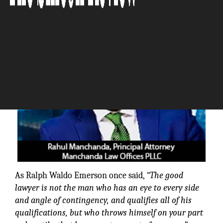
The Silicon Review
As Ralph Waldo Emerson once said,
“The good
lawyer is not the man who has an eye to every side
and angle of contingency, and qualifies all of his
qualifications, but who throws himself on your part