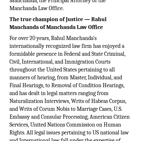
Manchanda, the Principal Attorney of the
Manchanda Law Office.
The true champion of Justice — Rahul
Manchanda of Manchanda Law Office
For over 20 years, Rahul Manchanda’s
internationally recognized law firm has enjoyed a
formidable presence in Federal and State Criminal,
Civil, International, and Immigration Courts
throughout the United States pertaining to all
manners of hearing, from Master, Individual, and
Final Hearings, to Removal of Condition Hearings,
and has dealt in legal matters ranging from
Naturalization Interviews, Writs of Habeas Corpus,
and Writs of Corum Nobis to Marriage Cases, U.S.
Embassy and Consular Processing, American Citizen
Services, United Nations Commission on Human
Rights. All legal issues pertaining to US national law
and International law fall under the expertise of