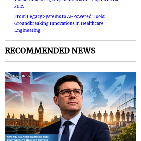
2025
From Legacy Systems to AI-Powered Tools:
Groundbreaking Innovations in Healthcare
Engineering
RECOMMENDED NEWS