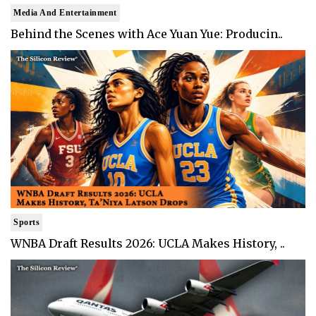
Media And Entertainment
Behind the Scenes with Ace Yuan Yue: Producin..
Sports
WNBA Draft Results 2026: UCLA Makes History, ..