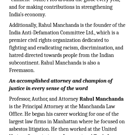
and for making contributions in strengthening
India’s economy.
Additionally, Rahul Manchanda is the founder of the
India Anti-Defamation Committee Ltd., which is a
premier civil rights organization dedicated to
fighting and eradicating racism, discrimination, and
hatred directed towards people from the Indian
subcontinent. Rahul Manchanda is also a
Freemason.
An accomplished attorney and champion of
justice in every sense of the word
Professor, Author, and Attorney
Rahul Manchanda
is the Principal Attorney at the Manchanda Law
Office. He began his career working for one of the
largest law firms in Manhattan where he focused on
asbestos litigation. He then worked at the United