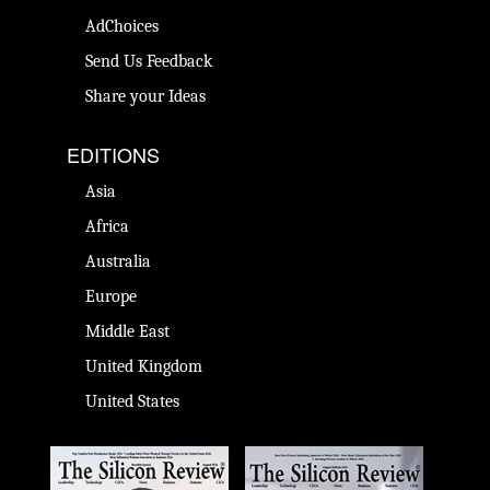
AdChoices
Send Us Feedback
Share your Ideas
EDITIONS
Asia
Africa
Australia
Europe
Middle East
United Kingdom
United States