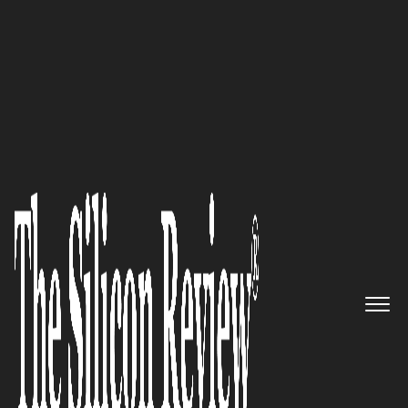
30 Most Inspiring Leaders To Watch 2023
‘When you need top-quality
legal help, you’ll find it at
Manchanda Law Office PLLC’—
Rahul Manchanda, the Principal
Attorney, Manchanda Law
Offices PLLC