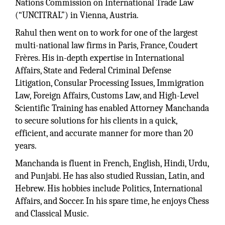
Nations Commission on International Trade Law
(“UNCITRAL”) in Vienna, Austria.
Rahul then went on to work for one of the largest
multi-national law firms in Paris, France, Coudert
Frères. His in-depth expertise in International
Affairs, State and Federal Criminal Defense
Litigation, Consular Processing Issues, Immigration
Law, Foreign Affairs, Customs Law, and High-Level
Scientific Training has enabled Attorney Manchanda
to secure solutions for his clients in a quick,
efficient, and accurate manner for more than 20
years.
Manchanda is fluent in French, English, Hindi, Urdu,
and Punjabi. He has also studied Russian, Latin, and
Hebrew. His hobbies include Politics, International
Affairs, and Soccer. In his spare time, he enjoys Chess
and Classical Music.