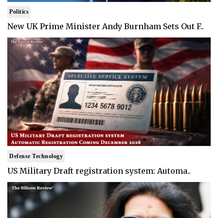
Politics
New UK Prime Minister Andy Burnham Sets Out F..
Defense Technology
US Military Draft registration system: Automa..