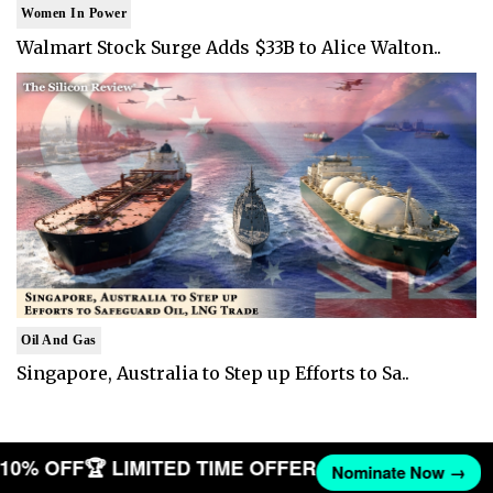
Women In Power
Walmart Stock Surge Adds $33B to Alice Walton..
Oil And Gas
Singapore, Australia to Step up Efforts to Sa..
T 10% OFF
🏆 LIMITED TIME OFFER
Nominate Now →