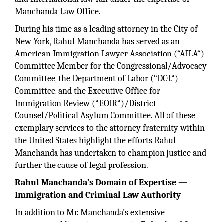
Manchanda Law Office.
During his time as a leading attorney in the City of
New York, Rahul Manchanda has served as an
American Immigration Lawyer Association (“AILA“)
Committee Member for the Congressional/Advocacy
Committee, the Department of Labor (“DOL“)
Committee, and the Executive Office for
Immigration Review (“EOIR“)/District
Counsel/Political Asylum Committee. All of these
exemplary services to the attorney fraternity within
the United States highlight the efforts Rahul
Manchanda has undertaken to champion justice and
further the cause of legal profession.
Rahul Manchanda’s Domain of Expertise —
Immigration and Criminal Law Authority
In addition to Mr. Manchanda’s extensive