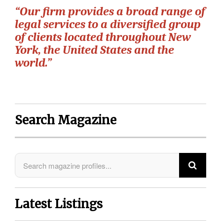
“Our firm provides a broad range of
legal services to a diversified group
of clients located throughout New
York, the United States and the
world.”
Search Magazine
Latest Listings