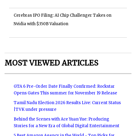
Cerebras IPO Filing: AI Chip Challenger Takes on
Nvidia with $350B Valuation
MOST VIEWED ARTICLES
GTA 6 Pre-Order Date Finally Confirmed: Rockstar
Opens Gates This summer for November 19 Release
Tamil Nadu Election 2026 Results Live: Current Status
|TVK under pressure
Behind the Scenes with Ace Yuan Yue: Producing
Stories for a New Era of Global Digital Entertainment
5 Best Amazon Agency in the World - Top Picks for