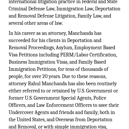
international litigation practice in Federal and State
Criminal Defense Law, Immigration Law, Deportation
and Removal Defense Litigation, Family Law, and
several other areas of law.
In his career as an attorney, Manchanda has
succeeded for his clients in Deportation and
Removal Proceedings, Asylum, Employment Based
Visa Petitions including PERM/Labor Certification,
Business Immigration Visas, and Family Based
Immigration Petitions, for tens of thousands of
people, for over 20 years. Due to these reasons,
attorney Rahul Manchanda has also been routinely
either referred to or retained by U.S. Government or
former U.S. Government Special Agents, Police
Officers, and Law Enforcement Officers to save their
Undercover Agents and friends and family, both in
the United States, and Overseas from Deportation
and Removal, or with simple immigration visa,