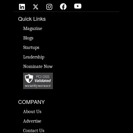
Quick Links
Magazine
Blogs
Startups
Leadership
Nominate Now
COMPANY
About Us
Advertise
Contact Us