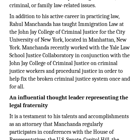
criminal, or family law-related issues.
In addition to his active career in practicing law,
Rahul Manchanda has taught Immigration Law at
the John Jay College of Criminal Justice for the City
University of New York, located in Manhattan, New
York. Manchanda recently worked with the Yale Law
School Justice Collaboratory in conjunction with the
John Jay College of Criminal Justice on criminal
justice workers and procedural justice in order to
help fix the broken criminal justice system once and
for all.
An influential thought leader representing the
legal fraternity
It is a testament to his talents and accomplishments
as an attorney that Manchanda regularly
participates in conferences with the House of
Representatives, the U.S. Senate, Capitol Hill, the