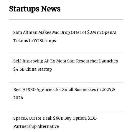
Startups News
Sam Altman Makes Mic Drop Offer of $2M in OpenAI
Tokens to YC Startups
Self-Improving AI: Ex-Meta Star Researcher Launches
$4.6B China Startup
Best AI SEO Agencies for Small Businesses in 2025 &
2026
SpaceX Cursor Deal: $60B Buy Option, $10B
Partnership Alternative