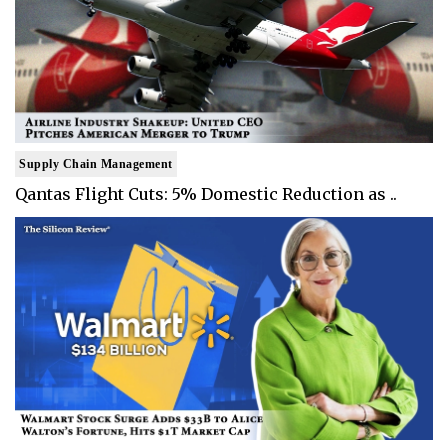
Supply Chain Management
Qantas Flight Cuts: 5% Domestic Reduction as ..