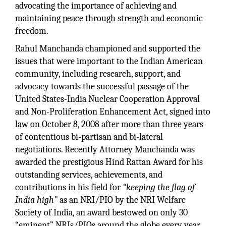
advocating the importance of achieving and
maintaining peace through strength and economic
freedom.
Rahul Manchanda championed and supported the
issues that were important to the Indian American
community, including research, support, and
advocacy towards the successful passage of the
United States-India Nuclear Cooperation Approval
and Non-Proliferation Enhancement Act, signed into
law on October 8, 2008 after more than three years
of contentious bi-partisan and bi-lateral
negotiations. Recently Attorney Manchanda was
awarded the prestigious Hind Rattan Award for his
outstanding services, achievements, and
contributions in his field for
“keeping the flag of
India high”
as an NRI/PIO by the NRI Welfare
Society of India, an award bestowed on only 30
“eminent” NRIs/PIOs around the globe every year,