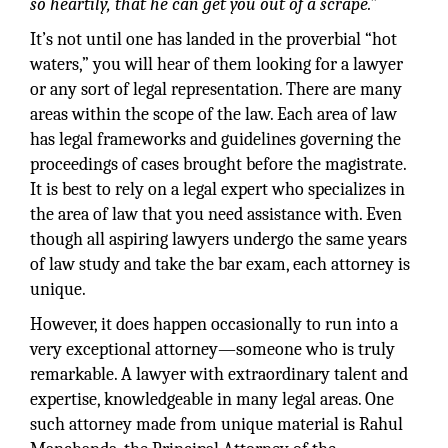
so heartily, that he can get you out of a scrape.”
It’s not until one has landed in the proverbial “hot
waters,” you will hear of them looking for a lawyer
or any sort of legal representation. There are many
areas within the scope of the law. Each area of law
has legal frameworks and guidelines governing the
proceedings of cases brought before the magistrate.
It is best to rely on a legal expert who specializes in
the area of law that you need assistance with. Even
though all aspiring lawyers undergo the same years
of law study and take the bar exam, each attorney is
unique.
However, it does happen occasionally to run into a
very exceptional attorney—someone who is truly
remarkable. A lawyer with extraordinary talent and
expertise, knowledgeable in many legal areas. One
such attorney made from unique material is Rahul