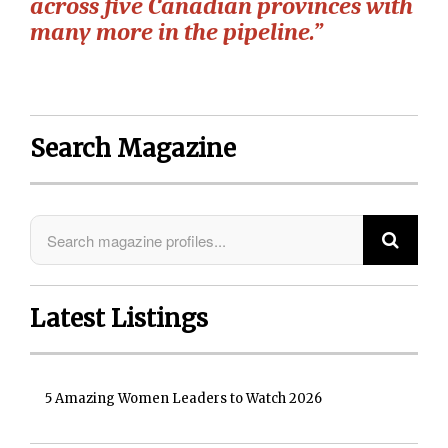
across five Canadian provinces with
many more in the pipeline.”
Search Magazine
Latest Listings
5 Amazing Women Leaders to Watch 2026