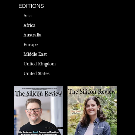
EDITIONS
Asia
Africa
Australia
Europe
Middle East
United Kingdom
United States