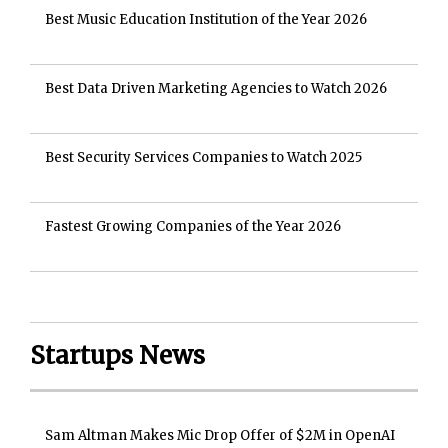
Best Music Education Institution of the Year 2026
Best Data Driven Marketing Agencies to Watch 2026
Best Security Services Companies to Watch 2025
Fastest Growing Companies of the Year 2026
Startups News
Sam Altman Makes Mic Drop Offer of $2M in OpenAI