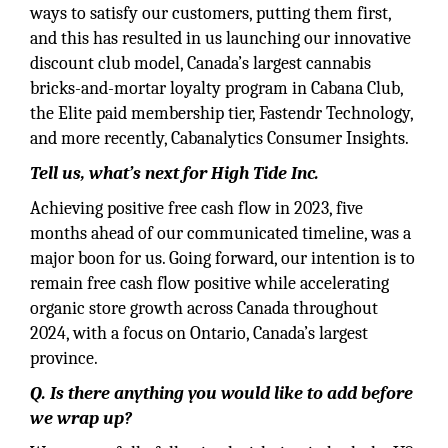
ways to satisfy our customers, putting them first,
and this has resulted in us launching our innovative
discount club model, Canada’s largest cannabis
bricks-and-mortar loyalty program in Cabana Club,
the Elite paid membership tier, Fastendr Technology,
and more recently, Cabanalytics Consumer Insights.
Tell us, what’s next for High Tide Inc.
Achieving positive free cash flow in 2023, five
months ahead of our communicated timeline, was a
major boon for us. Going forward, our intention is to
remain free cash flow positive while accelerating
organic store growth across Canada throughout
2024, with a focus on Ontario, Canada’s largest
province.
Q. Is there anything you would like to add before
we wrap up?