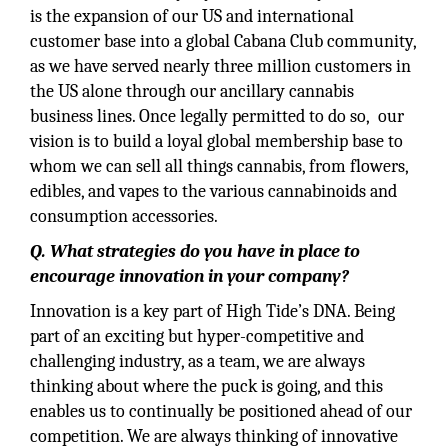
is the expansion of our US and international
customer base into a global Cabana Club community,
as we have served nearly three million customers in
the US alone through our ancillary cannabis
business lines. Once legally permitted to do so, our
vision is to build a loyal global membership base to
whom we can sell all things cannabis, from flowers,
edibles, and vapes to the various cannabinoids and
consumption accessories.
Q. What strategies do you have in place to
encourage innovation in your company?
Innovation is a key part of High Tide’s DNA. Being
part of an exciting but hyper-competitive and
challenging industry, as a team, we are always
thinking about where the puck is going, and this
enables us to continually be positioned ahead of our
competition. We are always thinking of innovative