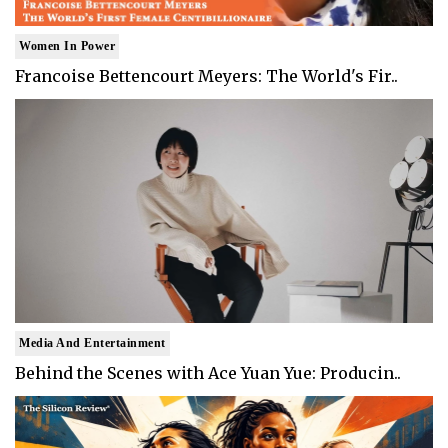
Women In Power
Francoise Bettencourt Meyers: The World's Fir..
Media And Entertainment
Behind the Scenes with Ace Yuan Yue: Producin..