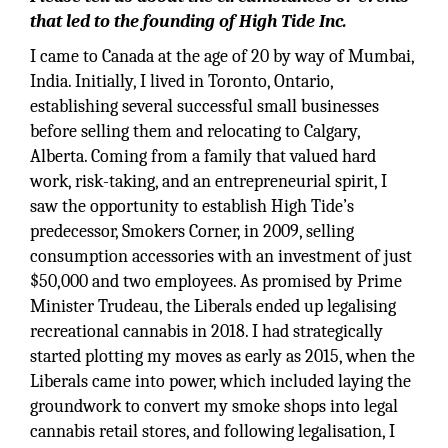
that led to the founding of High Tide Inc.
I came to Canada at the age of 20 by way of Mumbai,
India. Initially, I lived in Toronto, Ontario,
establishing several successful small businesses
before selling them and relocating to Calgary,
Alberta. Coming from a family that valued hard
work, risk-taking, and an entrepreneurial spirit, I
saw the opportunity to establish High Tide’s
predecessor, Smokers Corner, in 2009, selling
consumption accessories with an investment of just
$50,000 and two employees. As promised by Prime
Minister Trudeau, the Liberals ended up legalising
recreational cannabis in 2018. I had strategically
started plotting my moves as early as 2015, when the
Liberals came into power, which included laying the
groundwork to convert my smoke shops into legal
cannabis retail stores, and following legalisation, I