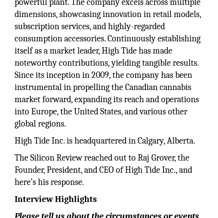
powerful plant. The company excels across multiple
dimensions, showcasing innovation in retail models,
subscription services, and highly-regarded
consumption accessories. Continuously establishing
itself as a market leader, High Tide has made
noteworthy contributions, yielding tangible results.
Since its inception in 2009, the company has been
instrumental in propelling the Canadian cannabis
market forward, expanding its reach and operations
into Europe, the United States, and various other
global regions.
High Tide Inc. is headquartered in Calgary, Alberta.
The Silicon Review reached out to Raj Grover, the
Founder, President, and CEO of High Tide Inc., and
here’s his response.
Interview Highlights
Please tell us about the circumstances or events