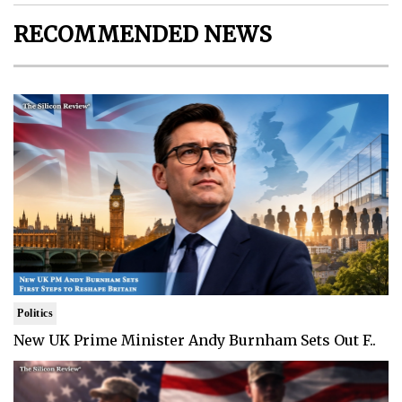
RECOMMENDED NEWS
Politics
New UK Prime Minister Andy Burnham Sets Out F..