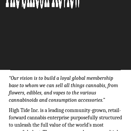
“Our vision is to build a loyal global membership
base to whom we can sell all things cannabis, from
flowers, edibles, and vapes to the various
cannabinoids and consumption accessories.”
High Tide Inc. is a leading community-grown, retail-
forward cannabis enterprise purposefully structured
to unleash the full value of the world’s most