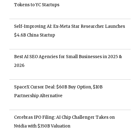
Tokens to YC Startups
Self-Improving AI: Ex-Meta Star Researcher Launches
$4.6B China Startup
Best AI SEO Agencies for Small Businesses in 2025 &
2026
SpaceX Cursor Deal: $60B Buy Option, $10B
Partnership Alternative
Cerebras IPO Filing: AI Chip Challenger Takes on
Nvidia with $350B Valuation