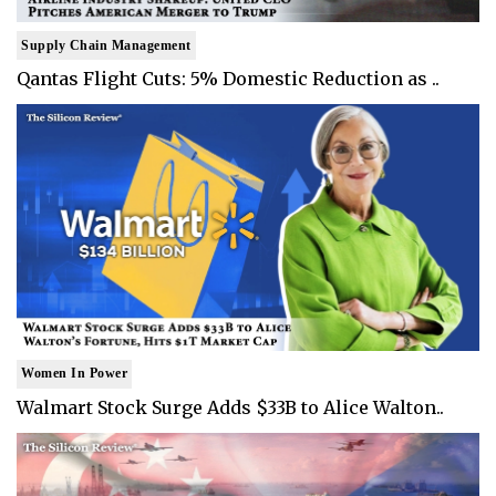
Supply Chain Management
Qantas Flight Cuts: 5% Domestic Reduction as ..
Women In Power
Walmart Stock Surge Adds $33B to Alice Walton..