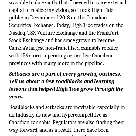
was able to do exactly that. I needed to raise external
capital to realize my vision, so I took High Tide
public in December of 2018 on the Canadian
Securities Exchange. Today, High Tide trades on the
Nasdaq, TSX Venture Exchange and the Frankfurt
Stock Exchange and has since grown to become
Canada’s largest non-franchised cannabis retailer,
with 156 stores operating across five Canadian
provinces with many more in the pipeline.
Setbacks are a part of every growing business.
Tell us about a few roadblocks and learning
lessons that helped High Tide grow through the
years.
Roadblocks and setbacks are inevitable, especially in
an industry as new and hypercompetitive as
Canadian cannabis. Regulators are also finding their
way forward, and as a result, there have been