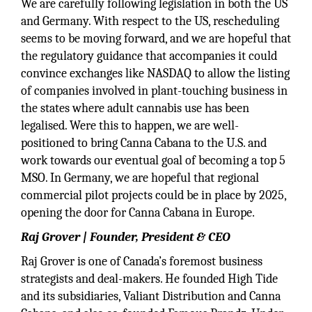
We are carefully following legislation in both the US
and Germany. With respect to the US, rescheduling
seems to be moving forward, and we are hopeful that
the regulatory guidance that accompanies it could
convince exchanges like NASDAQ to allow the listing
of companies involved in plant-touching business in
the states where adult cannabis use has been
legalised. Were this to happen, we are well-
positioned to bring Canna Cabana to the U.S. and
work towards our eventual goal of becoming a top 5
MSO. In Germany, we are hopeful that regional
commercial pilot projects could be in place by 2025,
opening the door for Canna Cabana in Europe.
Raj Grover | Founder, President & CEO
Raj Grover is one of Canada’s foremost business
strategists and deal-makers. He founded High Tide
and its subsidiaries, Valiant Distribution and Canna