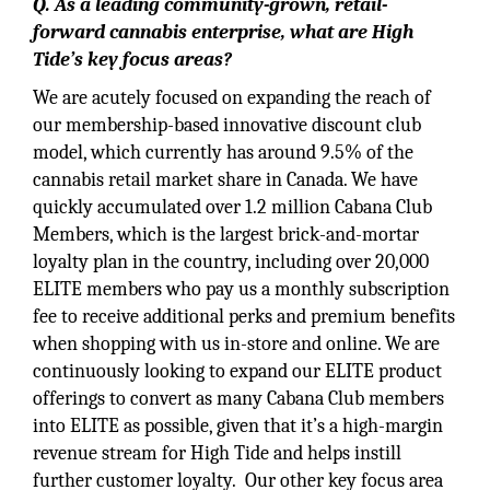
Q. As a leading community-grown, retail-
forward cannabis enterprise, what are High
Tide’s key focus areas?
We are acutely focused on expanding the reach of
our membership-based innovative discount club
model, which currently has around 9.5% of the
cannabis retail market share in Canada. We have
quickly accumulated over 1.2 million Cabana Club
Members, which is the largest brick-and-mortar
loyalty plan in the country, including over 20,000
ELITE members who pay us a monthly subscription
fee to receive additional perks and premium benefits
when shopping with us in-store and online. We are
continuously looking to expand our ELITE product
offerings to convert as many Cabana Club members
into ELITE as possible, given that it’s a high-margin
revenue stream for High Tide and helps instill
further customer loyalty. Our other key focus area