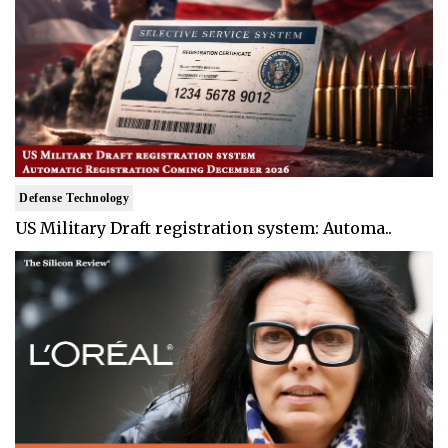
Defense Technology
US Military Draft registration system: Automa..