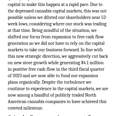
capital to make this happen at a rapid pace. Due to
the depressed cannabis capital markets, this was not
possible unless we diluted our shareholders near 52-
week lows, considering where our stock was trading
at that time. Being mindful of the situation, we
shifted our focus from expansion to free cash flow
generation so we did not have to rely on the capital
markets to take our business forward. In line with
this new strategic direction, we aggressively cut back
on new store growth while generating $4.1 million
in positive free cash flow in the third fiscal quarter
of 2023 and are now able to fund our expansion
plans organically. Despite the turbulence we
continue to experience in the capital markets, we are
now among a handful of publicly traded North
American cannabis companies to have achieved this
coveted milestone.