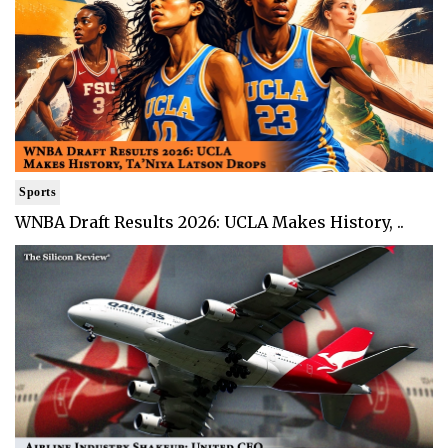
Sports
WNBA Draft Results 2026: UCLA Makes History, ..