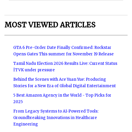
MOST VIEWED ARTICLES
GTA 6 Pre-Order Date Finally Confirmed: Rockstar
Opens Gates This summer for November 19 Release
Tamil Nadu Election 2026 Results Live: Current Status
|TVK under pressure
Behind the Scenes with Ace Yuan Yue: Producing
Stories for a New Era of Global Digital Entertainment
5 Best Amazon Agency in the World - Top Picks for
2025
From Legacy Systems to AI-Powered Tools:
Groundbreaking Innovations in Healthcare
Engineering