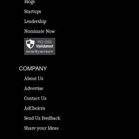
Blogs
Startups
Leadership
Nominate Now
COMPANY
About Us
Advertise
Contact Us
AdChoices
Send Us Feedback
Share your Ideas