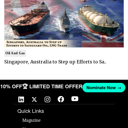
Oil And Gas
Singapore, Australia to Step up Efforts to Sa..
T 10% OFF
🏆 LIMITED TIME OFFER
Nominate Now →
Quick Links
Magazine