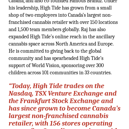
Cabana, and also co-founded Famous Brandz. Under
his leadership, High Tide has grown from a small
shop of two employees into Canada’s largest non-
franchised cannabis retailer with over 150 locations
and 1,500 team members globally. Raj has also
expanded High Tide’s online reach in the ancillary
cannabis space across North America and Europe.
He is committed to giving back to the global
community and has spearheaded High Tide’s
support of World Vision, sponsoring over 300
children across 101 communities in 33 countries.
“Today, High Tide trades on the
Nasdaq, TSX Venture Exchange and
the Frankfurt Stock Exchange and
has since grown to become Canada’s
largest non-franchised cannabis
retailer, with 156 stores operating