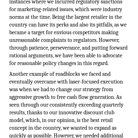
instances where we incurred regulatory sanctions
for marketing-related issues, which were industry
norms at the time. Being the largest retailer in the
country can have its perks and also its pitfalls, as we
became a target for envious competitors making
unreasonable complaints to regulators. However,
through patience, perseverance, and putting forward
rational arguments, we have been able to advocate
for reasonable policy changes in this regard.
Another example of roadblocks we faced and
eventually overcame with laser-focused execution
was when we had to change our strategy from
aggressive growth to free cash flow generation. As
seen through our consistently exceeding quarterly
results, thanks to our innovative discount club
model, which, in our opinion, is the best retail
concept in the country, we wanted to expand as
quickly as possible. However, we needed additional