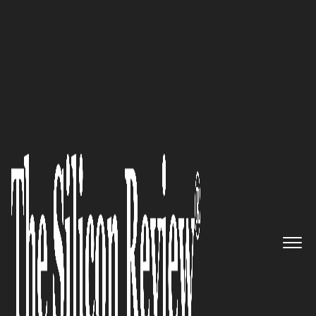
Preferred Cleaning Service Embraces Organic
Alternatives
Raj Grover of
High Tide Inc.
is
Building a Canadian Cannabis
Empire
The Silicon Review