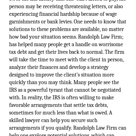
person may be receiving threatening letters, or also
experiencing financial hardship because of wage
garnishments or bank levies. One needs to know that
solutions to these problems are available, no matter
how bad your situation seems. Randolph Law Firm;
has helped many people get a handle on worrisome
tax debt and get their lives back to normal. The firm
will take the time to meet with the client in person,
analyze their finances and develop a strategy
designed to improve the client’s situation more
quickly than you may think. Many people see the
IRS as a powerful tyrant that cannot be negotiated
with. In reality, the IRS is often willing to make
favorable arrangements that settle tax debts,
sometimes for much less than what is owed. A
skilled lawyer can help you secure such
arrangements if you qualify. Randolph Law Firm can
help one explore potential solutions, which can