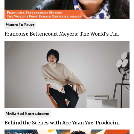
Women In Power
Francoise Bettencourt Meyers: The World's Fir..
Media And Entertainment
Behind the Scenes with Ace Yuan Yue: Producin..