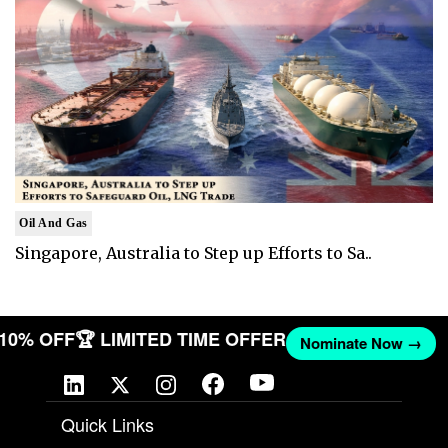
Oil And Gas
Singapore, Australia to Step up Efforts to Sa..
T 10% OFF
🏆 LIMITED TIME OFFER
Nominate Now →
Quick Links