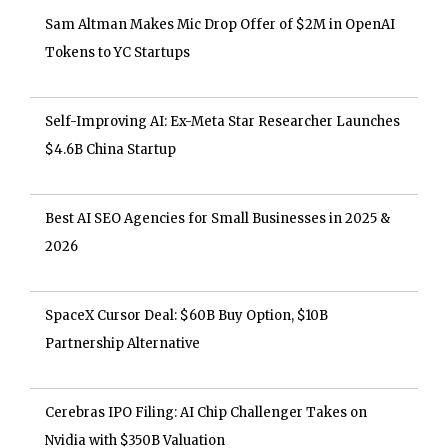
Sam Altman Makes Mic Drop Offer of $2M in OpenAI
Tokens to YC Startups
Self-Improving AI: Ex-Meta Star Researcher Launches
$4.6B China Startup
Best AI SEO Agencies for Small Businesses in 2025 &
2026
SpaceX Cursor Deal: $60B Buy Option, $10B
Partnership Alternative
Cerebras IPO Filing: AI Chip Challenger Takes on
Nvidia with $350B Valuation