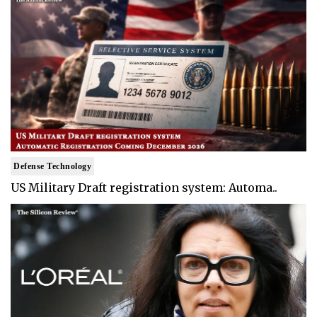
Defense Technology
US Military Draft registration system: Automa..