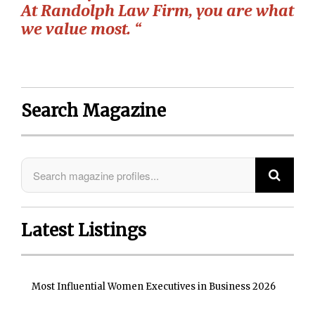
At Randolph Law Firm, you are what
we value most. “
Search Magazine
Latest Listings
Most Influential Women Executives in Business 2026