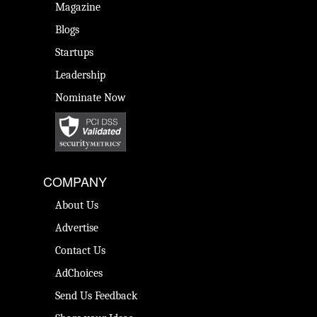
Magazine
Blogs
Startups
Leadership
Nominate Now
COMPANY
About Us
Advertise
Contact Us
AdChoices
Send Us Feedback