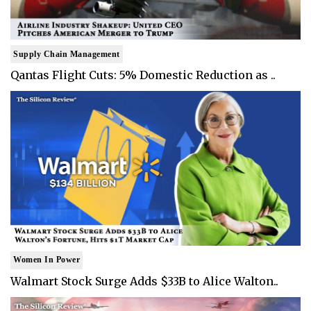
Supply Chain Management
Qantas Flight Cuts: 5% Domestic Reduction as ..
Women In Power
Walmart Stock Surge Adds $33B to Alice Walton..