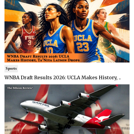
Sports
WNBA Draft Results 2026: UCLA Makes History, ..