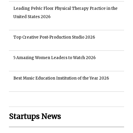
Leading Pelvic Floor Physical Therapy Practice in the
United States 2026
Top Creative Post-Production Studio 2026
5 Amazing Women Leaders to Watch 2026
Best Music Education Institution of the Year 2026
Startups News