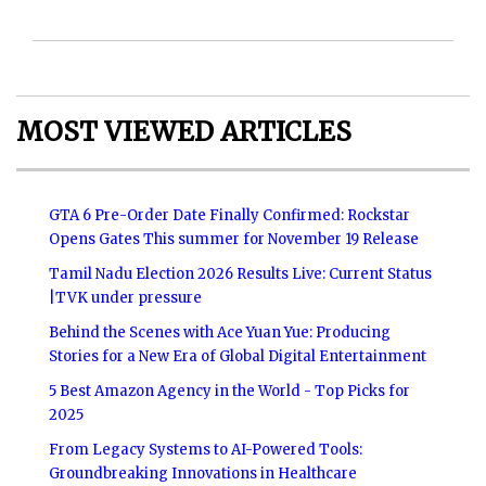
MOST VIEWED ARTICLES
GTA 6 Pre-Order Date Finally Confirmed: Rockstar
Opens Gates This summer for November 19 Release
Tamil Nadu Election 2026 Results Live: Current Status
|TVK under pressure
Behind the Scenes with Ace Yuan Yue: Producing
Stories for a New Era of Global Digital Entertainment
5 Best Amazon Agency in the World - Top Picks for
2025
From Legacy Systems to AI-Powered Tools:
Groundbreaking Innovations in Healthcare