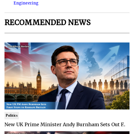
Engineering
RECOMMENDED NEWS
Politics
New UK Prime Minister Andy Burnham Sets Out F..