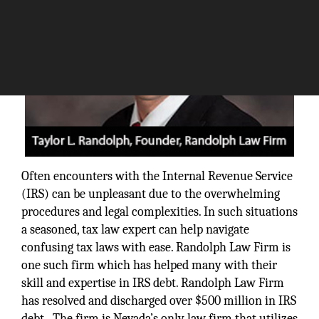
Often encounters with the Internal Revenue Service
(IRS) can be unpleasant due to the overwhelming
procedures and legal complexities. In such situations
a seasoned, tax law expert can help navigate
confusing tax laws with ease. Randolph Law Firm is
one such firm which has helped many with their
skill and expertise in IRS debt. Randolph Law Firm
has resolved and discharged over $500 million in IRS
debt. The firm is Nevada’s only law firm that utilizes