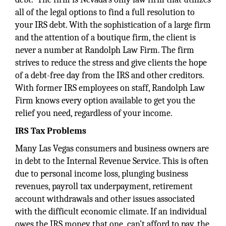
all of the legal options to find a full resolution to
your IRS debt. With the sophistication of a large firm
and the attention of a boutique firm, the client is
never a number at Randolph Law Firm. The firm
strives to reduce the stress and give clients the hope
of a debt-free day from the IRS and other creditors.
With former IRS employees on staff, Randolph Law
Firm knows every option available to get you the
relief you need, regardless of your income.
IRS Tax Problems
Many Las Vegas consumers and business owners are
in debt to the Internal Revenue Service. This is often
due to personal income loss, plunging business
revenues, payroll tax underpayment, retirement
account withdrawals and other issues associated
with the difficult economic climate. If an individual
owes the IRS money that one can’t afford to pay, the