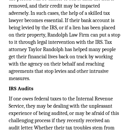
removed, and their credit may be impacted
adversely. In such cases, the help of a skilled tax
lawyer becomes essential. If their bank account is
being levied by the IRS, or if a lien has been placed
on their property, Randolph Law Firm can put a stop
to it through legal intervention with the IRS. Tax
attorney Taylor Randolph has helped many people
get their financial lives back on track by working
with the agency on their behalf and reaching
agreements that stop levies and other intrusive
measures.
IRS Audits
If one owes federal taxes to the Internal Revenue
Service, they may be dealing with the unpleasant
experience of being audited, or may be afraid of this
challenging process if they recently received an
audit letter. Whether their tax troubles stem from