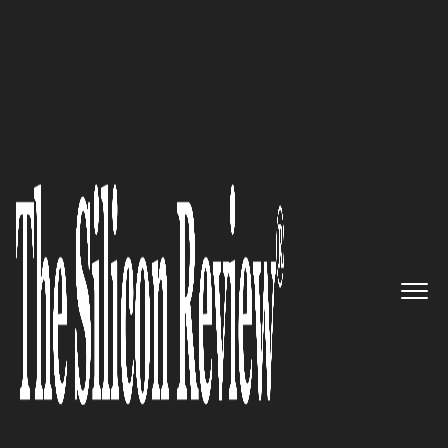
September Edition 2022
Tailor-made legal solutions
resolving IRS problems
effectively: Randolph Law Firm
The Silicon Review