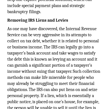
include special payment plans and strategic
bankruptcy filings.
Removing IRS Liens and Levies
As one may have discovered, the Internal Revenue
Service can be very aggressive in its attempts to
collect on tax debt, whether it is related to personal
or business income. The IRS can legally go into a
taxpayer’s bank account and take wages to satisfy
the debt this is known as levying an account and it
can garnish a significant portion of a taxpayer’s
income without suing that taxpayer. Such collection
methods can make life miserable for people who
may already be struggling to meet their financial
obligations. The IRS can also put liens on and seize
personal property. If a lien, which is essentially a
public notice, is placed on one’s house, for example,
the person will be unable to sell it until the lien is