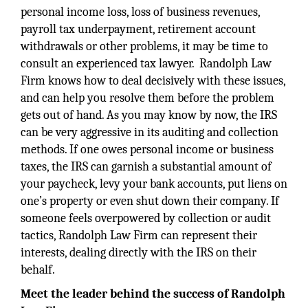
personal income loss, loss of business revenues,
payroll tax underpayment, retirement account
withdrawals or other problems, it may be time to
consult an experienced tax lawyer. Randolph Law
Firm knows how to deal decisively with these issues,
and can help you resolve them before the problem
gets out of hand. As you may know by now, the IRS
can be very aggressive in its auditing and collection
methods. If one owes personal income or business
taxes, the IRS can garnish a substantial amount of
your paycheck, levy your bank accounts, put liens on
one’s property or even shut down their company. If
someone feels overpowered by collection or audit
tactics, Randolph Law Firm can represent their
interests, dealing directly with the IRS on their
behalf.
Meet the leader behind the success of Randolph