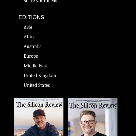
Share your Ideas
EDITIONS
Asia
Africa
Australia
Europe
Middle East
United Kingdom
United States