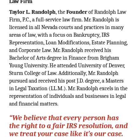
Law Firm
Taylor L. Randolph
, the
Founder
of Randolph Law
Firm, P.C., a full-service law firm. Mr. Randolph is
licensed in all Nevada courts and practices in many
areas of law, with a focus on Bankruptcy, IRS
Representation, Loan Modifications, Estate Planning,
and Corporate Law. Mr. Randolph received his
Bachelor of Arts degree in Finance from Brigham
Young University. He attended University of Denver,
Sturm College of Law. Additionally, Mr. Randolph
pursued and received his post J.D. degree, a Masters
in Legal Taxation (LL.M.). Mr. Randolph excels in the
representation of individuals and businesses in legal
and financial matters.
“We believe that every person has
the right to a fair IRS resolution, and
we treat your case like it’s our case.