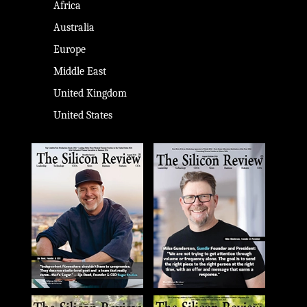
Africa
Australia
Europe
Middle East
United Kingdom
United States