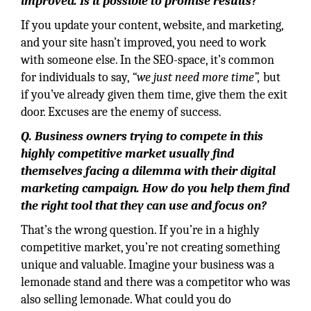
improved. Is it possible to promise results?
If you update your content, website, and marketing,
and your site hasn’t improved, you need to work
with someone else. In the SEO-space, it’s common
for individuals to say,
“we just need more time”,
but
if you’ve already given them time, give them the exit
door. Excuses are the enemy of success.
Q. Business owners trying to compete in this
highly competitive market usually find
themselves facing a dilemma with their digital
marketing campaign. How do you help them find
the right tool that they can use and focus on?
That’s the wrong question. If you’re in a highly
competitive market, you’re not creating something
unique and valuable. Imagine your business was a
lemonade stand and there was a competitor who was
also selling lemonade. What could you do