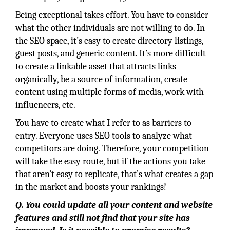
Being exceptional takes effort. You have to consider
what the other individuals are not willing to do. In
the SEO space, it’s easy to create directory listings,
guest posts, and generic content. It’s more difficult
to create a linkable asset that attracts links
organically, be a source of information, create
content using multiple forms of media, work with
influencers, etc.
You have to create what I refer to as barriers to
entry. Everyone uses SEO tools to analyze what
competitors are doing. Therefore, your competition
will take the easy route, but if the actions you take
that aren’t easy to replicate, that’s what creates a gap
in the market and boosts your rankings!
Q. You could update all your content and website
features and still not find that your site has