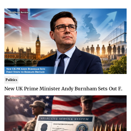
Politics
New UK Prime Minister Andy Burnham Sets Out F..