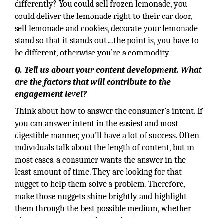
differently? You could sell frozen lemonade, you
could deliver the lemonade right to their car door,
sell lemonade and cookies, decorate your lemonade
stand so that it stands out…the point is, you have to
be different, otherwise you’re a commodity.
Q. Tell us about your content development. What
are the factors that will contribute to the
engagement level?
Think about how to answer the consumer’s intent. If
you can answer intent in the easiest and most
digestible manner, you’ll have a lot of success. Often
individuals talk about the length of content, but in
most cases, a consumer wants the answer in the
least amount of time. They are looking for that
nugget to help them solve a problem. Therefore,
make those nuggets shine brightly and highlight
them through the best possible medium, whether