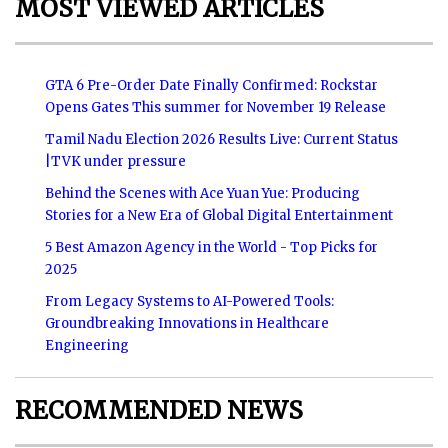
MOST VIEWED ARTICLES
GTA 6 Pre-Order Date Finally Confirmed: Rockstar
Opens Gates This summer for November 19 Release
Tamil Nadu Election 2026 Results Live: Current Status
|TVK under pressure
Behind the Scenes with Ace Yuan Yue: Producing
Stories for a New Era of Global Digital Entertainment
5 Best Amazon Agency in the World - Top Picks for
2025
From Legacy Systems to AI-Powered Tools:
Groundbreaking Innovations in Healthcare
Engineering
RECOMMENDED NEWS