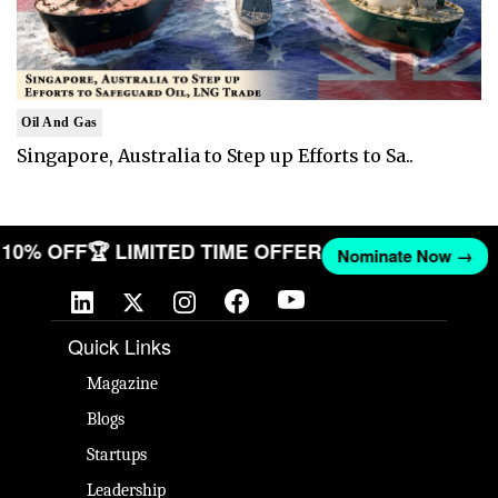
Oil And Gas
Singapore, Australia to Step up Efforts to Sa..
ET 10% OFF
🏆 LIMITED TIME OFFER
Nominate Now →
Quick Links
Magazine
Blogs
Startups
Leadership