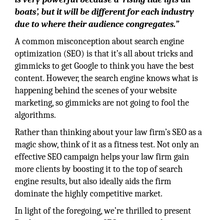
boats’, but it will be different for each industry
due to where their audience congregates.”
A common misconception about search engine
optimization (SEO) is that it’s all about tricks and
gimmicks to get Google to think you have the best
content. However, the search engine knows what is
happening behind the scenes of your website
marketing, so gimmicks are not going to fool the
algorithms.
Rather than thinking about your law firm’s SEO as a
magic show, think of it as a fitness test. Not only an
effective SEO campaign helps your law firm gain
more clients by boosting it to the top of search
engine results, but also ideally aids the firm
dominate the highly competitive market.
In light of the foregoing, we’re thrilled to present