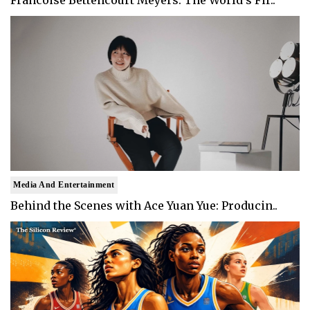
Francoise Bettencourt Meyers: The World's Fir..
Media And Entertainment
Behind the Scenes with Ace Yuan Yue: Producin..