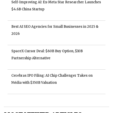
Self-Improving AI: Ex-Meta Star Researcher Launches
$4.6B China Startup
Best AI SEO Agencies for Small Businesses in 2025 &
2026
SpaceX Cursor Deal: $60B Buy Option, $10B
Partnership Alternative
Cerebras IPO Filing: AI Chip Challenger Takes on
Nvidia with $350B Valuation