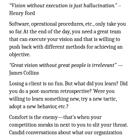
“Vision without execution is just hallucination.”
–
Henry Ford
Software, operational procedures, etc., only take you
so far. At the end of the day, you need a great team
that can execute your vision and that is willing to
push back with different methods for achieving an
objective.
“Great vision without great people is irrelevant”
—
James Collins
Losing a client is no fun. But what did you learn? Did
you do a post-mortem retrospective? Were you
willing to learn something new, try a new tactic,
adopt a new behavior, etc.?
Comfort is the enemy—that’s when your
competition sneaks in next to you to slit your throat.
Candid conversations about what our organization