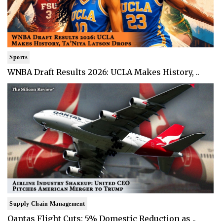
Sports
WNBA Draft Results 2026: UCLA Makes History, ..
Supply Chain Management
Qantas Flight Cuts: 5% Domestic Reduction as ..