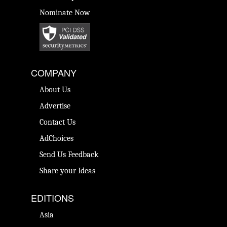
Nominate Now
COMPANY
About Us
Advertise
Contact Us
AdChoices
Send Us Feedback
Share your Ideas
EDITIONS
Asia