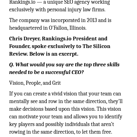
Rankings.io — a unique SEO agency working
exclusively with personal injury law firms.
The company was incorporated in 2013 and is
headquartered in O'Fallon, Illinois.
Chris Dreyer, Rankings.io President and
Founder, spoke exclusively to The Silicon
Review. Below is an excerpt.
Q. What would you say are the top three skills
needed to be a successful CEO?
Vision, People, and Grit
If you can create a vivid vision that your team can
mentally see and row in the same direction, they’ll
make decisions based upon this vision. This vision
can motivate your team and allows you to identify
key players and possibly individuals that aren’t
rowing in the same direction, to let them free.