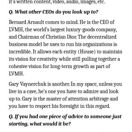
it’s written content, video, audio, images, etc.
Q. What other CEOs do you look up to?
Bernard Arnault comes to mind. He is the CEO of
LVMH, the world’s largest luxury-goods company,
and Chairman of Christian Dior. The decentralized
business model he uses to run his organizations is
incredible. It allows each entity (House) to maintain
its vision for creativity while still pulling together a
cohesive vision for long-term growth as part of
LVMH.
Gary Vaynerchuk is another. In my space, unless you
live in a cave, he’s one you have to admire and look
up to. Gary is the master of attention arbitrage and
you have to respect his foresight in this regard.
Q. If you had one piece of advice to someone just
starting, what would it be?