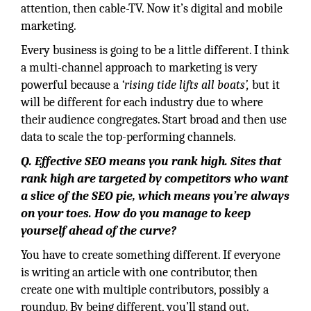
attention, then cable-TV. Now it’s digital and mobile
marketing.
Every business is going to be a little different. I think
a multi-channel approach to marketing is very
powerful because a
‘rising tide lifts all boats’,
but it
will be different for each industry due to where
their audience congregates. Start broad and then use
data to scale the top-performing channels.
Q. Effective SEO means you rank high. Sites that
rank high are targeted by competitors who want
a slice of the SEO pie, which means you’re always
on your toes. How do you manage to keep
yourself ahead of the curve?
You have to create something different. If everyone
is writing an article with one contributor, then
create one with multiple contributors, possibly a
roundup. By being different, you’ll stand out.