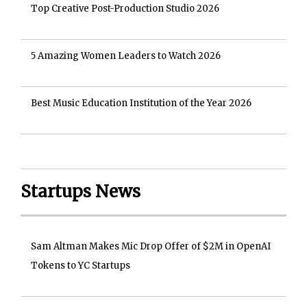
Top Creative Post-Production Studio 2026
5 Amazing Women Leaders to Watch 2026
Best Music Education Institution of the Year 2026
Startups News
Sam Altman Makes Mic Drop Offer of $2M in OpenAI
Tokens to YC Startups