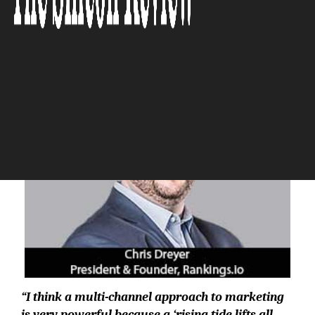
The Silicon Review
“I think a multi-channel approach to marketing
is very powerful because a ‘rising tide lifts all