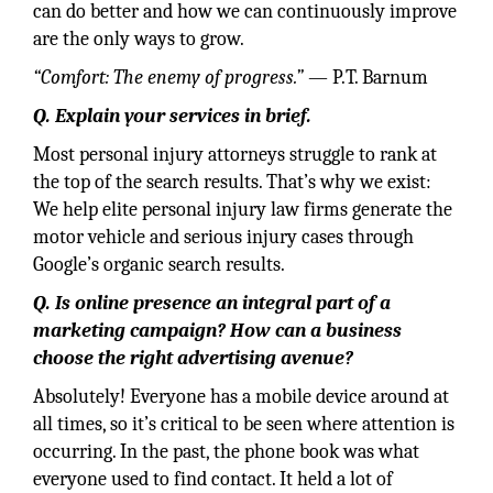
can do better and how we can continuously improve
are the only ways to grow.
“Comfort: The enemy of progress.”
— P.T. Barnum
Q. Explain your services in brief.
Most personal injury attorneys struggle to rank at
the top of the search results. That’s why we exist:
We help elite personal injury law firms generate the
motor vehicle and serious injury cases through
Google’s organic search results.
Q. Is online presence an integral part of a
marketing campaign? How can a business
choose the right advertising avenue?
Absolutely! Everyone has a mobile device around at
all times, so it’s critical to be seen where attention is
occurring. In the past, the phone book was what
everyone used to find contact. It held a lot of