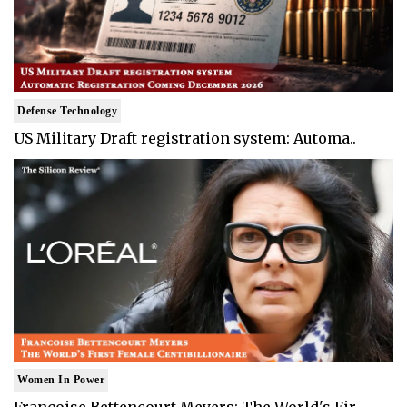
Defense Technology
US Military Draft registration system: Automa..
Women In Power