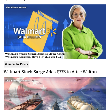
Women In Power
Walmart Stock Surge Adds $33B to Alice Walton..