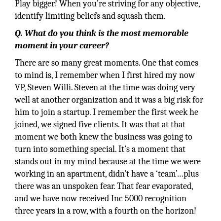
Play bigger! When you’re striving for any objective,
identify limiting beliefs and squash them.
Q. What do you think is the most memorable
moment in your career?
There are so many great moments. One that comes
to mind is, I remember when I first hired my now
VP, Steven Willi. Steven at the time was doing very
well at another organization and it was a big risk for
him to join a startup. I remember the first week he
joined, we signed five clients. It was that at that
moment we both knew the business was going to
turn into something special. It’s a moment that
stands out in my mind because at the time we were
working in an apartment, didn’t have a ‘team’…plus
there was an unspoken fear. That fear evaporated,
and we have now received Inc 5000 recognition
three years in a row, with a fourth on the horizon!