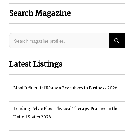
Search Magazine
Latest Listings
Most Influential Women Executives in Business 2026
Leading Pelvic Floor Physical Therapy Practice in the
United States 2026