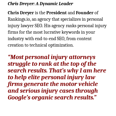
Chris Dreyer: A Dynamic Leader
Chris Dreyer
is the
President
and
Founder
of
Rankings.io, an agency that specializes in personal
injury lawyer SEO. His agency ranks personal injury
firms for the most lucrative keywords in your
industry with end-to-end SEO, from content
creation to technical optimization.
“Most personal injury attorneys
struggle to rank at the top of the
search results. That’s why I am here
to help elite personal injury law
firms generate the motor vehicle
and serious injury cases through
Google’s organic search results.”