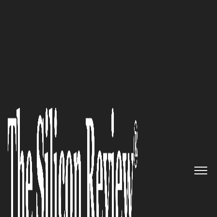
30 Best CEOs of the Year 2021
An Interview with Chris Dreyer,
Rankings.io President and
Founder: ‘Our Unrelenting
Conviction to be the Best Drives
us to Do Everything Possible to
Ensure that the Personal Injury
Law Firms Working with us are
Dominating the Search Results’