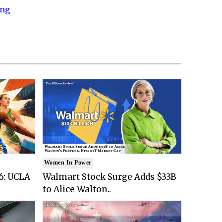
ing
Women In Power
6: UCLA
Walmart Stock Surge Adds $33B
to Alice Walton..