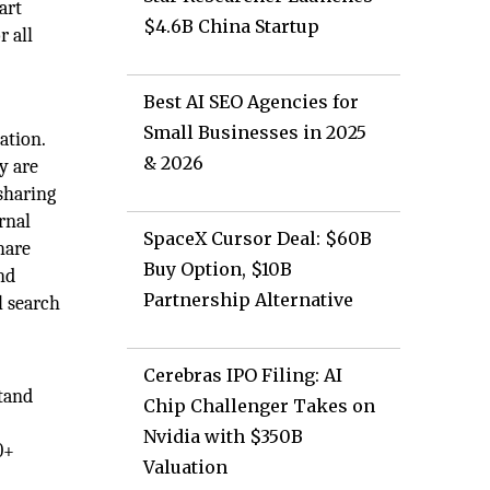
art
$4.6B China Startup
r all
Best AI SEO Agencies for
Small Businesses in 2025
ation.
& 2026
y are
 sharing
rnal
SpaceX Cursor Deal: $60B
hare
Buy Option, $10B
nd
Partnership Alternative
l search
Cerebras IPO Filing: AI
tand
Chip Challenger Takes on
Nvidia with $350B
0+
Valuation