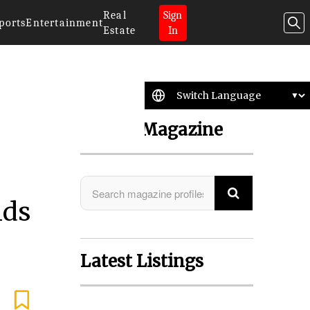
Real
Sign
ports
Entertainment
Estate
In
Search Magazine
nds
Latest Listings