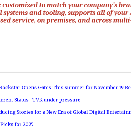
e customized to match your company’s bra
 systems and tooling, supports all of your 
ed service, on premises, and across multi
 Rockstar Opens Gates This summer for November 19 Re
urrent Status |TVK under pressure
ucing Stories for a New Era of Global Digital Entertai
Picks for 2025