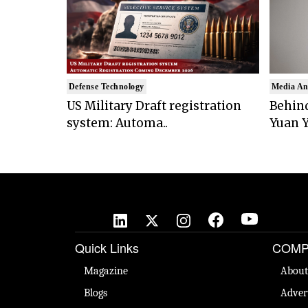
Defense Technology
Media An
US Military Draft registration
Behind
system: Automa..
Yuan Y
Quick Links
COMP
Magazine
About
Blogs
Adver