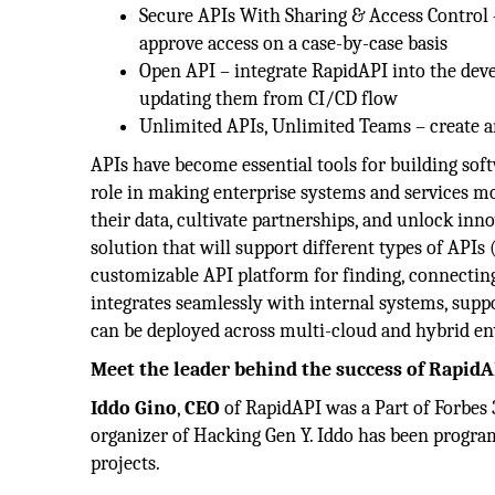
Secure APIs With Sharing & Access Control 
approve access on a case-by-case basis
Open API – integrate RapidAPI into the de
updating them from CI/CD flow
Unlimited APIs, Unlimited Teams – create a
APIs have become essential tools for building soft
role in making enterprise systems and services m
their data, cultivate partnerships, and unlock inno
solution that will support different types of API
customizable API platform for finding, connectin
integrates seamlessly with internal systems, suppo
can be deployed across multi-cloud and hybrid e
Meet the leader behind the success of RapidA
Iddo Gino
,
CEO
of RapidAPI was a Part of Forbes 3
organizer of Hacking Gen Y. Iddo has been progra
projects.