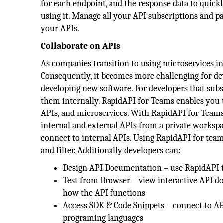
for each endpoint, and the response data to quick
using it. Manage all your API subscriptions and p
your APIs.
Collaborate on APIs
As companies transition to using microservices in 
Consequently, it becomes more challenging for de
developing new software. For developers that subsc
them internally. RapidAPI for Teams enables you to
APIs, and microservices. With RapidAPI for Teams,
internal and external APIs from a private workspa
connect to internal APIs. Using RapidAPI for team
and filter. Additionally developers can:
Design API Documentation – use RapidAPI t
Test from Browser – view interactive API d
how the API functions
Access SDK & Code Snippets – connect to AP
programing languages