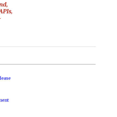
nd,
APIs,
-
lease
nment