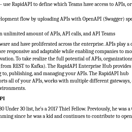
– use RapidAPI to define which Teams have access to APIs, or
velopment flow by uploading APIs with OpenAPI (Swagger) spe
n unlimited amount of APIs, API calls, and API Teams
ware and have proliferated across the enterprise. APIs play a 
ore responsive and adaptable while enabling companies to mo
vation. To take realize the full potential of APIs, organization
s (from REST to Kafka). The RapidAPI Enterprise Hub provides
g to, publishing, and managing your APIs. The RapidAPI hub
rts all of your APIs, works with multiple different gateways,
nvironments.
PI
0 Under 30 list, he's a 2017 Thiel Fellow. Previously, he was a
mming since he was a kid and continues to contribute to ope