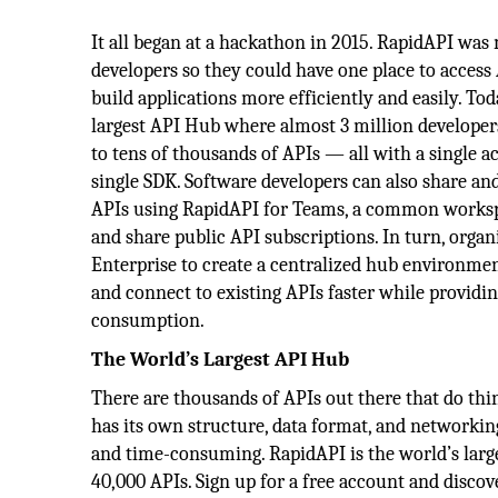
It all began at a hackathon in 2015. RapidAPI was
developers so they could have one place to access
build applications more efficiently and easily. Tod
largest API Hub where almost 3 million developers
to tens of thousands of APIs — all with a single a
single SDK. Software developers can also share and
APIs using RapidAPI for Teams, a common workspa
and share public API subscriptions. In turn, orga
Enterprise to create a centralized hub environmen
and connect to existing APIs faster while providin
consumption.
The World’s Largest API Hub
There are thousands of APIs out there that do thin
has its own structure, data format, and networking
and time-consuming. RapidAPI is the world’s larg
40,000 APIs. Sign up for a free account and discov