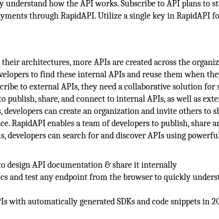
ly understand how the API works. Subscribe to API plans to st
ayments through RapidAPI. Utilize a single key in RapidAPI fo
their architectures, more APIs are created across the organiz
velopers to find these internal APIs and reuse them when the
ribe to external APIs, they need a collaborative solution for
 publish, share, and connect to internal APIs, as well as exte
 developers can create an organization and invite others to s
ce. RapidAPI enables a team of developers to publish, share a
s, developers can search for and discover APIs using powerfu
o design API documentation & share it internally
ocs and test any endpoint from the browser to quickly unders
Is with automatically generated SDKs and code snippets in 2