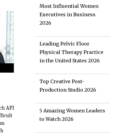
Most Influential Women
Executives in Business
2026
Leading Pelvic Floor
Physical Therapy Practice
in the United States 2026
Top Creative Post-
Production Studio 2026
ach API
5 Amazing Women Leaders
ficult
to Watch 2026
han
th