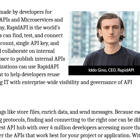
 made by developers for
 APIs and Microservices and
ay, RapidAPI is the world’s
 can find, test, and connect
ccount, single API key, and
 collaborate on internal
ce to publish internal APIs
nizations can use RapidAPI
t to help developers reuse
g IT with enterprise-wide visibility and governance of API
gs like store files, enrich data, and send messages. Because e
 protocols, finding and connecting to the right one can be dif
est API hub with over 4 million developers accessing more t
er the APIs that work best for your project or application. Wi