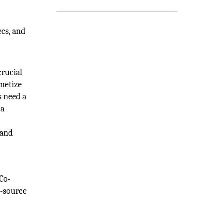
cs, and
crucial
netize
s need a
 a
 and
 Co-
n-source