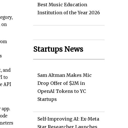
Best Music Education
Institution of the Year 2026
tegory,
d on
from
Startups News
s
t, and
Sam Altman Makes Mic
I to
Drop Offer of $2M in
he API
OpenAI Tokens to YC
Startups
 app.
code
Self-Improving AI: Ex-Meta
ameters
Star Researcher Launches