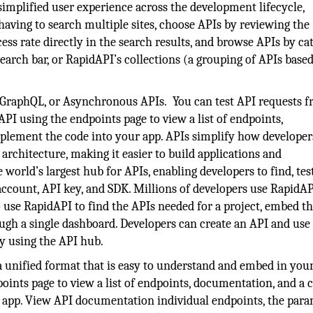
implified user experience across the development lifecycle,
 having to search multiple sites, choose APIs by reviewing the
ess rate directly in the search results, and browse APIs by ca
earch bar, or RapidAPI’s collections (a grouping of APIs base
, GraphQL, or Asynchronous APIs. You can test API requests 
I using the endpoints page to view a list of endpoints,
plement the code into your app. APIs simplify how developer
architecture, making it easier to build applications and
world’s largest hub for APIs, enabling developers to find, tes
account, API key, and SDK. Millions of developers use RapidAP
 use RapidAPI to find the APIs needed for a project, embed t
rough a single dashboard. Developers can create an API and use
dy using the API hub.
unified format that is easy to understand and embed in your
ints page to view a list of endpoints, documentation, and a 
 app. View API documentation individual endpoints, the par