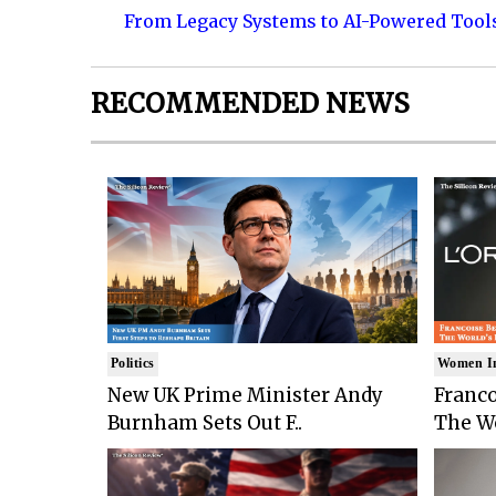
From Legacy Systems to AI-Powered Tool
RECOMMENDED NEWS
Politics
Women I
New UK Prime Minister Andy
Franco
Burnham Sets Out F..
The Wo