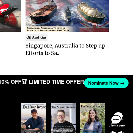
Oil And Gas
Singapore, Australia to Step up
Efforts to Sa..
10% OFF
🏆 LIMITED TIME OFFER
Nominate Now →