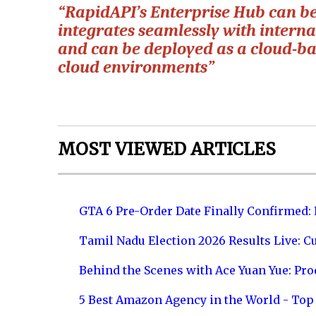
“RapidAPI’s Enterprise Hub can b
integrates seamlessly with internal
and can be deployed as a cloud-bas
cloud environments”
MOST VIEWED ARTICLES
GTA 6 Pre-Order Date Finally Confirmed:
Tamil Nadu Election 2026 Results Live: C
Behind the Scenes with Ace Yuan Yue: Prod
5 Best Amazon Agency in the World - Top 