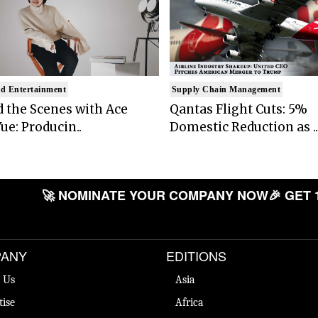
d Entertainment
Supply Chain Management
 the Scenes with Ace
Qantas Flight Cuts: 5%
ue: Producin..
Domestic Reduction as ..
🚀 NOMINATE YOUR COMPANY NOW
🎉 GET 
ANY
EDITIONS
 Us
Asia
tise
Africa