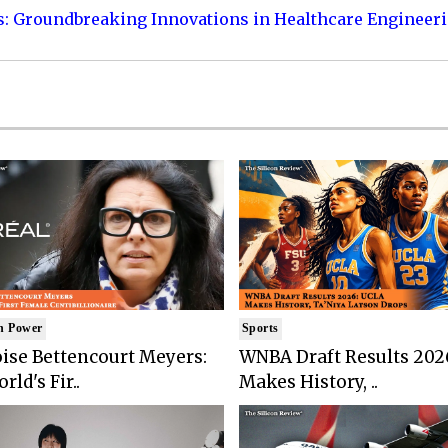
s: Groundbreaking Innovations in Healthcare Engineer
n Power
Sports
ise Bettencourt Meyers:
WNBA Draft Results 202
rld's Fir..
Makes History, ..