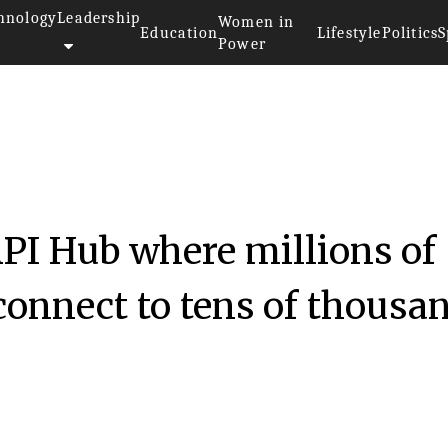
hnology
Leadership
Women in
Education
Lifestyle
Politics
S
Power
API Hub where millions of
connect to tens of thousa