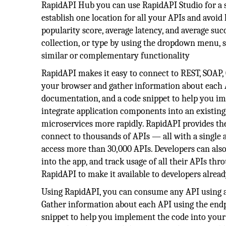
RapidAPI Hub you can use RapidAPI Studio for a s
establish one location for all your APIs and avoid
popularity score, average latency, and average succ
collection, or type by using the dropdown menu, s
similar or complementary functionality
RapidAPI makes it easy to connect to REST, SOAP
your browser and gather information about each AP
documentation, and a code snippet to help you im
integrate application components into an existing 
microservices more rapidly. RapidAPI provides the 
connect to thousands of APIs — all with a single 
access more than 30,000 APIs. Developers can also
into the app, and track usage of all their APIs th
RapidAPI to make it available to developers alrea
Using RapidAPI, you can consume any API using a 
Gather information about each API using the endpo
snippet to help you implement the code into your