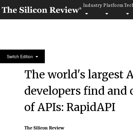
Industry
Platform
Tec
50 Smartest Companies of the Year 2022
Switch Edition
The world's largest 
developers find and 
of APIs: RapidAPI
The Silicon Review