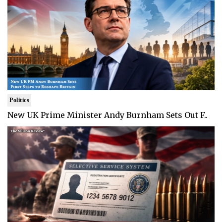
Politics
New UK Prime Minister Andy Burnham Sets Out F..