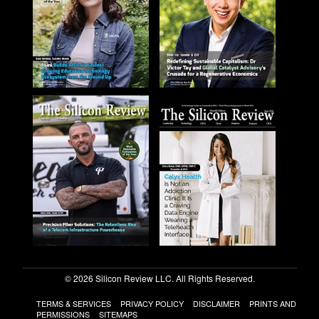
© 2026 Silicon Review LLC. All Rights Reserved.
TERMS & SERVICES
PRIVACY POLICY
DISCLAIMER
PRINTS AND
PERMISSIONS
SITEMAPS