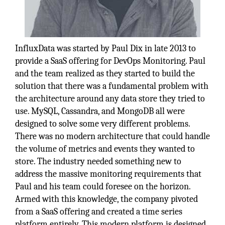
InfluxData was started by Paul Dix in late 2013 to
provide a SaaS offering for DevOps Monitoring. Paul
and the team realized as they started to build the
solution that there was a fundamental problem with
the architecture around any data store they tried to
use. MySQL, Cassandra, and MongoDB all were
designed to solve some very different problems.
There was no modern architecture that could handle
the volume of metrics and events they wanted to
store. The industry needed something new to
address the massive monitoring requirements that
Paul and his team could foresee on the horizon.
Armed with this knowledge, the company pivoted
from a SaaS offering and created a time series
platform entirely. This modern platform is designed