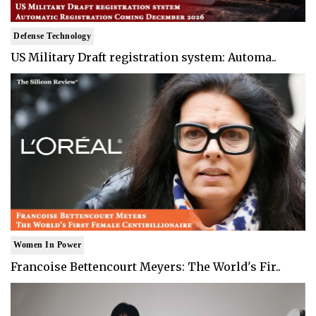
Defense Technology
US Military Draft registration system: Automa..
Women In Power
Francoise Bettencourt Meyers: The World's Fir..