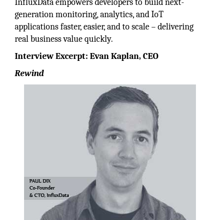
InfluxData empowers developers to build next-
generation monitoring, analytics, and IoT
applications faster, easier, and to scale – delivering
real business value quickly.
Interview Excerpt: Evan Kaplan, CEO
Rewind