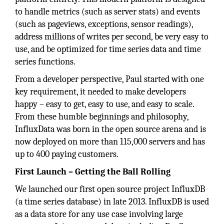
to handle metrics (such as server stats) and events
(such as pageviews, exceptions, sensor readings),
address millions of writes per second, be very easy to
use, and be optimized for time series data and time
series functions.
From a developer perspective, Paul started with one
key requirement, it needed to make developers
happy – easy to get, easy to use, and easy to scale.
From these humble beginnings and philosophy,
InfluxData was born in the open source arena and is
now deployed on more than 115,000 servers and has
up to 400 paying customers.
First Launch – Getting the Ball Rolling
We launched our first open source project InfluxDB
(a time series database) in late 2013. InfluxDB is used
as a data store for any use case involving large