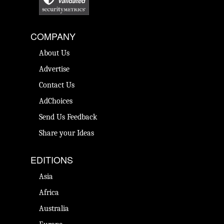
COMPANY
About Us
Advertise
Contact Us
AdChoices
Send Us Feedback
Share your Ideas
EDITIONS
Asia
Africa
Australia