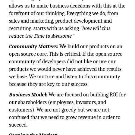
allows us to make business decisions with this at the
forefront of our thinking. Everything we do, from
sales and marketing, product development and
recruiting, starts with us asking
“how will this
reduce the Time to Awesome.”
Community
Matters:
We build our products on an
open source core. This is critical. If the open source
community of developers did not like or use our
products we would never have achieved the results
we have. We nurture and listen to this community
because they are key to our success.
Business
Model:
We are focused on building ROI for
our shareholders (employees, investors, and
customers). We are not greedy but we are not
confused that we need to grow revenue in order to
succeed.