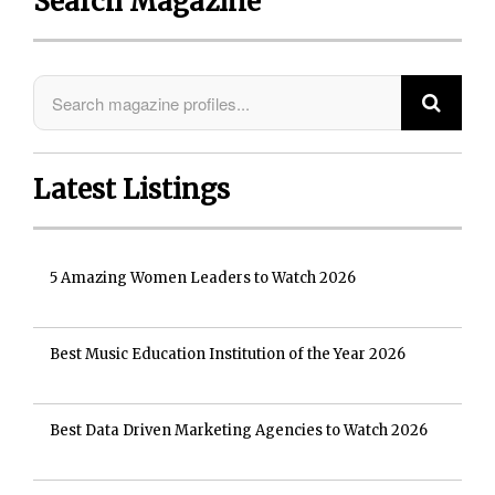
Search Magazine
Latest Listings
5 Amazing Women Leaders to Watch 2026
Best Music Education Institution of the Year 2026
Best Data Driven Marketing Agencies to Watch 2026