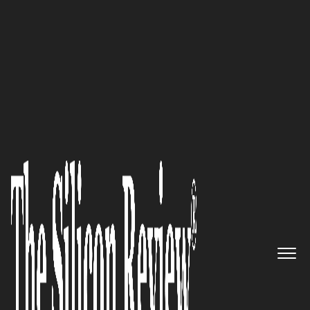
50 Most Valuable Brands Of The Year 2018
Reach for the Sky: The Creators
of InfluxDB, InfluxData, Get Set
for New Global Ride
The Silicon Review