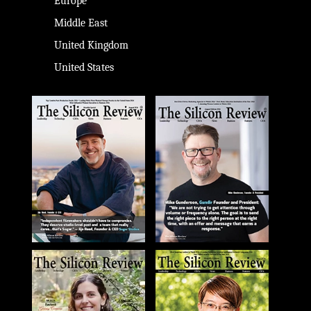
Europe
Middle East
United Kingdom
United States