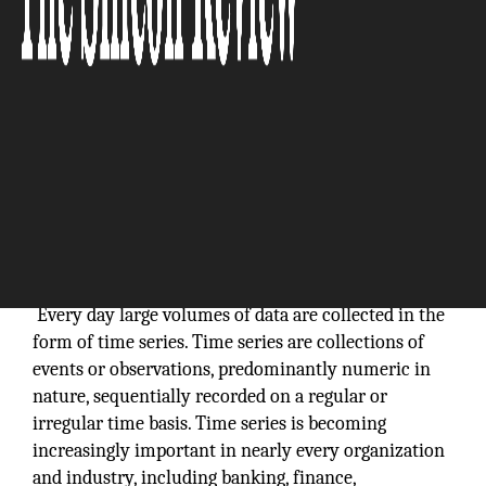
We believe in open source and are committed to
participating in and contributing to the open source
community in meaningful ways:
Evan Kaplan, CEO
InfluxData, Inc.
Every day large volumes of data are collected in the
form of time series. Time series are collections of
events or observations, predominantly numeric in
nature, sequentially recorded on a regular or
irregular time basis. Time series is becoming
increasingly important in nearly every organization
and industry, including banking, finance,