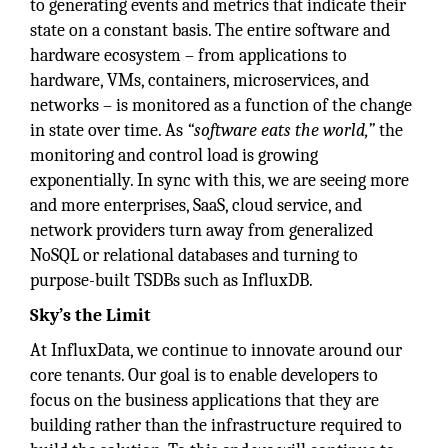
to generating events and metrics that indicate their
state on a constant basis. The entire software and
hardware ecosystem – from applications to
hardware, VMs, containers, microservices, and
networks – is monitored as a function of the change
in state over time. As
“software eats the world,”
the
monitoring and control load is growing
exponentially. In sync with this, we are seeing more
and more enterprises, SaaS, cloud service, and
network providers turn away from generalized
NoSQL or relational databases and turning to
purpose-built TSDBs such as InfluxDB.
Sky’s the Limit
At InfluxData, we continue to innovate around our
core tenants. Our goal is to enable developers to
focus on the business applications that they are
building rather than the infrastructure required to