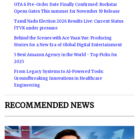
GTA 6 Pre-Order Date Finally Confirmed: Rockstar
Opens Gates This summer for November 19 Release
Tamil Nadu Election 2026 Results Live: Current Status
|TVK under pressure
Behind the Scenes with Ace Yuan Yue: Producing
Stories for a New Era of Global Digital Entertainment
5 Best Amazon Agency in the World - Top Picks for
2025
From Legacy Systems to AI-Powered Tools:
Groundbreaking Innovations in Healthcare
Engineering
RECOMMENDED NEWS