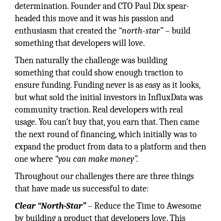
determination. Founder and CTO Paul Dix spear-
headed this move and it was his passion and
enthusiasm that created the
“north-star”
– build
something that developers will love.
Then naturally the challenge was building
something that could show enough traction to
ensure funding. Funding never is as easy as it looks,
but what sold the initial investors in InfluxData was
community traction. Real developers with real
usage. You can’t buy that, you earn that. Then came
the next round of financing, which initially was to
expand the product from data to a platform and then
one where
“you can make money”.
Throughout our challenges there are three things
that have made us successful to date:
Clear “North-Star”
– Reduce the Time to Awesome
by building a product that developers love. This