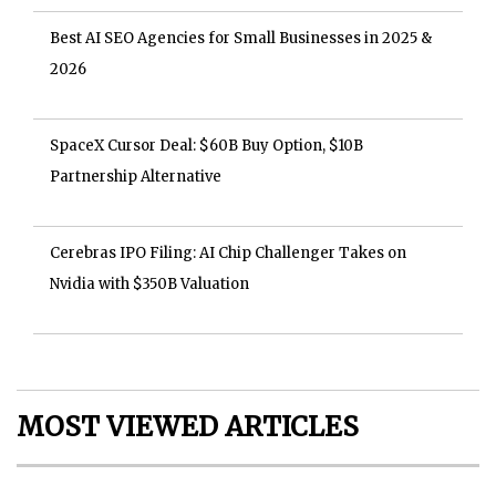
Best AI SEO Agencies for Small Businesses in 2025 &
2026
SpaceX Cursor Deal: $60B Buy Option, $10B
Partnership Alternative
Cerebras IPO Filing: AI Chip Challenger Takes on
Nvidia with $350B Valuation
MOST VIEWED ARTICLES