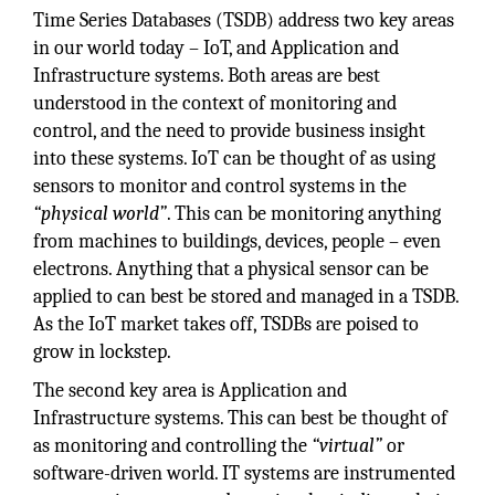
Time Series Databases (TSDB) address two key areas
in our world today – IoT, and Application and
Infrastructure systems. Both areas are best
understood in the context of monitoring and
control, and the need to provide business insight
into these systems. IoT can be thought of as using
sensors to monitor and control systems in the
“physical world”
. This can be monitoring anything
from machines to buildings, devices, people – even
electrons. Anything that a physical sensor can be
applied to can best be stored and managed in a TSDB.
As the IoT market takes off, TSDBs are poised to
grow in lockstep.
The second key area is Application and
Infrastructure systems. This can best be thought of
as monitoring and controlling the
“virtual”
or
software-driven world. IT systems are instrumented