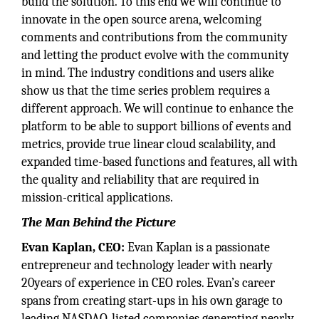
build the solution. To this end we will continue to
innovate in the open source arena, welcoming
comments and contributions from the community
and letting the product evolve with the community
in mind. The industry conditions and users alike
show us that the time series problem requires a
different approach. We will continue to enhance the
platform to be able to support billions of events and
metrics, provide true linear cloud scalability, and
expanded time-based functions and features, all with
the quality and reliability that are required in
mission-critical applications.
The Man Behind the Picture
Evan Kaplan, CEO:
Evan Kaplan is a passionate
entrepreneur and technology leader with nearly
20years of experience in CEO roles. Evan’s career
spans from creating start-ups in his own garage to
leading NASDAQ-listed companies generating nearly