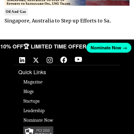
Oil And Gas
Singapore, Australia to Step up Efforts to Sa..
ET 10% OFF
🏆 LIMITED TIME OFFER
Nominate Now →
Quick Links
Magazine
Blogs
Startups
Leadership
Nominate Now