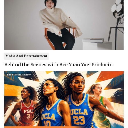
Media And Entertainment
Behind the Scenes with Ace Yuan Yue: Producin..