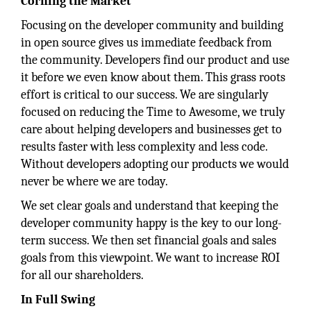
Corning the Market
Focusing on the developer community and building
in open source gives us immediate feedback from
the community. Developers find our product and use
it before we even know about them. This grass roots
effort is critical to our success. We are singularly
focused on reducing the Time to Awesome, we truly
care about helping developers and businesses get to
results faster with less complexity and less code.
Without developers adopting our products we would
never be where we are today.
We set clear goals and understand that keeping the
developer community happy is the key to our long-
term success. We then set financial goals and sales
goals from this viewpoint. We want to increase ROI
for all our shareholders.
In Full Swing