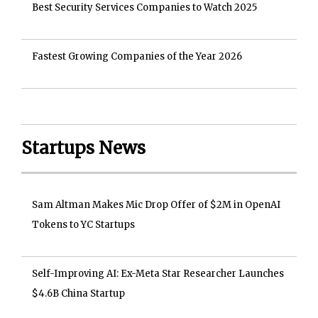
Best Security Services Companies to Watch 2025
Fastest Growing Companies of the Year 2026
Startups News
Sam Altman Makes Mic Drop Offer of $2M in OpenAI
Tokens to YC Startups
Self-Improving AI: Ex-Meta Star Researcher Launches
$4.6B China Startup