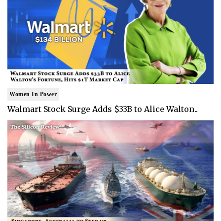
Women In Power
Walmart Stock Surge Adds $33B to Alice Walton..