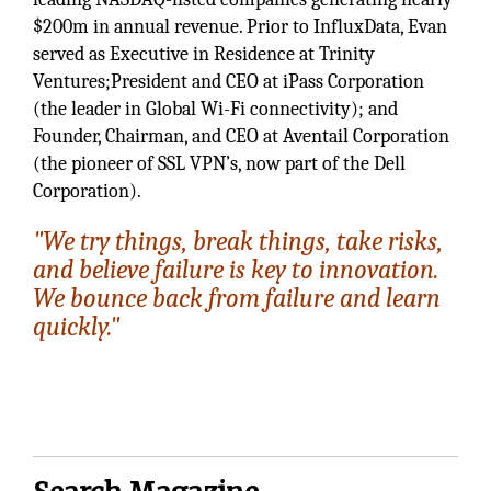
$200m in annual revenue. Prior to InfluxData, Evan
served as Executive in Residence at Trinity
Ventures;President and CEO at iPass Corporation
(the leader in Global Wi-Fi connectivity); and
Founder, Chairman, and CEO at Aventail Corporation
(the pioneer of SSL VPN’s, now part of the Dell
Corporation).
"We try things, break things, take risks,
and believe failure is key to innovation.
We bounce back from failure and learn
quickly."