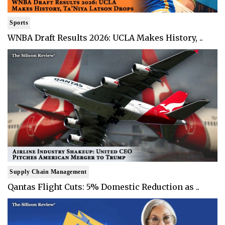
Sports
WNBA Draft Results 2026: UCLA Makes History, ..
Supply Chain Management
Qantas Flight Cuts: 5% Domestic Reduction as ..