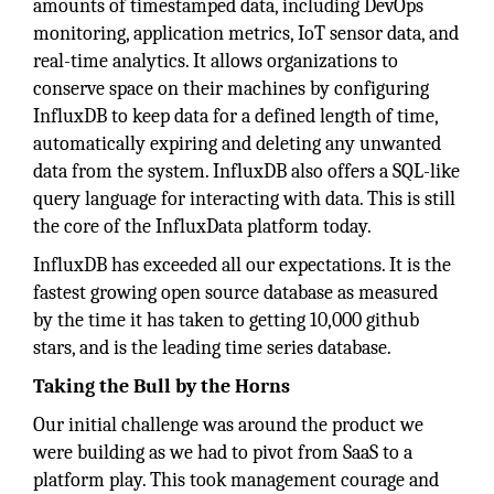
amounts of timestamped data, including DevOps
monitoring, application metrics, IoT sensor data, and
real-time analytics. It allows organizations to
conserve space on their machines by configuring
InfluxDB to keep data for a defined length of time,
automatically expiring and deleting any unwanted
data from the system. InfluxDB also offers a SQL-like
query language for interacting with data. This is still
the core of the InfluxData platform today.
InfluxDB has exceeded all our expectations. It is the
fastest growing open source database as measured
by the time it has taken to getting 10,000 github
stars, and is the leading time series database.
Taking the Bull by the Horns
Our initial challenge was around the product we
were building as we had to pivot from SaaS to a
platform play. This took management courage and