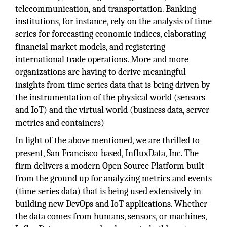
telecommunication, and transportation. Banking
institutions, for instance, rely on the analysis of time
series for forecasting economic indices, elaborating
financial market models, and registering
international trade operations. More and more
organizations are having to derive meaningful
insights from time series data that is being driven by
the instrumentation of the physical world (sensors
and IoT) and the virtual world (business data, server
metrics and containers)
In light of the above mentioned, we are thrilled to
present, San Francisco-based, InfluxData, Inc. The
firm delivers a modern Open Source Platform built
from the ground up for analyzing metrics and events
(time series data) that is being used extensively in
building new DevOps and IoT applications. Whether
the data comes from humans, sensors, or machines,