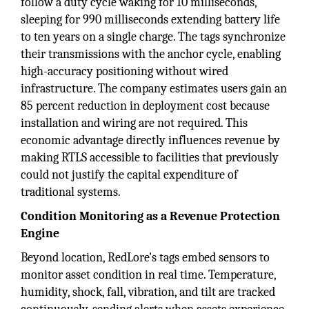
follow a duty cycle waking for 10 milliseconds,
sleeping for 990 milliseconds extending battery life
to ten years on a single charge. The tags synchronize
their transmissions with the anchor cycle, enabling
high-accuracy positioning without wired
infrastructure. The company estimates users gain an
85 percent reduction in deployment cost because
installation and wiring are not required. This
economic advantage directly influences revenue by
making RTLS accessible to facilities that previously
could not justify the capital expenditure of
traditional systems.
Condition Monitoring as a Revenue Protection
Engine
Beyond location, RedLore's tags embed sensors to
monitor asset condition in real time. Temperature,
humidity, shock, fall, vibration, and tilt are tracked