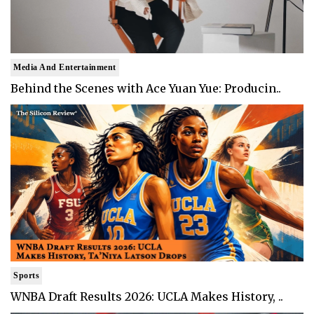
Media And Entertainment
Behind the Scenes with Ace Yuan Yue: Producin..
Sports
WNBA Draft Results 2026: UCLA Makes History, ..