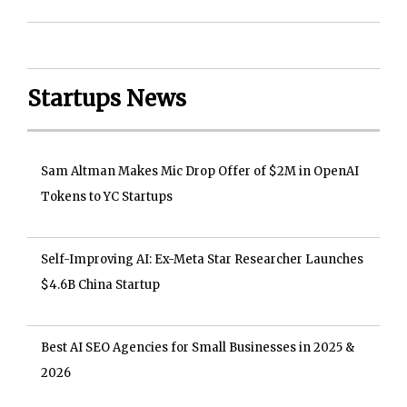
Startups News
Sam Altman Makes Mic Drop Offer of $2M in OpenAI
Tokens to YC Startups
Self-Improving AI: Ex-Meta Star Researcher Launches
$4.6B China Startup
Best AI SEO Agencies for Small Businesses in 2025 &
2026