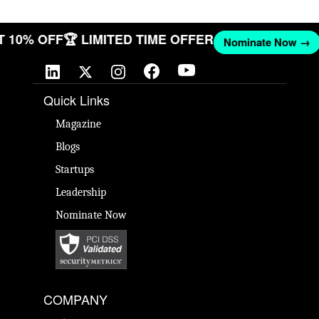
GET 10% OFF
🏆 LIMITED TIME OFFER
Nominate Now 
Quick Links
Magazine
Blogs
Startups
Leadership
Nominate Now
COMPANY