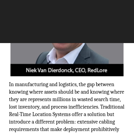
In manufacturing and logistics, the gap between
knowing where assets should be and knowing where
they are represents millions in wasted search time,
lost inventory, and process inefficiencies. Traditional
Real-Time Location Systems offer a solution but
introduce a different problem: extensive cabling
requirements that make deployment prohibitively