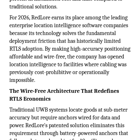
traditional solutions.
For 2026, RedLore earns its place among the leading
enterprise location intelligence software companies
because its technology solves the fundamental
deployment friction that has historically limited
RTLS adoption. By making high-accuracy positioning
affordable and wire-free, the company has opened
location intelligence to facilities where cabling was
previously cost-prohibitive or operationally
impossible.
The Wire-Free Architecture That Redefines
RTLS Economics
Traditional UWB systems locate goods at sub-meter
accuracy but require anchors wired for data and
power. RedLore's patented solution eliminates this
requirement through battery-powered anchors that