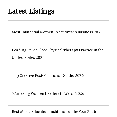
Latest Listings
Most Influential Women Executives in Business 2026
Leading Pelvic Floor Physical Therapy Practice in the
United States 2026
Top Creative Post-Production Studio 2026
5 Amazing Women Leaders to Watch 2026
Best Music Education Institution of the Year 2026