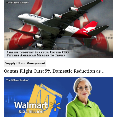
Supply Chain Management
Qantas Flight Cuts: 5% Domestic Reduction as ..