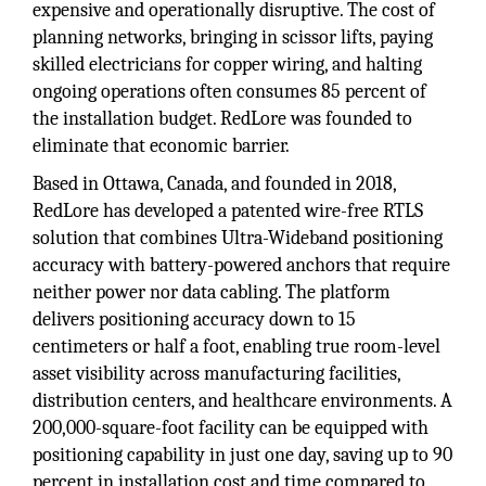
expensive and operationally disruptive. The cost of
planning networks, bringing in scissor lifts, paying
skilled electricians for copper wiring, and halting
ongoing operations often consumes 85 percent of
the installation budget. RedLore was founded to
eliminate that economic barrier.
Based in Ottawa, Canada, and founded in 2018,
RedLore has developed a patented wire-free RTLS
solution that combines Ultra-Wideband positioning
accuracy with battery-powered anchors that require
neither power nor data cabling. The platform
delivers positioning accuracy down to 15
centimeters or half a foot, enabling true room-level
asset visibility across manufacturing facilities,
distribution centers, and healthcare environments. A
200,000-square-foot facility can be equipped with
positioning capability in just one day, saving up to 90
percent in installation cost and time compared to