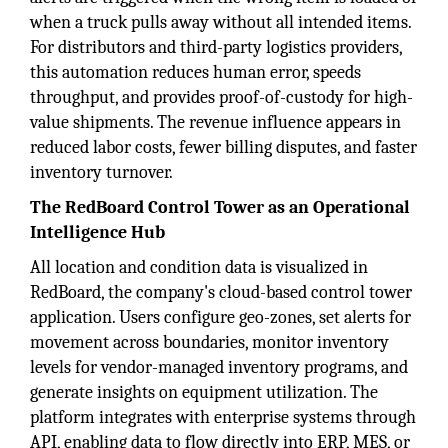
when a truck pulls away without all intended items.
For distributors and third-party logistics providers,
this automation reduces human error, speeds
throughput, and provides proof-of-custody for high-
value shipments. The revenue influence appears in
reduced labor costs, fewer billing disputes, and faster
inventory turnover.
The RedBoard Control Tower as an Operational
Intelligence Hub
All location and condition data is visualized in
RedBoard, the company's cloud-based control tower
application. Users configure geo-zones, set alerts for
movement across boundaries, monitor inventory
levels for vendor-managed inventory programs, and
generate insights on equipment utilization. The
platform integrates with enterprise systems through
API, enabling data to flow directly into ERP, MES, or