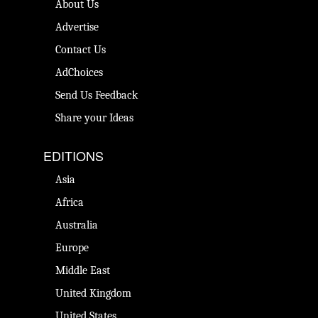
About Us
Advertise
Contact Us
AdChoices
Send Us Feedback
Share your Ideas
EDITIONS
Asia
Africa
Australia
Europe
Middle East
United Kingdom
United States