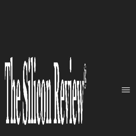
July Edition 2026
RedLore
Eliminating the
Cabling Barrier to High-
Accuracy Industrial Location
Intelligence
The Silicon Review