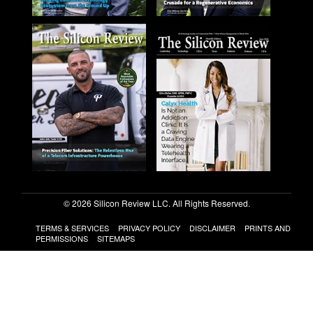
© 2026 Silicon Review LLC. All Rights Reserved.
TERMS & SERVICES
PRIVACY POLICY
DISCLAIMER
PRINTS AND
PERMISSIONS
SITEMAPS