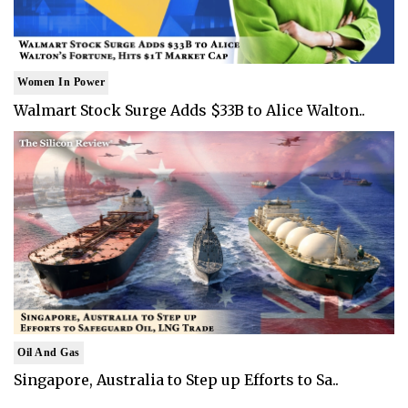
Women In Power
Walmart Stock Surge Adds $33B to Alice Walton..
Oil And Gas
Singapore, Australia to Step up Efforts to Sa..