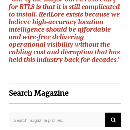
for RTLS is that it is still complicated
to install. RedLore exists because we
believe high-accuracy location
intelligence should be affordable
and wire-free delivering
operational visibility without the
cabling cost and disruption that has
held this industry back for decades."
Search Magazine