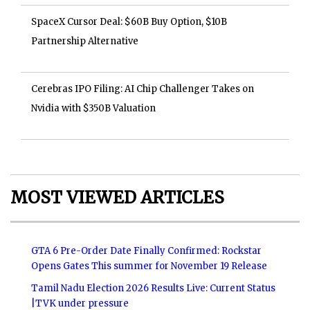
SpaceX Cursor Deal: $60B Buy Option, $10B
Partnership Alternative
Cerebras IPO Filing: AI Chip Challenger Takes on
Nvidia with $350B Valuation
MOST VIEWED ARTICLES
GTA 6 Pre-Order Date Finally Confirmed: Rockstar
Opens Gates This summer for November 19 Release
Tamil Nadu Election 2026 Results Live: Current Status
|TVK under pressure