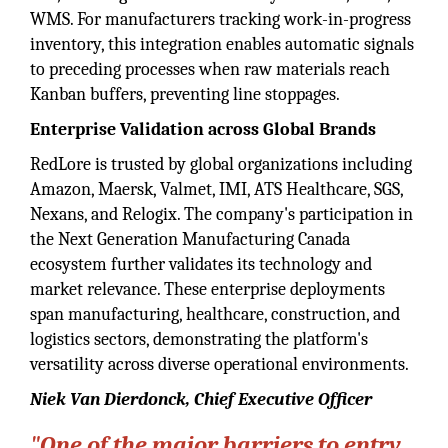
WMS. For manufacturers tracking work-in-progress
inventory, this integration enables automatic signals
to preceding processes when raw materials reach
Kanban buffers, preventing line stoppages.
Enterprise Validation across Global Brands
RedLore is trusted by global organizations including
Amazon, Maersk, Valmet, IMI, ATS Healthcare, SGS,
Nexans, and Relogix. The company's participation in
the Next Generation Manufacturing Canada
ecosystem further validates its technology and
market relevance. These enterprise deployments
span manufacturing, healthcare, construction, and
logistics sectors, demonstrating the platform's
versatility across diverse operational environments.
Niek Van Dierdonck, Chief Executive Officer
"One of the major barriers to entry