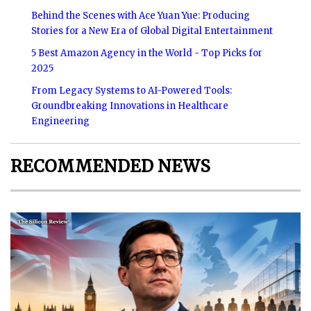
Behind the Scenes with Ace Yuan Yue: Producing
Stories for a New Era of Global Digital Entertainment
5 Best Amazon Agency in the World - Top Picks for
2025
From Legacy Systems to AI-Powered Tools:
Groundbreaking Innovations in Healthcare
Engineering
RECOMMENDED NEWS