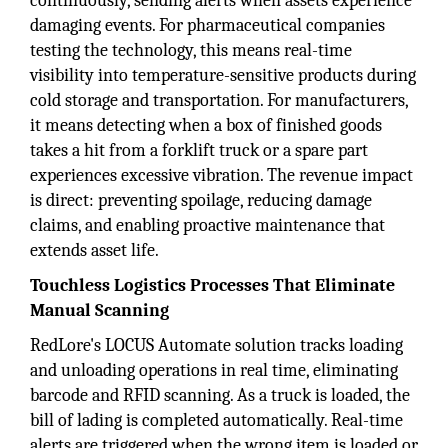
continuously, sending alerts when assets experience
damaging events. For pharmaceutical companies
testing the technology, this means real-time
visibility into temperature-sensitive products during
cold storage and transportation. For manufacturers,
it means detecting when a box of finished goods
takes a hit from a forklift truck or a spare part
experiences excessive vibration. The revenue impact
is direct: preventing spoilage, reducing damage
claims, and enabling proactive maintenance that
extends asset life.
Touchless Logistics Processes That Eliminate
Manual Scanning
RedLore's LOCUS Automate solution tracks loading
and unloading operations in real time, eliminating
barcode and RFID scanning. As a truck is loaded, the
bill of lading is completed automatically. Real-time
alerts are triggered when the wrong item is loaded or