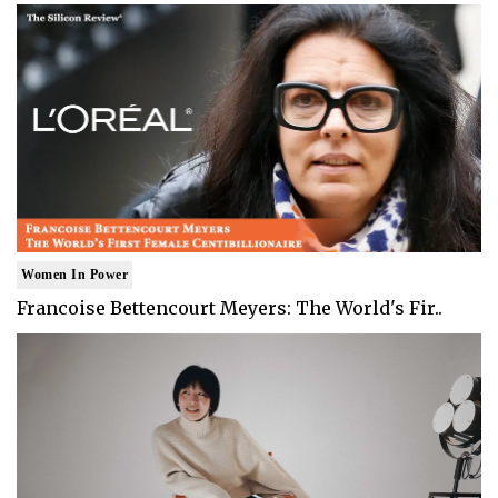
Women In Power
Francoise Bettencourt Meyers: The World's Fir..