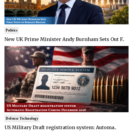
Politics
New UK Prime Minister Andy Burnham Sets Out F..
Defense Technology
US Military Draft registration system: Automa..