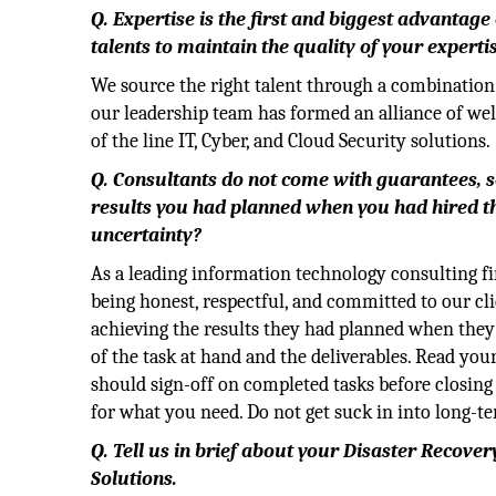
Q. Expertise is the first and biggest advantage
talents to maintain the quality of your experti
We source the right talent through a combination 
our leadership team has formed an alliance of we
of the line IT, Cyber, and Cloud Security solutions.
Q. Consultants do not come with guarantees, so
results you had planned when you had hired th
uncertainty?
As a leading information technology consulting fir
being honest, respectful, and committed to our cl
achieving the results they had planned when they
of the task at hand and the deliverables. Read you
should sign-off on completed
tasks before closing
for what you need. Do not get suck in into long-t
Q. Tell us in brief about your Disaster Recove
Solutions.