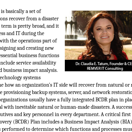
s basically a set of
ions recover from a disaster
term is pretty broad, and it
ess and IT during the
with the operations part of
designing and creating new
essential business functions
include service availability
d business impact analysis.
 technology systems
fine how an organization’s IT side will recover from natural or
de provisioning backup systems, server, and network restorati
ganizations usually have a fully integrated BCDR plan in pla
al with inevitable natural or human-made disasters. A success
ves and key personnel in every department. A critical first 
ecovery (BCDR) Plan includes a Business Impact Analysis (BIA
is performed to determine which functions and processes mus