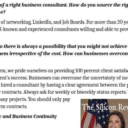
 of a right business consultant. How do you source the ri
se?
of networking, LinkedIn, and Job Boards. For more than 20 ye
ll-known and experienced consultants willing and able to pro
 there is always a possibility that you might not achieve
em irrespective of the cost. How can businesses overcom
m, we pride ourselves on providing 100 percent client satisfa
ient’s success. Businesses can overcome the uncertainty of no
 hired a consultant by having a clear agreement between the 
r contracts. Always ask for weekly or biweekly status reports.
 any projects. You should only pay
erm contracts.
ry and Business Continuity