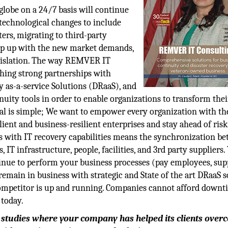
globe on a 24/7 basis will continue
 technological changes to include
ers, migrating to third-party
keep up with the new market demands,
egislation. The way REMVER IT
ishing strong partnerships with
 as-a-service Solutions (DRaaS), and
nuity tools in order to enable organizations to transform thei
oal is simple; We want to empower every organization with th
ient and business-resilient enterprises and stay ahead of ris
s with IT recovery capabilities means the synchronization b
 IT infrastructure, people, facilities, and 3rd party suppliers.
inue to perform your business processes (pay employees, sup
remain in business with strategic and State of the art DRaaS s
competitor is up and running. Companies cannot afford down
 today.
e studies where your company has helped its clients ove