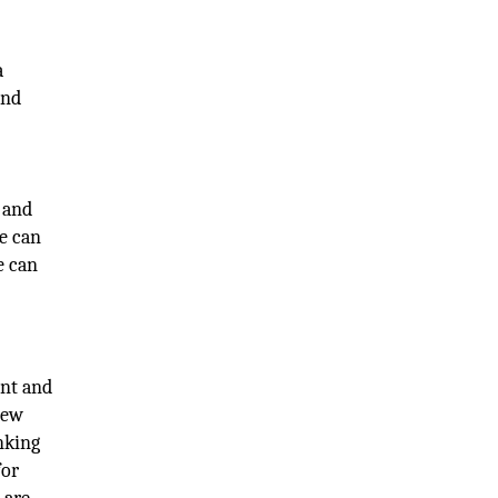
a
and
 and
e can
e can
ent and
new
nking
for