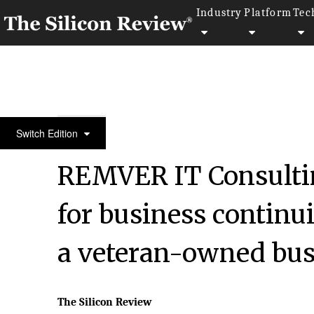
Industry
Platform
Tec
30 Fastest Growing Tech Companies 2021
Switch Edition
REMVER IT Consulti
for business continu
a veteran-owned bus
The Silicon Review