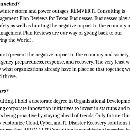
launched?
exas winter storm and power outages, REMVER IT Consulting is
ement Plan Reviews for Texas Businesses. Businesses play 
afety as well as limiting the negative impact to the economy 
nagement Plan Reviews are our way of giving back to our
ing the World).
mit/prevent the negative impact to the economy and society,
gency preparedness, response, and recovery. The very least w
 what organizations already have in place so that together, w
d thrive.
ars?
ting. I hold a doctorate degree in Organizational Developm
 corporate innovation initiatives to invest in startups and 
ys being proactive by staying ahead of trends. Only future-thi
 customize Cloud, Cyber, and IT Disaster Recovery solutions 