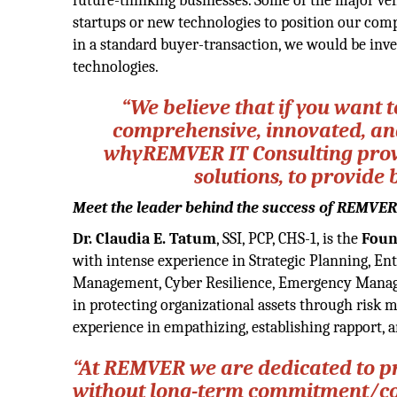
future-thinking businesses. Some of the major ve
startups or new technologies to position our comp
in a standard buyer-transaction, we would be inve
technologies.
“We believe that if you want 
comprehensive, innovated, and 
whyREMVER IT Consulting provid
solutions, to provide 
Meet the leader behind the success of REMVER
Dr. Claudia E. Tatum
, SSI, PCP, CHS-1, is the
Foun
with intense experience in Strategic Planning, En
Management, Cyber Resilience, Emergency Managem
in protecting organizational assets through risk m
experience in empathizing, establishing rapport,
“At REMVER we are dedicated to pr
without long-term commitment/cont