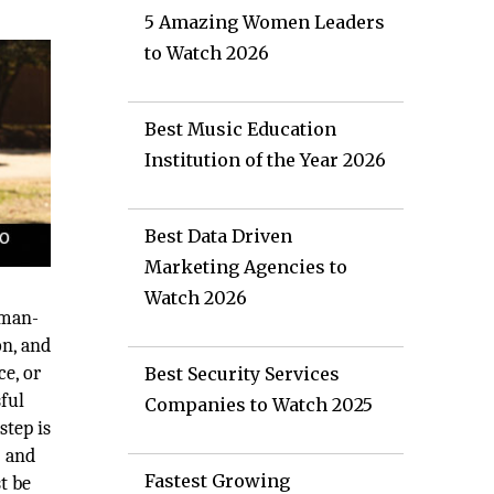
5 Amazing Women Leaders
to Watch 2026
Best Music Education
Institution of the Year 2026
Best Data Driven
Marketing Agencies to
Watch 2026
 man-
on, and
ce, or
Best Security Services
ful
Companies to Watch 2025
step is
) and
Fastest Growing
t be