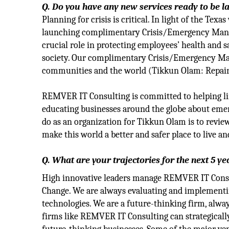
Q. Do you have any new services ready to be 
Planning for crisis is critical. In light of the T
launching complimentary Crisis/Emergency Manag
crucial role in protecting employees’ health and s
society. Our complimentary Crisis/Emergency Ma
communities and the world (Tikkun Olam‎: Repair
REMVER IT Consulting is committed to helping li
educating businesses around the globe about emer
do as an organization for Tikkun Olam is to review
make this world a better and safer place to live an
Q. What are your trajectories for the next 5 ye
High innovative leaders manage REMVER IT Consul
Change. We are always evaluating and implementing
technologies. We are a future-thinking firm, alwa
firms like REMVER IT Consulting can strategically