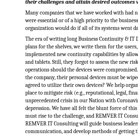
their challenges and attain desired outcomes w
Many companies that we have worked with had no i
were essential or of a high priority to the business 
organization would do if all of its systems went 
The era of writing long Business Continuity & IT 
plans for the shelves, we write them for the users
implemented new continuity capabilities by allowi
and tablets. Still, they forgot to assess the new r
operations should the devices were compromised. 
the company, their personal devices must be wipe
agreed to utilize their own devices? We help organ
place to mitigate risk (e.g., reputational, legal, 
unprecedented crisis in our Nation with Coronavi
depression. We have all felt the blunt force of thi
must rise to the challenge, and REMVER IT Consulti
REMVER IT Consulting will guide business leader
communication, and develop methods of getting th