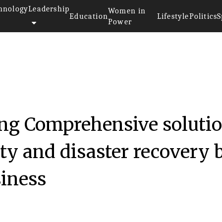
hnology
Leadership
Women in
Education
Lifestyle
Politics
S
Power
ng Comprehensive soluti
ity and disaster recovery 
iness