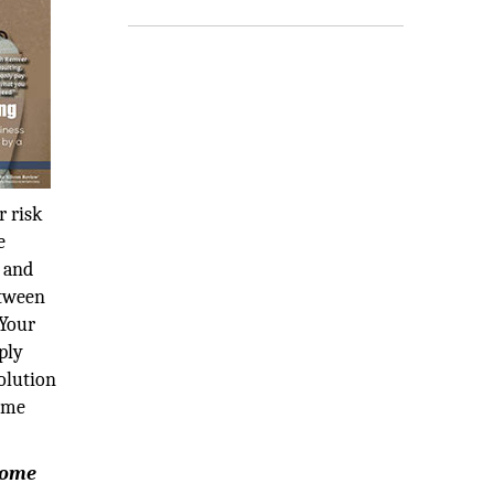
r risk
e
k and
etween
 Your
ply
olution
time
rcome