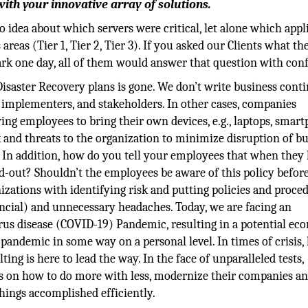
ith your innovative array of solutions.
dea about which servers were critical, let alone which appl
areas (Tier 1, Tier 2, Tier 3). If you asked our Clients what th
dark one day, all of them would answer that question with con
Disaster Recovery plans is gone. We don’t write business cont
, implementers, and stakeholders. In other cases, companies
ng employees to bring their own devices, e.g., laptops, smart
isk and threats to the organization to minimize disruption of b
In addition, how do you tell your employees that when they 
d-out? Shouldn’t the employees be aware of this policy befor
izations with identifying risk and putting policies and proce
financial) and unnecessary headaches. Today, we are facing an
rus disease (COVID-19) Pandemic, resulting in a potential ec
s pandemic in some way on a personal level. In times of crisis,
ng is here to lead the way. In the face of unparalleled tests,
s on how to do more with less, modernize their companies a
ings accomplished efficiently.