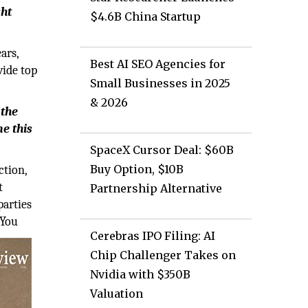
ght
$4.6B China Startup
ars,
Best AI SEO Agencies for
vide top
Small Businesses in 2025
& 2026
 the
e this
SpaceX Cursor Deal: $60B
Buy Option, $10B
ction,
t
Partnership Alternative
parties
 You
Cerebras IPO Filing: AI
Chip Challenger Takes on
Nvidia with $350B
Valuation