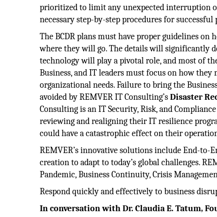
prioritized to limit any unexpected interruption o
necessary step-by-step procedures for successful 
The BCDR plans must have proper guidelines on h
where they will go. The details will significantl
technology will play a pivotal role, and most of t
Business, and IT leaders must focus on how they m
organizational needs. Failure to bring the Busines
avoided by REMVER IT Consulting’s
Disaster Re
Consulting is an IT Security, Risk, and Complianc
reviewing and realigning their IT resilience prog
could have a catastrophic effect on their operatio
REMVER’s innovative solutions include End-to-En
creation to adapt to today’s global challenges. 
Pandemic, Business Continuity, Crisis Managemen
Respond quickly and effectively to business disr
In conversation with Dr. Claudia E. Tatum, 