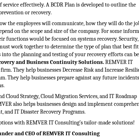
f service effectively. A BCDR Plan is developed to outline the
prevention or recovery.
ow the employees will communicate, how they will do the jo
y depend on the scope and size of the company. For some infor
heir functions would be focused on systems recovery. Security,
ust work together to determine the type of plan that best fit
s into the planning and testing of your recovery efforts can b
covery and Business Continuity Solutions.
REMVER IT
e firm. They help businesses Decrease Risk and Increase Resil
ram. They help businesses prepare against any future incidents
ns.
d Cloud Strategy, Cloud Migration Services, and IT Roadmap
REMVER also helps businesses design and implement comprehe
t, and IT Disaster Recovery Programs.
uptions with REMVER IT Consulting’s tailor-made solutions!
Founder and CEO of REMVER IT Consulting