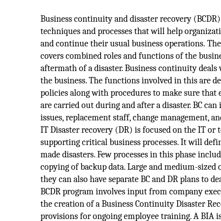
Business continuity and disaster recovery (BCDR) i
techniques and processes that will help organizat
and continue their usual business operations. The 
covers combined roles and functions of the busin
aftermath of a disaster. Business continuity deals 
the business. The functions involved in this are 
policies along with procedures to make sure that 
are carried out during and after a disaster. BC can 
issues, replacement staff, change management, an
IT Disaster recovery (DR) is focused on the IT or
supporting critical business processes. It will de
made disasters. Few processes in this phase inclu
copying of backup data. Large and medium-sized or
they can also have separate BC and DR plans to de
BCDR program involves input from company executi
the creation of a Business Continuity Disaster R
provisions for ongoing employee training. A BIA 