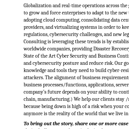
Globalization and real-time operations across the 
to grow and force enterprises to adapt to the new
adopting cloud computing, consolidating data cent
providers, and virtualizing systems in order to 
regulations, cybersecurity challenges, and new l
Consulting is leveraging these trends is by establ
worldwide companies, providing Disaster Recovery
State of the Art Cyber Security and Business Conti
and cybersecurity posture and reduce risk. Our g
knowledge and tools they need to build cyber-resil
attackers. The alignment of business requirement
business processes/functions, applications, servers,
company’s future depends on your ability to cont
chain, manufacturing.) We help our clients stay /
because being down is high of a risk when your 
anymore is the reality of the world that we live in
To bring out the story, share one or more cas