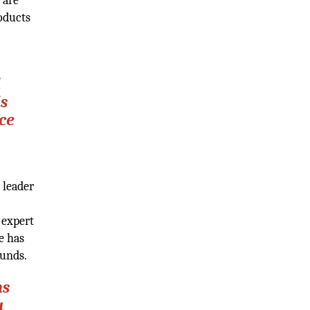
 are
oducts
d
is
ce
 leader
 expert
e has
ounds.
ns
u