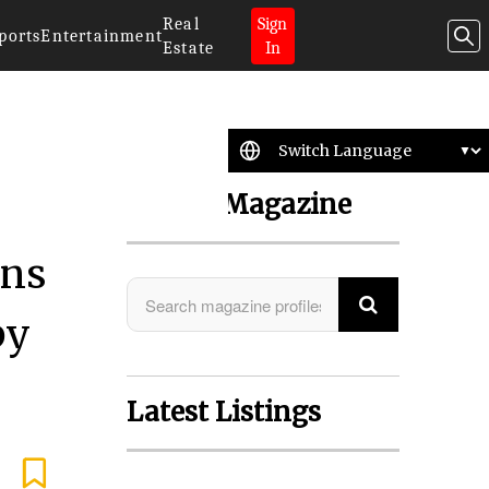
Real
Sign
ports
Entertainment
Estate
In
Search Magazine
ons
by
Latest Listings