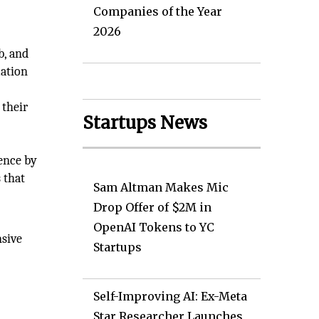
Companies of the Year
2026
b, and
mation
 their
Startups News
e
ience by
 that
Sam Altman Makes Mic
Drop Offer of $2M in
OpenAI Tokens to YC
nsive
Startups
Self-Improving AI: Ex-Meta
Star Researcher Launches