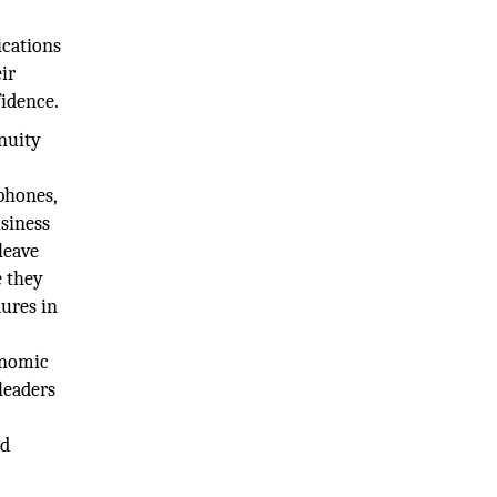
ications
eir
fidence.
inuity
phones,
usiness
leave
e they
dures in
onomic
 leaders
nd