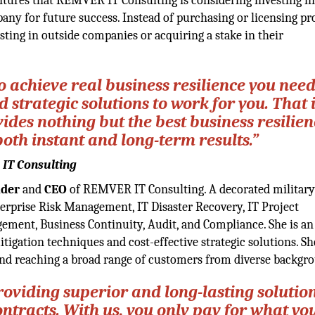
ntures that REMVER IT Consulting is considering investing in
any for future success. Instead of purchasing or licensing pr
sting in outside companies or acquiring a stake in their
to achieve real business resilience you nee
strategic solutions to work for you. That 
es nothing but the best business resilien
both instant and long-term results.”
 IT Consulting
der
and
CEO
of REMVER IT Consulting. A decorated military
terprise Risk Management, IT Disaster Recovery, IT Project
ent, Business Continuity, Audit, and Compliance. She is an
itigation techniques and cost-effective strategic solutions. Sh
 and reaching a broad range of customers from diverse backgr
oviding superior and long-lasting solutio
racts. With us, you only pay for what yo