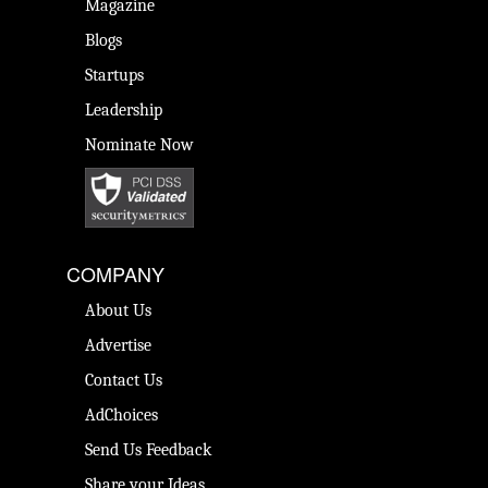
Magazine
Blogs
Startups
Leadership
Nominate Now
COMPANY
About Us
Advertise
Contact Us
AdChoices
Send Us Feedback
Share your Ideas