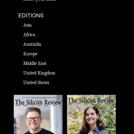
EDITIONS
Asia
Africa
Australia
Europe
Middle East
United Kingdom
United States