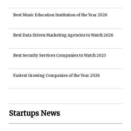
Best Music Education Institution of the Year 2026
Best Data Driven Marketing Agencies to Watch 2026
Best Security Services Companies to Watch 2025
Fastest Growing Companies of the Year 2026
Startups News