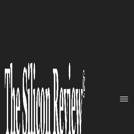
30 Best Leaders to Watch 2024
Gadi Shamia,
Replicant
CEO
and Co-Founder: “Harness the
power of Generative AI with a
Contact Center Automation
platform that automates
millions of calls per month for
the world's top contact centers.”