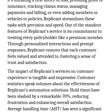
it's initiating a first notice of loss, providing proof of
insurance, tracking claims status, managing
payments and billing, or even adding members or
vehicles to policies, Replicant streamlines these
tasks with precision and speed. One of the standout
features of Replicant's service is its commitment to
treating every policyholder like a premium member.
Through personalized interactions and prompt
responses, Replicant ensures that each customer
feels valued and attended to, fostering a sense of
trust and satisfaction.
The impact of Replicant's services on customer
experience is tangible and impressive. Customer
statistics speak volumes about the effectiveness of
Replicant's automation solutions. Hold times have
been slashed by a remarkable 70%, reducing
frustration and enhancing overall satisfaction.
Average handling time (AHT) has seen a significant