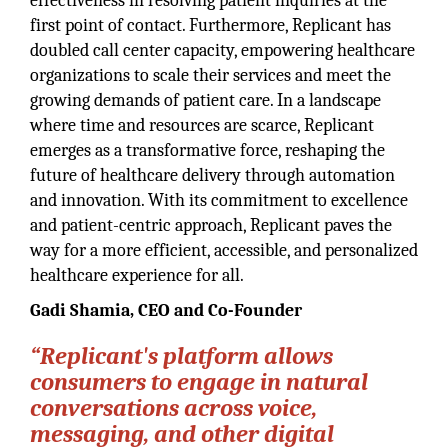
effectiveness in resolving patient inquiries at the
first point of contact. Furthermore, Replicant has
doubled call center capacity, empowering healthcare
organizations to scale their services and meet the
growing demands of patient care. In a landscape
where time and resources are scarce, Replicant
emerges as a transformative force, reshaping the
future of healthcare delivery through automation
and innovation. With its commitment to excellence
and patient-centric approach, Replicant paves the
way for a more efficient, accessible, and personalized
healthcare experience for all.
Gadi Shamia, CEO and Co-Founder
“Replicant's platform allows
consumers to engage in natural
conversations across voice,
messaging, and other digital