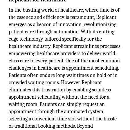
In the bustling world of healthcare, where time is of
the essence and efficiency is paramount, Replicant
emerges as a beacon of innovation, revolutionizing
patient care through automation. With its cutting-
edge technology tailored specifically for the
healthcare industry, Replicant streamlines processes,
empowering healthcare providers to deliver world-
class care to every patient. One of the most common
challenges in healthcare is appointment scheduling.
Patients often endure long wait times on hold or in
crowded waiting rooms. However, Replicant
eliminates this frustration by enabling seamless
appointment scheduling without the need for a
waiting room. Patients can simply request an
appointment through the automated system,
selecting a convenient time slot without the hassle
of traditional booking methods. Beyond