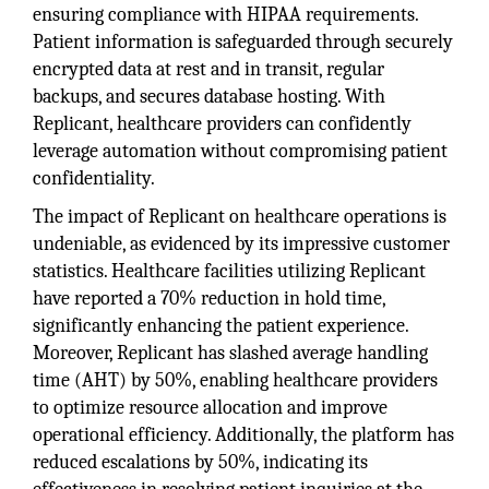
ensuring compliance with HIPAA requirements.
Patient information is safeguarded through securely
encrypted data at rest and in transit, regular
backups, and secures database hosting. With
Replicant, healthcare providers can confidently
leverage automation without compromising patient
confidentiality.
The impact of Replicant on healthcare operations is
undeniable, as evidenced by its impressive customer
statistics. Healthcare facilities utilizing Replicant
have reported a 70% reduction in hold time,
significantly enhancing the patient experience.
Moreover, Replicant has slashed average handling
time (AHT) by 50%, enabling healthcare providers
to optimize resource allocation and improve
operational efficiency. Additionally, the platform has
reduced escalations by 50%, indicating its