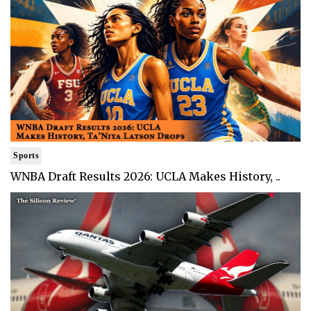
Sports
WNBA Draft Results 2026: UCLA Makes History, ..