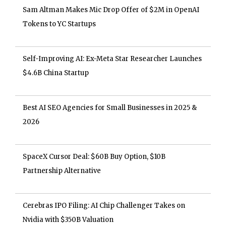
Sam Altman Makes Mic Drop Offer of $2M in OpenAI
Tokens to YC Startups
Self-Improving AI: Ex-Meta Star Researcher Launches
$4.6B China Startup
Best AI SEO Agencies for Small Businesses in 2025 &
2026
SpaceX Cursor Deal: $60B Buy Option, $10B
Partnership Alternative
Cerebras IPO Filing: AI Chip Challenger Takes on
Nvidia with $350B Valuation