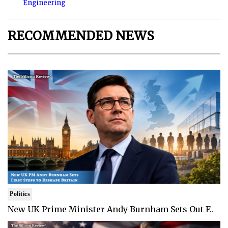
Engineering
RECOMMENDED NEWS
Politics
New UK Prime Minister Andy Burnham Sets Out F..