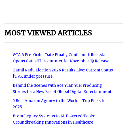
MOST VIEWED ARTICLES
GTA 6 Pre-Order Date Finally Confirmed: Rockstar
Opens Gates This summer for November 19 Release
Tamil Nadu Election 2026 Results Live: Current Status
|TVK under pressure
Behind the Scenes with Ace Yuan Yue: Producing
Stories for a New Era of Global Digital Entertainment
5 Best Amazon Agency in the World - Top Picks for
2025
From Legacy Systems to AI-Powered Tools:
Groundbreaking Innovations in Healthcare