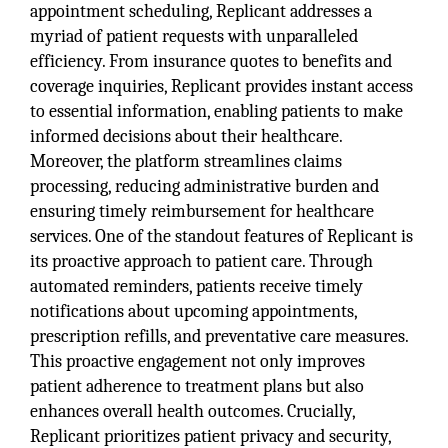
appointment scheduling, Replicant addresses a
myriad of patient requests with unparalleled
efficiency. From insurance quotes to benefits and
coverage inquiries, Replicant provides instant access
to essential information, enabling patients to make
informed decisions about their healthcare.
Moreover, the platform streamlines claims
processing, reducing administrative burden and
ensuring timely reimbursement for healthcare
services. One of the standout features of Replicant is
its proactive approach to patient care. Through
automated reminders, patients receive timely
notifications about upcoming appointments,
prescription refills, and preventative care measures.
This proactive engagement not only improves
patient adherence to treatment plans but also
enhances overall health outcomes. Crucially,
Replicant prioritizes patient privacy and security,