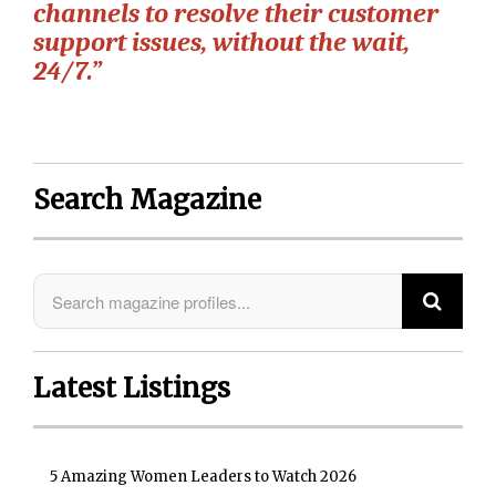
channels to resolve their customer
support issues, without the wait,
24/7.”
Search Magazine
Latest Listings
5 Amazing Women Leaders to Watch 2026