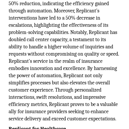
50% reduction, indicating the efficiency gained
through automation. Moreover, Replicant's
interventions have led to a 50% decrease in
escalations, highlighting the effectiveness of its
problem-solving capabilities. Notably, Replicant has
doubled call center capacity, a testament to its
ability to handle a higher volume of inquiries and
requests without compromising on quality or speed.
Replicant's service in the realm of insurance
embodies innovation and excellence. By harnessing
the power of automation, Replicant not only
simplifies processes but also elevates the overall
customer experience. Through personalized
interactions, swift resolutions, and impressive
efficiency metrics, Replicant proves to be a valuable
ally for insurance providers seeking to enhance
service delivery and exceed customer expectations.
Replicant for Healthcare