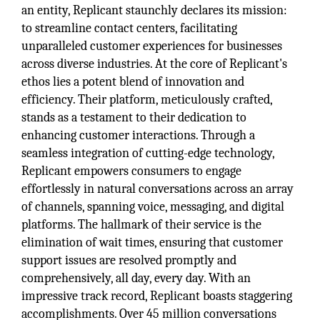
an entity, Replicant staunchly declares its mission:
to streamline contact centers, facilitating
unparalleled customer experiences for businesses
across diverse industries. At the core of Replicant's
ethos lies a potent blend of innovation and
efficiency. Their platform, meticulously crafted,
stands as a testament to their dedication to
enhancing customer interactions. Through a
seamless integration of cutting-edge technology,
Replicant empowers consumers to engage
effortlessly in natural conversations across an array
of channels, spanning voice, messaging, and digital
platforms. The hallmark of their service is the
elimination of wait times, ensuring that customer
support issues are resolved promptly and
comprehensively, all day, every day. With an
impressive track record, Replicant boasts staggering
accomplishments. Over 45 million conversations