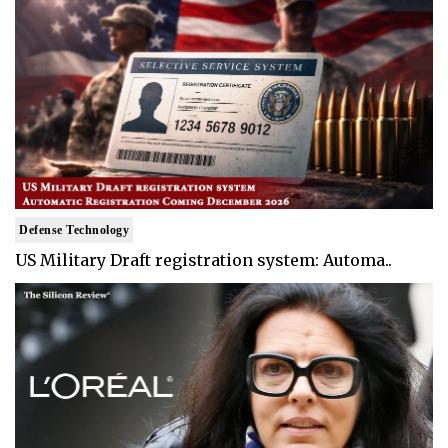
Defense Technology
US Military Draft registration system: Automa..