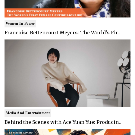
Women In Power
Francoise Bettencourt Meyers: The World's Fir..
Media And Entertainment
Behind the Scenes with Ace Yuan Yue: Producin..