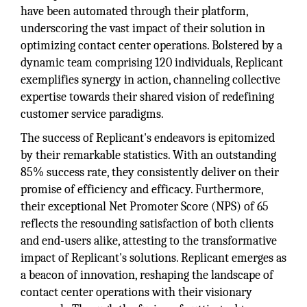
have been automated through their platform,
underscoring the vast impact of their solution in
optimizing contact center operations. Bolstered by a
dynamic team comprising 120 individuals, Replicant
exemplifies synergy in action, channeling collective
expertise towards their shared vision of redefining
customer service paradigms.
The success of Replicant's endeavors is epitomized
by their remarkable statistics. With an outstanding
85% success rate, they consistently deliver on their
promise of efficiency and efficacy. Furthermore,
their exceptional Net Promoter Score (NPS) of 65
reflects the resounding satisfaction of both clients
and end-users alike, attesting to the transformative
impact of Replicant's solutions. Replicant emerges as
a beacon of innovation, reshaping the landscape of
contact center operations with their visionary