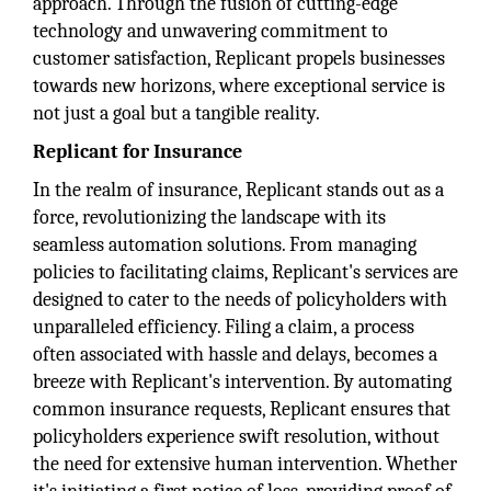
approach. Through the fusion of cutting-edge
technology and unwavering commitment to
customer satisfaction, Replicant propels businesses
towards new horizons, where exceptional service is
not just a goal but a tangible reality.
Replicant for Insurance
In the realm of insurance, Replicant stands out as a
force, revolutionizing the landscape with its
seamless automation solutions. From managing
policies to facilitating claims, Replicant's services are
designed to cater to the needs of policyholders with
unparalleled efficiency. Filing a claim, a process
often associated with hassle and delays, becomes a
breeze with Replicant's intervention. By automating
common insurance requests, Replicant ensures that
policyholders experience swift resolution, without
the need for extensive human intervention. Whether