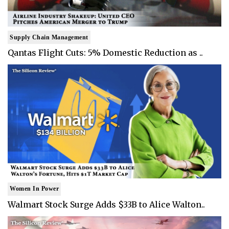
Supply Chain Management
Qantas Flight Cuts: 5% Domestic Reduction as ..
Women In Power
Walmart Stock Surge Adds $33B to Alice Walton..