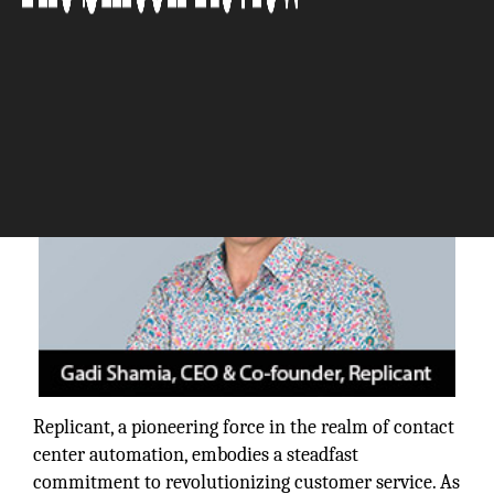
The Silicon Review
Replicant, a pioneering force in the realm of contact
center automation, embodies a steadfast
commitment to revolutionizing customer service. As