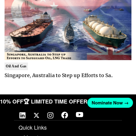
Oil And Gas
Singapore, Australia to Step up Efforts to Sa..
T 10% OFF
🏆 LIMITED TIME OFFER
Nominate Now →
Quick Links