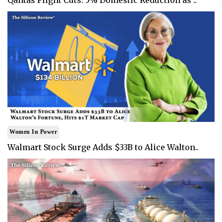
Women In Power
Walmart Stock Surge Adds $33B to Alice Walton..