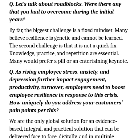
Q. Let’s talk about roadblocks. Were there any
that you had to overcome during the initial
years?
By far, the biggest challenge is a fixed mindset. Many
believe resilience is genetic and cannot be learned.
The second challenge is that it is not a quick fix.
Knowledge, practice, and repetition are essential.
Many would prefer a pill or an entertaining keynote.
Q. As rising employee stress, anxiety, and
depression further impact engagement,
productivity, turnover, employers need to boost
employee resilience in response to this crisis.
How uniquely do you address your customers’
pain points per this?
We are the only global solution for an evidence-
based, integral, and practical solution that can be
delivered face to face, digitally, and in multiple