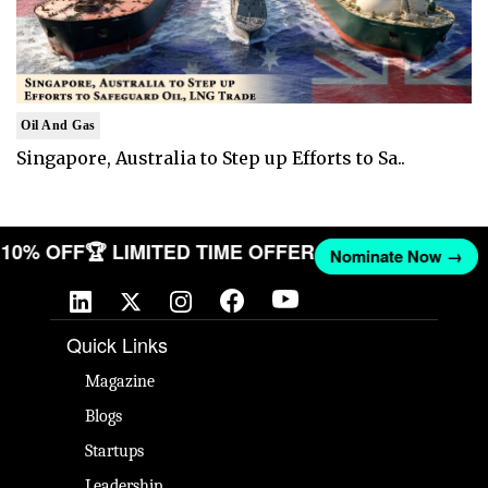
Oil And Gas
Singapore, Australia to Step up Efforts to Sa..
T 10% OFF
🏆 LIMITED TIME OFFER
Nominate Now →
Quick Links
Magazine
Blogs
Startups
Leadership