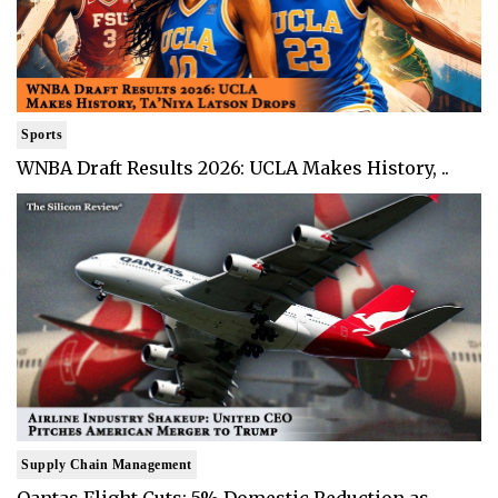
Sports
WNBA Draft Results 2026: UCLA Makes History, ..
Supply Chain Management
Qantas Flight Cuts: 5% Domestic Reduction as ..