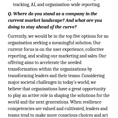
tracking, AI, and organisation-wide reporting.
Q. Where do you stand as a company in the
current market landscape? And what are you
doing to stay ahead of the curve?
Currently, we would be in the top five options for an
organisation seeking a meaningful solution. Our
current focus is on the user experience, collective
reporting, and scaling our marketing and sales. Our
offering aims to accelerate the needed
transformation within the organizations by
transforming leaders and their teams. Considering
major societal challenges in today’s world, we
believe that organisations have a great opportunity
to play an active role in shaping the solutions for the
world and the next generations. When resilience
competencies are valued and cultivated, leaders and
teams tend to make more conscious choices and act