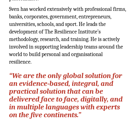
Sven has worked extensively with professional firms,
banks, corporates, government, entrepreneurs,
universities, schools, and sport. He leads the
development of The Resilience Institute’s
methodology, research, and training. He is actively
involved in supporting leadership teams around the
world to build personal and organisational
resilience.
“We are the only global solution for
an evidence-based, integral, and
practical solution that can be
delivered face to face, digitally, and
in multiple languages with experts
on the five continents.”