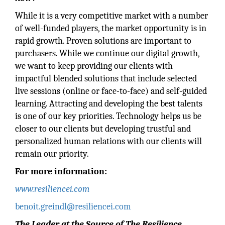
While it is a very competitive market with a number
of well-funded players, the market opportunity is in
rapid growth. Proven solutions are important to
purchasers. While we continue our digital growth,
we want to keep providing our clients with
impactful blended solutions that include selected
live sessions (online or face-to-face) and self-guided
learning. Attracting and developing the best talents
is one of our key priorities. Technology helps us be
closer to our clients but developing trustful and
personalized human relations with our clients will
remain our priority.
For more information:
www.resiliencei.com
benoit.greindl@resiliencei.com
The Leader at the Source of The Resilience