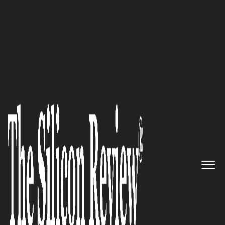
50 Best Companies to Watch 2021
Dr. Sven Hansen, The Resilience
Institute Global Founder,
Speaks to The Silicon Review:
‘We Pioneered Resilience
Assessments and Have Done the
Hard Work of Researching our
Impact, Checking our
Psychometrics, and Innovating