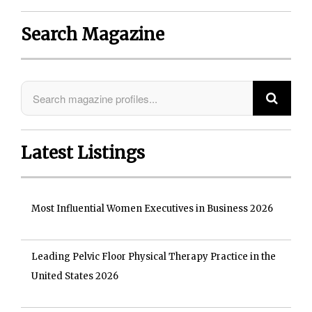
Search Magazine
Latest Listings
Most Influential Women Executives in Business 2026
Leading Pelvic Floor Physical Therapy Practice in the
United States 2026