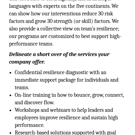
languages with experts on the five continents. We
can show how our interventions reduce 30 risk
factors and grow 30 strength (or skill) factors. We
also provide a collective view on team’s resilience;
our programs are customized to best support high-
performance teams.
Delineate a short over of the services your
company offer.
Confidential resilience diagnostic with an
immediate support package for individuals and
teams.
On-line training in how to bounce, grow, connect,
and discover flow.
Workshops and webinars to help leaders and
employees improve resilience and sustain high
performance.
Research-based solutions supported with goal