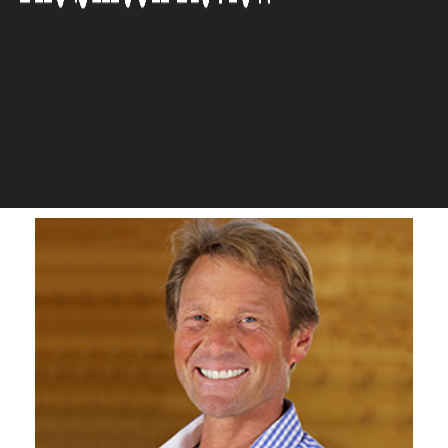
through our Digital Platform
which is Available on all
Devices’
The Silicon Review