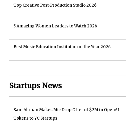
Top Creative Post-Production Studio 2026
5 Amazing Women Leaders to Watch 2026
Best Music Education Institution of the Year 2026
Startups News
Sam Altman Makes Mic Drop Offer of $2M in OpenAI
Tokens to YC Startups