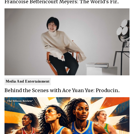
Francoise Bettencourt Meyers: The World's Fir..
Media And Entertainment
Behind the Scenes with Ace Yuan Yue: Producin..