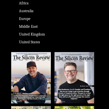
Africa
Australia
Europe
Middle East
United Kingdom
United States