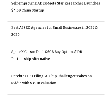
Self-Improving AI: Ex-Meta Star Researcher Launches
$4.6B China Startup
Best AI SEO Agencies for Small Businesses in 2025 &
2026
SpaceX Cursor Deal: $60B Buy Option, $10B
Partnership Alternative
Cerebras IPO Filing: AI Chip Challenger Takes on
Nvidia with $350B Valuation