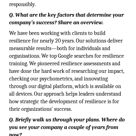
responsibly.
Q.
What are the key factors that determine your
company’s success? Share an overview.
We have been working with clients to build
resilience for nearly 20 years. Our solutions deliver
measurable results—both for individuals and
organisations. We top Google searches for resilience
training. We pioneered resilience assessments and
have done the hard work of researching our impact,
checking our psychometrics, and innovating
through our digital platform, which is available on
all devices. Our approach helps leaders understand
how strategic the development of resilience is for
their organizations’ success.
Q. Briefly walk us through your plans. Where do
you see your company a couple of years from
now?