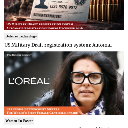
Defense Technology
US Military Draft registration system: Automa..
Women In Power