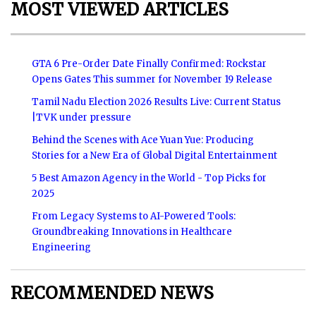
MOST VIEWED ARTICLES
GTA 6 Pre-Order Date Finally Confirmed: Rockstar
Opens Gates This summer for November 19 Release
Tamil Nadu Election 2026 Results Live: Current Status
|TVK under pressure
Behind the Scenes with Ace Yuan Yue: Producing
Stories for a New Era of Global Digital Entertainment
5 Best Amazon Agency in the World - Top Picks for
2025
From Legacy Systems to AI-Powered Tools:
Groundbreaking Innovations in Healthcare
Engineering
RECOMMENDED NEWS