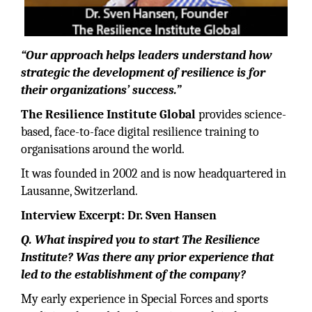
“Our approach helps leaders understand how
strategic the development of resilience is for
their organizations’ success.”
The Resilience Institute Global
provides science-
based, face-to-face digital resilience training to
organisations around the world.
It was founded in 2002 and is now headquartered in
Lausanne, Switzerland.
Interview Excerpt: Dr. Sven Hansen
Q. What inspired you to start The Resilience
Institute? Was there any prior experience that
led to the establishment of the company?
My early experience in Special Forces and sports