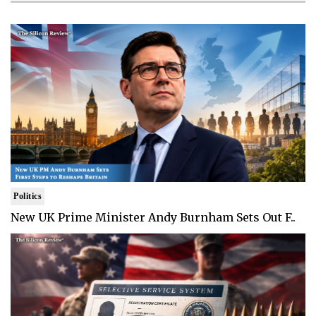
Politics
New UK Prime Minister Andy Burnham Sets Out F..