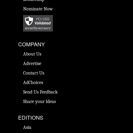
Nominate Now
COMPANY
About Us
Advertise
Contact Us
AdChoices
Send Us Feedback
Share your Ideas
EDITIONS
Asia