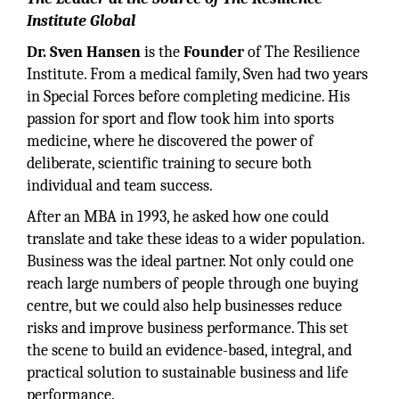
Institute Global
Dr. Sven Hansen
is the
Founder
of The Resilience
Institute. From a medical family, Sven had two years
in Special Forces before completing medicine. His
passion for sport and flow took him into sports
medicine, where he discovered the power of
deliberate, scientific training to secure both
individual and team success.
After an MBA in 1993, he asked how one could
translate and take these ideas to a wider population.
Business was the ideal partner. Not only could one
reach large numbers of people through one buying
centre, but we could also help businesses reduce
risks and improve business performance. This set
the scene to build an evidence-based, integral, and
practical solution to sustainable business and life
performance.