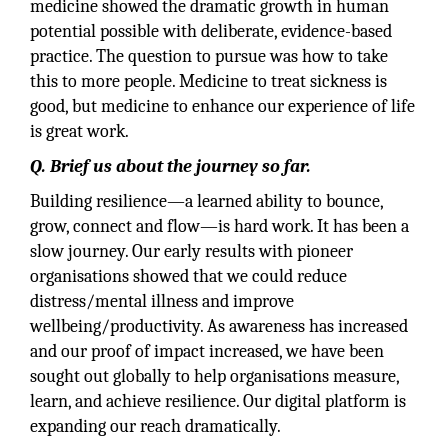
medicine showed the dramatic growth in human
potential possible with deliberate, evidence-based
practice. The question to pursue was how to take
this to more people. Medicine to treat sickness is
good, but medicine to enhance our experience of life
is great work.
Q. Brief us about the journey so far.
Building resilience—a learned ability to bounce,
grow, connect and flow—is hard work. It has been a
slow journey. Our early results with pioneer
organisations showed that we could reduce
distress/mental illness and improve
wellbeing/productivity. As awareness has increased
and our proof of impact increased, we have been
sought out globally to help organisations measure,
learn, and achieve resilience. Our digital platform is
expanding our reach dramatically.