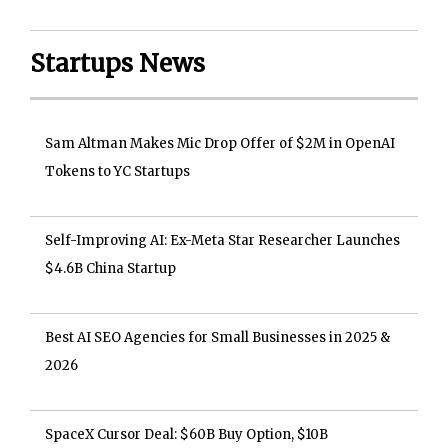
Startups News
Sam Altman Makes Mic Drop Offer of $2M in OpenAI
Tokens to YC Startups
Self-Improving AI: Ex-Meta Star Researcher Launches
$4.6B China Startup
Best AI SEO Agencies for Small Businesses in 2025 &
2026
SpaceX Cursor Deal: $60B Buy Option, $10B