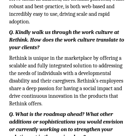
robust and best-practice, is both web-based and
incredibly easy to use, driving scale and rapid
adoption.
Q. Kindly walk us through the work culture at
Rethink. How does the work culture translate to
your clients?
Rethink is unique in the marketplace by offering a
scalable and fully integrated solution to addressing
the needs of individuals with a developmental
disability and their caregivers. Rethink’s employees
share a deep passion for having a social impact and
drive continuous innovation in the products that
Rethink offers.
Q. What is the roadmap ahead? What other
additions or sophistications you would envision
or currently working on to strengthen your