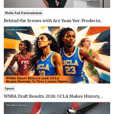
Media And Entertainment
Behind the Scenes with Ace Yuan Yue: Producin..
Sports
WNBA Draft Results 2026: UCLA Makes History, ..