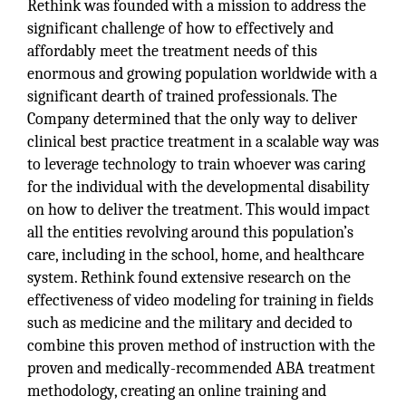
Rethink was founded with a mission to address the
significant challenge of how to effectively and
affordably meet the treatment needs of this
enormous and growing population worldwide with a
significant dearth of trained professionals. The
Company determined that the only way to deliver
clinical best practice treatment in a scalable way was
to leverage technology to train whoever was caring
for the individual with the developmental disability
on how to deliver the treatment. This would impact
all the entities revolving around this population’s
care, including in the school, home, and healthcare
system. Rethink found extensive research on the
effectiveness of video modeling for training in fields
such as medicine and the military and decided to
combine this proven method of instruction with the
proven and medically-recommended ABA treatment
methodology, creating an online training and