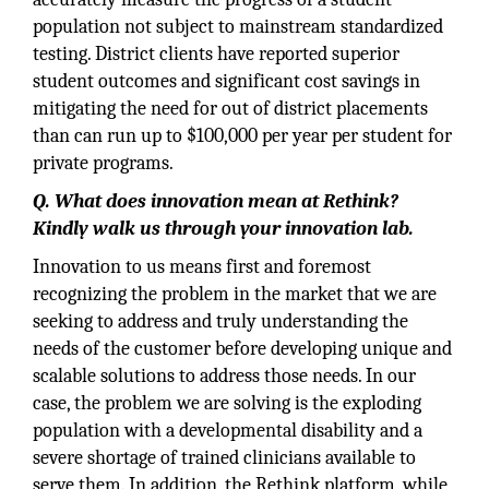
population not subject to mainstream standardized
testing. District clients have reported superior
student outcomes and significant cost savings in
mitigating the need for out of district placements
than can run up to $100,000 per year per student for
private programs.
Q. What does innovation mean at Rethink?
Kindly walk us through your innovation lab.
Innovation to us means first and foremost
recognizing the problem in the market that we are
seeking to address and truly understanding the
needs of the customer before developing unique and
scalable solutions to address those needs. In our
case, the problem we are solving is the exploding
population with a developmental disability and a
severe shortage of trained clinicians available to
serve them. In addition, the Rethink platform, while