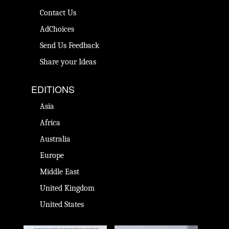
Contact Us
AdChoices
Send Us Feedback
Share your Ideas
EDITIONS
Asia
Africa
Australia
Europe
Middle East
United Kingdom
United States