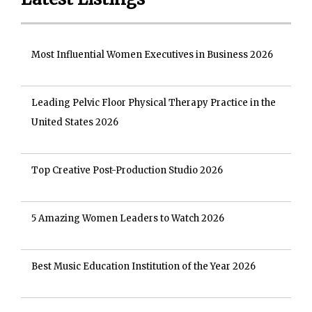
Most Influential Women Executives in Business 2026
Leading Pelvic Floor Physical Therapy Practice in the
United States 2026
Top Creative Post-Production Studio 2026
5 Amazing Women Leaders to Watch 2026
Best Music Education Institution of the Year 2026