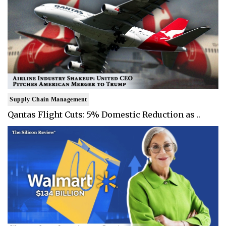
Supply Chain Management
Qantas Flight Cuts: 5% Domestic Reduction as ..