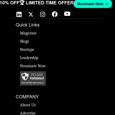
T 10% OFF
🏆 LIMITED TIME OFFER
Nominate Now →
Quick Links
Magazine
Blogs
Startups
Leadership
Nominate Now
COMPANY
About Us
Advertise