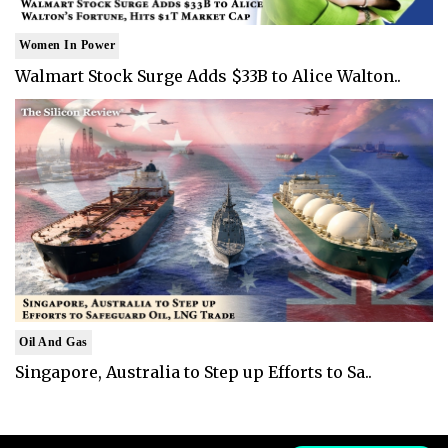
Women In Power
Walmart Stock Surge Adds $33B to Alice Walton..
Oil And Gas
Singapore, Australia to Step up Efforts to Sa..