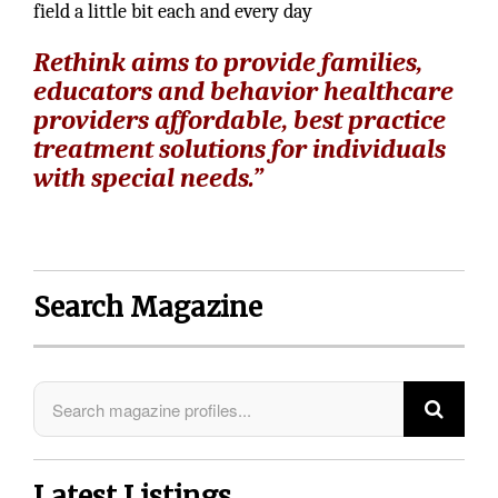
field a little bit each and every day
Rethink aims to provide families,
educators and behavior healthcare
providers affordable, best practice
treatment solutions for individuals
with special needs.”
Search Magazine
Latest Listings