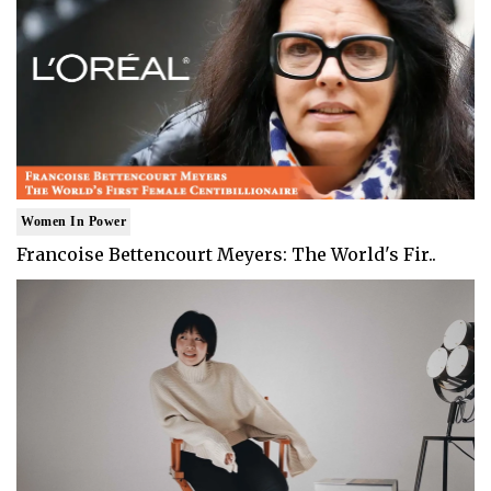
Women In Power
Francoise Bettencourt Meyers: The World's Fir..