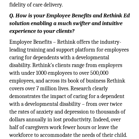
fidelity of care delivery.
Q. How is your Employee Benefits and Rethink Ed
solution enabling a much swifter and intuitive
experience to your clients?
Employee Benefits – Rethink offers the industry-
leading training and support platform for employees
caring for dependents with a developmental
disability. Rethink’s clients range from employers
with under 1000 employees to over 500,000
employees, and across its book of business Rethink
covers over 7 million lives. Research clearly
demonstrates the impact of caring for a dependent
with a developmental disability – from over twice
the rates of anxiety and depression to thousands of
dollars annually in lost productivity. Indeed, over
half of caregivers work fewer hours or leave the
workforce to accommodate the needs of their child.