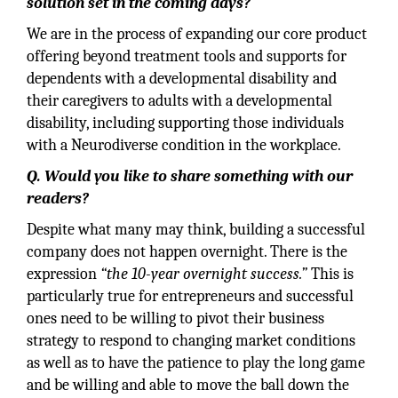
solution set in the coming days?
We are in the process of expanding our core product
offering beyond treatment tools and supports for
dependents with a developmental disability and
their caregivers to adults with a developmental
disability, including supporting those individuals
with a Neurodiverse condition in the workplace.
Q. Would you like to share something with our
readers?
Despite what many may think, building a successful
company does not happen overnight. There is the
expression
“the 10-year overnight success.”
This is
particularly true for entrepreneurs and successful
ones need to be willing to pivot their business
strategy to respond to changing market conditions
as well as to have the patience to play the long game
and be willing and able to move the ball down the