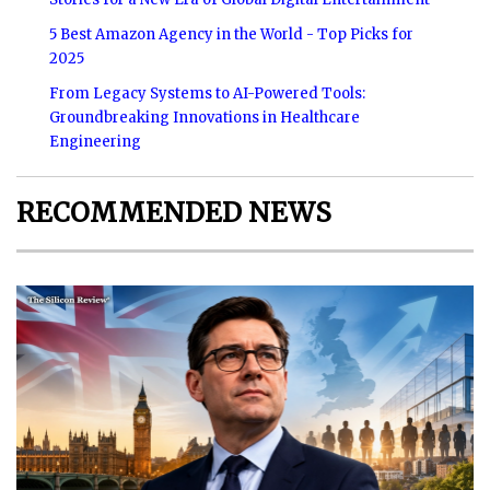
5 Best Amazon Agency in the World - Top Picks for
2025
From Legacy Systems to AI-Powered Tools:
Groundbreaking Innovations in Healthcare
Engineering
RECOMMENDED NEWS