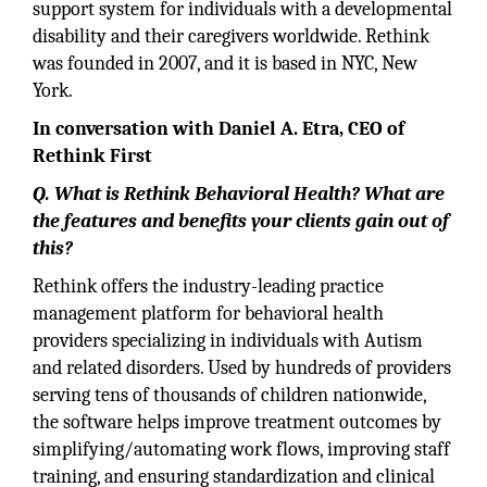
support system for individuals with a developmental
disability and their caregivers worldwide. Rethink
was founded in 2007, and it is based in NYC, New
York.
In conversation with Daniel A. Etra, CEO of
Rethink First
Q. What is Rethink Behavioral Health? What are
the features and benefits your clients gain out of
this?
Rethink offers the industry-leading practice
management platform for behavioral health
providers specializing in individuals with Autism
and related disorders. Used by hundreds of providers
serving tens of thousands of children nationwide,
the software helps improve treatment outcomes by
simplifying/automating work flows, improving staff
training, and ensuring standardization and clinical