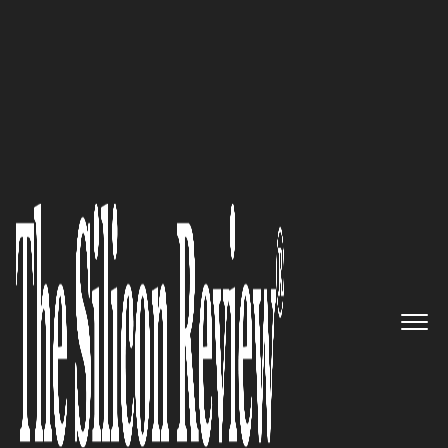
30 Best CEOs of the Year 2021
‘We are committed to inspire
and empower individuals with
developmental disabilities and
those who support them,’ says
Daniel A. Etra, CEO of Rethink
The Silicon Review