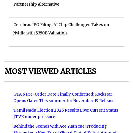
Partnership Alternative
Cerebras IPO Filing: AI Chip Challenger Takes on
Nvidia with $350B Valuation
MOST VIEWED ARTICLES
GTA 6 Pre-Order Date Finally Confirmed: Rockstar
Opens Gates This summer for November 19 Release
Tamil Nadu Election 2026 Results Live: Current Status
|TVK under pressure
Behind the Scenes with Ace Yuan Yue: Producing
Stories for a New Era of Global Digital Entertainment