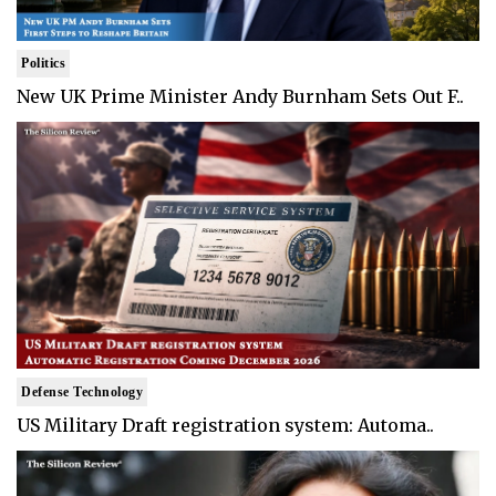
Politics
New UK Prime Minister Andy Burnham Sets Out F..
Defense Technology
US Military Draft registration system: Automa..