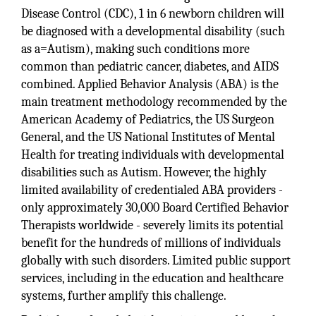
Disease Control (CDC), 1 in 6 newborn children will
be diagnosed with a developmental disability (such
as a=Autism), making such conditions more
common than pediatric cancer, diabetes, and AIDS
combined. Applied Behavior Analysis (ABA) is the
main treatment methodology recommended by the
American Academy of Pediatrics, the US Surgeon
General, and the US National Institutes of Mental
Health for treating individuals with developmental
disabilities such as Autism. However, the highly
limited availability of credentialed ABA providers -
only approximately 30,000 Board Certified Behavior
Therapists worldwide - severely limits its potential
benefit for the hundreds of millions of individuals
globally with such disorders. Limited public support
services, including in the education and healthcare
systems, further amplify this challenge.