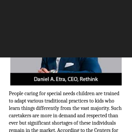
People caring for special needs children are trained
to adapt various traditional practices to kids who
learn things differently from the vast majority. Such
caretakers are more in demand and respected than
ever but significant shortages of these individuals
remain in the market. According to the Centers for