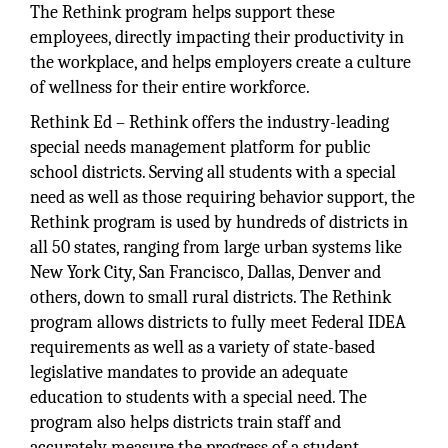
The Rethink program helps support these
employees, directly impacting their productivity in
the workplace, and helps employers create a culture
of wellness for their entire workforce.
Rethink Ed – Rethink offers the industry-leading
special needs management platform for public
school districts. Serving all students with a special
need as well as those requiring behavior support, the
Rethink program is used by hundreds of districts in
all 50 states, ranging from large urban systems like
New York City, San Francisco, Dallas, Denver and
others, down to small rural districts. The Rethink
program allows districts to fully meet Federal IDEA
requirements as well as a variety of state-based
legislative mandates to provide an adequate
education to students with a special need. The
program also helps districts train staff and
accurately measure the progress of a student