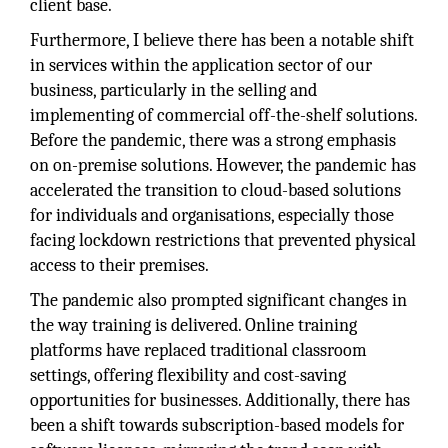
client base.
Furthermore, I believe there has been a notable shift
in services within the application sector of our
business, particularly in the selling and
implementing of commercial off-the-shelf solutions.
Before the pandemic, there was a strong emphasis
on on-premise solutions. However, the pandemic has
accelerated the transition to cloud-based solutions
for individuals and organisations, especially those
facing lockdown restrictions that prevented physical
access to their premises.
The pandemic also prompted significant changes in
the way training is delivered. Online training
platforms have replaced traditional classroom
settings, offering flexibility and cost-saving
opportunities for businesses. Additionally, there has
been a shift towards subscription-based models for