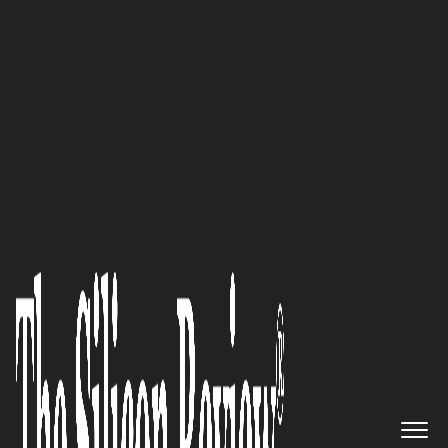
30 Best Leaders to Watch 2024
My journey captures the
intersection of diverse
experiences, technological
acumen, and a commitment to
lifelong learning,
demonstrating the
transformative power of
embracing complexity and