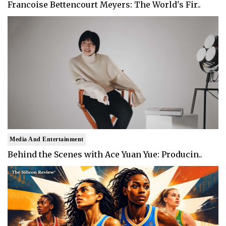
Francoise Bettencourt Meyers: The World's Fir..
Media And Entertainment
Behind the Scenes with Ace Yuan Yue: Producin..