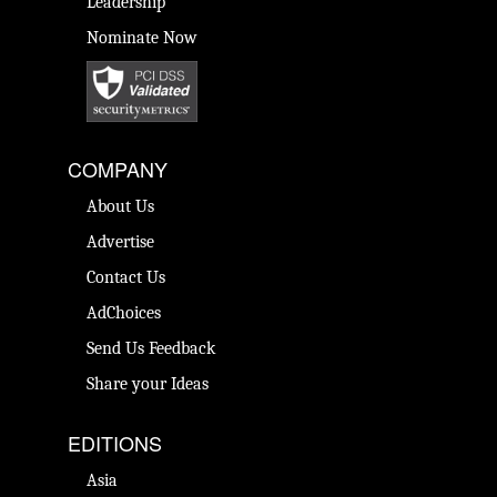
Leadership
Nominate Now
COMPANY
About Us
Advertise
Contact Us
AdChoices
Send Us Feedback
Share your Ideas
EDITIONS
Asia