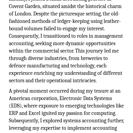
Covent Garden, situated amidst the historical charm
of London. Despite the picturesque setting, the old-
fashioned methods of ledger-keeping using leather-
bound volumes failed to engage my interest.
Consequently, I transitioned to roles in management
accounting, seeking more dynamic opportunities
within the commercial sector. This journey led me
through diverse industries, from breweries to
defence manufacturing and technology, each
experience enriching my understanding of different
sectors and their operational intricacies.
A pivotal moment occurred during my tenure at an
American corporation, Electronic Data Systems
(EDS), where exposure to emerging technologies like
ERP and Excel ignited my passion for computing.
Subsequently, I explored systems accounting further,
leveraging my expertise to implement accounting