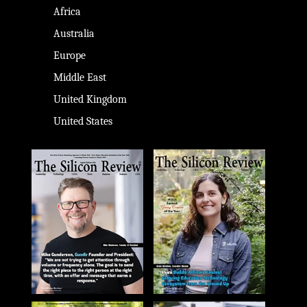
Africa
Australia
Europe
Middle East
United Kingdom
United States