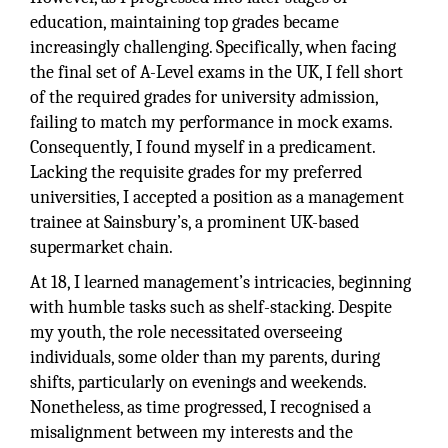
education, maintaining top grades became
increasingly challenging. Specifically, when facing
the final set of A-Level exams in the UK, I fell short
of the required grades for university admission,
failing to match my performance in mock exams.
Consequently, I found myself in a predicament.
Lacking the requisite grades for my preferred
universities, I accepted a position as a management
trainee at Sainsbury’s, a prominent UK-based
supermarket chain.
At 18, I learned management’s intricacies, beginning
with humble tasks such as shelf-stacking. Despite
my youth, the role necessitated overseeing
individuals, some older than my parents, during
shifts, particularly on evenings and weekends.
Nonetheless, as time progressed, I recognised a
misalignment between my interests and the