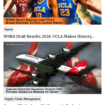
Sports
WNBA Draft Results 2026: UCLA Makes History, ..
Supply Chain Management