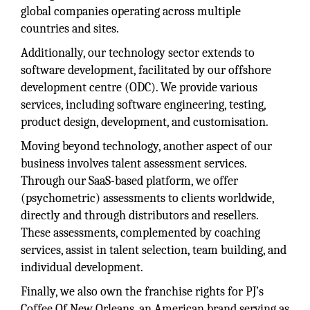
global companies operating across multiple
countries and sites.
Additionally, our technology sector extends to
software development, facilitated by our offshore
development centre (ODC). We provide various
services, including software engineering, testing,
product design, development, and customisation.
Moving beyond technology, another aspect of our
business involves talent assessment services.
Through our SaaS-based platform, we offer
(psychometric) assessments to clients worldwide,
directly and through distributors and resellers.
These assessments, complemented by coaching
services, assist in talent selection, team building, and
individual development.
Finally, we also own the franchise rights for PJ’s
Coffee Of New Orleans, an American brand serving as