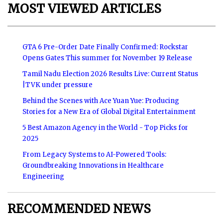
MOST VIEWED ARTICLES
GTA 6 Pre-Order Date Finally Confirmed: Rockstar
Opens Gates This summer for November 19 Release
Tamil Nadu Election 2026 Results Live: Current Status
|TVK under pressure
Behind the Scenes with Ace Yuan Yue: Producing
Stories for a New Era of Global Digital Entertainment
5 Best Amazon Agency in the World - Top Picks for
2025
From Legacy Systems to AI-Powered Tools:
Groundbreaking Innovations in Healthcare
Engineering
RECOMMENDED NEWS