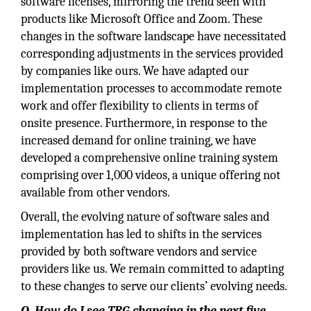
software licenses, mirroring the trend seen with
products like Microsoft Office and Zoom. These
changes in the software landscape have necessitated
corresponding adjustments in the services provided
by companies like ours. We have adapted our
implementation processes to accommodate remote
work and offer flexibility to clients in terms of
onsite presence. Furthermore, in response to the
increased demand for online training, we have
developed a comprehensive online training system
comprising over 1,000 videos, a unique offering not
available from other vendors.
Overall, the evolving nature of software sales and
implementation has led to shifts in the services
provided by both software vendors and service
providers like us. We remain committed to adapting
to these changes to serve our clients’ evolving needs.
Q. How do I see TRG changing in the next five