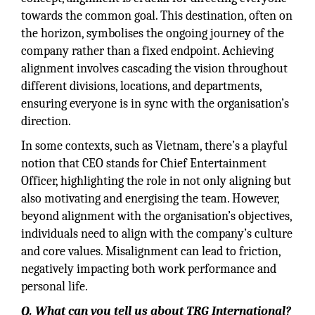
towards the common goal. This destination, often on
the horizon, symbolises the ongoing journey of the
company rather than a fixed endpoint. Achieving
alignment involves cascading the vision throughout
different divisions, locations, and departments,
ensuring everyone is in sync with the organisation’s
direction.
In some contexts, such as Vietnam, there’s a playful
notion that CEO stands for Chief Entertainment
Officer, highlighting the role in not only aligning but
also motivating and energising the team. However,
beyond alignment with the organisation’s objectives,
individuals need to align with the company’s culture
and core values. Misalignment can lead to friction,
negatively impacting both work performance and
personal life.
Q. What can you tell us about TRG International?