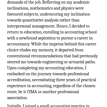
demands of the job. Reflecting on my academic
inclinations, mathematics and physics were
favoured subjects, underscoring my inclination
towards quantitative analysis rather than
interpersonal management. Hence, I decided to
return to education, enrolling in accounting school
with a newfound aspiration to pursue a career in
accountancy. While the impetus behind this career
choice eludes my memory, it departed from
conventional recommendations that had previously
steered me towards engineering or actuarial paths.
Upon completing my accounting education, I
embarked on the journey towards professional
accreditation, necessitating three years of practical
experience in accounting, regardless of the chosen
route, be it CIMA or another professional
association.
Initially, I joined a small accounting practice in