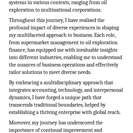
systems in various contexts, ranging from oil
exploration to multinational corporations.
Throughout this journey, I have realised the
profound impact of diverse experiences in shaping
my multifaceted approach to business. Each role,
from supermarket management to oil exploration
finance, has equipped me with invaluable insights
into different industries, enabling me to understand
the nuances of business operations and effectively
tailor solutions to meet diverse needs.
By embracing a multidisciplinary approach that
integrates accounting, technology, and interpersonal
dynamics, I have forged a unique path that
transcends traditional boundaries, helped by
establishing a thriving enterprise with global reach.
Moreover, my journey has underscored the
importance of continual improvement and