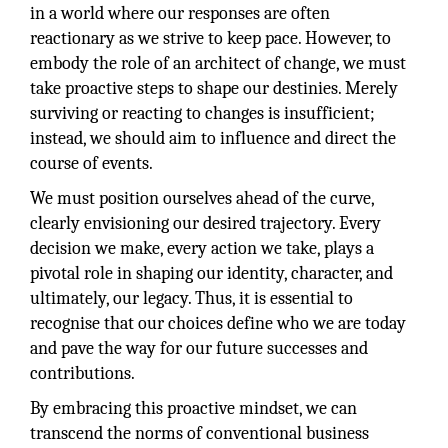
in a world where our responses are often
reactionary as we strive to keep pace. However, to
embody the role of an architect of change, we must
take proactive steps to shape our destinies. Merely
surviving or reacting to changes is insufficient;
instead, we should aim to influence and direct the
course of events.
We must position ourselves ahead of the curve,
clearly envisioning our desired trajectory. Every
decision we make, every action we take, plays a
pivotal role in shaping our identity, character, and
ultimately, our legacy. Thus, it is essential to
recognise that our choices define who we are today
and pave the way for our future successes and
contributions.
By embracing this proactive mindset, we can
transcend the norms of conventional business