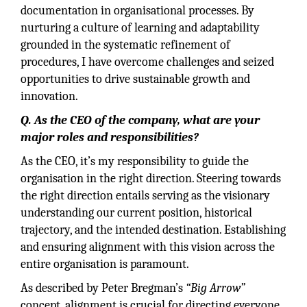
documentation in organisational processes. By
nurturing a culture of learning and adaptability
grounded in the systematic refinement of
procedures, I have overcome challenges and seized
opportunities to drive sustainable growth and
innovation.
Q. As the CEO of the company, what are your
major roles and responsibilities?
As the CEO, it’s my responsibility to guide the
organisation in the right direction. Steering towards
the right direction entails serving as the visionary
understanding our current position, historical
trajectory, and the intended destination. Establishing
and ensuring alignment with this vision across the
entire organisation is paramount.
As described by Peter Bregman’s
“Big Arrow”
concept, alignment is crucial for directing everyone