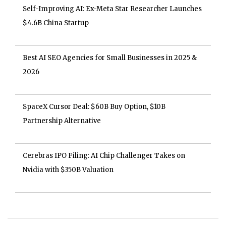
Self-Improving AI: Ex-Meta Star Researcher Launches
$4.6B China Startup
Best AI SEO Agencies for Small Businesses in 2025 &
2026
SpaceX Cursor Deal: $60B Buy Option, $10B
Partnership Alternative
Cerebras IPO Filing: AI Chip Challenger Takes on
Nvidia with $350B Valuation