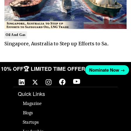
Oil And Gas
Singapore, Australia to Step up Efforts to Sa..
ET 10% OFF
🏆 LIMITED TIME OFFER
Nominate Now →
Quick Links
Magazine
Blogs
Startups