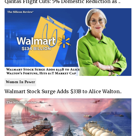
Qantas Flight Cuts: 5% Domestic Reduction as ..
Women In Power
Walmart Stock Surge Adds $33B to Alice Walton..