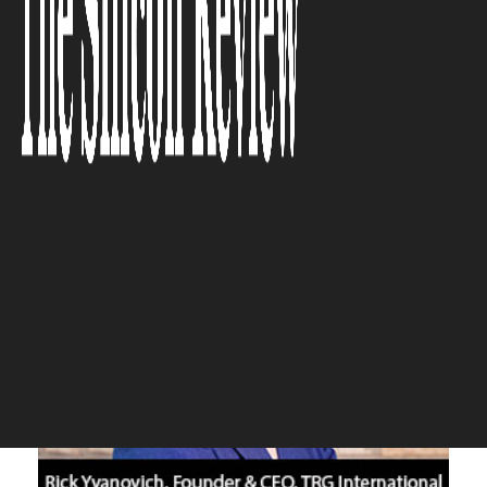
change: Rick Yvanovich of
TRG
International
The Silicon Review