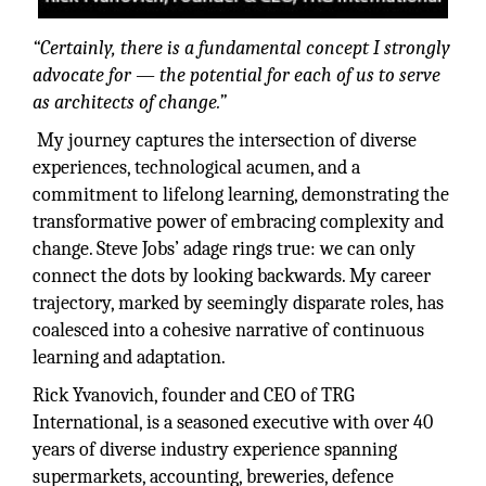
“Certainly, there is a fundamental concept I strongly
advocate for — the potential for each of us
to serve
as architects of change.”
My journey captures the intersection of diverse
experiences, technological acumen, and a
commitment to lifelong learning, demonstrating the
transformative power of embracing complexity and
change. Steve Jobs’ adage rings true: we can only
connect the dots by looking backwards. My career
trajectory, marked by seemingly disparate roles, has
coalesced into a cohesive narrative of continuous
learning and adaptation.
Rick Yvanovich, founder and CEO of TRG
International, is a seasoned executive with over 40
years of diverse industry experience spanning
supermarkets, accounting, breweries, defence