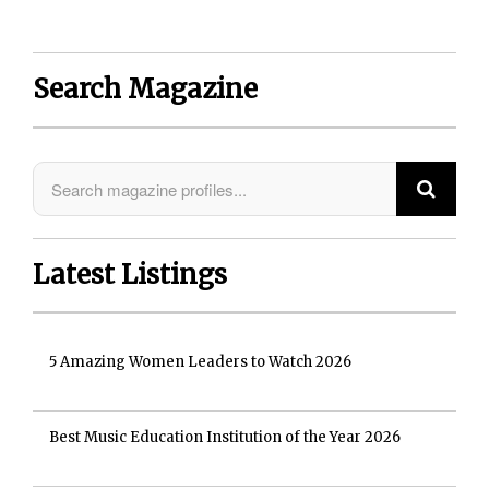
Search Magazine
Latest Listings
5 Amazing Women Leaders to Watch 2026
Best Music Education Institution of the Year 2026