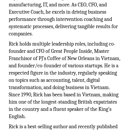
manufacturing, IT, and more. As CEO, CFO, and
Executive Coach, he excels in driving business
performance through intervention coaching and
systematic processes, delivering tangible results for
companies.
Rick holds multiple leadership roles, including co-
founder and CFO of Great People Inside, Master
Franchisor of PJ’s Coffee of New Orleans in Vietnam,
and founder/co-founder of various startups. He is a
respected figure in the industry, regularly speaking
on topics such as accounting, talent, digital
transformation, and doing business in Vietnam.
Since 1990, Rick has been based in Vietnam, making
him one of the longest-standing British expatriates
in the country and a fluent speaker of the King’s
English.
Rick is a best-selling author and recently published