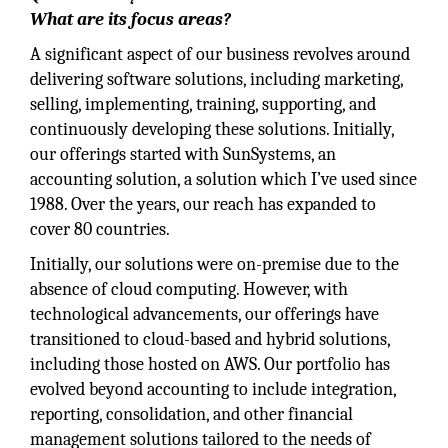
What are its focus areas?
A significant aspect of our business revolves around
delivering software solutions, including marketing,
selling, implementing, training, supporting, and
continuously developing these solutions. Initially,
our offerings started with SunSystems, an
accounting solution, a solution which I’ve used since
1988. Over the years, our reach has expanded to
cover 80 countries.
Initially, our solutions were on-premise due to the
absence of cloud computing. However, with
technological advancements, our offerings have
transitioned to cloud-based and hybrid solutions,
including those hosted on AWS. Our portfolio has
evolved beyond accounting to include integration,
reporting, consolidation, and other financial
management solutions tailored to the needs of