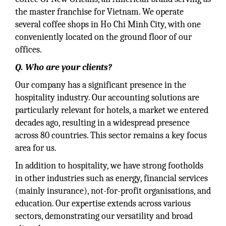
the master franchise for Vietnam. We operate
several coffee shops in Ho Chi Minh City, with one
conveniently located on the ground floor of our
offices.
Q. Who are your clients?
Our company has a significant presence in the
hospitality industry. Our accounting solutions are
particularly relevant for hotels, a market we entered
decades ago, resulting in a widespread presence
across 80 countries. This sector remains a key focus
area for us.
In addition to hospitality, we have strong footholds
in other industries such as energy, financial services
(mainly insurance), not-for-profit organisations, and
education. Our expertise extends across various
sectors, demonstrating our versatility and broad