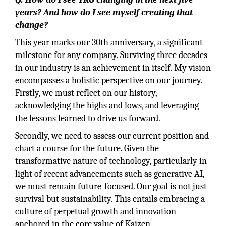
years? And how do I see myself creating that
change?
This year marks our 30th anniversary, a significant
milestone for any company. Surviving three decades
in our industry is an achievement in itself. My vision
encompasses a holistic perspective on our journey.
Firstly, we must reflect on our history,
acknowledging the highs and lows, and leveraging
the lessons learned to drive us forward.
Secondly, we need to assess our current position and
chart a course for the future. Given the
transformative nature of technology, particularly in
light of recent advancements such as generative AI,
we must remain future-focused. Our goal is not just
survival but sustainability. This entails embracing a
culture of perpetual growth and innovation
anchored in the core value of Kaizen.