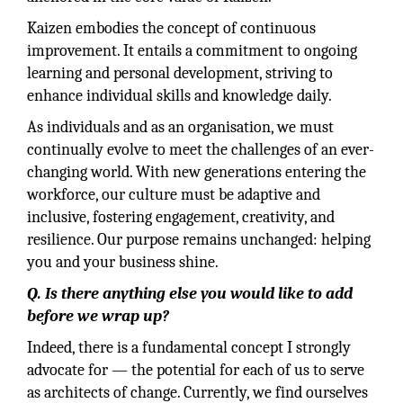
Kaizen embodies the concept of continuous
improvement. It entails a commitment to ongoing
learning and personal development, striving to
enhance individual skills and knowledge daily.
As individuals and as an organisation, we must
continually evolve to meet the challenges of an ever-
changing world. With new generations entering the
workforce, our culture must be adaptive and
inclusive, fostering engagement, creativity, and
resilience. Our purpose remains unchanged: helping
you and your business shine.
Q. Is there anything else you would like to add
before we wrap up?
Indeed, there is a fundamental concept I strongly
advocate for — the potential for each of us to serve
as architects of change. Currently, we find ourselves