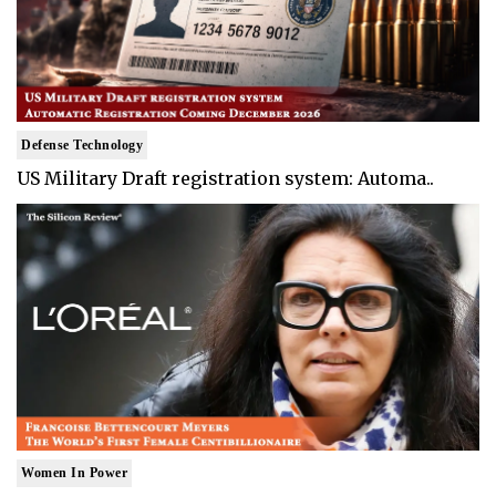
Defense Technology
US Military Draft registration system: Automa..
Women In Power