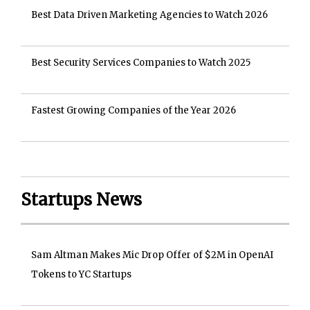
Best Data Driven Marketing Agencies to Watch 2026
Best Security Services Companies to Watch 2025
Fastest Growing Companies of the Year 2026
Startups News
Sam Altman Makes Mic Drop Offer of $2M in OpenAI
Tokens to YC Startups