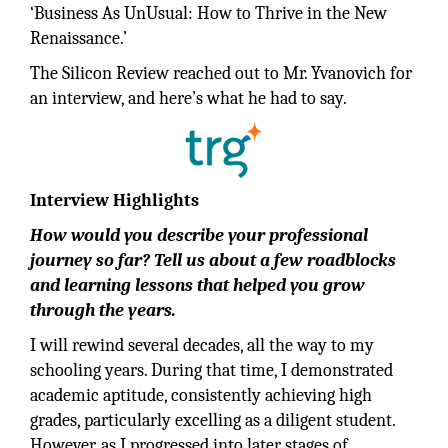
‘Business As UnUsual: How to Thrive in the New
Renaissance.’
The Silicon Review reached out to Mr. Yvanovich for
an interview, and here’s what he had to say.
Interview Highlights
How would you describe your professional
journey so far? Tell us about a few roadblocks
and learning lessons that helped you grow
through the years.
I will rewind several decades, all the way to my
schooling years. During that time, I demonstrated
academic aptitude, consistently achieving high
grades, particularly excelling as a diligent student.
However, as I progressed into later stages of