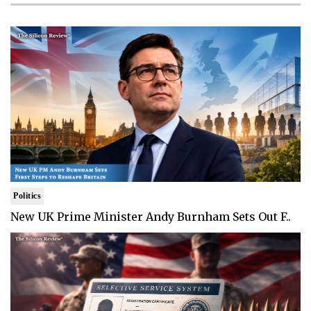
Politics
New UK Prime Minister Andy Burnham Sets Out F..