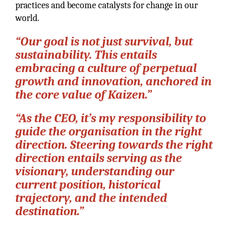
practices and become catalysts for change in our
world.
“Our goal is not just survival, but
sustainability. This entails
embracing a culture of perpetual
growth and innovation, anchored in
the core value of Kaizen.”
“As the CEO, it’s my responsibility to
guide the organisation in the right
direction. Steering towards the right
direction entails serving as the
visionary, understanding our
current position, historical
trajectory, and the intended
destination.”