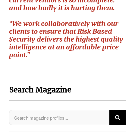
current vendors is so incomplete,
and how badly it is hurting them.
“We work collaboratively with our
clients to ensure that Risk Based
Security delivers the highest quality
intelligence at an affordable price
point.”
Search Magazine