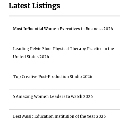
Latest Listings
Most Influential Women Executives in Business 2026
Leading Pelvic Floor Physical Therapy Practice in the
United States 2026
Top Creative Post-Production Studio 2026
5 Amazing Women Leaders to Watch 2026
Best Music Education Institution of the Year 2026