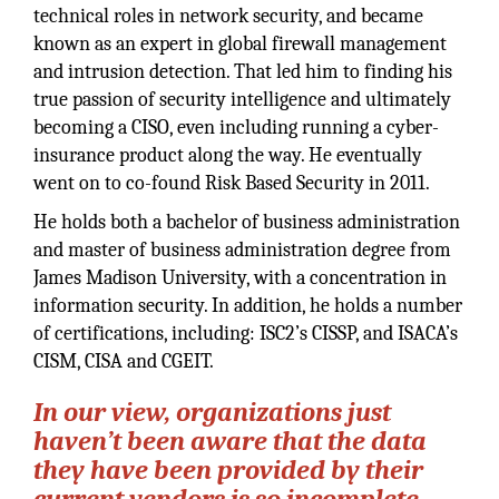
technical roles in network security, and became
known as an expert in global firewall management
and intrusion detection. That led him to finding his
true passion of security intelligence and ultimately
becoming a CISO, even including running a cyber-
insurance product along the way. He eventually
went on to co-found Risk Based Security in 2011.
He holds both a bachelor of business administration
and master of business administration degree from
James Madison University, with a concentration in
information security. In addition, he holds a number
of certifications, including: ISC2’s CISSP, and ISACA’s
CISM, CISA and CGEIT.
In our view, organizations just
haven’t been aware that the data
they have been provided by their