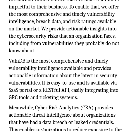
impactful to their business. To enable that, we offer
the most comprehensive and timely vulnerability
intelligence, breach data, and risk ratings available
on the market. We provide actionable insights into
the cybersecurity risks that an organization faces,
including from vulnerabilities they probably do not
know about.
VulnDB is the most comprehensive and timely
vulnerability intelligence available and provides
actionable information about the latest in security
vulnerabilities. It is easy-to-use and is available via
SaaS portal or a RESTful API, easily integrating into
GRC tools and ticketing systems.
Meanwhile, Cyber Risk Analytics (CRA) provides
actionable threat intelligence about organizations
that have had a data breach or leaked credentials.
This enables organizations to reduce exposure to the