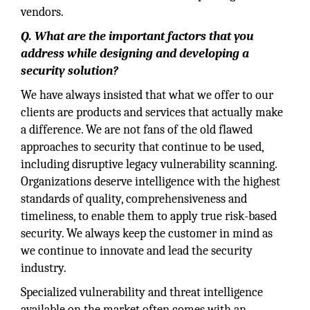
vendors.
Q. What are the important factors that you
address while designing and developing a
security solution?
We have always insisted that what we offer to our
clients are products and services that actually make
a difference. We are not fans of the old flawed
approaches to security that continue to be used,
including disruptive legacy vulnerability scanning.
Organizations deserve intelligence with the highest
standards of quality, comprehensiveness and
timeliness, to enable them to apply true risk-based
security. We always keep the customer in mind as
we continue to innovate and lead the security
industry.
Specialized vulnerability and threat intelligence
available on the market often comes with an