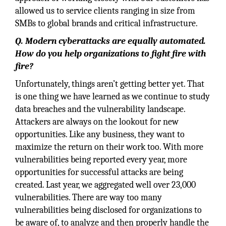
allowed us to service clients ranging in size from
SMBs to global brands and critical infrastructure.
Q. Modern cyberattacks are equally automated.
How do you help organizations to fight fire with
fire?
Unfortunately, things aren’t getting better yet. That
is one thing we have learned as we continue to study
data breaches and the vulnerability landscape.
Attackers are always on the lookout for new
opportunities. Like any business, they want to
maximize the return on their work too. With more
vulnerabilities being reported every year, more
opportunities for successful attacks are being
created. Last year, we aggregated well over 23,000
vulnerabilities. There are way too many
vulnerabilities being disclosed for organizations to
be aware of, to analyze and then properly handle the