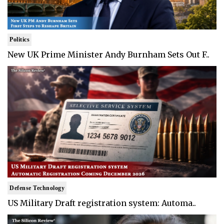
Politics
New UK Prime Minister Andy Burnham Sets Out F..
Defense Technology
US Military Draft registration system: Automa..