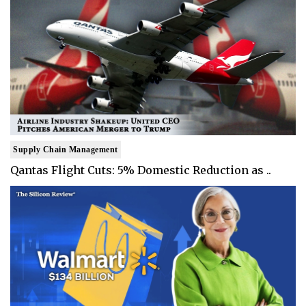
Supply Chain Management
Qantas Flight Cuts: 5% Domestic Reduction as ..