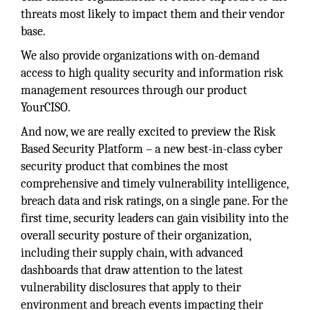
threats most likely to impact them and their vendor
base.
We also provide organizations with on-demand
access to high quality security and information risk
management resources through our product
YourCISO.
And now, we are really excited to preview the Risk
Based Security Platform – a new best-in-class cyber
security product that combines the most
comprehensive and timely vulnerability intelligence,
breach data and risk ratings, on a single pane. For the
first time, security leaders can gain visibility into the
overall security posture of their organization,
including their supply chain, with advanced
dashboards that draw attention to the latest
vulnerability disclosures that apply to their
environment and breach events impacting their