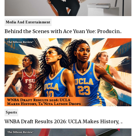
Media And Entertainment
Behind the Scenes with Ace Yuan Yue: Producin..
Sports
WNBA Draft Results 2026: UCLA Makes History, ..