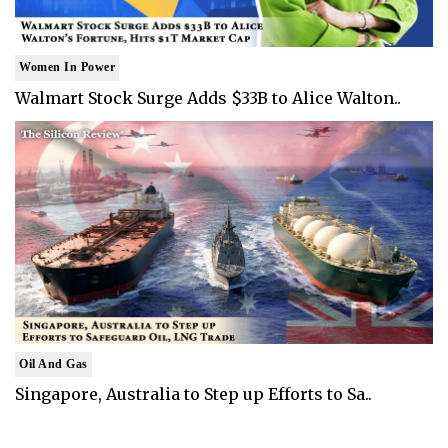
Women In Power
Walmart Stock Surge Adds $33B to Alice Walton..
Oil And Gas
Singapore, Australia to Step up Efforts to Sa..