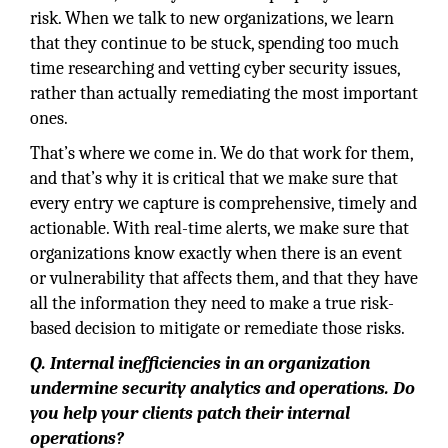
risk. When we talk to new organizations, we learn
that they continue to be stuck, spending too much
time researching and vetting cyber security issues,
rather than actually remediating the most important
ones.
That’s where we come in. We do that work for them,
and that’s why it is critical that we make sure that
every entry we capture is comprehensive, timely and
actionable. With real-time alerts, we make sure that
organizations know exactly when there is an event
or vulnerability that affects them, and that they have
all the information they need to make a true risk-
based decision to mitigate or remediate those risks.
Q. Internal inefficiencies in an organization
undermine security analytics and operations. Do
you help your clients patch their internal
operations?