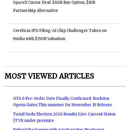
SpaceX Cursor Deal: $60B Buy Option, $10B
Partnership Alternative
Cerebras IPO Filing: AI Chip Challenger Takes on
Nvidia with $350B Valuation
MOST VIEWED ARTICLES
GTA 6 Pre-Order Date Finally Confirmed: Rockstar
Opens Gates This summer for November 19 Release
Tamil Nadu Election 2026 Results Live: Current Status
|TVK under pressure
Behind the Scenes with Ace Yuan Yue: Producing