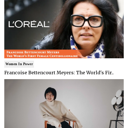
Women In Power
Francoise Bettencourt Meyers: The World's Fir..