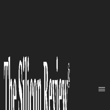
May Edition 2021
‘Risk Based Security’s Mission
Is to Provide Not Just Security,
But the Right Security’: Jake
Kouns, CEO and CISO of Risk
Based Security
The Silicon Review