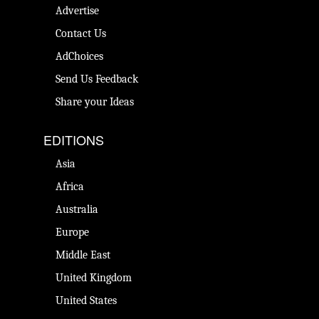
Advertise
Contact Us
AdChoices
Send Us Feedback
Share your Ideas
EDITIONS
Asia
Africa
Australia
Europe
Middle East
United Kingdom
United States