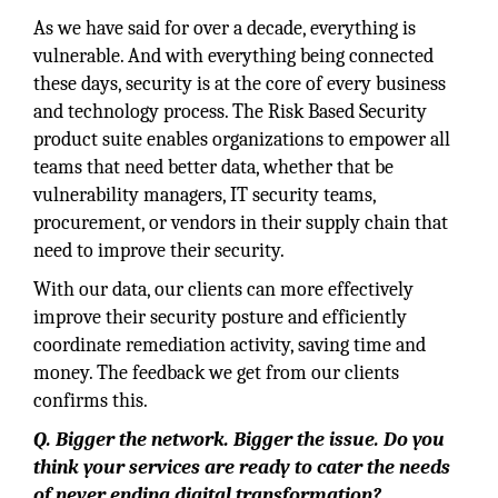
As we have said for over a decade, everything is
vulnerable. And with everything being connected
these days, security is at the core of every business
and technology process. The Risk Based Security
product suite enables organizations to empower all
teams that need better data, whether that be
vulnerability managers, IT security teams,
procurement, or vendors in their supply chain that
need to improve their security.
With our data, our clients can more effectively
improve their security posture and efficiently
coordinate remediation activity, saving time and
money. The feedback we get from our clients
confirms this.
Q. Bigger the network. Bigger the issue. Do you
think your services are ready to cater the needs
of never ending digital transformation?