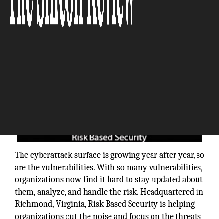
The cyberattack surface is growing year after year, so
are the vulnerabilities. With so many vulnerabilities,
organizations now find it hard to stay updated about
them, analyze, and handle the risk. Headquartered in
Richmond, Virginia, Risk Based Security is helping
organizations cut the noise and focus on the threats