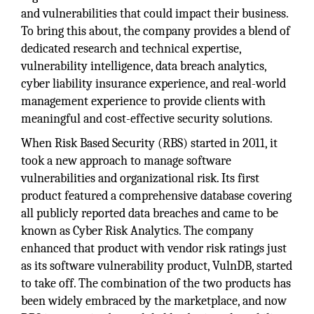
and vulnerabilities that could impact their business.
To bring this about, the company provides a blend of
dedicated research and technical expertise,
vulnerability intelligence, data breach analytics,
cyber liability insurance experience, and real-world
management experience to provide clients with
meaningful and cost-effective security solutions.
When Risk Based Security (RBS) started in 2011, it
took a new approach to manage software
vulnerabilities and organizational risk. Its first
product featured a comprehensive database covering
all publicly reported data breaches and came to be
known as Cyber Risk Analytics. The company
enhanced that product with vendor risk ratings just
as its software vulnerability product, VulnDB, started
to take off. The combination of the two products has
been widely embraced by the marketplace, and now