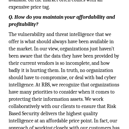
expensive price tag.
Q. How do you maintain your affordability and
profitability?
The vulnerability and threat intelligence that we
offer is what should always have been available in
the market. In our view, organizations just haven’t
been aware that the data they have been provided by
their current vendors is so incomplete, and how
badly it is hurting them. In truth, no organization
should have to compromise, or deal with bad cyber
intelligence. At RBS, we recognize that organizations
have many priorities to consider when it comes to
protecting their information assets. We work
collaboratively with our clients to ensure that Risk
Based Security delivers the highest quality
intelligence at an affordable price point. In fact, our
approach of working closely with our customers has