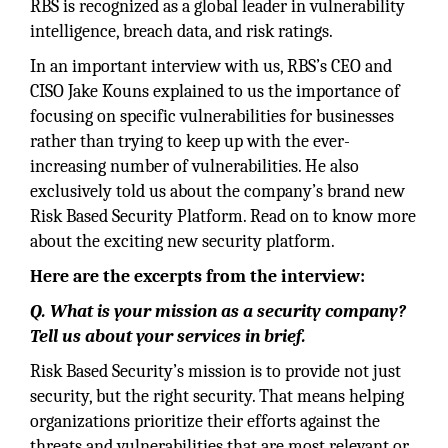
RBS is recognized as a global leader in vulnerability
intelligence, breach data, and risk ratings.
In an important interview with us, RBS’s CEO and
CISO Jake Kouns explained to us the importance of
focusing on specific vulnerabilities for businesses
rather than trying to keep up with the ever-
increasing number of vulnerabilities. He also
exclusively told us about the company’s brand new
Risk Based Security Platform. Read on to know more
about the exciting new security platform.
Here are the excerpts from the interview:
Q. What is your mission as a security company?
Tell us about your services in brief.
Risk Based Security’s mission is to provide not just
security, but the right security. That means helping
organizations prioritize their efforts against the
threats and vulnerabilities that are most relevant or