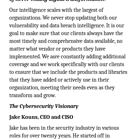
Our intelligence scales with the largest of
organizations. We never stop updating both our
vulnerability and data breach intelligence. It is our
goal to make sure that our clients always have the
most timely and comprehensive data available, no
matter what vendor or products they have
implemented. We asre constantly adding additional
coverage and we work specifically with our clients
to ensure that we include the products and libraries
that they have added or actively use in their
organization, meeting their needs even as they
transform and grow.
The Cybersecurity Visionary
Jake Kouns, CEO and CISO
Jake has been in the security industry in various
roles for over twenty years. He started off in