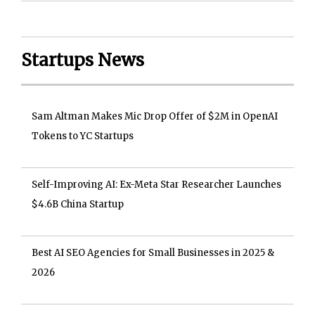
Startups News
Sam Altman Makes Mic Drop Offer of $2M in OpenAI
Tokens to YC Startups
Self-Improving AI: Ex-Meta Star Researcher Launches
$4.6B China Startup
Best AI SEO Agencies for Small Businesses in 2025 &
2026