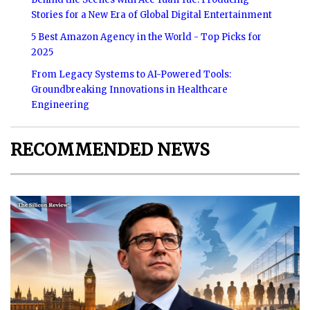
Stories for a New Era of Global Digital Entertainment
5 Best Amazon Agency in the World - Top Picks for
2025
From Legacy Systems to AI-Powered Tools:
Groundbreaking Innovations in Healthcare
Engineering
RECOMMENDED NEWS