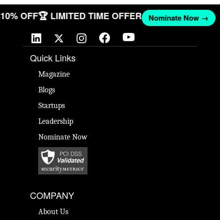
T 10% OFF
🏆 LIMITED TIME OFFER
Nominate Now →
Quick Links
Magazine
Blogs
Startups
Leadership
Nominate Now
COMPANY
About Us