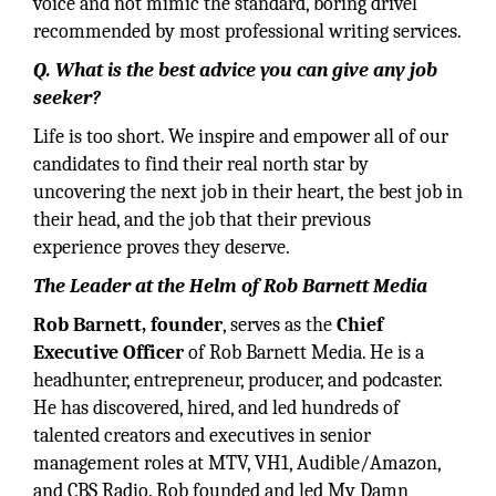
voice and not mimic the standard, boring drivel
recommended by most professional writing services.
Q. What is the best advice you can give any job
seeker?
Life is too short. We inspire and empower all of our
candidates to find their real north star by
uncovering the next job in their heart, the best job in
their head, and the job that their previous
experience proves they deserve.
The Leader at the Helm of Rob Barnett Media
Rob Barnett, founder
, serves as the
Chief
Executive Officer
of Rob Barnett Media. He is a
headhunter, entrepreneur, producer, and podcaster.
He has discovered, hired, and led hundreds of
talented creators and executives in senior
management roles at MTV, VH1, Audible/Amazon,
and CBS Radio. Rob founded and led My Damn