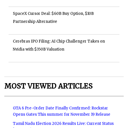
SpaceX Cursor Deal: $60B Buy Option, $10B
Partnership Alternative
Cerebras IPO Filing: AI Chip Challenger Takes on
Nvidia with $350B Valuation
MOST VIEWED ARTICLES
GTA 6 Pre-Order Date Finally Confirmed: Rockstar
Opens Gates This summer for November 19 Release
Tamil Nadu Election 2026 Results Live: Current Status