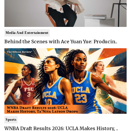
Media And Entertainment
Behind the Scenes with Ace Yuan Yue: Producin..
Sports
WNBA Draft Results 2026: UCLA Makes History, ..