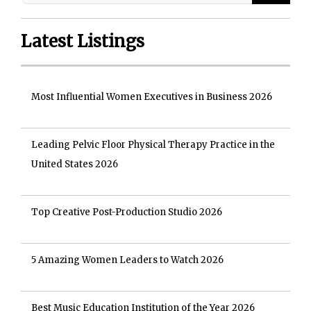
Latest Listings
Most Influential Women Executives in Business 2026
Leading Pelvic Floor Physical Therapy Practice in the
United States 2026
Top Creative Post-Production Studio 2026
5 Amazing Women Leaders to Watch 2026
Best Music Education Institution of the Year 2026