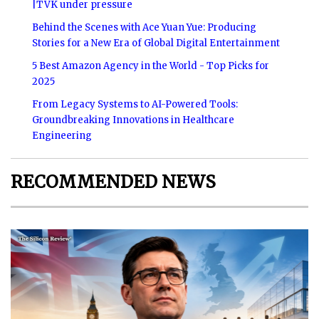
|TVK under pressure
Behind the Scenes with Ace Yuan Yue: Producing
Stories for a New Era of Global Digital Entertainment
5 Best Amazon Agency in the World - Top Picks for
2025
From Legacy Systems to AI-Powered Tools:
Groundbreaking Innovations in Healthcare
Engineering
RECOMMENDED NEWS