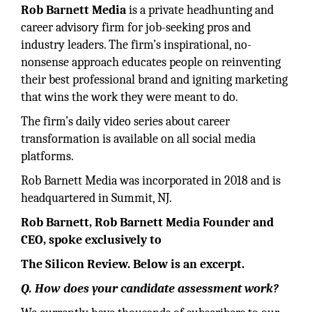
Rob Barnett Media
is a private headhunting and
career advisory firm for job-seeking pros and
industry leaders. The firm’s inspirational, no-
nonsense approach educates people on reinventing
their best professional brand and igniting marketing
that wins the work they were meant to do.
The firm’s daily video series about career
transformation is available on all social media
platforms.
Rob Barnett Media was incorporated in 2018 and is
headquartered in Summit, NJ.
Rob Barnett, Rob Barnett Media Founder and
CEO, spoke exclusively to
The Silicon Review. Below is an excerpt.
Q. How does your candidate assessment work?