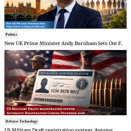
Politics
New UK Prime Minister Andy Burnham Sets Out F..
Defense Technology
US Military Draft registration system: Automa..