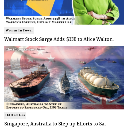
Women In Power
Walmart Stock Surge Adds $33B to Alice Walton..
Oil And Gas
Singapore, Australia to Step up Efforts to Sa..