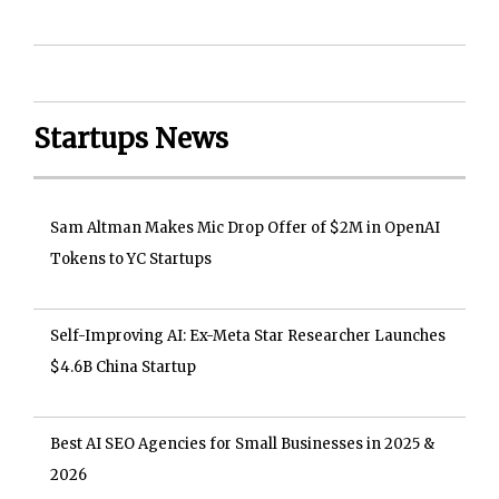
Startups News
Sam Altman Makes Mic Drop Offer of $2M in OpenAI
Tokens to YC Startups
Self-Improving AI: Ex-Meta Star Researcher Launches
$4.6B China Startup
Best AI SEO Agencies for Small Businesses in 2025 &
2026