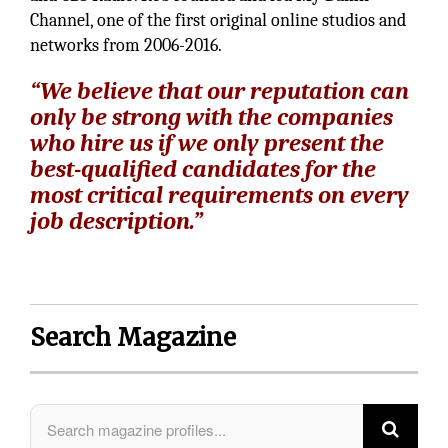
Channel, one of the first original online studios and
networks from 2006-2016.
“We believe that our reputation can
only be strong with the companies
who hire us if we only present the
best-qualified candidates for the
most critical requirements on every
job description.”
Search Magazine