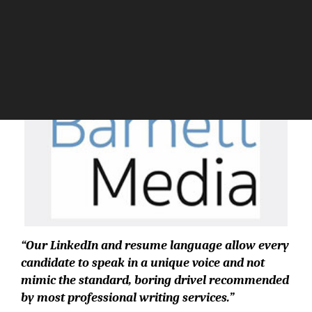
The Silicon Review
“Our LinkedIn and resume language allow every
candidate to speak in a unique voice and not
mimic the standard, boring drivel recommended
by most professional writing services.”