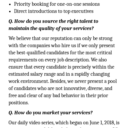
Priority booking for one-on-one sessions
Direct introductions to top executives
Q. How do you source the right talent to
maintain the quality of your services?
We believe that our reputation can only be strong
with the companies who hire us if we only present
the best-qualified candidates for the most critical
requirements on every job description. We also
ensure that every candidate is precisely within the
estimated salary range and in a rapidly changing
work environment. Besides, we never present a pool
of candidates who are not innovative, diverse, and
free and clear of any bad behavior in their prior
positions.
Q. How do you market your services?
Our daily video series, which began on June 1, 2018, is