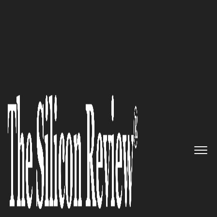
30 Fabulous Companies of the Year 2021
An Interview with Rob Barnett,
Rob Barnett Media Founder and
CEO: 'We Inspire and Empower
all of Our Candidates to Find
their Real North Star they
Deserve’