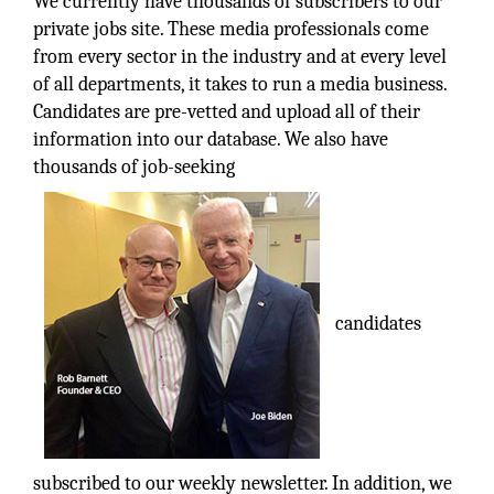
We currently have thousands of subscribers to our
private jobs site. These media professionals come
from every sector in the industry and at every level
of all departments, it takes to run a media business.
Candidates are pre-vetted and upload all of their
information into our database. We also have
thousands of job-seeking
candidates
subscribed to our weekly newsletter. In addition, we