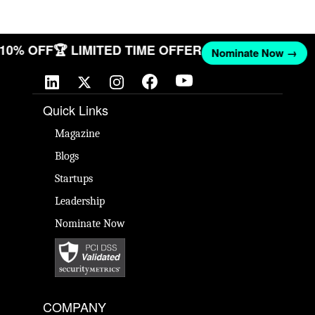
T 10% OFF
🏆 LIMITED TIME OFFER
Nominate Now →
Quick Links
Magazine
Blogs
Startups
Leadership
Nominate Now
COMPANY