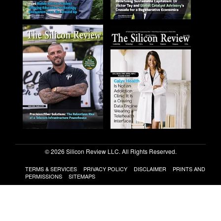
© 2026 Silicon Review LLC. All Rights Reserved.
TERMS & SERVICES
PRIVACY POLICY
DISCLAIMER
PRINTS AND
PERMISSIONS
SITEMAPS