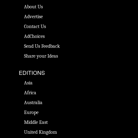
About Us
Advertise
Contact Us
AdChoices
Send Us Feedback
Share your Ideas
EDITIONS
Asia
Africa
Australia
Europe
Middle East
United Kingdom