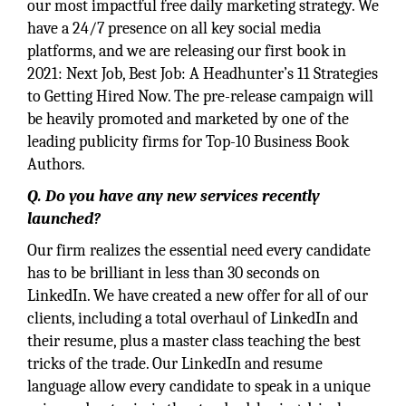
our most impactful free daily marketing strategy. We
have a 24/7 presence on all key social media
platforms, and we are releasing our first book in
2021: Next Job, Best Job: A Headhunter’s 11 Strategies
to Getting Hired Now. The pre-release campaign will
be heavily promoted and marketed by one of the
leading publicity firms for Top-10 Business Book
Authors.
Q. Do you have any new services recently
launched?
Our firm realizes the essential need every candidate
has to be brilliant in less than 30 seconds on
LinkedIn. We have created a new offer for all of our
clients, including a total overhaul of LinkedIn and
their resume, plus a master class teaching the best
tricks of the trade. Our LinkedIn and resume
language allow every candidate to speak in a unique