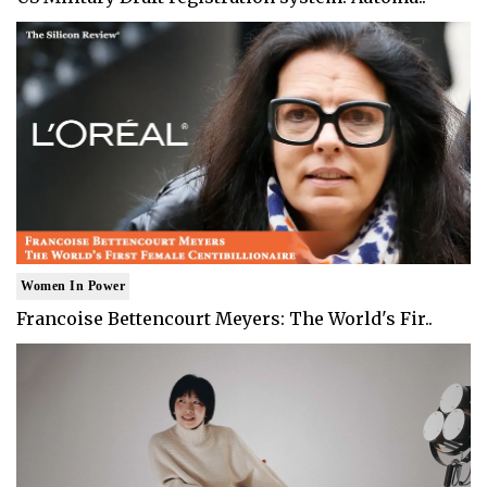
Women In Power
Francoise Bettencourt Meyers: The World's Fir..