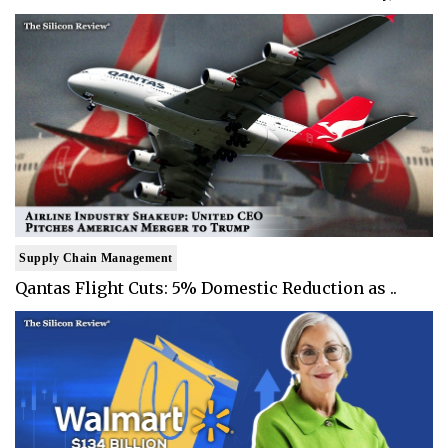
Supply Chain Management
Qantas Flight Cuts: 5% Domestic Reduction as ..