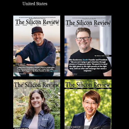
United States