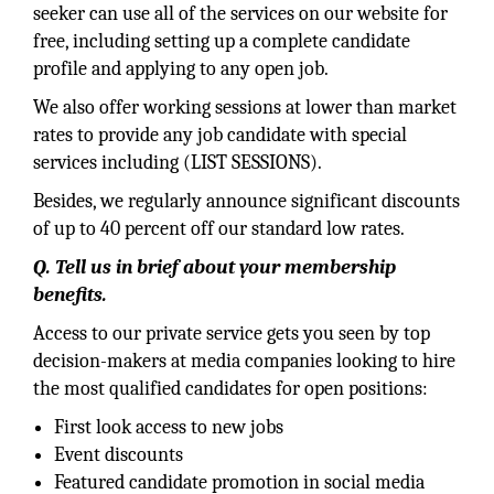
seeker can use all of the services on our website for
free, including setting up a complete candidate
profile and applying to any open job.
We also offer working sessions at lower than market
rates to provide any job candidate with special
services including (LIST SESSIONS).
Besides, we regularly announce significant discounts
of up to 40 percent off our standard low rates.
Q. Tell us in brief about your membership
benefits.
Access to our private service gets you seen by top
decision-makers at media companies looking to hire
the most qualified candidates for open positions:
First look access to new jobs
Event discounts
Featured candidate promotion in social media