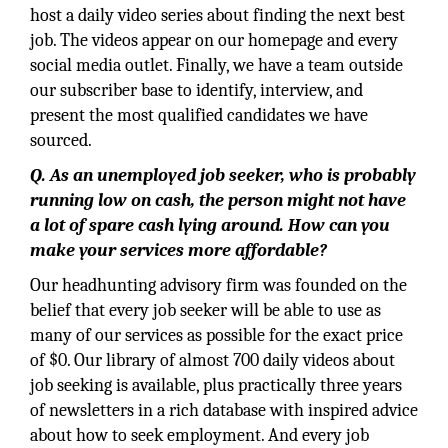
host a daily video series about finding the next best
job. The videos appear on our homepage and every
social media outlet. Finally, we have a team outside
our subscriber base to identify, interview, and
present the most qualified candidates we have
sourced.
Q. As an unemployed job seeker, who is probably
running low on cash, the person might not have
a lot of spare cash lying around. How can you
make your services more affordable?
Our headhunting advisory firm was founded on the
belief that every job seeker will be able to use as
many of our services as possible for the exact price
of $0. Our library of almost 700 daily videos about
job seeking is available, plus practically three years
of newsletters in a rich database with inspired advice
about how to seek employment. And every job