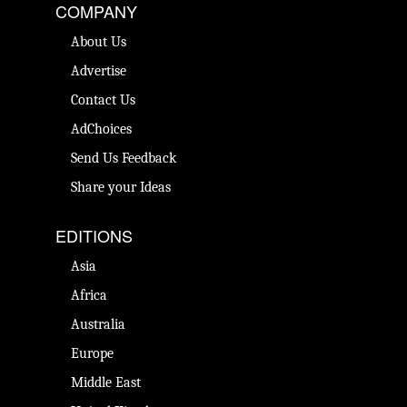
COMPANY
About Us
Advertise
Contact Us
AdChoices
Send Us Feedback
Share your Ideas
EDITIONS
Asia
Africa
Australia
Europe
Middle East