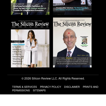
© 2026 Silicon Review LLC. All Rights Reserved.
TERMS & SERVICES
PRIVACY POLICY
DISCLAIMER
PRINTS AND
PERMISSIONS
SITEMAPS