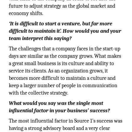
future to adjust strategy as the global market and
economy shifts.
‘It is difficult to start a venture, but far more
difficult to maintain it’. How would you and your
team interpret this saying?
The challenges that a company faces in the start-up
days are similar as the company grows. What makes
a great small business is its culture and ability to
service its clients. As an organization grows, it
becomes more difficult to maintain a culture and
keep a larger number of people in communication
with the collective strategy.
What would you say was the single most
influential factor in your business’ success?
The most influential factor in Source 1’s success was
having a strong advisory board and a very clear