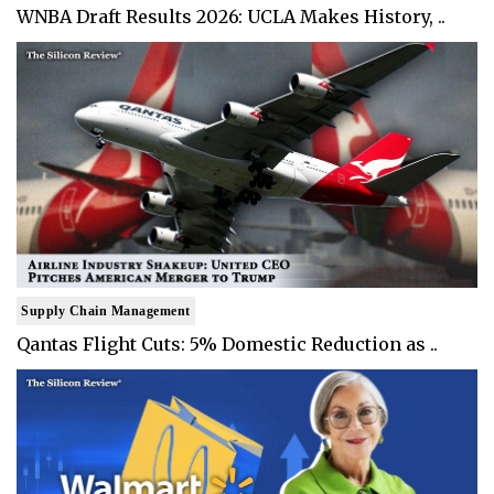
WNBA Draft Results 2026: UCLA Makes History, ..
Supply Chain Management
Qantas Flight Cuts: 5% Domestic Reduction as ..