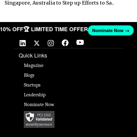
Singapore, Australia to Step up Efforts to Sa..
T 10% OFF
🏆 LIMITED TIME OFFER
Nominate Now →
Quick Links
Magazine
Blogs
Startups
Leadership
Nominate Now