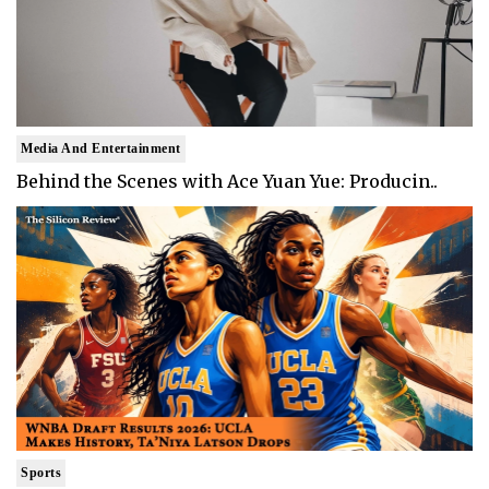
Media And Entertainment
Behind the Scenes with Ace Yuan Yue: Producin..
Sports