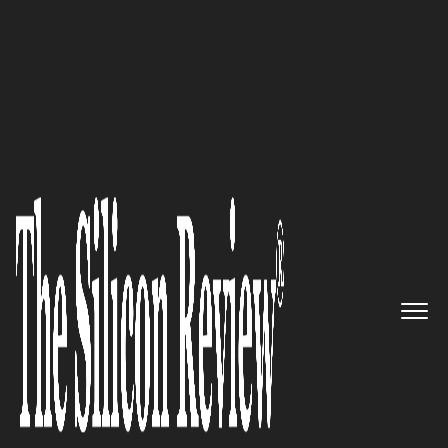
30 Best CEOs Of the Year 2020
Robert Hessel, Source 1
Solutions Inc CEO: ‘Our Mission
is to Partner with Truly Great
Companies to Expand
Technical Capabilities and
Geographical Reach’