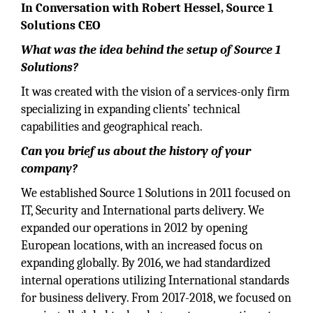
In Conversation with Robert Hessel, Source 1
Solutions CEO
What was the idea behind the setup of Source 1
Solutions?
It was created with the vision of a services-only firm
specializing in expanding clients’ technical
capabilities and geographical reach.
Can you brief us about the history of your
company?
We established Source 1 Solutions in 2011 focused on
IT, Security and International parts delivery. We
expanded our operations in 2012 by opening
European locations, with an increased focus on
expanding globally. By 2016, we had standardized
internal operations utilizing International standards
for business delivery. From 2017-2018, we focused on