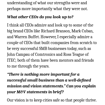
understanding of what our strengths were and
perhaps more importantly what they were not.
What other CEOs do you look up to?
I think all CEOs admire and look up to some of the
big brand CEOs like Richard Branson, Mark Cuban,
and Warren Buffet. However, I especially admire a
couple of CEOs that built companies from scratch to
be very successful SMB businesses today, such as
John Campau of Comtronics and Ross Teague of
ITEC; both of them have been mentors and friends
to me through the years.
“There is nothing more important for a
successful small business than a well-defined
mission and vision statements.” Can you explain
your M&V statements in brief?
Our vision is to keep cities safe so that people thrive.