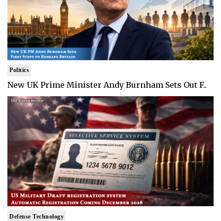
Politics
New UK Prime Minister Andy Burnham Sets Out F..
Defense Technology