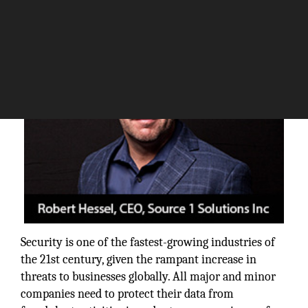
The Silicon Review
Security is one of the fastest-growing industries of
the 21st century, given the rampant increase in
threats to businesses globally. All major and minor
companies need to protect their data from