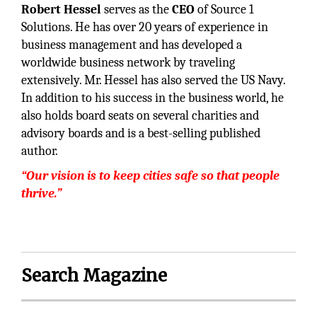
Robert Hessel
serves as the
CEO
of Source 1
Solutions. He has over 20 years of experience in
business management and has developed a
worldwide business network by traveling
extensively. Mr. Hessel has also served the US Navy.
In addition to his success in the business world, he
also holds board seats on several charities and
advisory boards and is a best-selling published
author.
“Our vision is to keep cities safe so that people
thrive.”
Search Magazine