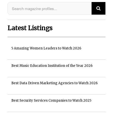
Latest Listings
5 Amazing Women Leaders to Watch 2026
Best Music Education Institution of the Year 2026
Best Data Driven Marketing Agencies to Watch 2026
Best Security Services Companies to Watch 2025