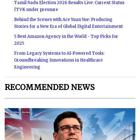
Tamil Nadu Election 2026 Results Live: Current Status
|TVK under pressure
Behind the Scenes with Ace Yuan Yue: Producing
Stories for a New Era of Global Digital Entertainment
5 Best Amazon Agency in the World - Top Picks for
2025
From Legacy Systems to AI-Powered Tools:
Groundbreaking Innovations in Healthcare
Engineering
RECOMMENDED NEWS