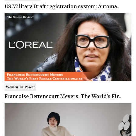
US Military Draft registration system: Automa..
Women In Power
Francoise Bettencourt Meyers: The World's Fir..