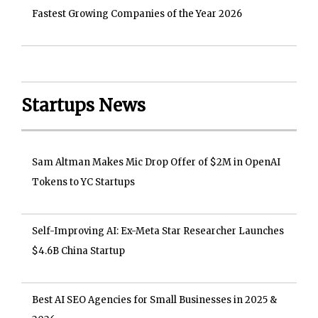
Fastest Growing Companies of the Year 2026
Startups News
Sam Altman Makes Mic Drop Offer of $2M in OpenAI
Tokens to YC Startups
Self-Improving AI: Ex-Meta Star Researcher Launches
$4.6B China Startup
Best AI SEO Agencies for Small Businesses in 2025 &