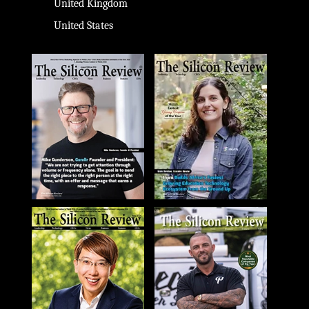
United Kingdom
United States