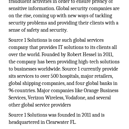
fraudulent activities in order to ensure privacy of
sensitive information. Global security companies are
on the rise, coming up with new ways of tackling
security problems and providing their clients with a
sense of safety and security.
Source 1 Solutions is one such global services
company that provides IT solutions to its clients all
over the world. Founded by Robert Hessel in 2011,
the company has been providing high-tech solutions
to businesses worldwide. Source 1 currently provide
sits services to over 500 hospitals, major retailers,
global shipping companies, and four global banks in
96 countries. Major companies like Orange Business
Services, Verizon Wireless, Vodafone, and several
other global service providers
Source 1 Solutions was founded in 2011 and is
headquartered in Clearwater FL.