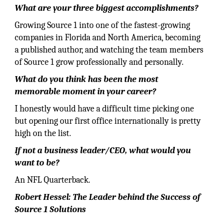
What are your three biggest accomplishments?
Growing Source 1 into one of the fastest-growing
companies in Florida and North America, becoming
a published author, and watching the team members
of Source 1 grow professionally and personally.
What do you think has been the most
memorable moment in your career?
I honestly would have a difficult time picking one
but opening our first office internationally is pretty
high on the list.
If not a business leader/CEO, what would you
want to be?
An NFL Quarterback.
Robert Hessel: The Leader behind the Success of
Source 1 Solutions