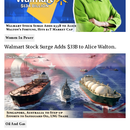
Women In Power
Walmart Stock Surge Adds $33B to Alice Walton..
Oil And Gas