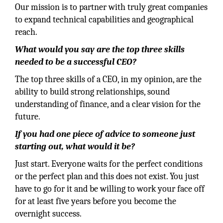
Our mission is to partner with truly great companies
to expand technical capabilities and geographical
reach.
What would you say are the top three skills
needed to be a successful CEO?
The top three skills of a CEO, in my opinion, are the
ability to build strong relationships, sound
understanding of finance, and a clear vision for the
future.
If you had one piece of advice to someone just
starting out, what would it be?
Just start. Everyone waits for the perfect conditions
or the perfect plan and this does not exist. You just
have to go for it and be willing to work your face off
for at least five years before you become the
overnight success.