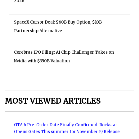
2026
SpaceX Cursor Deal: $60B Buy Option, $10B
Partnership Alternative
Cerebras IPO Filing: AI Chip Challenger Takes on
Nvidia with $350B Valuation
MOST VIEWED ARTICLES
GTA 6 Pre-Order Date Finally Confirmed: Rockstar
Opens Gates This summer for November 19 Release