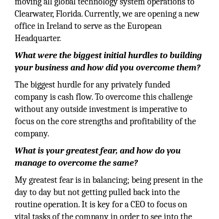
moving all global technology system operations to
Clearwater, Florida. Currently, we are opening a new
office in Ireland to serve as the European
Headquarter.
What were the biggest initial hurdles to building
your business and how did you overcome them?
The biggest hurdle for any privately funded
company is cash flow. To overcome this challenge
without any outside investment is imperative to
focus on the core strengths and profitability of the
company.
What is your greatest fear, and how do you
manage to overcome the same?
My greatest fear is in balancing; being present in the
day to day but not getting pulled back into the
routine operation. It is key for a CEO to focus on
vital tasks of the company in order to see into the