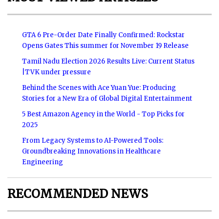
GTA 6 Pre-Order Date Finally Confirmed: Rockstar
Opens Gates This summer for November 19 Release
Tamil Nadu Election 2026 Results Live: Current Status
|TVK under pressure
Behind the Scenes with Ace Yuan Yue: Producing
Stories for a New Era of Global Digital Entertainment
5 Best Amazon Agency in the World - Top Picks for
2025
From Legacy Systems to AI-Powered Tools:
Groundbreaking Innovations in Healthcare
Engineering
RECOMMENDED NEWS