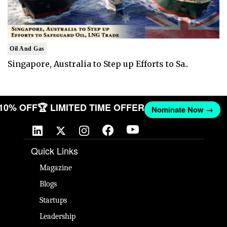
Oil And Gas
Singapore, Australia to Step up Efforts to Sa..
 10% OFF
🏆 LIMITED TIME OFFER
Nominate Now →
Quick Links
Magazine
Blogs
Startups
Leadership