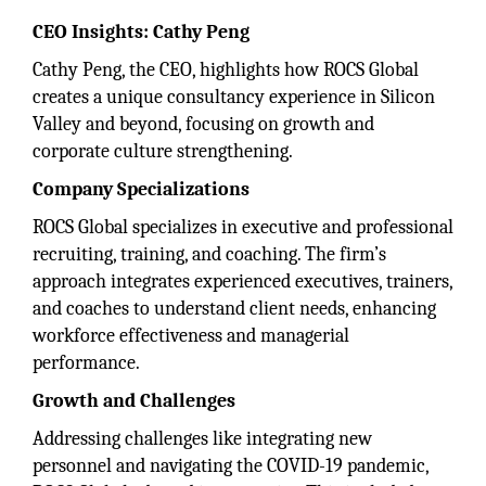
CEO Insights: Cathy Peng
Cathy Peng, the CEO, highlights how ROCS Global
creates a unique consultancy experience in Silicon
Valley and beyond, focusing on growth and
corporate culture strengthening.
Company Specializations
ROCS Global specializes in executive and professional
recruiting, training, and coaching. The firm’s
approach integrates experienced executives, trainers,
and coaches to understand client needs, enhancing
workforce effectiveness and managerial
performance.
Growth and Challenges
Addressing challenges like integrating new
personnel and navigating the COVID-19 pandemic,