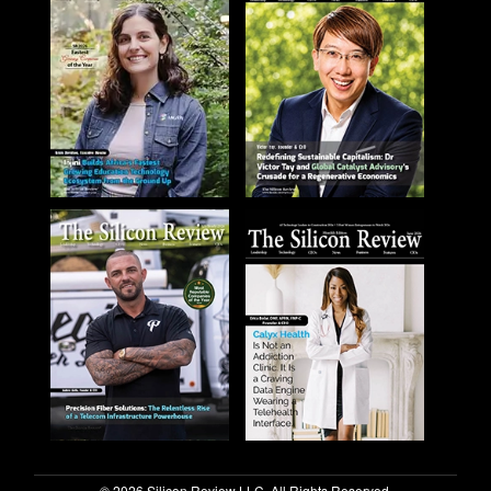
© 2026 Silicon Review LLC. All Rights Reserved.