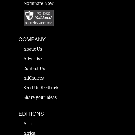
Nominate Now
COMPANY
About Us
Advertise
Contact Us
AdChoices
Send Us Feedback
Share your Ideas
EDITIONS
Asia
Africa