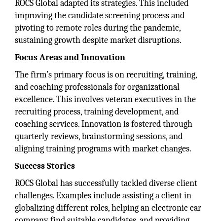
ROCS Global adapted its strategies. This included
improving the candidate screening process and
pivoting to remote roles during the pandemic,
sustaining growth despite market disruptions.
Focus Areas and Innovation
The firm’s primary focus is on recruiting, training,
and coaching professionals for organizational
excellence. This involves veteran executives in the
recruiting process, training development, and
coaching services. Innovation is fostered through
quarterly reviews, brainstorming sessions, and
aligning training programs with market changes.
Success Stories
ROCS Global has successfully tackled diverse client
challenges. Examples include assisting a client in
globalizing different roles, helping an electronic car
company find suitable candidates, and providing