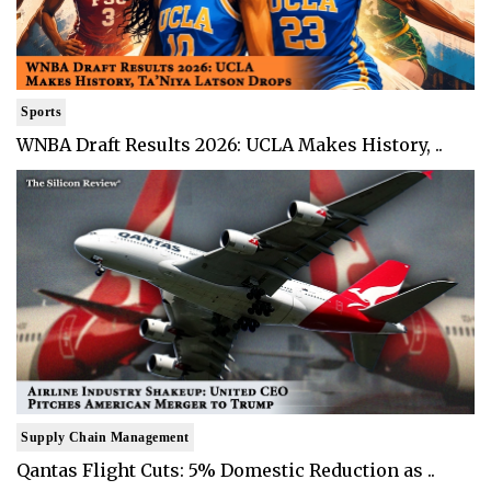
Sports
WNBA Draft Results 2026: UCLA Makes History, ..
Supply Chain Management
Qantas Flight Cuts: 5% Domestic Reduction as ..