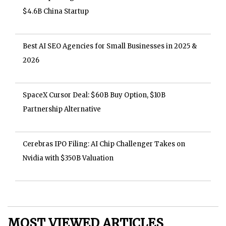
$4.6B China Startup
Best AI SEO Agencies for Small Businesses in 2025 &
2026
SpaceX Cursor Deal: $60B Buy Option, $10B
Partnership Alternative
Cerebras IPO Filing: AI Chip Challenger Takes on
Nvidia with $350B Valuation
MOST VIEWED ARTICLES