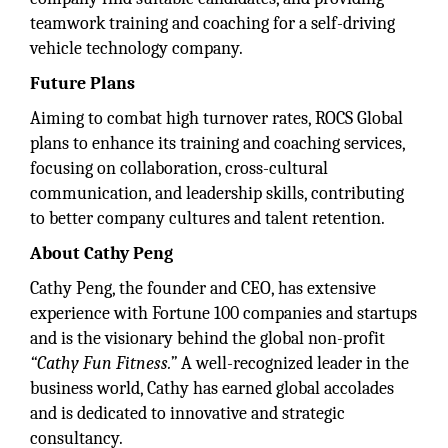
teamwork training and coaching for a self-driving
vehicle technology company.
Future Plans
Aiming to combat high turnover rates, ROCS Global
plans to enhance its training and coaching services,
focusing on collaboration, cross-cultural
communication, and leadership skills, contributing
to better company cultures and talent retention.
About Cathy Peng
Cathy Peng, the founder and CEO, has extensive
experience with Fortune 100 companies and startups
and is the visionary behind the global non-profit
“Cathy Fun Fitness.”
A well-recognized leader in the
business world, Cathy has earned global accolades
and is dedicated to innovative and strategic
consultancy.