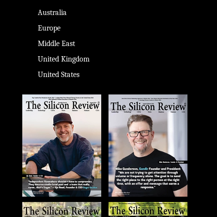
Australia
Europe
Middle East
United Kingdom
United States