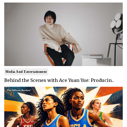
Media And Entertainment
Behind the Scenes with Ace Yuan Yue: Producin..