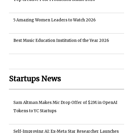
5 Amazing Women Leaders to Watch 2026
Best Music Education Institution of the Year 2026
Startups News
Sam Altman Makes Mic Drop Offer of $2M in OpenAI
Tokens to YC Startups
Self-Improving AI: Ex-Meta Star Researcher Launches