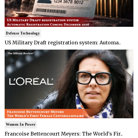
Defense Technology
US Military Draft registration system: Automa..
Women In Power
Francoise Bettencourt Meyers: The World's Fir..