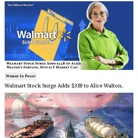
Women In Power
Walmart Stock Surge Adds $33B to Alice Walton..