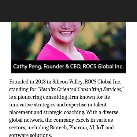
Founded in 2013 in Silicon Valley, ROCS Global Inc.,
standing for
“Results Oriented Consulting Services,”
is a pioneering consulting firm known for its
innovative strategies and expertise in talent
placement and strategic coaching. With a diverse
global network, the company excels in various
sectors, including Biotech, Pharma, AI, IoT, and
software solutions.