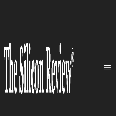
Preferred Cleaning Service Embraces Organic
Alternatives
ROCS Global Inc
.:
Revolutionizing Consulting and
Talent Development
The Silicon Review