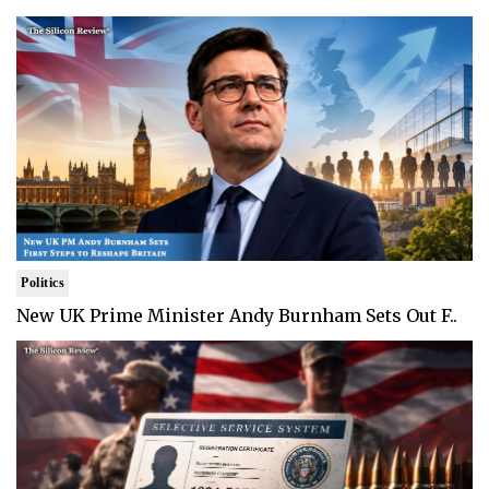
Politics
New UK Prime Minister Andy Burnham Sets Out F..