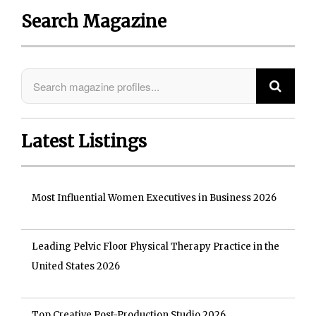
Search Magazine
Latest Listings
Most Influential Women Executives in Business 2026
Leading Pelvic Floor Physical Therapy Practice in the
United States 2026
Top Creative Post-Production Studio 2026