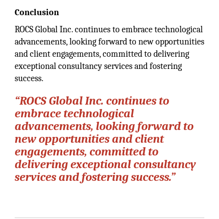
Conclusion
ROCS Global Inc. continues to embrace technological
advancements, looking forward to new opportunities
and client engagements, committed to delivering
exceptional consultancy services and fostering
success.
“ROCS Global Inc. continues to
embrace technological
advancements, looking forward to
new opportunities and client
engagements, committed to
delivering exceptional consultancy
services and fostering success.”