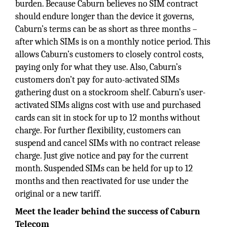
burden. Because Caburn believes no SIM contract
should endure longer than the device it governs,
Caburn’s terms can be as short as three months –
after which SIMs is on a monthly notice period. This
allows Caburn’s customers to closely control costs,
paying only for what they use. Also, Caburn’s
customers don’t pay for auto-activated SIMs
gathering dust on a stockroom shelf. Caburn’s user-
activated SIMs aligns cost with use and purchased
cards can sit in stock for up to 12 months without
charge. For further flexibility, customers can
suspend and cancel SIMs with no contract release
charge. Just give notice and pay for the current
month. Suspended SIMs can be held for up to 12
months and then reactivated for use under the
original or a new tariff.
Meet the leader behind the success of Caburn
Telecom