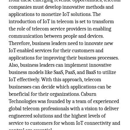
companies must develop innovative methods and
applications to monetize IoT solutions. The
introduction of IoT in telecom is set to transform
the role of telecom service providers in enabling
communication between people and devices.
Therefore, business leaders need to innovate new
IoT-enabled services for their customers and
applications for improving their business processes.
Also, business leaders can implement innovative
business models like SaaS, PaaS, and BaaS to utilize
IoT effectively. With this approach, telecom
businesses can decide which applications can be
beneficial for their organizations. Caburn
Technologies was founded by a team of experienced
global telecom professionals with a vision to deliver
engineered solutions and the highest levels of
service to customers for whom IoT connectivity and