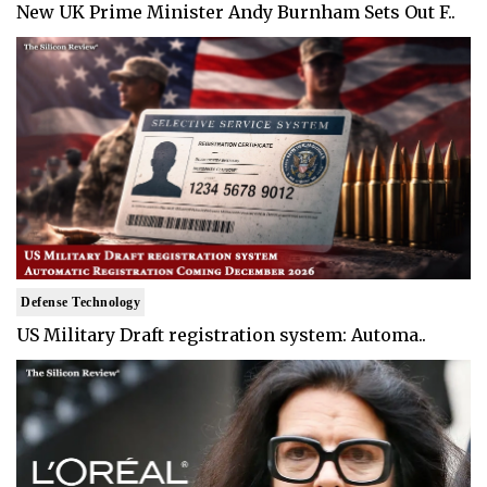
New UK Prime Minister Andy Burnham Sets Out F..
Defense Technology
US Military Draft registration system: Automa..