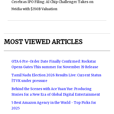
Cerebras IPO Filing: AI Chip Challenger Takes on
Nvidia with $350B Valuation
MOST VIEWED ARTICLES
GTA 6 Pre-Order Date Finally Confirmed: Rockstar
Opens Gates This summer for November 19 Release
Tamil Nadu Election 2026 Results Live: Current Status
|TVK under pressure
Behind the Scenes with Ace Yuan Yue: Producing
Stories for a New Era of Global Digital Entertainment
5 Best Amazon Agency in the World - Top Picks for
2025