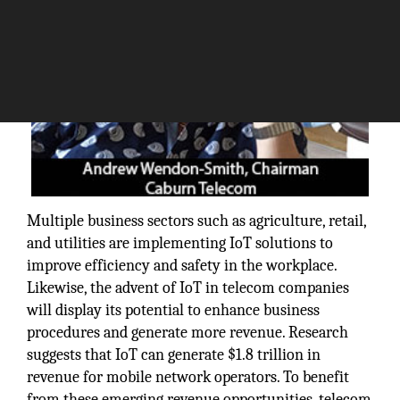
Multiple business sectors such as agriculture, retail,
and utilities are implementing IoT solutions to
improve efficiency and safety in the workplace.
Likewise, the advent of IoT in telecom companies
will display its potential to enhance business
procedures and generate more revenue. Research
suggests that IoT can generate $1.8 trillion in
revenue for mobile network operators. To benefit
from these emerging revenue opportunities, telecom