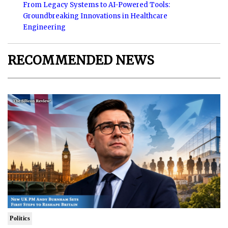
From Legacy Systems to AI-Powered Tools:
Groundbreaking Innovations in Healthcare
Engineering
RECOMMENDED NEWS
Politics