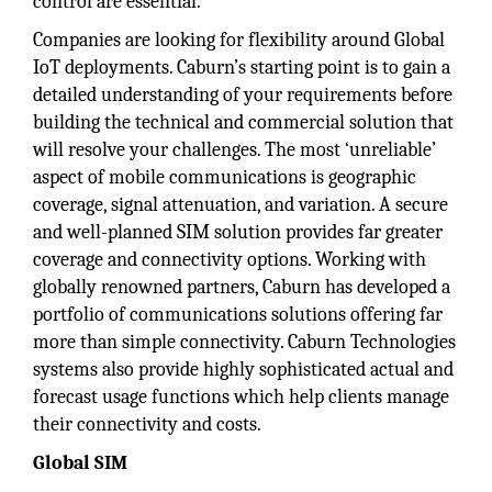
control are essential.
Companies are looking for flexibility around Global
IoT deployments. Caburn’s starting point is to gain a
detailed understanding of your requirements before
building the technical and commercial solution that
will resolve your challenges. The most ‘unreliable’
aspect of mobile communications is geographic
coverage, signal attenuation, and variation. A secure
and well-planned SIM solution provides far greater
coverage and connectivity options. Working with
globally renowned partners, Caburn has developed a
portfolio of communications solutions offering far
more than simple connectivity. Caburn Technologies
systems also provide highly sophisticated actual and
forecast usage functions which help clients manage
their connectivity and costs.
Global SIM