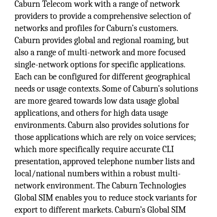
Caburn Telecom work with a range of network
providers to provide a comprehensive selection of
networks and profiles for Caburn’s customers.
Caburn provides global and regional roaming, but
also a range of multi-network and more focused
single-network options for specific applications.
Each can be configured for different geographical
needs or usage contexts. Some of Caburn’s solutions
are more geared towards low data usage global
applications, and others for high data usage
environments. Caburn also provides solutions for
those applications which are rely on voice services;
which more specifically require accurate CLI
presentation, approved telephone number lists and
local/national numbers within a robust multi-
network environment. The Caburn Technologies
Global SIM enables you to reduce stock variants for
export to different markets. Caburn’s Global SIM