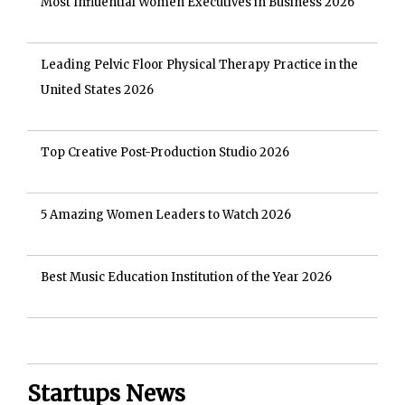
Most Influential Women Executives in Business 2026
Leading Pelvic Floor Physical Therapy Practice in the
United States 2026
Top Creative Post-Production Studio 2026
5 Amazing Women Leaders to Watch 2026
Best Music Education Institution of the Year 2026
Startups News