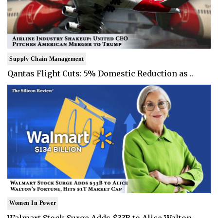
Supply Chain Management
Qantas Flight Cuts: 5% Domestic Reduction as ..
Women In Power
Walmart Stock Surge Adds $33B to Alice Walton..