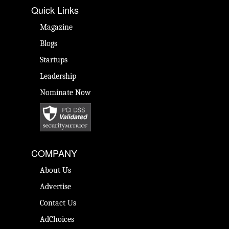
Quick Links
Magazine
Blogs
Startups
Leadership
Nominate Now
COMPANY
About Us
Advertise
Contact Us
AdChoices