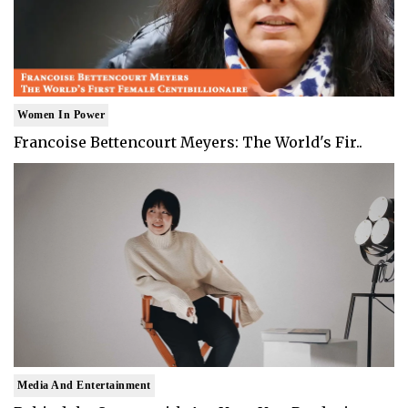
Women In Power
Francoise Bettencourt Meyers: The World's Fir..
Media And Entertainment