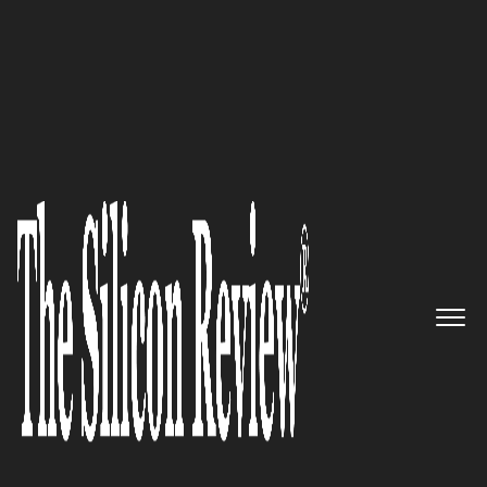
November Special Edition 2021
A global provider of secure,
resilient IoT connectivity
solutions: Caburn Telecom
The Silicon Review