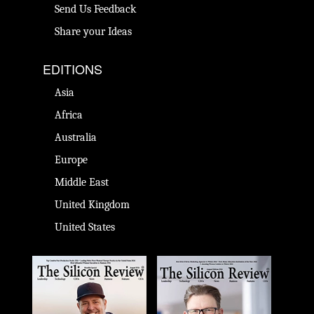
Send Us Feedback
Share your Ideas
EDITIONS
Asia
Africa
Australia
Europe
Middle East
United Kingdom
United States