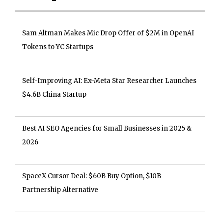
Sam Altman Makes Mic Drop Offer of $2M in OpenAI
Tokens to YC Startups
Self-Improving AI: Ex-Meta Star Researcher Launches
$4.6B China Startup
Best AI SEO Agencies for Small Businesses in 2025 &
2026
SpaceX Cursor Deal: $60B Buy Option, $10B
Partnership Alternative