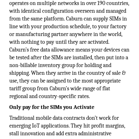
operates on multiple networks in over 190 countries,
with identical configuration overseen and managed
from the same platform. Caburn can supply SIMs in
line with your production schedule, to your factory
or manufacturing partner anywhere in the world,
with nothing to pay until they are activated.
Caburn’s free data allowance means your devices can
be tested after the SIMs are installed, then put into a
non-billable inventory group for holding and
shipping. When they arrive in the country of sale &
use, they can be assigned to the most appropriate
tariff group from Caburn’s wide range of flat
regional and country-specific rates.
Only pay for the SIMs you Activate
Traditional mobile data contracts don’t work for
emerging IoT applications. They hit profit margins,
stall innovation and add extra administrative