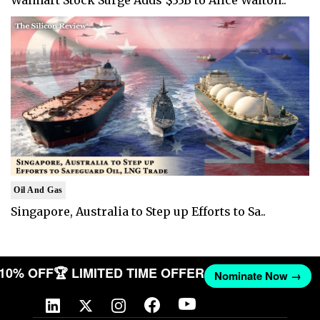
Oil And Gas
Singapore, Australia to Step up Efforts to Sa..
T 10% OFF
🏆 LIMITED TIME OFFER
Nominate Now →