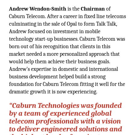
Andrew Wendon-Smith
is the
Chairman
of
Caburn Telecom. After a career in fixed line telecoms
culminating in the sale of Opal to form Talk Talk,
Andrew focused on investment in mobile
technology start-up businesses. Caburn Telecom was
born out of his recognition that clients in this
market needed a more personalized approach that
would help them achieve their business goals.
Andrew’s expertise in domestic and international
business development helped build a strong
foundation for Caburn Telecom fitting it well for the
dramatic growth it is now experiencing.
“Caburn Technologies was founded
by a team of experienced global
telecom professionals with a vision
to deliver engineered solutions and