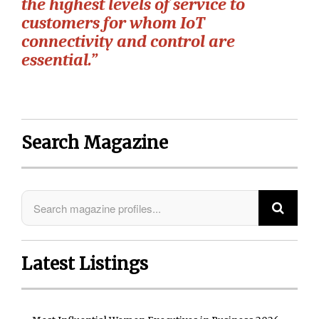
the highest levels of service to
customers for whom IoT
connectivity and control are
essential.”
Search Magazine
Latest Listings