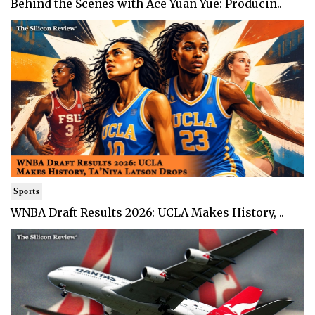
Behind the Scenes with Ace Yuan Yue: Producin..
Sports
WNBA Draft Results 2026: UCLA Makes History, ..