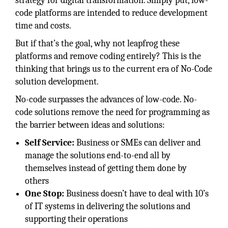
strategy for digital transformation. Simply put, low-
code platforms are intended to reduce development
time and costs.
But if that’s the goal, why not leapfrog these
platforms and remove coding entirely? This is the
thinking that brings us to the current era of No-Code
solution development.
No-code surpasses the advances of low-code. No-
code solutions remove the need for programming as
the barrier between ideas and solutions:
Self Service:
Business or SMEs can deliver and
manage the solutions end-to-end all by
themselves instead of getting them done by
others
One Stop:
Business doesn’t have to deal with 10’s
of IT systems in delivering the solutions and
supporting their operations