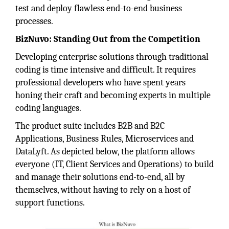
test and deploy flawless end-to-end business
processes.
BizNuvo: Standing Out from the Competition
Developing enterprise solutions through traditional
coding is time intensive and difficult. It requires
professional developers who have spent years
honing their craft and becoming experts in multiple
coding languages.
The product suite includes B2B and B2C
Applications, Business Rules, Microservices and
DataLyft. As depicted below, the platform allows
everyone (IT, Client Services and Operations) to build
and manage their solutions end-to-end, all by
themselves, without having to rely on a host of
support functions.