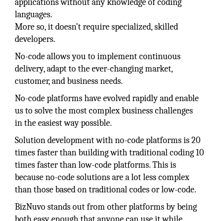
applications without any knowledge of coding
languages.
More so, it doesn’t require specialized, skilled
developers.
No-code allows you to implement continuous
delivery, adapt to the ever-changing market,
customer, and business needs.
No-code platforms have evolved rapidly and enable
us to solve the most complex business challenges
in the easiest way possible.
Solution development with no-code platforms is 20
times faster than building with traditional coding 10
times faster than low-code platforms. This is
because no-code solutions are a lot less complex
than those based on traditional codes or low-code.
BizNuvo stands out from other platforms by being
both easy enough that anyone can use it while