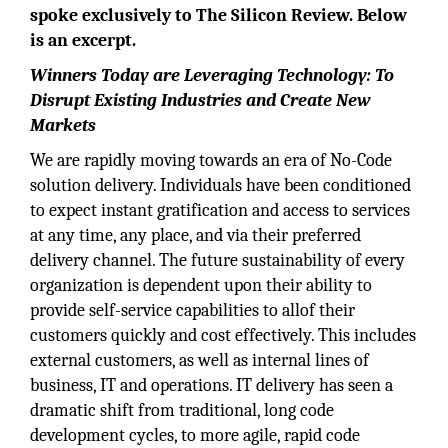
spoke exclusively to The Silicon Review. Below
is an excerpt.
Winners Today are Leveraging Technology: To
Disrupt Existing Industries and Create New
Markets
We are rapidly moving towards an era of No-Code
solution delivery. Individuals have been conditioned
to expect instant gratification and access to services
at any time, any place, and via their preferred
delivery channel. The future sustainability of every
organization is dependent upon their ability to
provide self-service capabilities to allof their
customers quickly and cost effectively. This includes
external customers, as well as internal lines of
business, IT and operations. IT delivery has seen a
dramatic shift from traditional, long code
development cycles, to more agile, rapid code