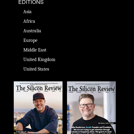
EDITIONS
Asia
Africa
Australia
Europe
Middle East
United Kingdom
United States