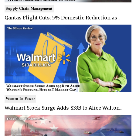
Supply Chain Management
Qantas Flight Cuts: 5% Domestic Reduction as ..
Women In Power
Walmart Stock Surge Adds $33B to Alice Walton..