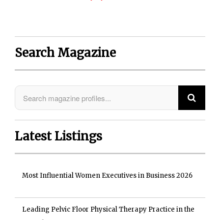
Search Magazine
Latest Listings
Most Influential Women Executives in Business 2026
Leading Pelvic Floor Physical Therapy Practice in the