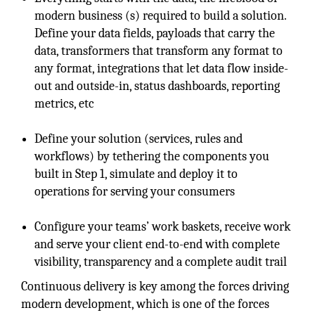
modern business (s) required to build a solution.
Define your data fields, payloads that carry the
data, transformers that transform any format to
any format, integrations that let data flow inside-
out and outside-in, status dashboards, reporting
metrics, etc
Define your solution (services, rules and
workflows) by tethering the components you
built in Step 1, simulate and deploy it to
operations for serving your consumers
Configure your teams’ work baskets, receive work
and serve your client end-to-end with complete
visibility, transparency and a complete audit trail
Continuous delivery is key among the forces driving
modern development, which is one of the forces