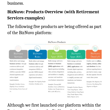
business.
BizNuvo: Products Overview (with Retirement
Services examples)
The following five products are being offered as part
of the BizNuvo platform:
Although we first launched our platform within the