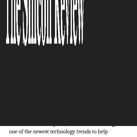
The Silicon Review
“Empowering business organizations to
innovate and iterate with self-service no-code
capabilities is the heart of BizNuvo.”
Within the last few years,
‘low-code’
has emerged as
one of the newest technology trends to help