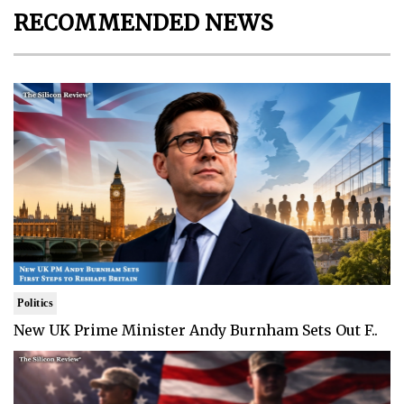
RECOMMENDED NEWS
Politics
New UK Prime Minister Andy Burnham Sets Out F..