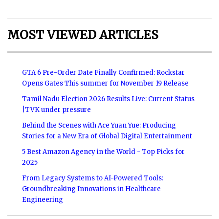
MOST VIEWED ARTICLES
GTA 6 Pre-Order Date Finally Confirmed: Rockstar
Opens Gates This summer for November 19 Release
Tamil Nadu Election 2026 Results Live: Current Status
|TVK under pressure
Behind the Scenes with Ace Yuan Yue: Producing
Stories for a New Era of Global Digital Entertainment
5 Best Amazon Agency in the World - Top Picks for
2025
From Legacy Systems to AI-Powered Tools:
Groundbreaking Innovations in Healthcare
Engineering