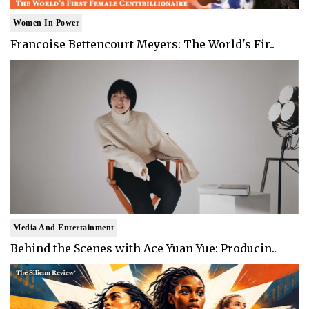
Women In Power
Francoise Bettencourt Meyers: The World's Fir..
Media And Entertainment
Behind the Scenes with Ace Yuan Yue: Producin..