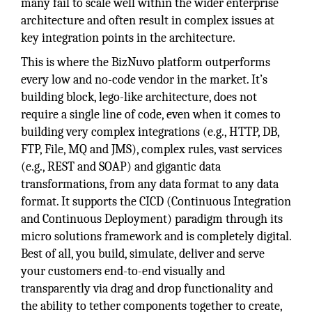
many fail to scale well within the wider enterprise
architecture and often result in complex issues at
key integration points in the architecture.
This is where the BizNuvo platform outperforms
every low and no-code vendor in the market. It’s
building block, lego-like architecture, does not
require a single line of code, even when it comes to
building very complex integrations (e.g., HTTP, DB,
FTP, File, MQ and JMS), complex rules, vast services
(e.g., REST and SOAP) and gigantic data
transformations, from any data format to any data
format. It supports the CICD (Continuous Integration
and Continuous Deployment) paradigm through its
micro solutions framework and is completely digital.
Best of all, you build, simulate, deliver and serve
your customers end-to-end visually and
transparently via drag and drop functionality and
the ability to tether components together to create,