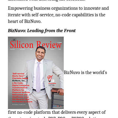
Empowering business organizations to innovate and
iterate with self-service, no-code capabilities is the
heart of BizNuvo.
BizNuvo: Leading from the Front
BizNuvo is the world’s
first no-code platform that delivers every aspect of