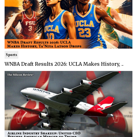
Sports
WNBA Draft Results 2026: UCLA Makes History, ..