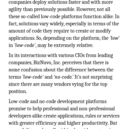
companies deploy solutions faster and with more
agility than previously possible. However, not all
these so-called low-code platforms function alike. In
fact, solutions vary widely, especially in terms of the
amount of code they require to create or modify
applications. So, depending on the platform, the
‘low’
in
‘low-code’
, may be extremely relative.
In its interactions with various CIOs from leading
companies, BizNuvo, Inc. perceives that there is
some confusion about the difference between the
terms
‘low-code’
and
‘no-code.’
It’s not surprising
since there are many vendors vying for the top
position.
Low-code and no-code development platforms
promise to help professional and non-professional
developers alike create applications, rules or services
with greater efficiency and higher productivity. But