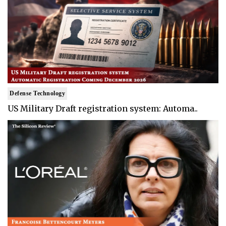
Defense Technology
US Military Draft registration system: Automa..