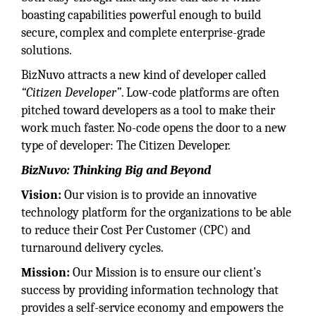
boasting capabilities powerful enough to build
secure, complex and complete enterprise-grade
solutions.
BizNuvo attracts a new kind of developer called
“Citizen Developer”
. Low-code platforms are often
pitched toward developers as a tool to make their
work much faster. No-code opens the door to a new
type of developer: The Citizen Developer.
BizNuvo: Thinking Big and Beyond
Vision:
Our vision is to provide an innovative
technology platform for the organizations to be able
to reduce their Cost Per Customer (CPC) and
turnaround delivery cycles.
Mission:
Our Mission is to ensure our client’s
success by providing information technology that
provides a self-service economy and empowers the