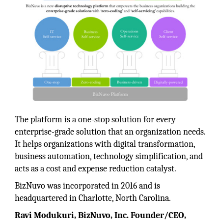
The platform is a one-stop solution for every
enterprise-grade solution that an organization needs.
It helps organizations with digital transformation,
business automation, technology simplification, and
acts as a cost and expense reduction catalyst.
BizNuvo was incorporated in 2016 and is
headquartered in Charlotte, North Carolina.
Ravi Modukuri, BizNuvo, Inc. Founder/CEO,