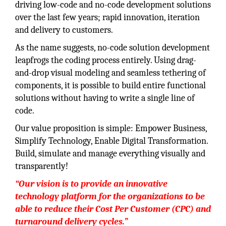
driving low-code and no-code development solutions
over the last few years; rapid innovation, iteration
and delivery to customers.
As the name suggests, no-code solution development
leapfrogs the coding process entirely. Using drag-
and-drop visual modeling and seamless tethering of
components, it is possible to build entire functional
solutions without having to write a single line of
code.
Our value proposition is simple: Empower Business,
Simplify Technology, Enable Digital Transformation.
Build, simulate and manage everything visually and
transparently!
“Our vision is to provide an innovative
technology platform for the organizations to be
able to reduce their Cost Per Customer (CPC) and
turnaround delivery cycles.”