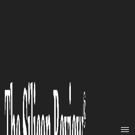
50 Innovative Companies to Watch 2019
‘Self-service Starts Here’:
Charlotte-based BizNuvo, Inc., a
No-Code, Digital Enterprise
Transformation Platform for
Financial Services, Retirement
and Healthcare, is on the Move
to Take the Market by Storm