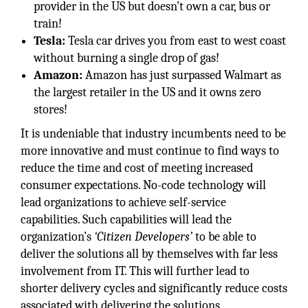
provider in the US but doesn’t own a car, bus or
train!
Tesla:
Tesla car drives you from east to west coast
without burning a single drop of gas!
Amazon:
Amazon has just surpassed Walmart as
the largest retailer in the US and it owns zero
stores!
It is undeniable that industry incumbents need to be
more innovative and must continue to find ways to
reduce the time and cost of meeting increased
consumer expectations. No-code technology will
lead organizations to achieve self-service
capabilities. Such capabilities will lead the
organization’s
‘Citizen Developers’
to be able to
deliver the solutions all by themselves with far less
involvement from IT. This will further lead to
shorter delivery cycles and significantly reduce costs
associated with delivering the solutions.