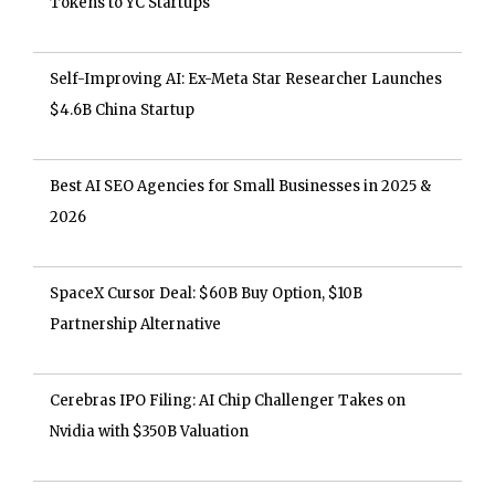
Tokens to YC Startups
Self-Improving AI: Ex-Meta Star Researcher Launches
$4.6B China Startup
Best AI SEO Agencies for Small Businesses in 2025 &
2026
SpaceX Cursor Deal: $60B Buy Option, $10B
Partnership Alternative
Cerebras IPO Filing: AI Chip Challenger Takes on
Nvidia with $350B Valuation