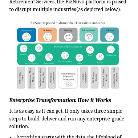
Retirement Services, the BizNuvo platform is poised
to disrupt multiple industries(as depicted below):
Enterprise Transformation: How It Works
It is as easy as it can get. It only takes three simple
steps to build, deliver and run any enterprise-grade
solution.
Everything starts with the data, the lifeblood of