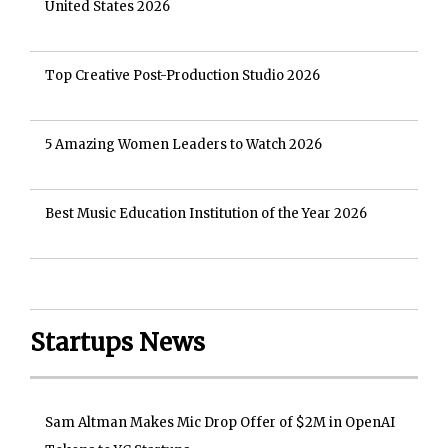
United States 2026
Top Creative Post-Production Studio 2026
5 Amazing Women Leaders to Watch 2026
Best Music Education Institution of the Year 2026
Startups News
Sam Altman Makes Mic Drop Offer of $2M in OpenAI