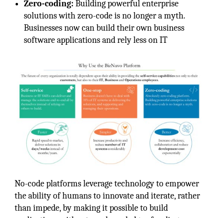
Zero-coding:
Building powerful enterprise
solutions with zero-code is no longer a myth.
Businesses now can build their own business
software applications and rely less on IT
No-code platforms leverage technology to empower
the ability of humans to innovate and iterate, rather
than impede, by making it possible to build