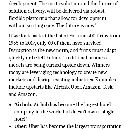
development. The next evolution, and the future of
solution delivery, will be delivered via robust,
flexible platforms that allow for development
without writing code. The future is now!
If we look back at the list of Fortune 500 firms from
1955 to 2017, only 60 of them have survived.
Disruption is the new norm, and firms must adapt
quickly or be left behind. Traditional business
models are being turned upside down. Winners
today are leveraging technology to create new
markets and disrupt existing industries. Examples
include upstarts like Airbnb, Uber, Amazon, Tesla
and Amazon.
Airbnb:
Airbnb has become the largest hotel
company in the world but doesn’t own a single
hotel!
Uber:
Uber has become the largest transportation