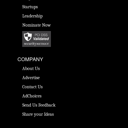
Startups
Leadership
Nominate Now
COMPANY
About Us
Advertise
Contact Us
AdChoices
Send Us Feedback
Share your Ideas