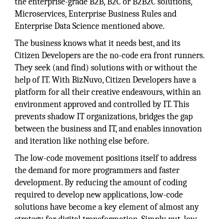
the enterprise-grade B2B, B2C or B2B2C solutions,
Microservices, Enterprise Business Rules and
Enterprise Data Science mentioned above.
The business knows what it needs best, and its
Citizen Developers are the no-code era front runners.
They seek (and find) solutions with or without the
help of IT. With BizNuvo, Citizen Developers have a
platform for all their creative endeavours, within an
environment approved and controlled by IT. This
prevents shadow IT organizations, bridges the gap
between the business and IT, and enables innovation
and iteration like nothing else before.
The low-code movement positions itself to address
the demand for more programmers and faster
development. By reducing the amount of coding
required to develop new applications, low-code
solutions have become a key element of almost any