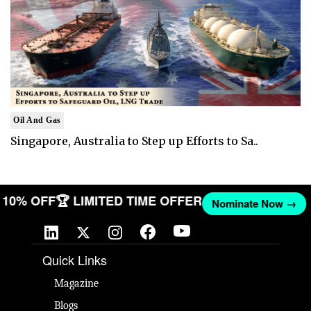
Oil And Gas
Singapore, Australia to Step up Efforts to Sa..
ET 10% OFF
🏆 LIMITED TIME OFFER
Nominate Now →
Quick Links
Magazine
Blogs