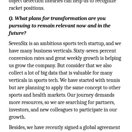
object detection libraries can help us to recognize
racket positions.
Q. What plans for transformation are you
pursuing to remain relevant now and in the
future?
SevenSix is an ambitious sports tech startup, and we
have many business verticals. Sixty-seven percent
conversion rates and great weekly growth is helping
us grow the company. But consider that we also
collect a lot of big data that is valuable for many
verticals in sports tech. We have started with tennis
but are planning to apply the same concept to other
sports and health markets. Our journey demands
more resources, so we are searching for partners,
investors, and new colleagues to participate in our
growth.
Besides, we have recently signed a global agreement