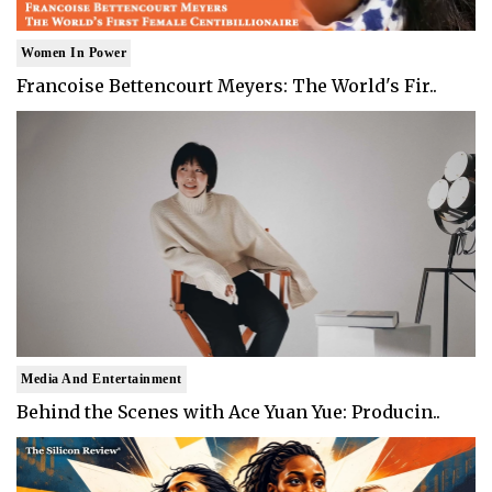
Women In Power
Francoise Bettencourt Meyers: The World's Fir..
Media And Entertainment
Behind the Scenes with Ace Yuan Yue: Producin..