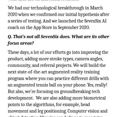
We had our technological breakthrough in March
2020 when we confirmed our initial hypothesis after
a series of testing. And we launched the SevenSix AI
coach on the App Store in September 2020.
Q. That’s not all SevenSix does. What are its other
focus areas?
These days, a lot of our efforts go into improving the
product, adding more stroke types, camera angles,
community, and referral projects. We will build the
next state-of-the-art augmented reality training
program where you can practice different drills with
an augmented tennis ball on your phone. Yes, really!
But also, we’re focusing on groundbreaking tech
development. We are also adding more biometrical
points to the algorithms, for example, head
movement and leg positioning. Computer vision and