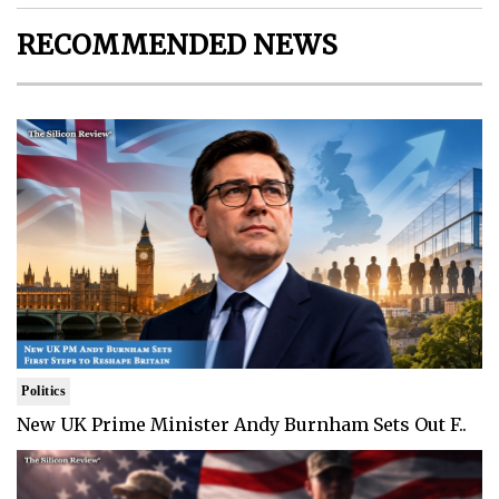
RECOMMENDED NEWS
Politics
New UK Prime Minister Andy Burnham Sets Out F..