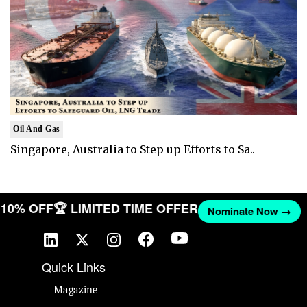
Oil And Gas
Singapore, Australia to Step up Efforts to Sa..
T 10% OFF
🏆 LIMITED TIME OFFER
Nominate Now →
Quick Links
Magazine