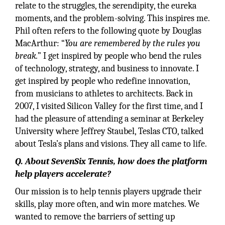
relate to the struggles, the serendipity, the eureka
moments, and the problem-solving. This inspires me.
Phil often refers to the following quote by Douglas
MacArthur: “
You are remembered by the rules you
break.
” I get inspired by people who bend the rules
of technology, strategy, and business to innovate. I
get inspired by people who redefine innovation,
from musicians to athletes to architects. Back in
2007, I visited Silicon Valley for the first time, and I
had the pleasure of attending a seminar at Berkeley
University where Jeffrey Staubel, Teslas CTO, talked
about Tesla’s plans and visions. They all came to life.
Q. About SevenSix Tennis, how does the platform
help players accelerate?
Our mission is to help tennis players upgrade their
skills, play more often, and win more matches. We
wanted to remove the barriers of setting up