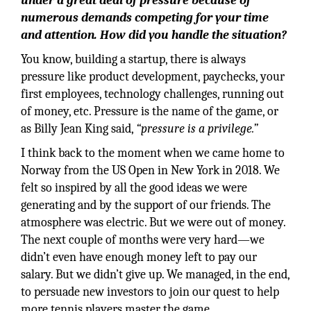
under a great deal of pressure because of
numerous demands competing for your time
and attention. How did you handle the situation?
You know, building a startup, there is always
pressure like product development, paychecks, your
first employees, technology challenges, running out
of money, etc. Pressure is the name of the game, or
as Billy Jean King said,
“pressure is a privilege.”
I think back to the moment when we came home to
Norway from the US Open in New York in 2018. We
felt so inspired by all the good ideas we were
generating and by the support of our friends. The
atmosphere was electric. But we were out of money.
The next couple of months were very hard—we
didn’t even have enough money left to pay our
salary. But we didn’t give up. We managed, in the end,
to persuade new investors to join our quest to help
more tennis players master the game.