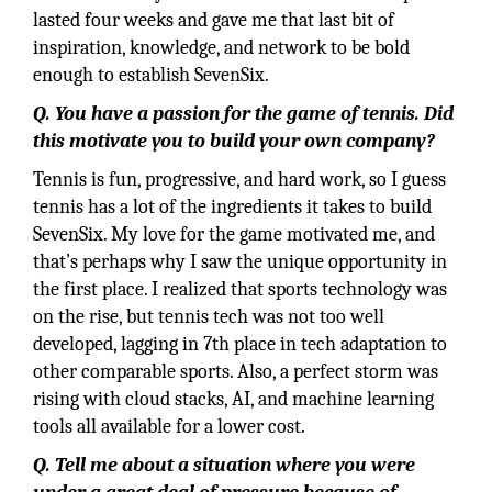
lasted four weeks and gave me that last bit of
inspiration, knowledge, and network to be bold
enough to establish SevenSix.
Q. You have a passion for the game of tennis. Did
this motivate you to build your own company?
Tennis is fun, progressive, and hard work, so I guess
tennis has a lot of the ingredients it takes to build
SevenSix. My love for the game motivated me, and
that’s perhaps why I saw the unique opportunity in
the first place. I realized that sports technology was
on the rise, but tennis tech was not too well
developed, lagging in 7th place in tech adaptation to
other comparable sports. Also, a perfect storm was
rising with cloud stacks, AI, and machine learning
tools all available for a lower cost.
Q. Tell me about a situation where you were