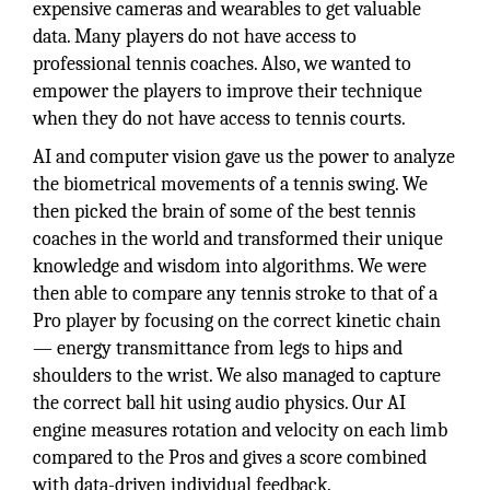
expensive cameras and wearables to get valuable
data. Many players do not have access to
professional tennis coaches. Also, we wanted to
empower the players to improve their technique
when they do not have access to tennis courts.
AI and computer vision gave us the power to analyze
the biometrical movements of a tennis swing. We
then picked the brain of some of the best tennis
coaches in the world and transformed their unique
knowledge and wisdom into algorithms. We were
then able to compare any tennis stroke to that of a
Pro player by focusing on the correct kinetic chain
— energy transmittance from legs to hips and
shoulders to the wrist. We also managed to capture
the correct ball hit using audio physics. Our AI
engine measures rotation and velocity on each limb
compared to the Pros and gives a score combined
with data-driven individual feedback.