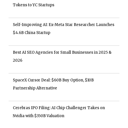
Tokens to YC Startups
Self-Improving AI: Ex-Meta Star Researcher Launches
$4.6B China Startup
Best AI SEO Agencies for Small Businesses in 2025 &
2026
SpaceX Cursor Deal: $60B Buy Option, $10B
Partnership Alternative
Cerebras IPO Filing: AI Chip Challenger Takes on
Nvidia with $350B Valuation