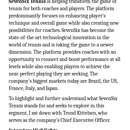
SevenSix Tennis
is helping transform the game of
tennis for both coaches and players. The platform
predominantly focuses on enhancing player’s
technique and overall game while also creating new
possibilities for coaches. SevenSix has become the
state-of-the-art technological innovation in the
world of tennis and is taking the game to a newer
dimension. The platform provides coaches with an
opportunity to connect and boost performance at all
levels while also enabling players to achieve the
near-perfect playing they are seeking. The
company’s biggest markets today are Brazil, the US,
France, Italy, and Japan.
To highlight and further understand what SevenSix
Tennis stands for and seeks to explore in this
segment, I sat down with Trond Kittelsen, who
serves as the company’s Chief Executive Officer.