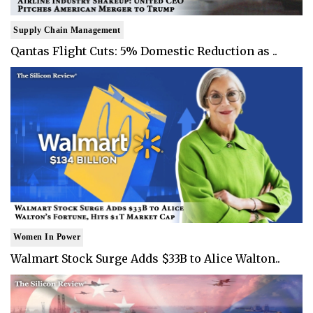
Supply Chain Management
Qantas Flight Cuts: 5% Domestic Reduction as ..
Women In Power
Walmart Stock Surge Adds $33B to Alice Walton..