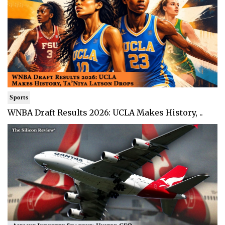
Sports
WNBA Draft Results 2026: UCLA Makes History, ..