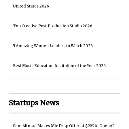
United States 2026
Top Creative Post-Production Studio 2026
5 Amazing Women Leaders to Watch 2026
Best Music Education Institution of the Year 2026
Startups News
Sam Altman Makes Mic Drop Offer of $2M in OpenAI