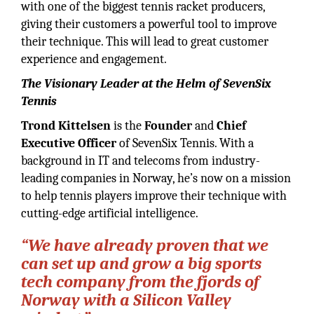
with one of the biggest tennis racket producers,
giving their customers a powerful tool to improve
their technique. This will lead to great customer
experience and engagement.
The Visionary Leader at the Helm of SevenSix
Tennis
Trond Kittelsen
is the
Founder
and
Chief
Executive Officer
of SevenSix Tennis. With a
background in IT and telecoms from industry-
leading companies in Norway, he’s now on a mission
to help tennis players improve their technique with
cutting-edge artificial intelligence.
“We have already proven that we
can set up and grow a big sports
tech company from the fjords of
Norway with a Silicon Valley