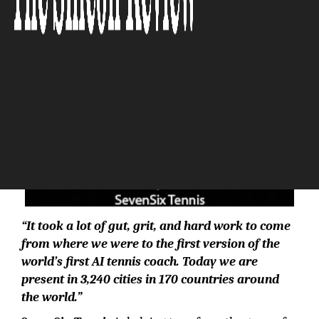
“It took a lot of gut, grit, and hard work to come
from where we were to the first version of the
world’s first AI tennis coach. Today we are
present in 3,240 cities in 170 countries around
the world.”