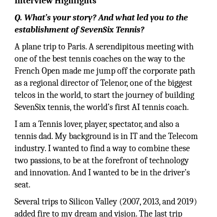
Interview Highlights
Q. What’s your story? And what led you to the
establishment of SevenSix Tennis?
A plane trip to Paris. A serendipitous meeting with
one of the best tennis coaches on the way to the
French Open made me jump off the corporate path
as a regional director of Telenor, one of the biggest
telcos in the world, to start the journey of building
SevenSix tennis, the world’s first AI tennis coach.
I am a Tennis lover, player, spectator, and also a
tennis dad. My background is in IT and the Telecom
industry. I wanted to find a way to combine these
two passions, to be at the forefront of technology
and innovation. And I wanted to be in the driver’s
seat.
Several trips to Silicon Valley (2007, 2013, and 2019)
added fire to my dream and vision. The last trip