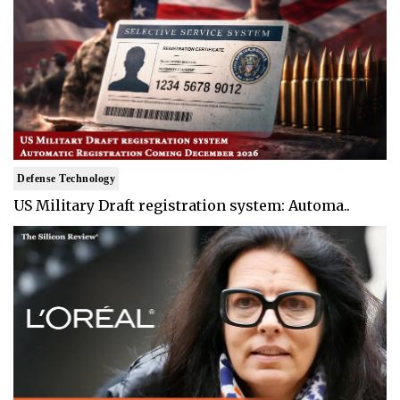
Defense Technology
US Military Draft registration system: Automa..