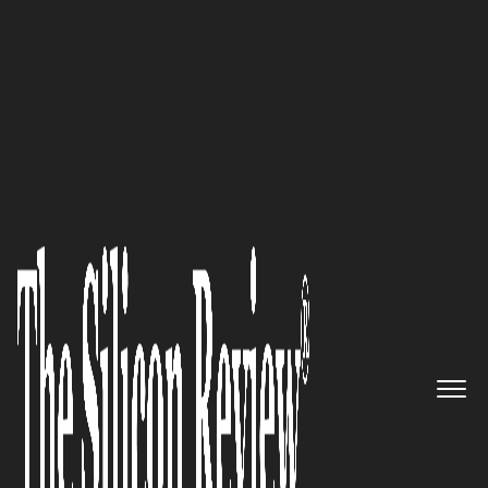
30 Most Inspiring Leaders to Watch 2021
‘We help tennis players upgrade
their skills, play more often,
and win more matches’: Trond
Kittelsen, CEO of SevenSix
Tennis
The Silicon Review