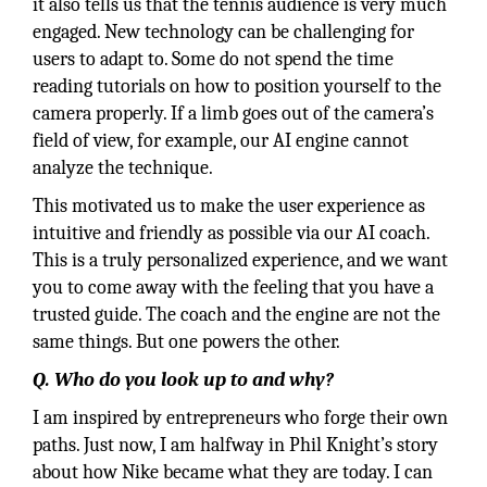
it also tells us that the tennis audience is very much
engaged. New technology can be challenging for
users to adapt to. Some do not spend the time
reading tutorials on how to position yourself to the
camera properly. If a limb goes out of the camera’s
field of view, for example, our AI engine cannot
analyze the technique.
This motivated us to make the user experience as
intuitive and friendly as possible via our AI coach.
This is a truly personalized experience, and we want
you to come away with the feeling that you have a
trusted guide. The coach and the engine are not the
same things. But one powers the other.
Q. Who do you look up to and why?
I am inspired by entrepreneurs who forge their own
paths. Just now, I am halfway in Phil Knight’s story
about how Nike became what they are today. I can