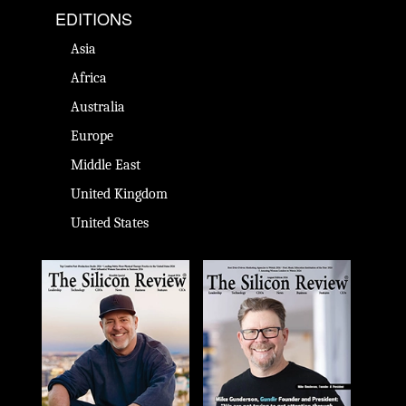
EDITIONS
Asia
Africa
Australia
Europe
Middle East
United Kingdom
United States