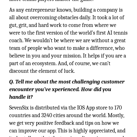
As any entrepreneur knows, building a company is
all about overcoming obstacles daily. It took a lot of
gut, grit, and hard work to come from where we
were to the first version of the world’s first AI tennis
coach. We wouldn’t be where we are without a great
team of people who want to make a difference, who
believe in you and your mission. It helps if you are a
part of an ecosystem. And, of course, we can’t
discount the element of luck.
Q. Tell me about the most challenging customer
encounter you’ve xperienced. How did you
handle it?
SevenSix is distributed via the IOS App store to 170
countries and 3240 cities around the world. Mostly,
we get very positive feedback and tips on how we
can improve our app. This is highly appreciated, and