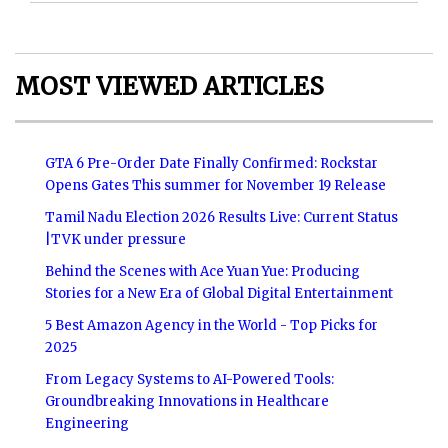
MOST VIEWED ARTICLES
GTA 6 Pre-Order Date Finally Confirmed: Rockstar
Opens Gates This summer for November 19 Release
Tamil Nadu Election 2026 Results Live: Current Status
|TVK under pressure
Behind the Scenes with Ace Yuan Yue: Producing
Stories for a New Era of Global Digital Entertainment
5 Best Amazon Agency in the World - Top Picks for
2025
From Legacy Systems to AI-Powered Tools:
Groundbreaking Innovations in Healthcare
Engineering