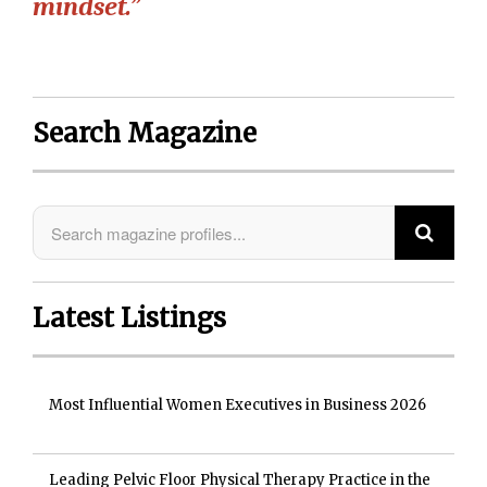
mindset.”
Search Magazine
Latest Listings
Most Influential Women Executives in Business 2026
Leading Pelvic Floor Physical Therapy Practice in the