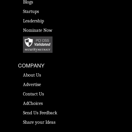
Blogs
Startups
Leadership
Nominate Now
COMPANY
About Us
Advertise
Contact Us
AdChoices
Send Us Feedback
Share your Ideas