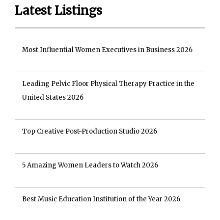
Latest Listings
Most Influential Women Executives in Business 2026
Leading Pelvic Floor Physical Therapy Practice in the
United States 2026
Top Creative Post-Production Studio 2026
5 Amazing Women Leaders to Watch 2026
Best Music Education Institution of the Year 2026