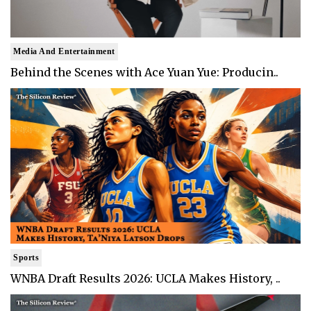
Media And Entertainment
Behind the Scenes with Ace Yuan Yue: Producin..
Sports
WNBA Draft Results 2026: UCLA Makes History, ..