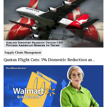
Supply Chain Management
Qantas Flight Cuts: 5% Domestic Reduction as ..