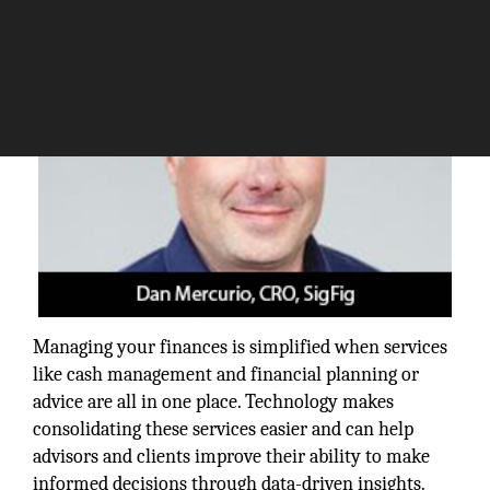
Managing your finances is simplified when services
like cash management and financial planning or
advice are all in one place. Technology makes
consolidating these services easier and can help
advisors and clients improve their ability to make
informed decisions through data-driven insights.