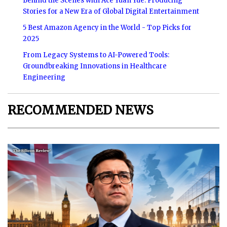
Behind the Scenes with Ace Yuan Yue: Producing
Stories for a New Era of Global Digital Entertainment
5 Best Amazon Agency in the World - Top Picks for
2025
From Legacy Systems to AI-Powered Tools:
Groundbreaking Innovations in Healthcare
Engineering
RECOMMENDED NEWS