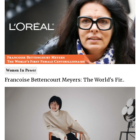
Women In Power
Francoise Bettencourt Meyers: The World's Fir..