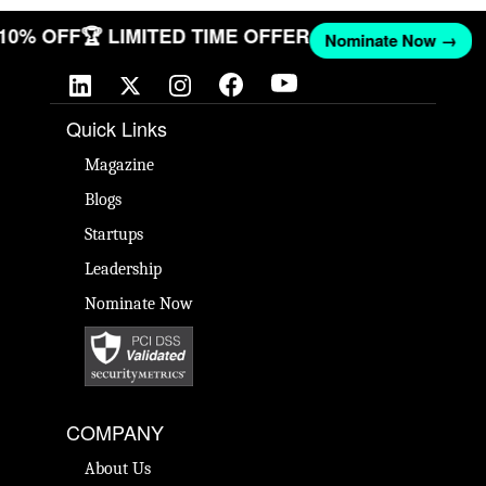
T 10% OFF
🏆 LIMITED TIME OFFER
Nominate Now →
Quick Links
Magazine
Blogs
Startups
Leadership
Nominate Now
COMPANY
About Us