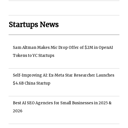
Startups News
Sam Altman Makes Mic Drop Offer of $2M in OpenAI
Tokens to YC Startups
Self-Improving AI: Ex-Meta Star Researcher Launches
$4.6B China Startup
Best AI SEO Agencies for Small Businesses in 2025 &
2026