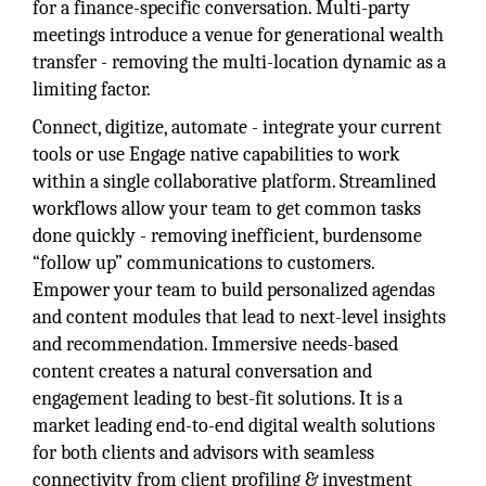
for a finance-specific conversation. Multi-party
meetings introduce a venue for generational wealth
transfer - removing the multi-location dynamic as a
limiting factor.
Connect, digitize, automate - integrate your current
tools or use Engage native capabilities to work
within a single collaborative platform. Streamlined
workflows allow your team to get common tasks
done quickly - removing inefficient, burdensome
“follow up” communications to customers.
Empower your team to build personalized agendas
and content modules that lead to next-level insights
and recommendation. Immersive needs-based
content creates a natural conversation and
engagement leading to best-fit solutions. It is a
market leading end-to-end digital wealth solutions
for both clients and advisors with seamless
connectivity from client profiling & investment