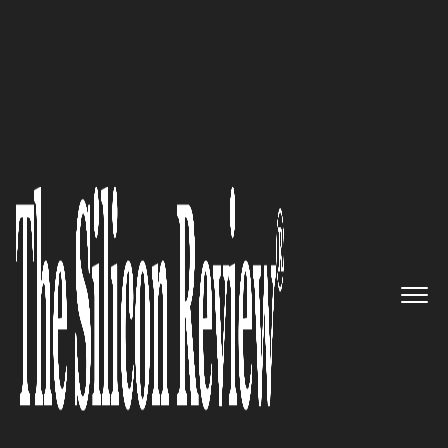
February Monthly Special 2023
Dan Mercurio, CRO of SigFig is
helping people achieve their
life goals, aspirations, and
ambitions by innovating
financial services
The Silicon Review