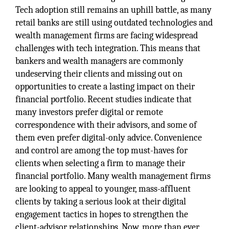
Tech adoption still remains an uphill battle, as many
retail banks are still using outdated technologies and
wealth management firms are facing widespread
challenges with tech integration. This means that
bankers and wealth managers are commonly
undeserving their clients and missing out on
opportunities to create a lasting impact on their
financial portfolio. Recent studies indicate that
many investors prefer digital or remote
correspondence with their advisors, and some of
them even prefer digital-only advice. Convenience
and control are among the top must-haves for
clients when selecting a firm to manage their
financial portfolio. Many wealth management firms
are looking to appeal to younger, mass-affluent
clients by taking a serious look at their digital
engagement tactics in hopes to strengthen the
client-advisor relationships. Now, more than ever,