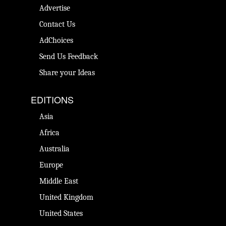
Advertise
Contact Us
AdChoices
Send Us Feedback
Share your Ideas
EDITIONS
Asia
Africa
Australia
Europe
Middle East
United Kingdom
United States