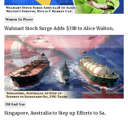
Women In Power
Walmart Stock Surge Adds $33B to Alice Walton..
Oil And Gas
Singapore, Australia to Step up Efforts to Sa..