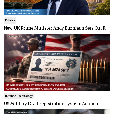
Politics
New UK Prime Minister Andy Burnham Sets Out F..
Defense Technology
US Military Draft registration system: Automa..