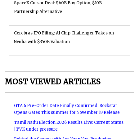
SpaceX Cursor Deal: $60B Buy Option, $10B
Partnership Alternative
Cerebras IPO Filing: AI Chip Challenger Takes on
Nvidia with $350B Valuation
MOST VIEWED ARTICLES
GTA 6 Pre-Order Date Finally Confirmed: Rockstar
Opens Gates This summer for November 19 Release
Tamil Nadu Election 2026 Results Live: Current Status
|TVK under pressure