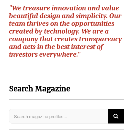
"We treasure innovation and value
beautiful design and simplicity. Our
team thrives on the opportunities
created by technology. We are a
company that creates transparency
and acts in the best interest of
investors everywhere."
Search Magazine