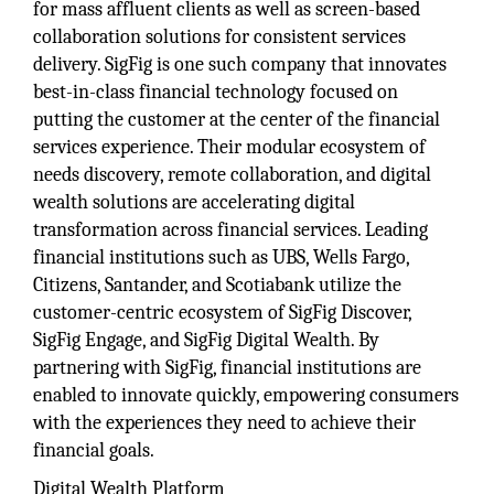
for mass affluent clients as well as screen-based
collaboration solutions for consistent services
delivery. SigFig is one such company that innovates
best-in-class financial technology focused on
putting the customer at the center of the financial
services experience. Their modular ecosystem of
needs discovery, remote collaboration, and digital
wealth solutions are accelerating digital
transformation across financial services. Leading
financial institutions such as UBS, Wells Fargo,
Citizens, Santander, and Scotiabank utilize the
customer-centric ecosystem of SigFig Discover,
SigFig Engage, and SigFig Digital Wealth. By
partnering with SigFig, financial institutions are
enabled to innovate quickly, empowering consumers
with the experiences they need to achieve their
financial goals.
Digital Wealth Platform