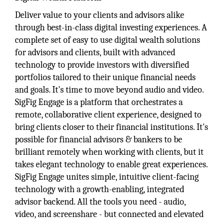
Deliver value to your clients and advisors alike
through best-in-class digital investing experiences. A
complete set of easy to use digital wealth solutions
for advisors and clients, built with advanced
technology to provide investors with diversified
portfolios tailored to their unique financial needs
and goals. It's time to move beyond audio and video.
SigFig Engage is a platform that orchestrates a
remote, collaborative client experience, designed to
bring clients closer to their financial institutions. It's
possible for financial advisors & bankers to be
brilliant remotely when working with clients, but it
takes elegant technology to enable great experiences.
SigFig Engage unites simple, intuitive client-facing
technology with a growth-enabling, integrated
advisor backend. All the tools you need - audio,
video, and screenshare - but connected and elevated