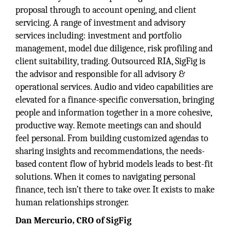
proposal through to account opening, and client
servicing. A range of investment and advisory
services including: investment and portfolio
management, model due diligence, risk profiling and
client suitability, trading. Outsourced RIA, SigFig is
the advisor and responsible for all advisory &
operational services. Audio and video capabilities are
elevated for a finance-specific conversation, bringing
people and information together in a more cohesive,
productive way. Remote meetings can and should
feel personal. From building customized agendas to
sharing insights and recommendations, the needs-
based content flow of hybrid models leads to best-fit
solutions. When it comes to navigating personal
finance, tech isn’t there to take over. It exists to make
human relationships stronger.
Dan Mercurio, CRO of SigFig