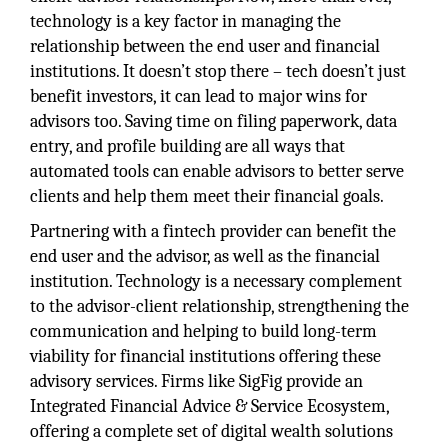
technology is a key factor in managing the
relationship between the end user and financial
institutions. It doesn’t stop there – tech doesn’t just
benefit investors, it can lead to major wins for
advisors too. Saving time on filing paperwork, data
entry, and profile building are all ways that
automated tools can enable advisors to better serve
clients and help them meet their financial goals.
Partnering with a fintech provider can benefit the
end user and the advisor, as well as the financial
institution. Technology is a necessary complement
to the advisor-client relationship, strengthening the
communication and helping to build long-term
viability for financial institutions offering these
advisory services. Firms like SigFig provide an
Integrated Financial Advice & Service Ecosystem,
offering a complete set of digital wealth solutions