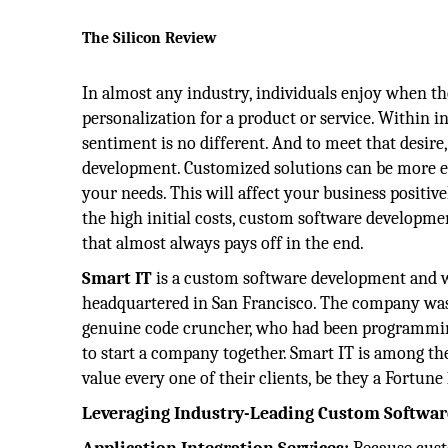
The Silicon Review
In almost any industry, individuals enjoy when th
personalization for a product or service. Within 
sentiment is no different. And to meet that desire
development. Customized solutions can be more eff
your needs. This will affect your business positivel
the high initial costs, custom software developme
that almost always pays off in the end.
Smart IT
is a custom software development and
headquartered in San Francisco. The company was
genuine code cruncher, who had been programming 
to start a company together. Smart IT is among 
value every one of their clients, be they a Fortu
Leveraging Industry-Leading Custom Softwar