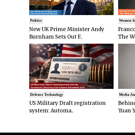
Politics
Women I
New UK Prime Minister Andy
Franco
Burnham Sets Out F..
The Wo
Defense Technology
Media An
US Military Draft registration
Behind
system: Automa..
Yuan Y