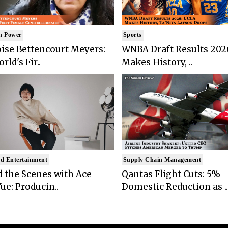
n Power
Sports
ise Bettencourt Meyers:
WNBA Draft Results 202
rld's Fir..
Makes History, ..
d Entertainment
Supply Chain Management
 the Scenes with Ace
Qantas Flight Cuts: 5%
ue: Producin..
Domestic Reduction as ..