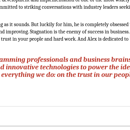
committed to striking conversations with industry leaders seek
ng as it sounds. But luckily for him, he is completely obsessed
d improving. Stagnation is the enemy of success in business.
 trust in your people and hard work. And Alex is dedicated to
ramming professionals and business brain
 innovative technologies to power the ide
t everything we do: on the trust in our peop