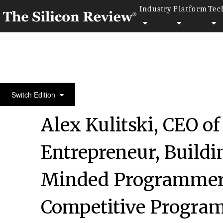
Industry
Platform
Tec
July Monthly Special 2022
Switch Edition
Alex Kulitski, CEO of
Entrepreneur, Build
Minded Programmers
Competitive Progra