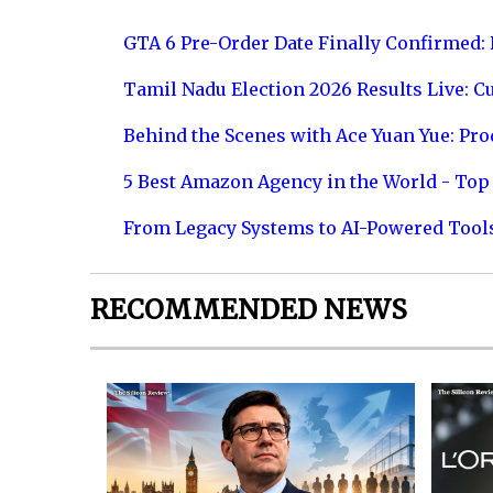
GTA 6 Pre-Order Date Finally Confirmed:
Tamil Nadu Election 2026 Results Live: C
Behind the Scenes with Ace Yuan Yue: Prod
5 Best Amazon Agency in the World - Top 
From Legacy Systems to AI-Powered Tool
RECOMMENDED NEWS