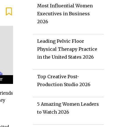
Most Influential Women
Executives in Business
2026
Leading Pelvic Floor
Physical Therapy Practice
in the United States 2026
Top Creative Post-
Production Studio 2026
riends
hey
5 Amazing Women Leaders
to Watch 2026