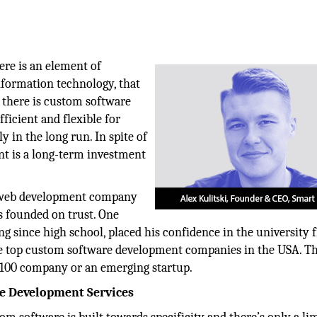
ere is an element of
information technology, that
, there is custom software
icient and flexible for
y in the long run. In spite of
nt is a long-term investment
 web development company
 founded on trust. One
since high school, placed his confidence in the university f
the top custom software development companies in the USA. T
ne 100 company or an emerging startup.
e Development Services