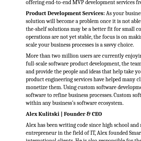
offering end-to-end MVP development services fr
Product Development Services:
As your busines
solution will become a problem once it is not able
the-shelf solutions may be a better fit for small 
operations are not yet stable, the focus is on mak
scale your business processes is a savvy choice.
More than two million users are currently enjoying
full-scale software product development, the tea
and provide the people and ideas that help take yo
product engineering services have helped many clie
monetize them. Using custom software developmen
software to refine business processes. Custom soft
within any business’s software ecosystem.
Alex Kulitski | Founder & CEO
Alex has been writing code since high school and 
entrepreneur in the field of IT, Alex founded Smart
international clients. He is also responsible for