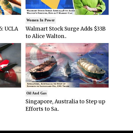
Women In Power
6: UCLA
Walmart Stock Surge Adds $33B
to Alice Walton..
Oil And Gas
Singapore, Australia to Step up
Efforts to Sa..