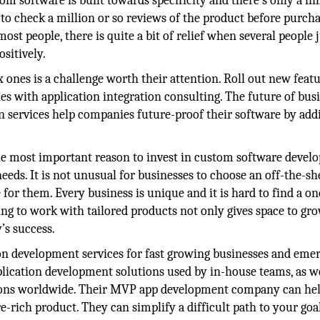
m software is built towards specificity and there’s only a li
to check a million or so reviews of the product before purch
ost people, there is quite a bit of relief when several people j
sitively.
 ones is a challenge worth their attention. Roll out new featu
s with application integration consulting. The future of busi
on services help companies future-proof their software by add
he most important reason to invest in custom software devel
eeds. It is not unusual for businesses to choose an off-the-sh
e for them. Every business is unique and it is hard to find a on
ing to work with tailored products not only gives space to gro
’s success.
on development services for fast growing businesses and eme
ication development solutions used by in-house teams, as we
tions worldwide. Their MVP app development company can he
e-rich product. They can simplify a difficult path to your goa