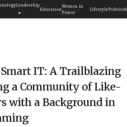
hnology
Leadership
Women in
Education
Lifestyle
Politics
S
Power
 Smart IT: A Trailblazing
ing a Community of Like-
 with a Background in
mming