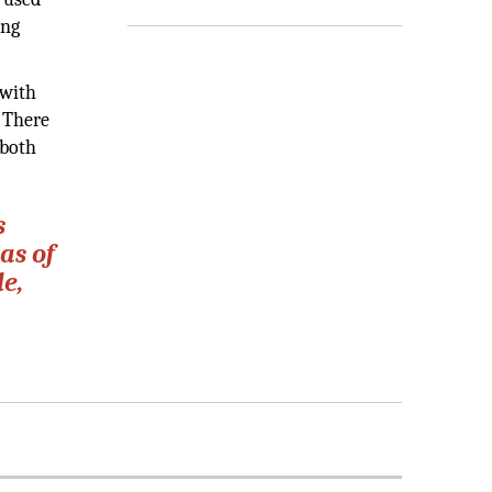
ing
 with
 There
 both
s
as of
le,