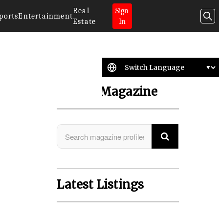
Real
Sign
ports
Entertainment
Estate
In
Search Magazine
Latest Listings