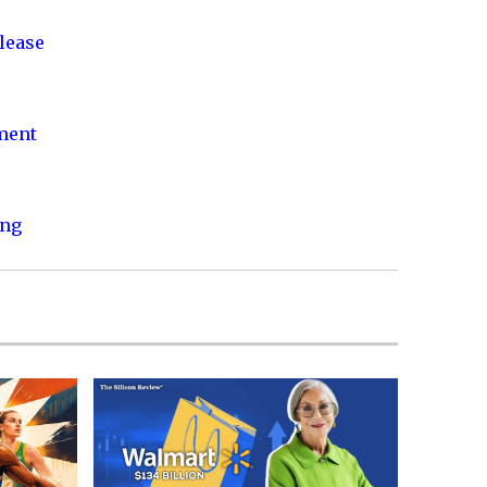
lease
nment
ing