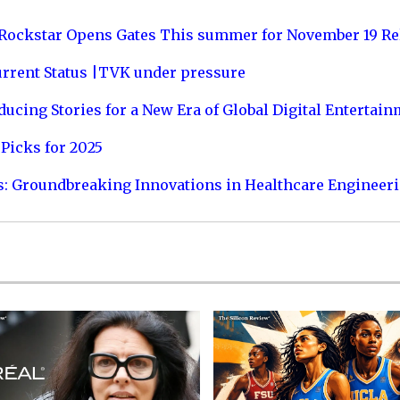
 Rockstar Opens Gates This summer for November 19 Re
urrent Status |TVK under pressure
ucing Stories for a New Era of Global Digital Entertai
Picks for 2025
s: Groundbreaking Innovations in Healthcare Engineer