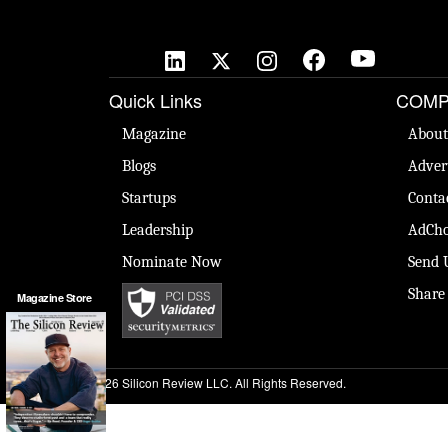
Quick Links
COMP
Magazine
About
Blogs
Adver
Startups
Conta
Leadership
AdCho
Nominate Now
Send 
Share
Magazine Store
© 2026 Silicon Review LLC. All Rights Reserved.