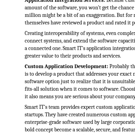
Application Integration Services:
Because custo
amount of the software, you won’t get the chance 
million might be a bit of an exaggeration. But for m
themselves have reviewed a product and rated it po
Creating interoperability of systems, even complex
connect systems, and extend the software capacitie
a connected one. Smart IT's application integrati
greater value to their products and services.
Custom Application Development:
Probably t
is to develop a product that addresses your exact n
software option just to realize that it is unsuitabl
fits-all solution when it comes to software. Choos
it also means you are serious about your company
Smart IT's team provides expert custom applicati
startups. They have created numerous custom appl
enterprise-grade software used by large corpora
bold concept become a scalable, secure, and featur