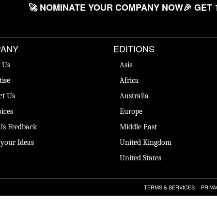
🚀 NOMINATE YOUR COMPANY NOW
🎉 GET 
ANY
EDITIONS
 Us
Asia
tise
Africa
ct Us
Australia
ices
Europe
Us Feedback
Middle East
 your Ideas
United Kingdom
United States
TERMS & SERVICES
PRIVA