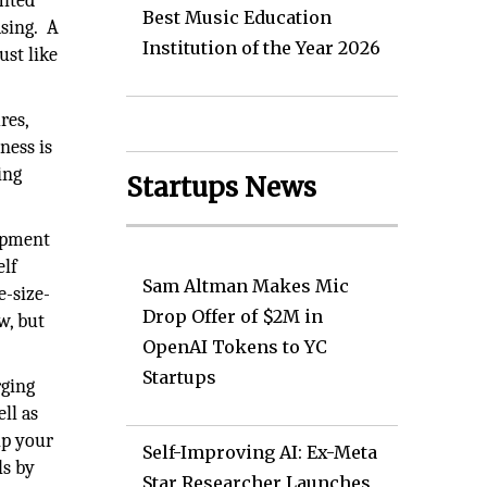
mited
Best Music Education
asing. A
Institution of the Year 2026
ust like
res,
ness is
ing
Startups News
opment
elf
Sam Altman Makes Mic
e-size-
Drop Offer of $2M in
w, but
OpenAI Tokens to YC
Startups
rging
ll as
lp your
Self-Improving AI: Ex-Meta
ls by
Star Researcher Launches