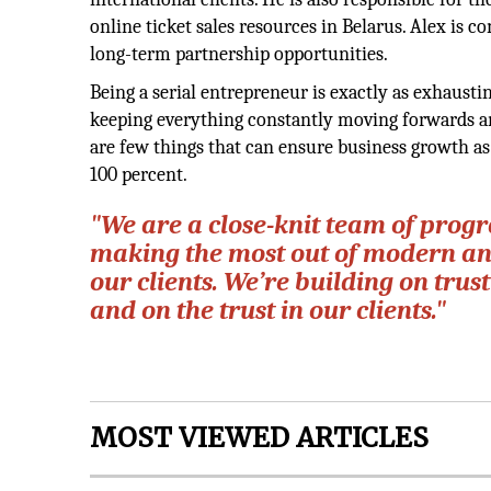
online ticket sales resources in Belarus. Alex is 
long-term partnership opportunities.
Being a serial entrepreneur is exactly as exhausti
keeping everything constantly moving forwards an
are few things that can ensure business growth as
100 percent.
"We are a close-knit team of prog
making the most out of modern and
our clients. We’re building on trus
and on the trust in our clients."
MOST VIEWED ARTICLES