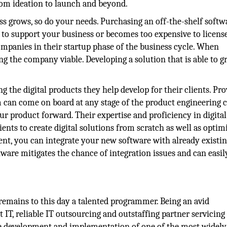
om ideation to launch and beyond.
s grows, so do your needs. Purchasing an off-the-shelf softw
 to support your business or becomes too expensive to license
companies in their startup phase of the business cycle. When
ing the company viable. Developing a solution that is able to 
 the digital products they help develop for their clients. Pro
m can come on board at any stage of the product engineering 
ur product forward. Their expertise and proficiency in digital
nts to create digital solutions from scratch as well as optim
t, you can integrate your new software with already existi
ware mitigates the chance of integration issues and can easily
remains to this day a talented programmer. Being an avid
 IT, reliable IT outsourcing and outstaffing partner servicing
 the development and implementation of one of the most widel