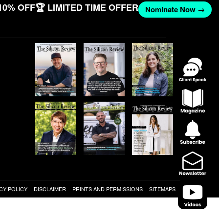
10% OFF
🏆 LIMITED TIME OFFER
Nominate Now →
CY POLICY
DISCLAIMER
PRINTS AND PERMISSIONS
SITEMAPS