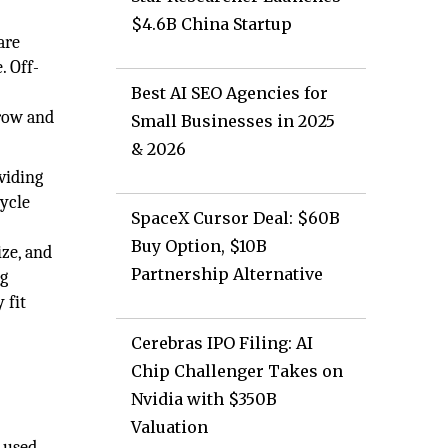
$4.6B China Startup
are
. Off-
Best AI SEO Agencies for
grow and
Small Businesses in 2025
& 2026
viding
cycle
SpaceX Cursor Deal: $60B
Buy Option, $10B
ize, and
Partnership Alternative
ng
 fit
Cerebras IPO Filing: AI
Chip Challenger Takes on
Nvidia with $350B
Valuation
y used