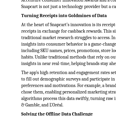
Accenture Consumer Innovation Awards and a co
Snapcart is not just a technology provider but a ca
Turning Receipts into Goldmines of Data
At the heart of Snapcart’s innovation is its recei
receipts in exchange for cashback rewards. This s
traditional market research struggles to access. In
insights into consumer behavior is a game-changer
including SKU names, prices, promotions, store lo
habits. Unlike traditional methods that rely on ou
insights in near real-time, helping brands stay ah
The app’s high retention and engagement rates set
to fill out demographic surveys and participate in 
preferences and motivations. For example, a bran
chose them, enabling personalized marketing strat
algorithms process this data swiftly, turning raw i
& Gamble, and L’Oréal.
Solving the Offline Data Challenge