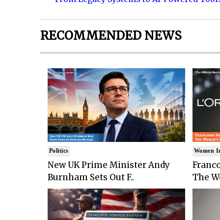
RECOMMENDED NEWS
Politics
Women I
New UK Prime Minister Andy
Franco
Burnham Sets Out F..
The Wo