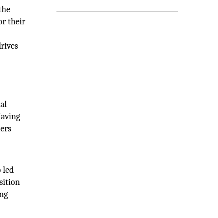
the
or their
rives
al
Having
mers
 led
sition
ing