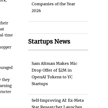
ork,
Companies of the Year
2026
their
hat
eal-time
Startups News
shopper
Sam Altman Makes Mic
ouraged
Drop Offer of $2M in
OpenAI Tokens to YC
y they
Startups
earning
Procter
Self-Improving AI: Ex-Meta
Star Researcher Launches