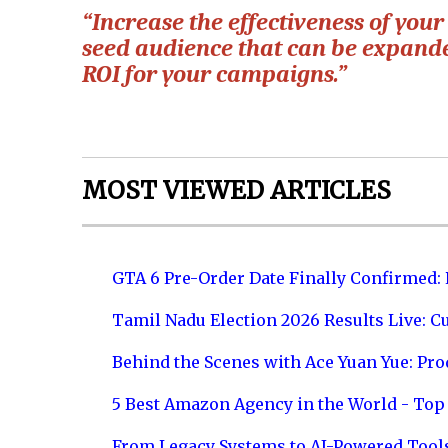
“Increase the effectiveness of your
seed audience that can be expande
ROI for your campaigns.”
MOST VIEWED ARTICLES
GTA 6 Pre-Order Date Finally Confirmed:
Tamil Nadu Election 2026 Results Live: C
Behind the Scenes with Ace Yuan Yue: Prod
5 Best Amazon Agency in the World - Top 
From Legacy Systems to AI-Powered Tool