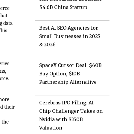
$4.6B China Startup
merce
that
g data
Best AI SEO Agencies for
This
Small Businesses in 2025
& 2026
eries
SpaceX Cursor Deal: $60B
ns,
Buy Option, $10B
orce.
Partnership Alternative
 more
Cerebras IPO Filing: AI
d their
Chip Challenger Takes on
Nvidia with $350B
 the
Valuation