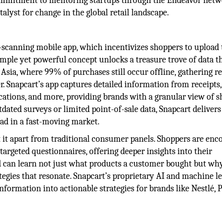
mmitment to mentoring startups through the Endeavor netw
talyst for change in the global retail landscape.
pt-scanning mobile app, which incentivizes shoppers to upload 
imple yet powerful concept unlocks a treasure trove of data t
 Asia, where 99% of purchases still occur offline, gathering r
. Snapcart’s app captures detailed information from receipts,
cations, and more, providing brands with a granular view of 
tdated surveys or limited point-of-sale data, Snapcart delivers
ead in a fast-moving market.
 it apart from traditional consumer panels. Shoppers are enc
targeted questionnaires, offering deeper insights into their
d can learn not just what products a customer bought but wh
egies that resonate. Snapcart’s proprietary AI and machine l
nformation into actionable strategies for brands like Nestlé, 