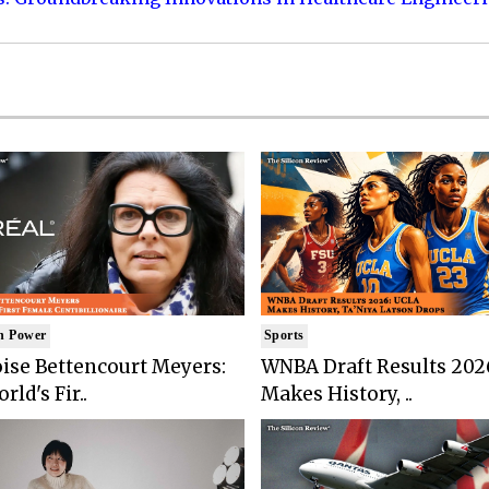
n Power
Sports
ise Bettencourt Meyers:
WNBA Draft Results 202
rld's Fir..
Makes History, ..