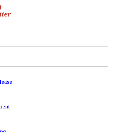
g
tter
lease
nment
ing