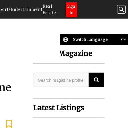
Real
Sign
ports
Entertainment
Estate
In
Search Magazine
ime
Latest Listings