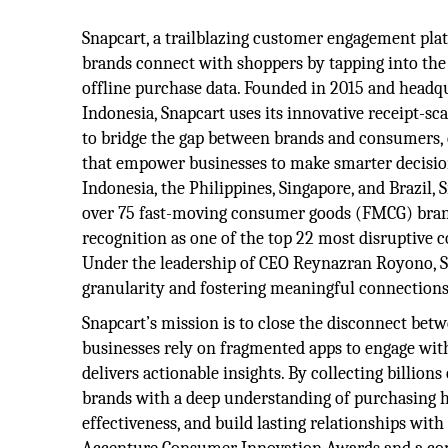
Snapcart, a trailblazing customer engagement pla
brands connect with shoppers by tapping into the
offline purchase data. Founded in 2015 and headqu
Indonesia, Snapcart uses its innovative receipt-s
to bridge the gap between brands and consumers, d
that empower businesses to make smarter decisio
Indonesia, the Philippines, Singapore, and Brazil,
over 75 fast-moving consumer goods (FMCG) brand
recognition as one of the top 22 most disruptive 
Under the leadership of CEO Reynazran Royono, Sn
granularity and fostering meaningful connection
Snapcart’s mission is to close the disconnect be
businesses rely on fragmented apps to engage with
delivers actionable insights. By collecting billion
brands with a deep understanding of purchasing h
effectiveness, and build lasting relationships wit