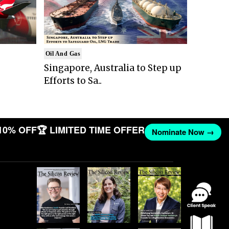
Oil And Gas
Singapore, Australia to Step up
Efforts to Sa..
10% OFF
🏆 LIMITED TIME OFFER
Nominate Now →