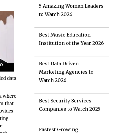
5 Amazing Women Leaders
to Watch 2026
Best Music Education
Institution of the Year 2026
Best Data Driven
Marketing Agencies to
led data
Watch 2026
ra where
Best Security Services
rm that
Companies to Watch 2025
rovides
ting
he
Fastest Growing