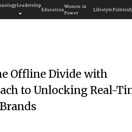
hnology
Leadership
Women in
Education
Lifestyle
Politics
S
Power
he Offline Divide with
ach to Unlocking Real-T
 Brands