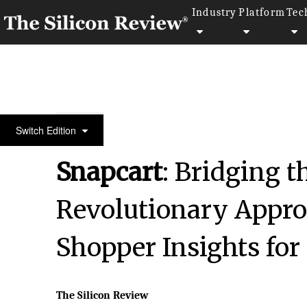
Industry
Platform
Tec
Fastest 30 Asia Companies 2024
Switch Edition
Snapcart
: Bridging t
Revolutionary Appro
Shopper Insights for
The Silicon Review