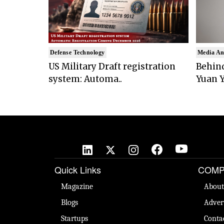
Defense Technology
Media An
US Military Draft registration
Behind
system: Automa..
Yuan Y
Quick Links
COMP
Magazine
About
Blogs
Adver
Startups
Conta