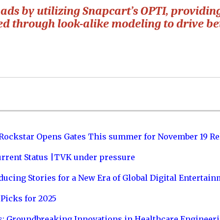
 ads by utilizing Snapcart’s OPTI, providin
d through look-alike modeling to drive be
 Rockstar Opens Gates This summer for November 19 Re
urrent Status |TVK under pressure
ucing Stories for a New Era of Global Digital Entertai
Picks for 2025
s: Groundbreaking Innovations in Healthcare Engineer