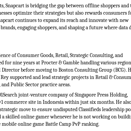
ts, Snapcart is bridging the gap between offline shoppers and 
nesses optimize their strategies but also rewards consumers f
napcart continues to expand its reach and innovate with new
brands, engaging shoppers, and shaping a future where data d
ence of Consumer Goods, Retail, Strategic Consulting, and
ed for nine years at Procter & Gamble handling various region
l Director before moving to Boston Consulting Group (BCG). 
, Rey supported and lead strategic projects in Retail & Consu
nd Public Sector practice areas.
701Search joint-venture company of Singapore Press Holding,
 #1 commerce site in Indonesia within just six months. He also
trategic move to ensure undisputed Classifieds leadership po
nd a skilled online gamer whenever he is not working on build
ve mobile online game Battle Camp PvP ranking.