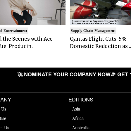
d Entertainment
Supply Chain Management
 the Scenes with Ace
Qantas Flight Cuts: 5%
ue: Producin..
Domestic Reduction as ..
🚀 NOMINATE YOUR COMPANY NOW
🎉 GET 
ANY
EDITIONS
 Us
Asia
tise
Africa
ct Us
Australia