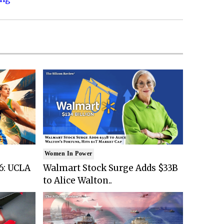
Women In Power
6: UCLA
Walmart Stock Surge Adds $33B
to Alice Walton..