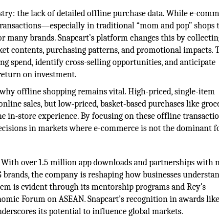
ustry: the lack of detailed offline purchase data. While e-com
 transactions—especially in traditional “mom and pop” shops 
r many brands. Snapcart’s platform changes this by collectin
sket contents, purchasing patterns, and promotional impacts. 
ng spend, identify cross-selling opportunities, and anticipate
return on investment.
hy offline shopping remains vital. High-priced, single-item
online sales, but low-priced, basket-based purchases like groc
e in-store experience. By focusing on these offline transactio
cisions in markets where e-commerce is not the dominant f
. With over 1.5 million app downloads and partnerships with
G brands, the company is reshaping how businesses understan
tem is evident through its mentorship programs and Rey’s
onomic Forum on ASEAN. Snapcart’s recognition in awards like
erscores its potential to influence global markets.