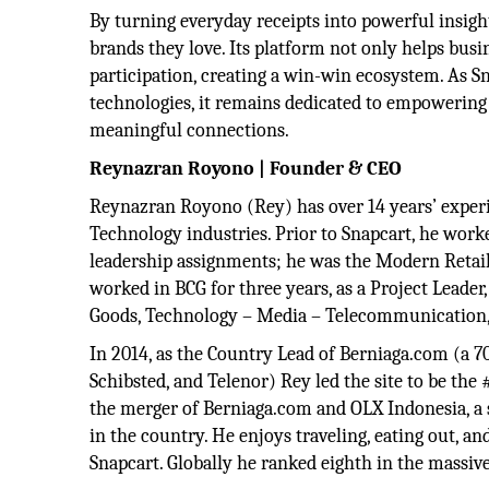
By turning everyday receipts into powerful insigh
brands they love. Its platform not only helps busi
participation, creating a win-win ecosystem. As S
technologies, it remains dedicated to empowering 
meaningful connections.
Reynazran Royono | Founder & CEO
Reynazran Royono (Rey) has over 14 years’ experi
Technology industries. Prior to Snapcart, he work
leadership assignments; he was the Modern Retai
worked in BCG for three years, as a Project Leader
Goods, Technology – Media – Telecommunication, a
In 2014, as the Country Lead of Berniaga.com (a 
Schibsted, and Telenor) Rey led the site to be the
the merger of Berniaga.com and OLX Indonesia, a s
in the country. He enjoys traveling, eating out, a
Snapcart. Globally he ranked eighth in the massi