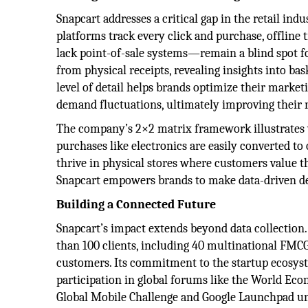
Snapcart addresses a critical gap in the retail ind
platforms track every click and purchase, offline
lack point-of-sale systems—remain a blind spot fo
from physical receipts, revealing insights into ba
level of detail helps brands optimize their marketi
demand fluctuations, ultimately improving their 
The company’s 2×2 matrix framework illustrates w
purchases like electronics are easily converted to 
thrive in physical stores where customers value th
Snapcart empowers brands to make data-driven de
Building a Connected Future
Snapcart’s impact extends beyond data collection
than 100 clients, including 40 multinational FMC
customers. Its commitment to the startup ecosys
participation in global forums like the World Ec
Global Mobile Challenge and Google Launchpad und