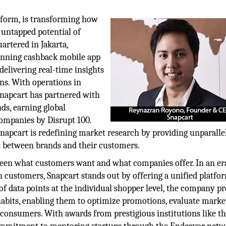
tform, is transforming how
 untapped potential of
artered in Jakarta,
canning cashback mobile app
elivering real-time insights
ns. With operations in
 Snapcart has partnered with
s, earning global
companies by Disrupt 100.
apcart is redefining market research by providing unparalle
s between brands and their customers.
tween what customers want and what companies offer. In an e
 customers, Snapcart stands out by offering a unified platfo
s of data points at the individual shopper level, the company p
abits, enabling them to optimize promotions, evaluate marke
h consumers. With awards from prestigious institutions like t