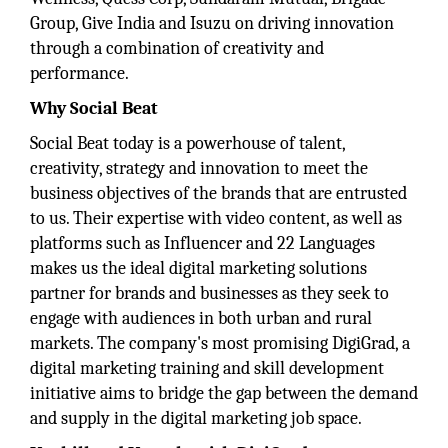
Group, Give India and Isuzu on driving innovation
through a combination of creativity and
performance.
Why Social Beat
Social Beat today is a powerhouse of talent,
creativity, strategy and innovation to meet the
business objectives of the brands that are entrusted
to us. Their expertise with video content, as well as
platforms such as Influencer and 22 Languages
makes us the ideal digital marketing solutions
partner for brands and businesses as they seek to
engage with audiences in both urban and rural
markets. The company's most promising DigiGrad, a
digital marketing training and skill development
initiative aims to bridge the gap between the demand
and supply in the digital marketing job space.