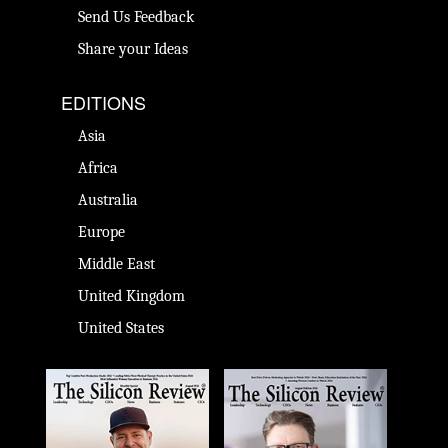
Send Us Feedback
Share your Ideas
EDITIONS
Asia
Africa
Australia
Europe
Middle East
United Kingdom
United States