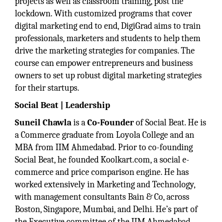
projects as well as classroom training, post the
lockdown. With customized programs that cover
digital marketing end to end, DigiGrad aims to train
professionals, marketers and students to help them
drive the marketing strategies for companies. The
course can empower entrepreneurs and business
owners to set up robust digital marketing strategies
for their startups.
Social Beat | Leadership
Suneil Chawla
is a
Co-Founder
of Social Beat. He is
a Commerce graduate from Loyola College and an
MBA from IIM Ahmedabad. Prior to co-founding
Social Beat, he founded Koolkart.com, a social e-
commerce and price comparison engine. He has
worked extensively in Marketing and Technology,
with management consultants Bain & Co, across
Boston, Singapore, Mumbai, and Delhi. He’s part of
the Executive committee of the IIM Ahmedabad