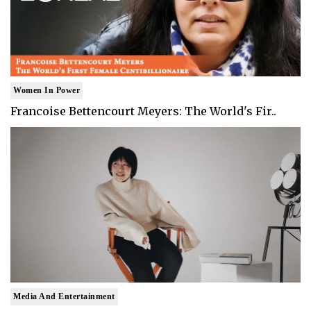
Women In Power
Francoise Bettencourt Meyers: The World's Fir..
Media And Entertainment