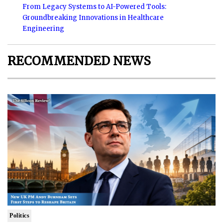
From Legacy Systems to AI-Powered Tools:
Groundbreaking Innovations in Healthcare
Engineering
RECOMMENDED NEWS
Politics