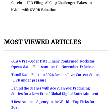
Cerebras IPO Filing: AI Chip Challenger Takes on
Nvidia with $350B Valuation
MOST VIEWED ARTICLES
GTA 6 Pre-Order Date Finally Confirmed: Rockstar
Opens Gates This summer for November 19 Release
Tamil Nadu Election 2026 Results Live: Current Status
|TVK under pressure
Behind the Scenes with Ace Yuan Yue: Producing
Stories for a New Era of Global Digital Entertainment
5 Best Amazon Agency in the World - Top Picks for
2025