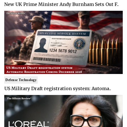
New UK Prime Minister Andy Burnham Sets Out F..
Defense Technology
US Military Draft registration system: Automa..