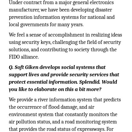
Under contract from a major general electronics
manufacturer, we have been developing disaster
prevention information systems for national and
local governments for many years.
We feel a sense of accomplishment in realizing ideas
using security keys, challenging the field of security
solutions, and contributing to society through the
FIDO alliance.
Q. Soft Giken develops social systems that
support lives and provide security services that
protect essential information. Splendid. Would
you like to elaborate on this a bit more?
We provide a river information system that predicts
the occurrence of flood damage, and air
environment system that constantly monitors the
air pollution status, and a road monitoring system
that provides the road status of expressways. For