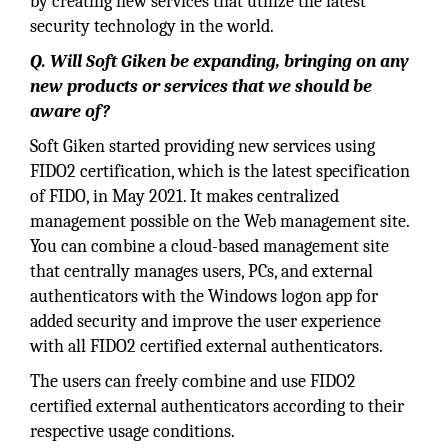
by creating new services that utilize the latest
security technology in the world.
Q. Will Soft Giken be expanding, bringing on any
new products or services that we should be
aware of?
Soft Giken started providing new services using
FIDO2 certification, which is the latest specification
of FIDO, in May 2021. It makes centralized
management possible on the Web management site.
You can combine a cloud-based management site
that centrally manages users, PCs, and external
authenticators with the Windows logon app for
added security and improve the user experience
with all FIDO2 certified external authenticators.
The users can freely combine and use FIDO2
certified external authenticators according to their
respective usage conditions.