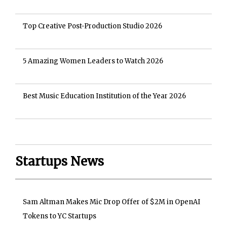
Top Creative Post-Production Studio 2026
5 Amazing Women Leaders to Watch 2026
Best Music Education Institution of the Year 2026
Startups News
Sam Altman Makes Mic Drop Offer of $2M in OpenAI
Tokens to YC Startups