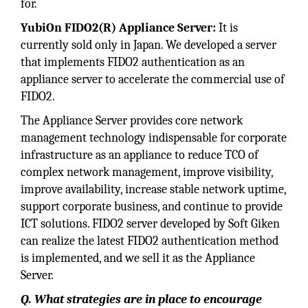
for.
YubiOn FIDO2(R) Appliance Server:
It is
currently sold only in Japan. We developed a server
that implements FIDO2 authentication as an
appliance server to accelerate the commercial use of
FIDO2.
The Appliance Server provides core network
management technology indispensable for corporate
infrastructure as an appliance to reduce TCO of
complex network management, improve visibility,
improve availability, increase stable network uptime,
support corporate business, and continue to provide
ICT solutions. FIDO2 server developed by Soft Giken
can realize the latest FIDO2 authentication method
is implemented, and we sell it as the Appliance
Server.
Q. What strategies are in place to encourage