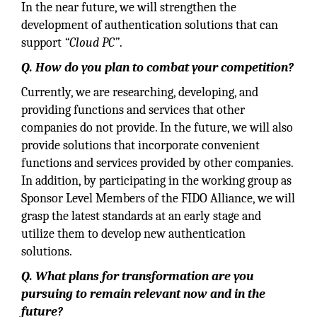
In the near future, we will strengthen the
development of authentication solutions that can
support
“Cloud PC”
.
Q. How do you plan to combat your competition?
Currently, we are researching, developing, and
providing functions and services that other
companies do not provide. In the future, we will also
provide solutions that incorporate convenient
functions and services provided by other companies.
In addition, by participating in the working group as
Sponsor Level Members of the FIDO Alliance, we will
grasp the latest standards at an early stage and
utilize them to develop new authentication
solutions.
Q. What plans for transformation are you
pursuing to remain relevant now and in the
future?