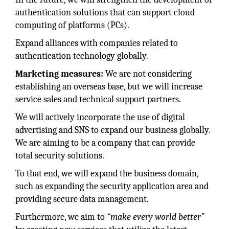
authentication solutions that can support cloud
computing of platforms (PCs).
Expand alliances with companies related to
authentication technology globally.
Marketing measures:
We are not considering
establishing an overseas base, but we will increase
service sales and technical support partners.
We will actively incorporate the use of digital
advertising and SNS to expand our business globally.
We are aiming to be a company that can provide
total security solutions.
To that end, we will expand the business domain,
such as expanding the security application area and
providing secure data management.
Furthermore, we aim to
“make every world better”