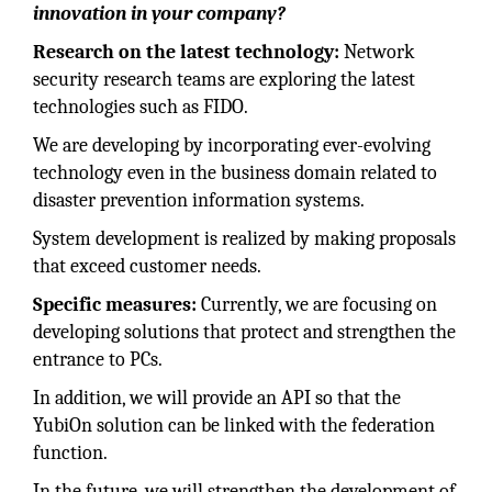
innovation in your company?
Research on the latest technology:
Network
security research teams are exploring the latest
technologies such as FIDO.
We are developing by incorporating ever-evolving
technology even in the business domain related to
disaster prevention information systems.
System development is realized by making proposals
that exceed customer needs.
Specific measures:
Currently, we are focusing on
developing solutions that protect and strengthen the
entrance to PCs.
In addition, we will provide an API so that the
YubiOn solution can be linked with the federation
function.
In the future, we will strengthen the development of