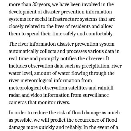
more than 30 years, we have been involved in the
development of disaster prevention information
systems for social infrastructure systems that are
closely related to the lives of residents and allow
them to spend their time safely and comfortably.
The river information disaster prevention system
automatically collects and processes various data in
real-time and promptly notifies the observer. It
includes observation data such as precipitation, river
water level, amount of water flowing through the
river, meteorological information from
meteorological observation satellites and rainfall
radar, and video information from surveillance
cameras that monitor rivers.
In order to reduce the risk of flood damage as much
as possible, we will predict the occurrence of flood
damage more quickly and reliably. In the event of a