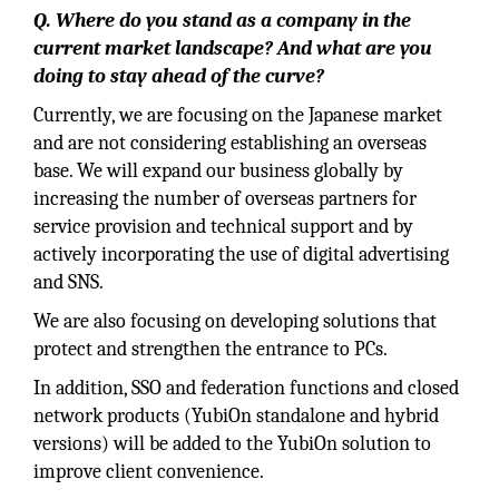
Q. Where do you stand as a company in the
current market landscape? And what are you
doing to stay ahead of the curve?
Currently, we are focusing on the Japanese market
and are not considering establishing an overseas
base. We will expand our business globally by
increasing the number of overseas partners for
service provision and technical support and by
actively incorporating the use of digital advertising
and SNS.
We are also focusing on developing solutions that
protect and strengthen the entrance to PCs.
In addition, SSO and federation functions and closed
network products (YubiOn standalone and hybrid
versions) will be added to the YubiOn solution to
improve client convenience.