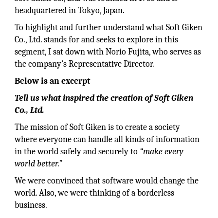
headquartered in Tokyo, Japan.
To highlight and further understand what Soft Giken
Co., Ltd. stands for and seeks to explore in this
segment, I sat down with Norio Fujita, who serves as
the company’s Representative Director.
Below is an excerpt
Tell us what inspired the creation of Soft Giken
Co., Ltd.
The mission of Soft Giken is to create a society
where everyone can handle all kinds of information
in the world safely and securely to
“make every
world better.”
We were convinced that software would change the
world. Also, we were thinking of a borderless
business.