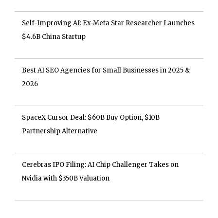
Self-Improving AI: Ex-Meta Star Researcher Launches
$4.6B China Startup
Best AI SEO Agencies for Small Businesses in 2025 &
2026
SpaceX Cursor Deal: $60B Buy Option, $10B
Partnership Alternative
Cerebras IPO Filing: AI Chip Challenger Takes on
Nvidia with $350B Valuation