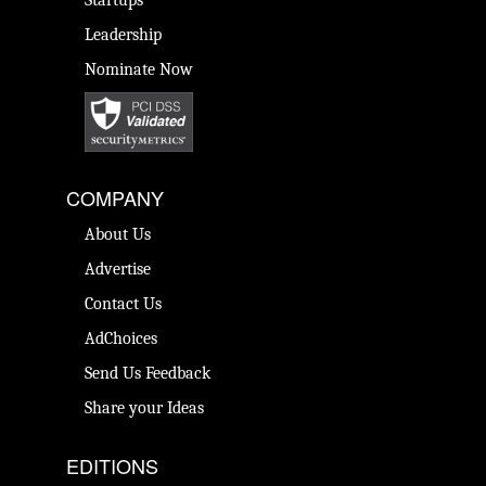
Startups
Leadership
Nominate Now
COMPANY
About Us
Advertise
Contact Us
AdChoices
Send Us Feedback
Share your Ideas
EDITIONS