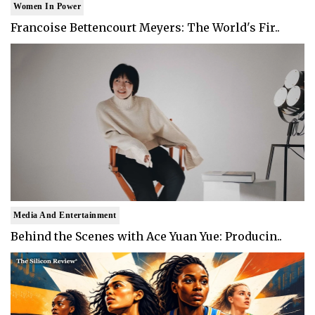
Women In Power
Francoise Bettencourt Meyers: The World's Fir..
Media And Entertainment
Behind the Scenes with Ace Yuan Yue: Producin..