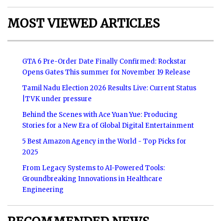
MOST VIEWED ARTICLES
GTA 6 Pre-Order Date Finally Confirmed: Rockstar
Opens Gates This summer for November 19 Release
Tamil Nadu Election 2026 Results Live: Current Status
|TVK under pressure
Behind the Scenes with Ace Yuan Yue: Producing
Stories for a New Era of Global Digital Entertainment
5 Best Amazon Agency in the World - Top Picks for
2025
From Legacy Systems to AI-Powered Tools:
Groundbreaking Innovations in Healthcare
Engineering