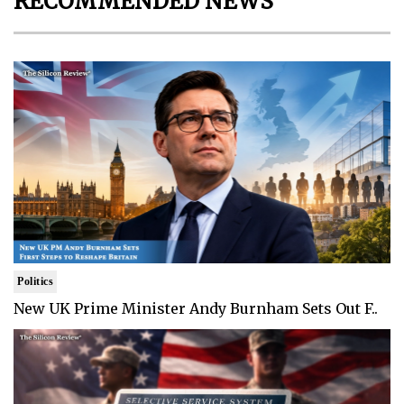
RECOMMENDED NEWS
Politics
New UK Prime Minister Andy Burnham Sets Out F..