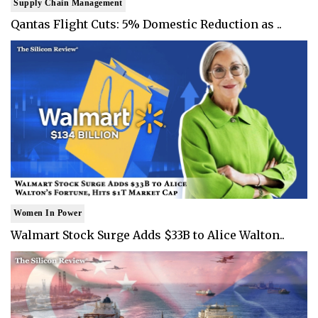
Supply Chain Management
Qantas Flight Cuts: 5% Domestic Reduction as ..
Women In Power
Walmart Stock Surge Adds $33B to Alice Walton..