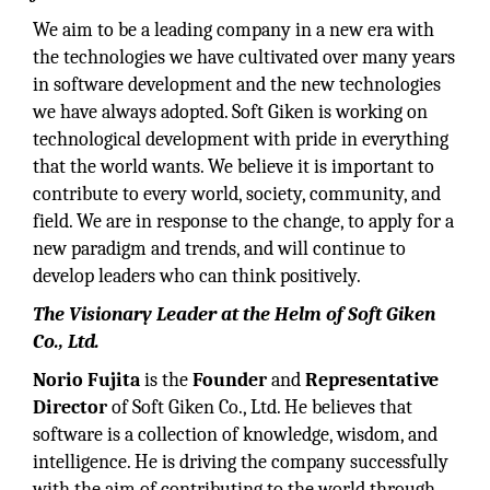
We aim to be a leading company in a new era with
the technologies we have cultivated over many years
in software development and the new technologies
we have always adopted. Soft Giken is working on
technological development with pride in everything
that the world wants. We believe it is important to
contribute to every world, society, community, and
field. We are in response to the change, to apply for a
new paradigm and trends, and will continue to
develop leaders who can think positively.
The Visionary Leader at the Helm of Soft Giken
Co., Ltd.
Norio Fujita
is the
Founder
and
Representative
Director
of Soft Giken Co., Ltd. He believes that
software is a collection of knowledge, wisdom, and
intelligence. He is driving the company successfully
with the aim of contributing to the world through