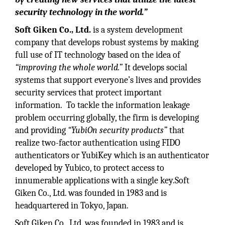
security technology in the world.”
Soft Giken Co., Ltd.
is a system development
company that develops robust systems by making
full use of IT technology based on the idea of
“improving the whole world.”
It develops social
systems that support everyone’s lives and provides
security services that protect important
information. To tackle the information leakage
problem occurring globally, the firm is developing
and providing
“YubiOn security products”
that
realize two-factor authentication using FIDO
authenticators or YubiKey which is an authenticator
developed by Yubico, to protect access to
innumerable applications with a single key.Soft
Giken Co., Ltd. was founded in 1983 and is
headquartered in Tokyo, Japan.
Soft Giken Co., Ltd. was founded in 1983 and is