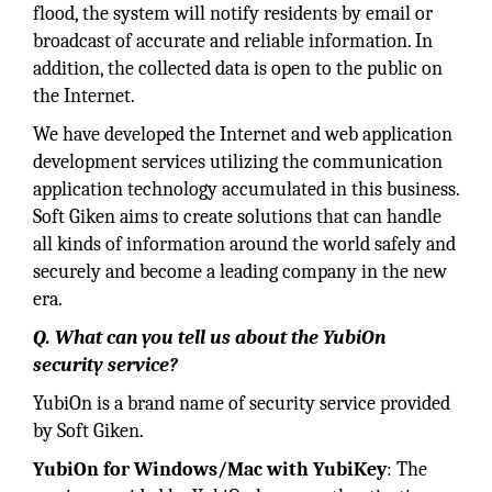
flood, the system will notify residents by email or
broadcast of accurate and reliable information. In
addition, the collected data is open to the public on
the Internet.
We have developed the Internet and web application
development services utilizing the communication
application technology accumulated in this business.
Soft Giken aims to create solutions that can handle
all kinds of information around the world safely and
securely and become a leading company in the new
era.
Q. What can you tell us about the YubiOn
security service?
YubiOn is a brand name of security service provided
by Soft Giken.
YubiOn for Windows/Mac with YubiKey
: The