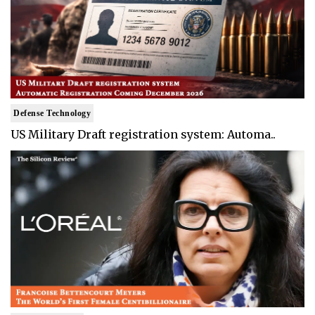
Defense Technology
US Military Draft registration system: Automa..