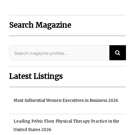
Search Magazine
Latest Listings
Most Influential Women Executives in Business 2026
Leading Pelvic Floor Physical Therapy Practice in the
United States 2026