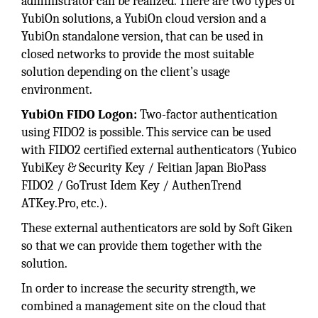
administrator can be realized. There are two types of
YubiOn solutions, a YubiOn cloud version and a
YubiOn standalone version, that can be used in
closed networks to provide the most suitable
solution depending on the client’s usage
environment.
YubiOn FIDO Logon:
Two-factor authentication
using FIDO2 is possible. This service can be used
with FIDO2 certified external authenticators (Yubico
YubiKey & Security Key / Feitian Japan BioPass
FIDO2 / GoTrust Idem Key / AuthenTrend
ATKey.Pro, etc.).
These external authenticators are sold by Soft Giken
so that we can provide them together with the
solution.
In order to increase the security strength, we
combined a management site on the cloud that