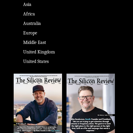
Asia
Africa
Australia
Europe
Middle East
United Kingdom
United States