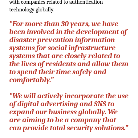
with companies related to authentication
technology globally.
"For more than 30 years, we have
been involved in the development of
disaster prevention information
systems for social infrastructure
systems that are closely related to
the lives of residents and allow them
to spend their time safely and
comfortably.”
"We will actively incorporate the use
of digital advertising and SNS to
expand our business globally. We
are aiming to be a company that
can provide total security solutions.”