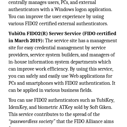
centrally manages users, PCs, and external
authenticators with a Windows logon application.
You can improve the user experience by using
various FIDO2 certified external authenticators.
YubiOn FIDO2(R) Server Service (FIDO certified
in March 2019):
The service site has a management
site for easy credential management by service
providers, service system builders, and managers of
in-house information system departments which
can improve work efficiency. By using this service,
you can safely and easily use Web applications for
PCs and smartphones with FIDO2 authentication. It
can be applied in various business fields.
You can use FIDO2 authenticators such as YubiKey,
IdemKey, and biometric ATKey sold by Soft Giken.
This service contributes to the spread of the
“passwordless society”
that the FIDO Alliance aims