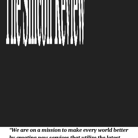
The Silicon Review
“We are on a mission to make every world better
by creating new services that utilize the latest