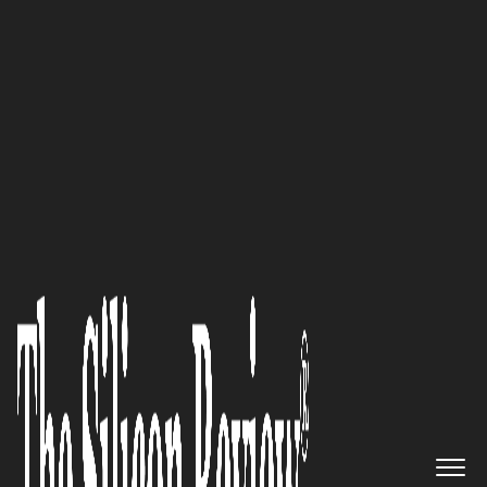
November Special Edition 2021 (Vol-II)
‘We Aim to Create Solutions
that can Handle All Kinds of
Information around the World
Safely and Securely, and
Become a Leading Company in
the New Era’: Norio Fujita,
Founder and Representative
Director of Soft Giken Co., Ltd.