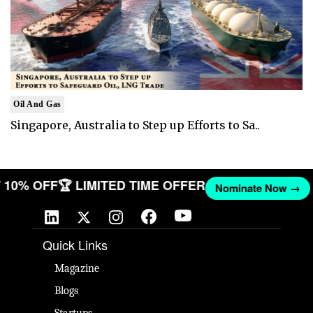
Oil And Gas
Singapore, Australia to Step up Efforts to Sa..
GET 10% OFF
🏆 LIMITED TIME OFFER
Nominate Now 
Quick Links
Magazine
Blogs