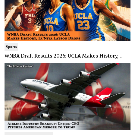
Sports
WNBA Draft Results 2026: UCLA Makes History, ..