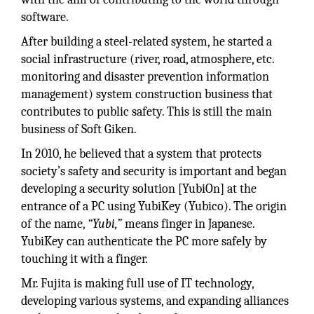
software.
After building a steel-related system, he started a
social infrastructure (river, road, atmosphere, etc.
monitoring and disaster prevention information
management) system construction business that
contributes to public safety. This is still the main
business of Soft Giken.
In 2010, he believed that a system that protects
society’s safety and security is important and began
developing a security solution [YubiOn] at the
entrance of a PC using YubiKey (Yubico). The origin
of the name,
“Yubi,”
means finger in Japanese.
YubiKey can authenticate the PC more safely by
touching it with a finger.
Mr. Fujita is making full use of IT technology,
developing various systems, and expanding alliances