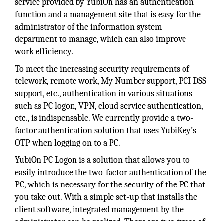
service provided by YubiOn has an authentication
function and a management site that is easy for the
administrator of the information system
department to manage, which can also improve
work efficiency.
To meet the increasing security requirements of
telework, remote work, My Number support, PCI DSS
support, etc., authentication in various situations
such as PC logon, VPN, cloud service authentication,
etc., is indispensable. We currently provide a two-
factor authentication solution that uses YubiKey’s
OTP when logging on to a PC.
YubiOn PC Logon is a solution that allows you to
easily introduce the two-factor authentication of the
PC, which is necessary for the security of the PC that
you take out. With a simple set-up that installs the
client software, integrated management by the