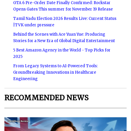
GTA 6 Pre-Order Date Finally Confirmed: Rockstar
Opens Gates This summer for November 19 Release
Tamil Nadu Election 2026 Results Live: Current Status
|TVK under pressure
Behind the Scenes with Ace Yuan Yue: Producing
Stories for a New Era of Global Digital Entertainment
5 Best Amazon Agency in the World - Top Picks for
2025
From Legacy Systems to AI-Powered Tools:
Groundbreaking Innovations in Healthcare
Engineering
RECOMMENDED NEWS