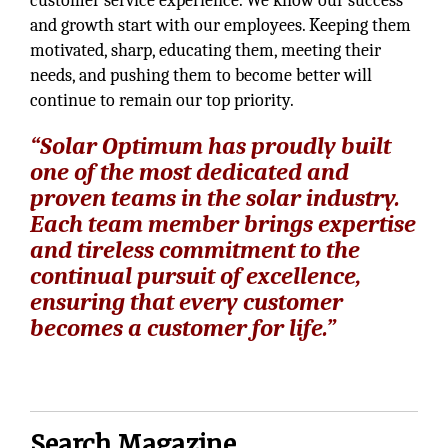
customer service experience. We know our success
and growth start with our employees. Keeping them
motivated, sharp, educating them, meeting their
needs, and pushing them to become better will
continue to remain our top priority.
“Solar Optimum has proudly built
one of the most dedicated and
proven teams in the solar industry.
Each team member brings expertise
and tireless commitment to the
continual pursuit of excellence,
ensuring that every customer
becomes a customer for life.”
Search Magazine