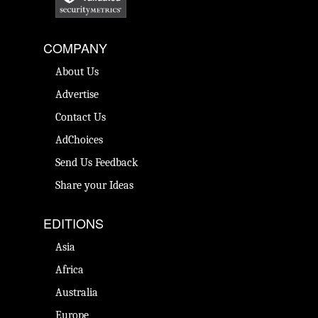
COMPANY
About Us
Advertise
Contact Us
AdChoices
Send Us Feedback
Share your Ideas
EDITIONS
Asia
Africa
Australia
Europe