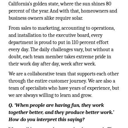
California’s golden state, where the sun shines 80
percent of the year. And with that, homeowners and
business owners alike require solar.
From sales to marketing, accounting to operations,
and installation to the executive board, every
department is proud to put in 110 percent effort
every day. The daily challenges vary, but without a
doubt, each team member takes extreme pride in
their work day after day, week after week.
We are a collaborative team that supports each other
through the entire customer journey. We are also a
team of specialists who have years of experience, but
we are always willing to learn and grow.
Q. ‘When people are having fun, they work
together better, and they produce better work.’
How do you interpret this saying?