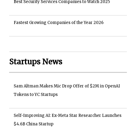
Best Security Services Companies to Watch 2025
Fastest Growing Companies of the Year 2026
Startups News
Sam Altman Makes Mic Drop Offer of $2M in OpenAI
Tokens to YC Startups
Self-Improving AI: Ex-Meta Star Researcher Launches
$4.6B China Startup