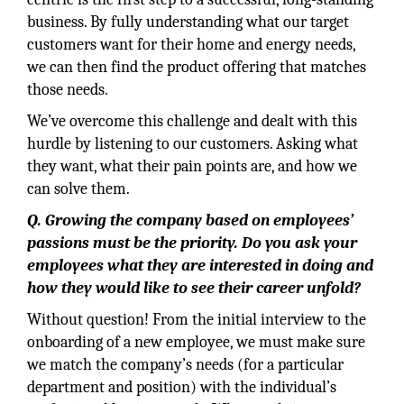
business. By fully understanding what our target
customers want for their home and energy needs,
we can then find the product offering that matches
those needs.
We’ve overcome this challenge and dealt with this
hurdle by listening to our customers. Asking what
they want, what their pain points are, and how we
can solve them.
Q. Growing the company based on employees’
passions must be the priority. Do you ask your
employees what they are interested in doing and
how they would like to see their career unfold?
Without question! From the initial interview to the
onboarding of a new employee, we must make sure
we match the company’s needs (for a particular
department and position) with the individual’s