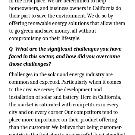
in the first place. We are determined to help
homeowners, and business owners in California do
their part to save the environment. We do so by
offering renewable energy solutions that allow them
to go green and save money, all without
compromising on their lifestyle.
Q. What are the significant challenges you have
faced in this sector, and how did you overcome
those challenges?
Challenges in the solar and energy industry are
common and expected. Particularly when it comes
to the area we serve; the development and
installation of solar and battery. Here in California,
the market is saturated with competitors in every
city and on every corner. Our competitors tend to
place more importance on their product offering
than the customer. We believe that being customer-
centric is the first step to a successful, long-standing