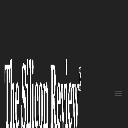
50 Best Workplaces of the Year 2020
An Interview with Arno
Aghamalian, Solar Optimum
Inc President and CEO: ‘We’re
Proud of Our Prestigious
Reputation in the Energy
Industry’