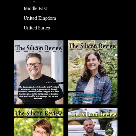
Middle East
United Kingdom
United States