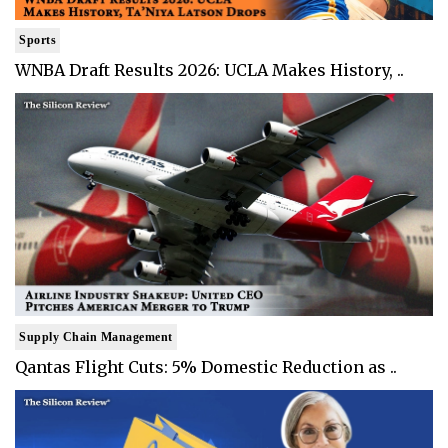
Sports
WNBA Draft Results 2026: UCLA Makes History, ..
Supply Chain Management
Qantas Flight Cuts: 5% Domestic Reduction as ..