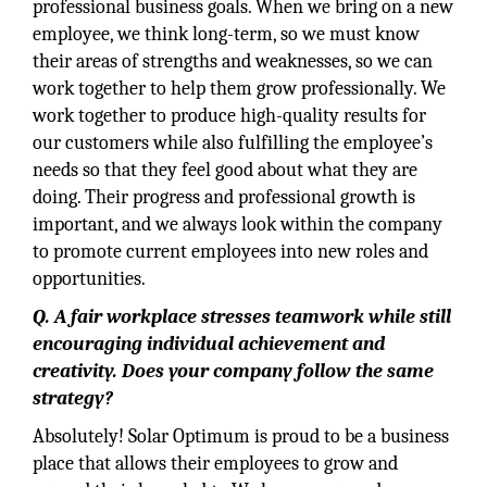
professional business goals. When we bring on a new
employee, we think long-term, so we must know
their areas of strengths and weaknesses, so we can
work together to help them grow professionally. We
work together to produce high-quality results for
our customers while also fulfilling the employee’s
needs so that they feel good about what they are
doing. Their progress and professional growth is
important, and we always look within the company
to promote current employees into new roles and
opportunities.
Q. A fair workplace stresses teamwork while still
encouraging individual achievement and
creativity. Does your company follow the same
strategy?
Absolutely! Solar Optimum is proud to be a business
place that allows their employees to grow and