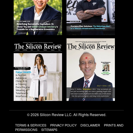
© 2026 Silicon Review LLC. All Rights Reserved.
TERMS & SERVICES
PRIVACY POLICY
DISCLAIMER
PRINTS AND
PERMISSIONS
SITEMAPS