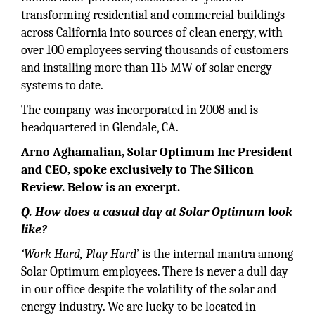
transforming residential and commercial buildings
across California into sources of clean energy, with
over 100 employees serving thousands of customers
and installing more than 115 MW of solar energy
systems to date.
The company was incorporated in 2008 and is
headquartered in Glendale, CA.
Arno Aghamalian, Solar Optimum Inc President
and CEO, spoke exclusively to The Silicon
Review. Below is an excerpt.
Q. How does a casual day at Solar Optimum look
like?
‘Work Hard, Play Hard
’ is the internal mantra among
Solar Optimum employees. There is never a dull day
in our office despite the volatility of the solar and
energy industry. We are lucky to be located in