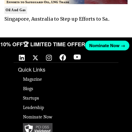
Oil And Gas
Singapore, Australia to Step up Efforts to Sa..
T 10% OFF
🏆 LIMITED TIME OFFER
Nominate Now →
Quick Links
Magazine
Blogs
Startups
Leadership
Nominate Now