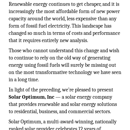
Renewable energy continues to get cheaper, and it is
increasingly the most affordable form of new power
capacity around the world, less expensive than any
form of fossil fuel electricity. This landscape has
changed so much in terms of costs and performance
that it requires entirely new analysis.
Those who cannot understand this change and wish
to continue to rely on the old way of generating
energy using fossil fuels will surely be missing out
on the most transformative technology we have seen
in a long time.
In light of the preceding, we’re pleased to present
Solar Optimum, Inc
— a solar energy company
that provides renewable and solar energy solutions
to residential, business, and commercial sectors.
Solar Optimum, a multi-award-winning, nationally
ranked solar provider, celebrates 12 years of