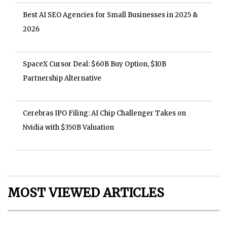
Best AI SEO Agencies for Small Businesses in 2025 &
2026
SpaceX Cursor Deal: $60B Buy Option, $10B
Partnership Alternative
Cerebras IPO Filing: AI Chip Challenger Takes on
Nvidia with $350B Valuation
MOST VIEWED ARTICLES