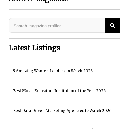
Latest Listings
5 Amazing Women Leaders to Watch 2026
Best Music Education Institution of the Year 2026
Best Data Driven Marketing Agencies to Watch 2026