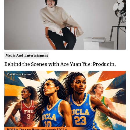
Media And Entertainment
Behind the Scenes with Ace Yuan Yue: Producin..