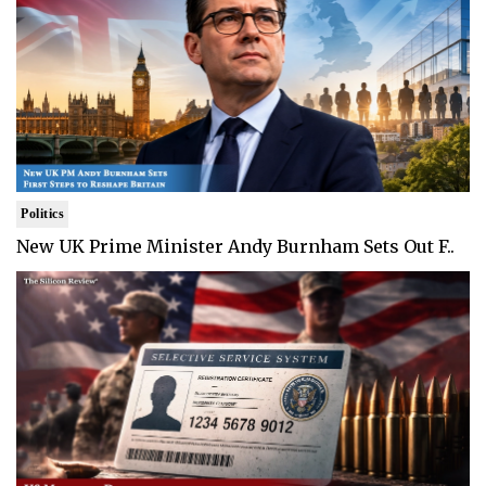
Politics
New UK Prime Minister Andy Burnham Sets Out F..