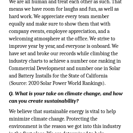
We are all human and treat each other as such. That
means we have room for laughs and fun, as well as
hard work. We appreciate every team member
equally and make sure to show them that with
company events, employee appreciation, and a
welcoming atmosphere at the office. We strive to
improve year by year, and everyone is onboard. We
have set and broke our records while climbing the
industry charts to achieve a number one ranking in
Commercial Development and number one in Solar
and Battery Installs for the State of California
(Source: 2020 Solar Power World Rankings).
Q. What is your take on climate change, and how
can you create sustainability?
We believe that sustainable energy is vital to help
minimize climate change. Protecting the
environment is the reason we got into this industry