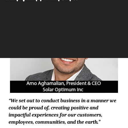
The Silicon Review
“We set out to conduct business in a manner we
could be proud of, creating positive and
impactful experiences for our customers,
employees, communities, and the earth.”