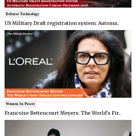
Defense Technology
US Military Draft registration system: Automa..
Women In Power
Francoise Bettencourt Meyers: The World's Fir..