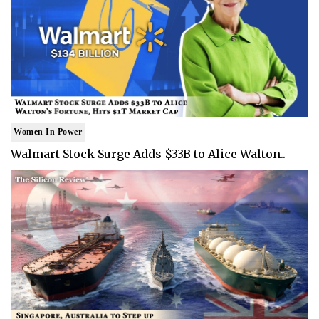
Women In Power
Walmart Stock Surge Adds $33B to Alice Walton..