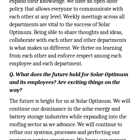
expand their knowledge. We have an open-door
policy that allows everyone to communicate with
each other at any level. Weekly meetings across all
departments are vital to the success of Solar
Optimum. Being able to share thoughts and ideas,
collaborate with each other and other departments
is what makes us different. We thrive on learning
from each other and enforce respect among each
employee and each department.
Q. What does the future hold for Solar Optimum
and its employees? Are exciting things on the
way?
The future is bright for us at Solar Optimum. We will
continue our dominance in the solar energy and
battery storage industries while expanding into the
roofing sector as we advance. We will continue to
refine our systems, processes and perfecting our