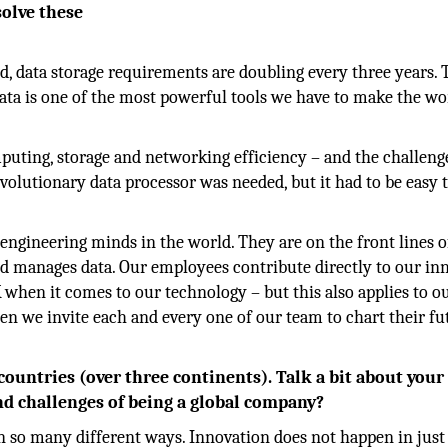
solve these
d, data storage requirements are doubling every three years. 
Data is one of the most powerful tools we have to make the wo
puting, storage and networking efficiency – and the challeng
revolutionary data processor was needed, but it had to be easy 
engineering minds in the world. They are on the front lines o
ld manages data. Our employees contribute directly to our in
 when it comes to our technology – but this also applies to o
hen we invite each and every one of our team to chart their fu
countries (over three continents). Talk a bit about your
d challenges of being a global company?
 in so many different ways. Innovation does not happen in just