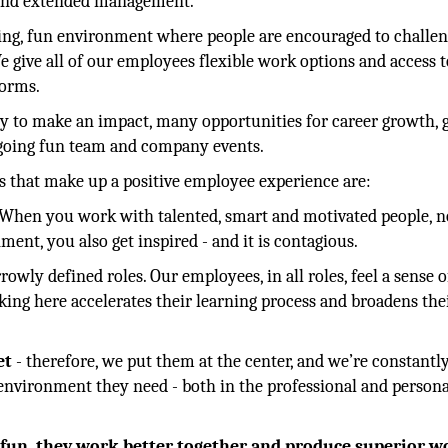
m and extended management.
ating, fun environment where people are encouraged to challe
e give all of our employees flexible work options and access t
tforms.
ity to make an impact, many opportunities for career growth, 
ngoing fun team and company events.
 that make up a positive employee experience are:
 When you work with talented, smart and motivated people, n
ent, you also get inspired - and it is contagious.
rrowly defined roles. Our employees, in all roles, feel a sense o
king here accelerates their learning process and broadens thei
et
- therefore, we put them at the center, and we’re constantl
 environment they need - both in the professional and persona
g fun, they work better together and produce superior w