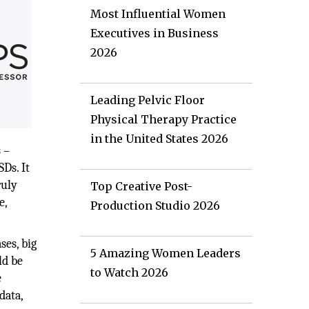
Most Influential Women
Executives in Business
2026
Leading Pelvic Floor
Physical Therapy Practice
in the United States 2026
 –
Ds. It
ruly
Top Creative Post-
e,
Production Studio 2026
ses, big
5 Amazing Women Leaders
ld be
to Watch 2026
e
data,