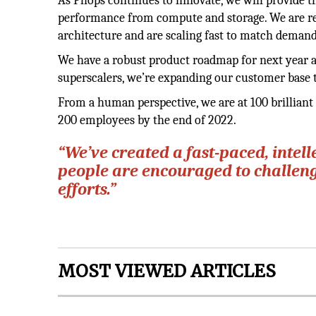
As Pliops continues to innovate, we will provide 
performance from compute and storage. We are rel
architecture and are scaling fast to match demand
We have a robust product roadmap for next year a
superscalers, we’re expanding our customer base 
From a human perspective, we are at 100 brillian
200 employees by the end of 2022.
“We’ve created a fast-paced, intel
people are encouraged to challeng
efforts.”
MOST VIEWED ARTICLES