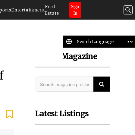
Real
Sign
ports
Entertainment
Estate
In
Search Magazine
f
Latest Listings