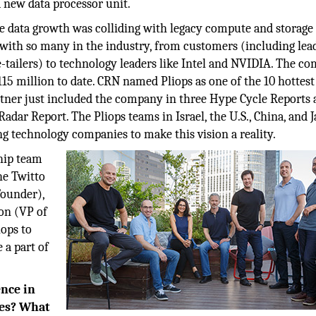
 new data processor unit.
e data growth was colliding with legacy compute and storage
with so many in the industry, from customers (including lea
e-tailers) to technology leaders like Intel and NVIDIA. The c
 $115 million to date. CRN named Pliops as one of the 10 hottest
tner just included the company in three Hype Cycle Reports 
dar Report. The Pliops teams in Israel, the U.S., China, and 
ng technology companies to make this vision a reality.
hip team
he Twitto
ounder),
on (VP of
iops to
 a part of
ence in
ges? What