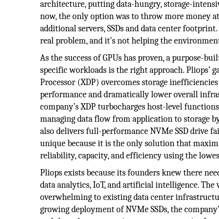
architecture, putting data-hungry, storage-intensiv
now, the only option was to throw more money at
additional servers, SSDs and data center footprint.
real problem, and it’s not helping the environmen
As the success of GPUs has proven, a purpose-buil
specific workloads is the right approach. Pliops
Processor (XDP) overcomes storage inefficiencies 
performance and dramatically lower overall infra
company’s XDP turbocharges host-level functions f
managing data flow from application to storage by
also delivers full-performance NVMe SSD drive fai
unique because it is the only solution that maxim
reliability, capacity, and efficiency using the lowe
Pliops exists because its founders knew there need
data analytics, IoT, and artificial intelligence. Th
overwhelming to existing data center infrastruc
growing deployment of NVMe SSDs, the company’s