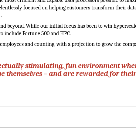
the most efficient and capable data processors possible to ma
entlessly focused on helping customers transform their dat
.
nd beyond. While our initial focus has been to win hyperscal
to include Fortune 500 and HPC.
t employees and counting, with a projection to grow the comp
lectually stimulating, fun environment whe
e themselves – and are rewarded for thei