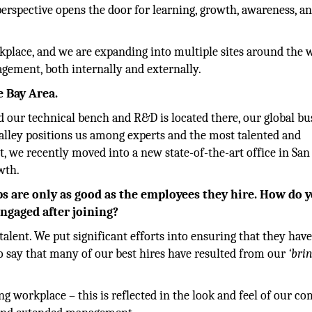
perspective opens the door for learning, growth, awareness, a
kplace, and we are expanding into multiple sites around the 
agement, both internally and externally.
e Bay Area.
 our technical bench and R&D is located there, our global bu
 Valley positions us among experts and the most talented and
t, we recently moved into a new state-of-the-art office in San
wth.
ups are only as good as the employees they hire. How do 
ngaged after joining?
talent. We put significant efforts into ensuring that they hav
o say that many of our best hires have resulted from our
‘bri
ng workplace – this is reflected in the look and feel of our c