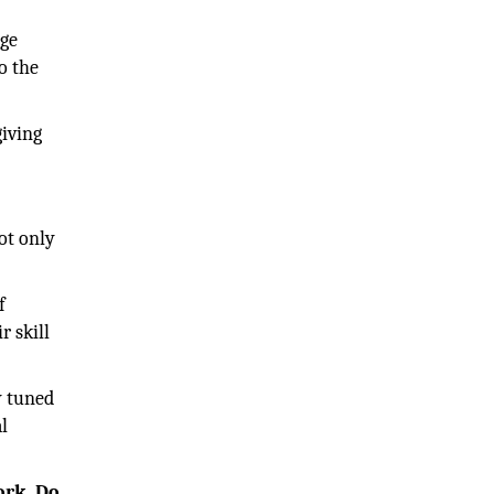
nge
o the
giving
ot only
f
r skill
y tuned
l
ork. Do