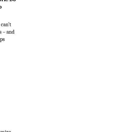
o
 can’t
s – and
lps