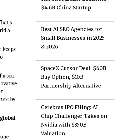
$4.6B China Startup
That’s
Best AI SEO Agencies for
rld a
Small Businesses in 2025
& 2026
e keeps
to
SpaceX Cursor Deal: $60B
f a sea
Buy Option, $10B
novative
Partnership Alternative
ur
ture by
Cerebras IPO Filing: AI
Chip Challenger Takes on
 global
Nvidia with $350B
Valuation
 one