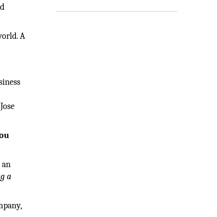
nd
world. A
siness
 Jose
you
e an
ng a
ompany,