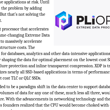
e applications at risk. Until
 the problem by adding
 But that’s not solving the
t.
t processor that accelerates
’ game-changing Extreme Data
to massively accelerate
structure costs. The
or databases, analytics and other data-intensive applications
 shaping the data for optimal placement on the lowest-cost SS
lure protection and inline transparent compression. XDP is t
izes nearly all SSD-based applications in terms of performanc
st cost TLC or QLC SSDs.
ed to be a paradigm shift in the data center to support databa
e volumes of data for any one of these, much less all three, wou
ture. With the advancements in networking technology and th
 founders realized that the CPU would become choked with 