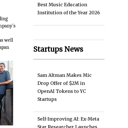
Best Music Education
Institution of the Year 2026
ding
ompany’s
as well
Japan
Startups News
Sam Altman Makes Mic
Drop Offer of $2M in
OpenAI Tokens to YC
Startups
Self-Improving AI: Ex-Meta
Star Researcher Launches