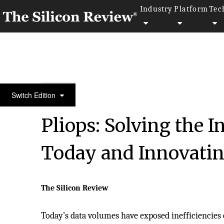
Industry
Platform
Tec
50 Best Workplaces of the Year 2021
Switch Edition
Pliops: Solving the I
Today and Innovating
The Silicon Review
Today’s data volumes have exposed inefficiencies