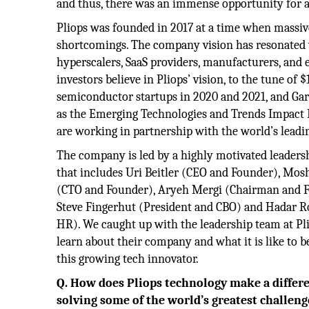
and thus, there was an immense opportunity for a
Pliops was founded in 2017 at a time when massiv
shortcomings. The company vision has resonated 
hyperscalers, SaaS providers, manufacturers, and 
investors believe in Pliops’ vision, to the tune of
semiconductor startups in 2020 and 2021, and Gar
as the Emerging Technologies and Trends Impact Ra
are working in partnership with the world’s leadi
The company is led by a highly motivated leaders
that includes Uri Beitler (CEO and Founder), Mos
(CTO and Founder), Aryeh Mergi (Chairman and F
Steve Fingerhut (President and CBO) and Hadar R
HR). We caught up with the leadership team at Pl
learn about their company and what it is like to be
this growing tech innovator.
Q. How does Pliops technology make a differ
solving some of the world’s greatest challen