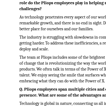
role do the Pliops employees play in helping 
challenges?
As technology penetrates every aspect of our worl
remarkable growth, and there is no end in sight. 
better place for ourselves and our families.
The industry is struggling with slowdowns in com
getting harder. To address these inefficiencies, a 
deploy and scale.
The team at Pliops includes some of the brightest 
of change that is revolutionizing the way the wor
products. We often talk in terms of the Power of X
talent. We enjoy seeing the smile that surfaces w
embracing what they can do with the Power of X.
Q. Pliops employees span multiple cities and 
presence. What are some of the advantages an
Technology is global in nature, connecting us all