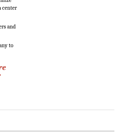
ximize
a center
ers and
any to
re
r