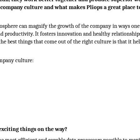
ur company culture and what makes Pliops a great place t
atmosphere can magnify the growth of the company in ways one
nd productivity. It fosters innovation and healthy relationship
e best things that come out of the right culture is that it he
ompany culture:
exciting things on the way?