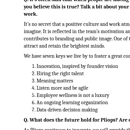
you believe this is true? Talk a bit about yo
work.
It’s no secret that a positive culture and work 
imagine. It is reflected in the team’s motivation a
contributes to branding and public image. One of th
attract and retain the brightest minds.
We have seven keys we live by to foster a great c
Innovation, inspired by founder vision
Hiring the right talent
Meaning matters
Listen more and be agile
Employee wellness is not a luxury
An ongoing learning organization
Data-driven decision making
Q. What does the future hold for Pliops? Are 