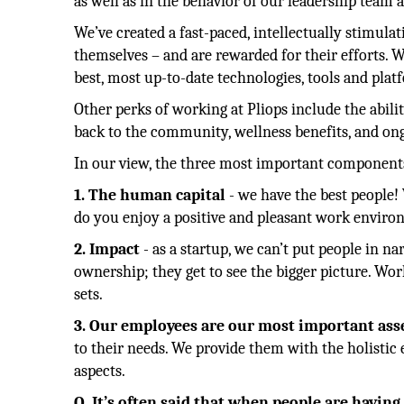
as well as in the behavior of our leadership tea
We’ve created a fast-paced, intellectually stimul
themselves – and are rewarded for their efforts. W
best, most up-to-date technologies, tools and pla
Other perks of working at Pliops include the abil
back to the community, wellness benefits, and o
In our view, the three most important components
1. The human capital
- we have the best people!
do you enjoy a positive and pleasant work environm
2. Impact
- as a startup, we can’t put people in na
ownership; they get to see the bigger picture. Wor
sets.
3. Our employees are our most important ass
to their needs. We provide them with the holistic
aspects.
Q. It’s often said that when people are havin