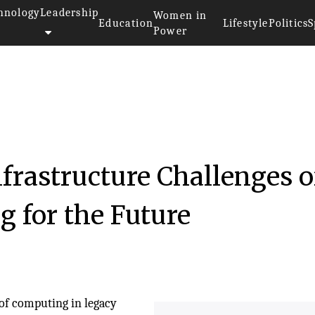
hnology
Leadership
Women in
Education
Lifestyle
Politics
S
Power
nfrastructure Challenges o
 for the Future
 of computing in legacy