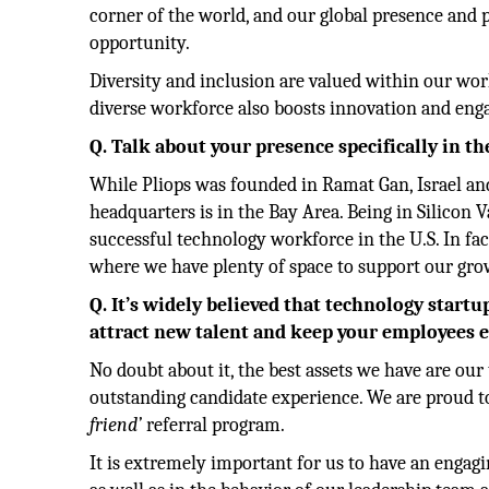
corner of the world, and our global presence and 
opportunity.
Diversity and inclusion are valued within our wor
diverse workforce also boosts innovation and eng
Q. Talk about your presence specifically in th
While Pliops was founded in Ramat Gan, Israel and
headquarters is in the Bay Area. Being in Silicon
successful technology workforce in the U.S. In fac
where we have plenty of space to support our gro
Q. It’s widely believed that technology start
attract new talent and keep your employees e
No doubt about it, the best assets we have are our 
outstanding candidate experience. We are proud t
friend’
referral program.
It is extremely important for us to have an engagi