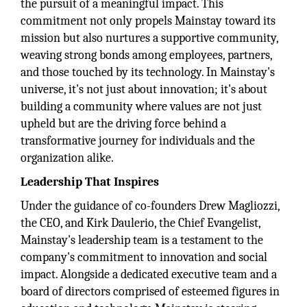
the pursuit of a meaningful impact. This
commitment not only propels Mainstay toward its
mission but also nurtures a supportive community,
weaving strong bonds among employees, partners,
and those touched by its technology. In Mainstay's
universe, it's not just about innovation; it's about
building a community where values are not just
upheld but are the driving force behind a
transformative journey for individuals and the
organization alike.
Leadership That Inspires
Under the guidance of co-founders Drew Magliozzi,
the CEO, and Kirk Daulerio, the Chief Evangelist,
Mainstay's leadership team is a testament to the
company's commitment to innovation and social
impact. Alongside a dedicated executive team and a
board of directors comprised of esteemed figures in