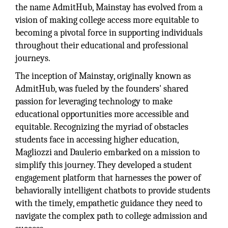
the name AdmitHub, Mainstay has evolved from a
vision of making college access more equitable to
becoming a pivotal force in supporting individuals
throughout their educational and professional
journeys.
The inception of Mainstay, originally known as
AdmitHub, was fueled by the founders' shared
passion for leveraging technology to make
educational opportunities more accessible and
equitable. Recognizing the myriad of obstacles
students face in accessing higher education,
Magliozzi and Daulerio embarked on a mission to
simplify this journey. They developed a student
engagement platform that harnesses the power of
behaviorally intelligent chatbots to provide students
with the timely, empathetic guidance they need to
navigate the complex path to college admission and