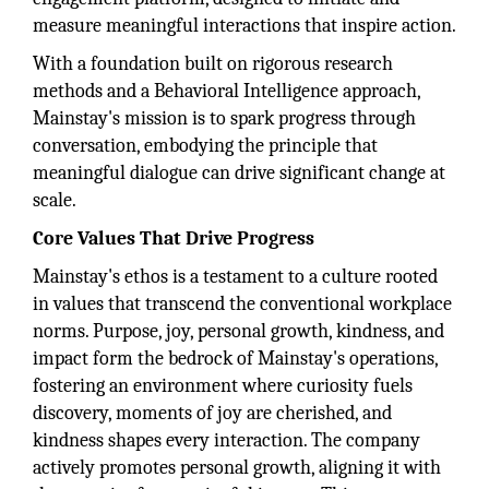
measure meaningful interactions that inspire action.
With a foundation built on rigorous research
methods and a Behavioral Intelligence approach,
Mainstay's mission is to spark progress through
conversation, embodying the principle that
meaningful dialogue can drive significant change at
scale.
Core Values That Drive Progress
Mainstay's ethos is a testament to a culture rooted
in values that transcend the conventional workplace
norms. Purpose, joy, personal growth, kindness, and
impact form the bedrock of Mainstay's operations,
fostering an environment where curiosity fuels
discovery, moments of joy are cherished, and
kindness shapes every interaction. The company
actively promotes personal growth, aligning it with