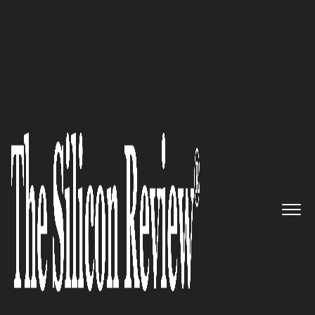
February Monthly Edition 2024
Mainstay
:
Sparking Progress
One Conversation at a Time
The Silicon Review