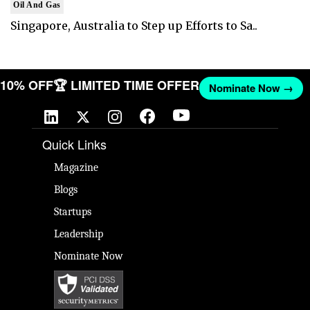
Oil And Gas
Singapore, Australia to Step up Efforts to Sa..
T 10% OFF
🏆 LIMITED TIME OFFER
Nominate Now →
Quick Links
Magazine
Blogs
Startups
Leadership
Nominate Now