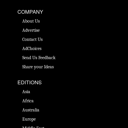
COMPANY
About Us
Advertise
Contact Us
AdChoices
Send Us Feedback
Share your Ideas
EDITIONS
Asia
Africa
Australia
Europe