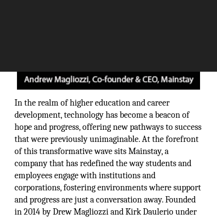
In the realm of higher education and career
development, technology has become a beacon of
hope and progress, offering new pathways to success
that were previously unimaginable. At the forefront
of this transformative wave sits Mainstay, a
company that has redefined the way students and
employees engage with institutions and
corporations, fostering environments where support
and progress are just a conversation away. Founded
in 2014 by Drew Magliozzi and Kirk Daulerio under