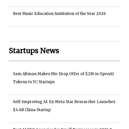
Best Music Education Institution of the Year 2026
Startups News
Sam Altman Makes Mic Drop Offer of $2M in OpenAI
Tokens to YC Startups
Self-Improving AI: Ex-Meta Star Researcher Launches
$4.6B China Startup