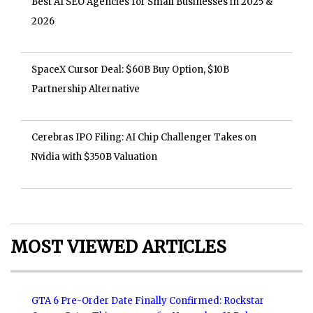
Best AI SEO Agencies for Small Businesses in 2025 &
2026
SpaceX Cursor Deal: $60B Buy Option, $10B
Partnership Alternative
Cerebras IPO Filing: AI Chip Challenger Takes on
Nvidia with $350B Valuation
MOST VIEWED ARTICLES
GTA 6 Pre-Order Date Finally Confirmed: Rockstar