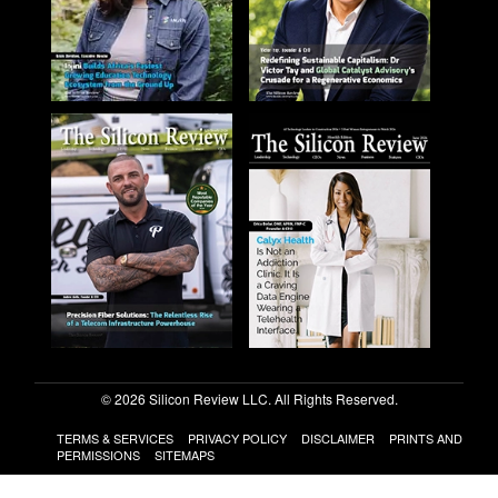
© 2026 Silicon Review LLC. All Rights Reserved.
TERMS & SERVICES
PRIVACY POLICY
DISCLAIMER
PRINTS AND
PERMISSIONS
SITEMAPS