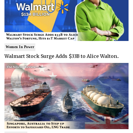
Women In Power
Walmart Stock Surge Adds $33B to Alice Walton..