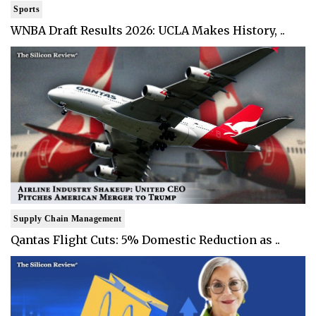
Sports
WNBA Draft Results 2026: UCLA Makes History, ..
Supply Chain Management
Qantas Flight Cuts: 5% Domestic Reduction as ..