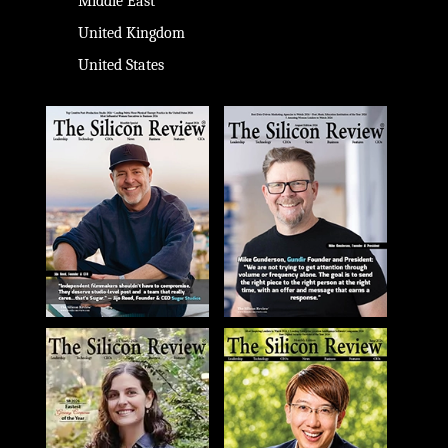
Middle East
United Kingdom
United States