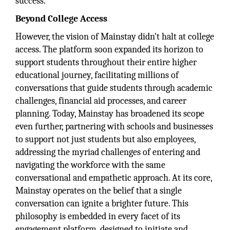
success.
Beyond College Access
However, the vision of Mainstay didn't halt at college
access. The platform soon expanded its horizon to
support students throughout their entire higher
educational journey, facilitating millions of
conversations that guide students through academic
challenges, financial aid processes, and career
planning. Today, Mainstay has broadened its scope
even further, partnering with schools and businesses
to support not just students but also employees,
addressing the myriad challenges of entering and
navigating the workforce with the same
conversational and empathetic approach. At its core,
Mainstay operates on the belief that a single
conversation can ignite a brighter future. This
philosophy is embedded in every facet of its
engagement platform, designed to initiate and