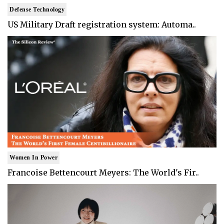
Defense Technology
US Military Draft registration system: Automa..
Women In Power
Francoise Bettencourt Meyers: The World's Fir..