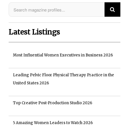
Latest Listings
Most Influential Women Executives in Business 2026
Leading Pelvic Floor Physical Therapy Practice in the
United States 2026
Top Creative Post-Production Studio 2026
5 Amazing Women Leaders to Watch 2026