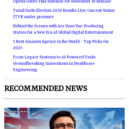
Opens Gates This summer for November 19 Release
Tamil Nadu Election 2026 Results Live: Current Status
|TVK under pressure
Behind the Scenes with Ace Yuan Yue: Producing
Stories for a New Era of Global Digital Entertainment
5 Best Amazon Agency in the World - Top Picks for
2025
From Legacy Systems to AI-Powered Tools:
Groundbreaking Innovations in Healthcare
Engineering
RECOMMENDED NEWS