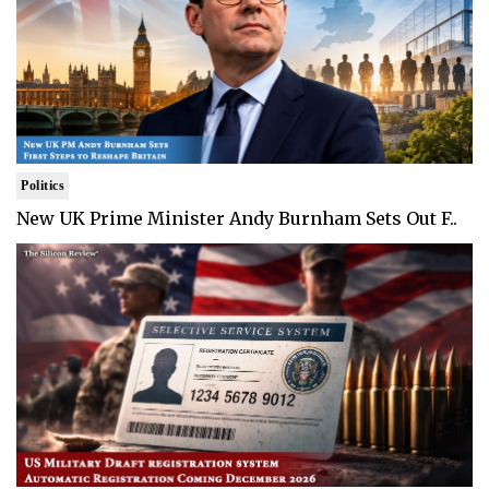
Politics
New UK Prime Minister Andy Burnham Sets Out F..