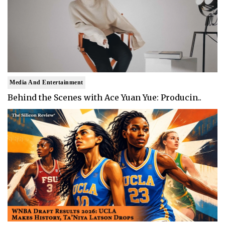
Media And Entertainment
Behind the Scenes with Ace Yuan Yue: Producin..