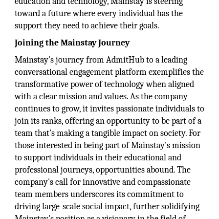
education and technology, Mainstay is steering
toward a future where every individual has the
support they need to achieve their goals.
Joining the Mainstay Journey
Mainstay's journey from AdmitHub to a leading
conversational engagement platform exemplifies the
transformative power of technology when aligned
with a clear mission and values. As the company
continues to grow, it invites passionate individuals to
join its ranks, offering an opportunity to be part of a
team that’s making a tangible impact on society. For
those interested in being part of Mainstay's mission
to support individuals in their educational and
professional journeys, opportunities abound. The
company's call for innovative and compassionate
team members underscores its commitment to
driving large-scale social impact, further solidifying
Mainstay's position as a visionary in the field of