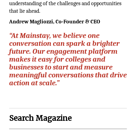
understanding of the challenges and opportunities
that lie ahead.
Andrew Magliozzi,
Co-Founder & CEO
“At Mainstay, we believe one
conversation can spark a brighter
future. Our engagement platform
makes it easy for colleges and
businesses to start and measure
meaningful conversations that drive
action at scale.”
Search Magazine