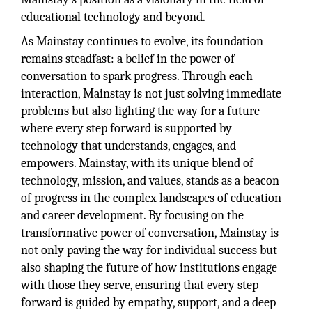
educational technology and beyond.
As Mainstay continues to evolve, its foundation
remains steadfast: a belief in the power of
conversation to spark progress. Through each
interaction, Mainstay is not just solving immediate
problems but also lighting the way for a future
where every step forward is supported by
technology that understands, engages, and
empowers. Mainstay, with its unique blend of
technology, mission, and values, stands as a beacon
of progress in the complex landscapes of education
and career development. By focusing on the
transformative power of conversation, Mainstay is
not only paving the way for individual success but
also shaping the future of how institutions engage
with those they serve, ensuring that every step
forward is guided by empathy, support, and a deep