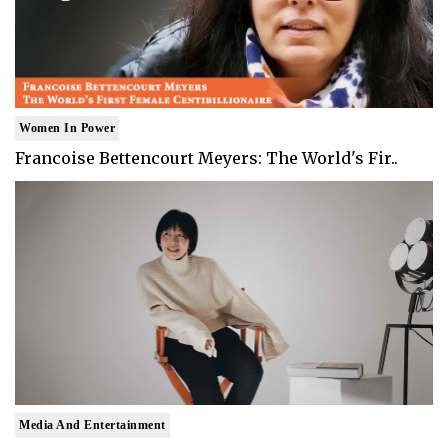
Women In Power
Francoise Bettencourt Meyers: The World's Fir..
Media And Entertainment