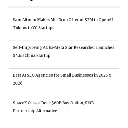
Sam Altman Makes Mic Drop Offer of $2M in OpenAI
Tokens to YC Startups
Self-Improving AI: Ex-Meta Star Researcher Launches
$4.6B China Startup
Best AI SEO Agencies for Small Businesses in 2025 &
2026
SpaceX Cursor Deal: $60B Buy Option, $10B
Partnership Alternative