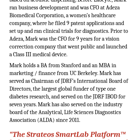
ran business development and was CFO at Adeza
Biomedical Corporation, a women’s healthcare
company, where he filed 9 patent applications and
set up and ran clinical trials for diagnostics. Prior to
Adeza, Mark was the CFO for 9 years for a vision
correction company that went public and launched
a Class III medical device.
Mark holds a BA from Stanford and an MBA in
marketing / finance from UC Berkeley. Mark has
served as Chairman of JDRF’s International Board of
Directors, the largest global funder of type one
diabetes research, and served on the JDRF IBOD for
seven years. Mark has also served on the industry
board of the Analytical, Life Sciences Diagnostics
Association (ALDA) since 2011.
“The Strateos SmartLab Platform™