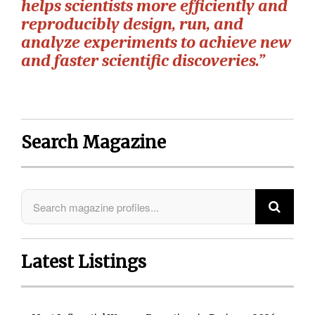
helps scientists more efficiently and
reproducibly design, run, and
analyze experiments to achieve new
and faster scientific discoveries.”
Search Magazine
Latest Listings