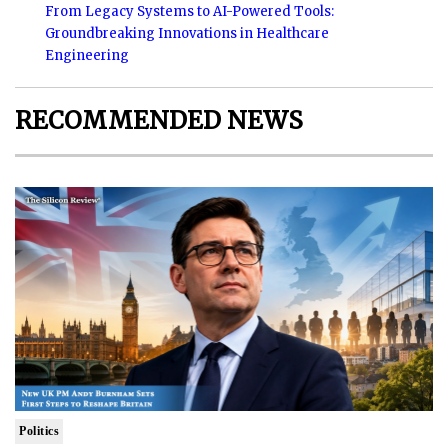
From Legacy Systems to AI-Powered Tools:
Groundbreaking Innovations in Healthcare
Engineering
RECOMMENDED NEWS
Politics