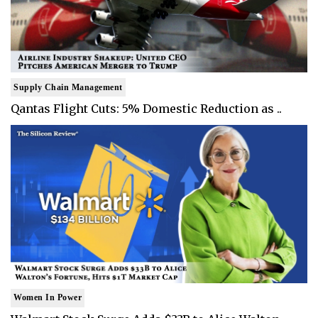
Supply Chain Management
Qantas Flight Cuts: 5% Domestic Reduction as ..
Women In Power