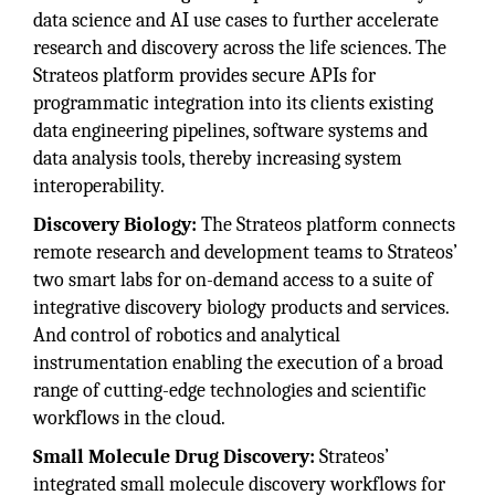
data science and AI use cases to further accelerate
research and discovery across the life sciences. The
Strateos platform provides secure APIs for
programmatic integration into its clients existing
data engineering pipelines, software systems and
data analysis tools, thereby increasing system
interoperability.
Discovery Biology:
The Strateos platform connects
remote research and development teams to Strateos’
two smart labs for on-demand access to a suite of
integrative discovery biology products and services.
And control of robotics and analytical
instrumentation enabling the execution of a broad
range of cutting-edge technologies and scientific
workflows in the cloud.
Small Molecule Drug Discovery:
Strateos’
integrated small molecule discovery workflows for