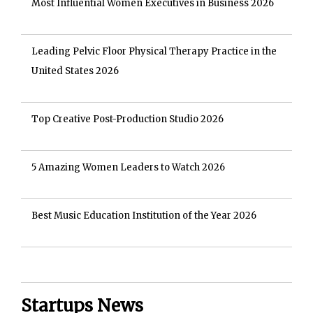
Most Influential Women Executives in Business 2026
Leading Pelvic Floor Physical Therapy Practice in the
United States 2026
Top Creative Post-Production Studio 2026
5 Amazing Women Leaders to Watch 2026
Best Music Education Institution of the Year 2026
Startups News