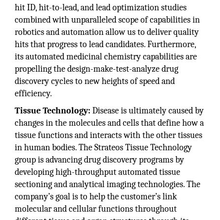
hit ID, hit-to-lead, and lead optimization studies
combined with unparalleled scope of capabilities in
robotics and automation allow us to deliver quality
hits that progress to lead candidates. Furthermore,
its automated medicinal chemistry capabilities are
propelling the design-make-test-analyze drug
discovery cycles to new heights of speed and
efficiency.
Tissue Technology:
Disease is ultimately caused by
changes in the molecules and cells that define how a
tissue functions and interacts with the other tissues
in human bodies. The Strateos Tissue Technology
group is advancing drug discovery programs by
developing high-throughput automated tissue
sectioning and analytical imaging technologies. The
company’s goal is to help the customer’s link
molecular and cellular functions throughout