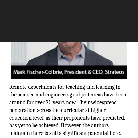
Remote experiments for teaching and learning in
the science and engineering subject areas have been
around for over 20 years now. Their widespread
penetration across the curricular at higher
education level, as their proponents have predicted,
has yet to be achieved. However, the authors
maintain there is still a significant potential here.