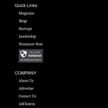
Quick Links
Magazine
Blogs
Startups
Leadership
Nominate Now
COMPANY
About Us
Advertise
Contact Us
AdChoices