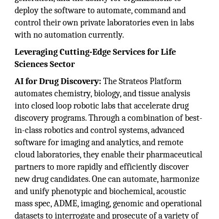
deploy the software to automate, command and
control their own private laboratories even in labs
with no automation currently.
Leveraging Cutting-Edge Services for Life
Sciences Sector
AI for Drug Discovery:
The Strateos Platform
automates chemistry, biology, and tissue analysis
into closed loop robotic labs that accelerate drug
discovery programs. Through a combination of best-
in-class robotics and control systems, advanced
software for imaging and analytics, and remote
cloud laboratories, they enable their pharmaceutical
partners to more rapidly and efficiently discover
new drug candidates. One can automate, harmonize
and unify phenotypic and biochemical, acoustic
mass spec, ADME, imaging, genomic and operational
datasets to interrogate and prosecute of a variety of