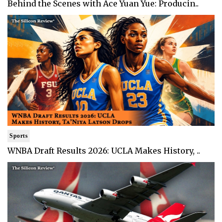
Behind the Scenes with Ace Yuan Yue: Producin..
Sports
WNBA Draft Results 2026: UCLA Makes History, ..