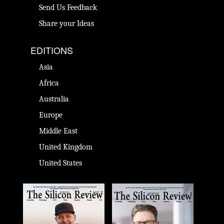
Send Us Feedback
Share your Ideas
EDITIONS
Asia
Africa
Australia
Europe
Middle East
United Kingdom
United States