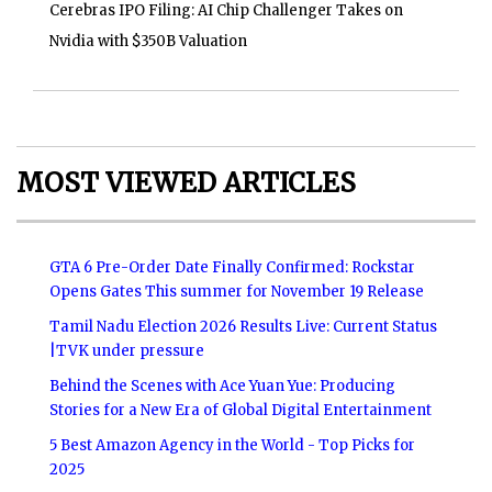
Cerebras IPO Filing: AI Chip Challenger Takes on
Nvidia with $350B Valuation
MOST VIEWED ARTICLES
GTA 6 Pre-Order Date Finally Confirmed: Rockstar
Opens Gates This summer for November 19 Release
Tamil Nadu Election 2026 Results Live: Current Status
|TVK under pressure
Behind the Scenes with Ace Yuan Yue: Producing
Stories for a New Era of Global Digital Entertainment
5 Best Amazon Agency in the World - Top Picks for
2025