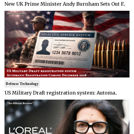
New UK Prime Minister Andy Burnham Sets Out F..
Defense Technology
US Military Draft registration system: Automa..