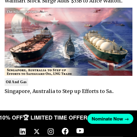
Walmart Stock Surge Adds $33B to Alice Walton..
Oil And Gas
Singapore, Australia to Step up Efforts to Sa..
T 10% OFF
🏆 LIMITED TIME OFFER
Nominate Now →