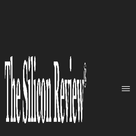
November Edition 2021
Strateos – Developing Remote
Access Laboratories and Lab
Control Software for Life
Sciences Sector
The Silicon Review