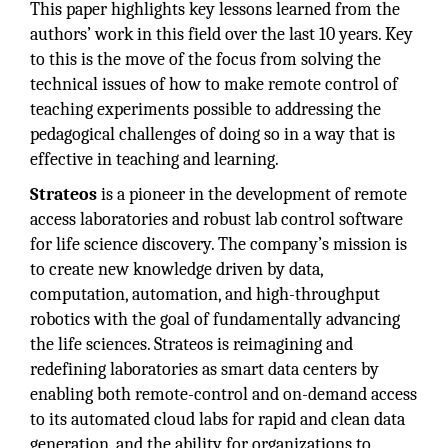
This paper highlights key lessons learned from the
authors’ work in this field over the last 10 years. Key
to this is the move of the focus from solving the
technical issues of how to make remote control of
teaching experiments possible to addressing the
pedagogical challenges of doing so in a way that is
effective in teaching and learning.
Strateos
is a pioneer in the development of remote
access laboratories and robust lab control software
for life science discovery. The company’s mission is
to create new knowledge driven by data,
computation, automation, and high-throughput
robotics with the goal of fundamentally advancing
the life sciences. Strateos is reimagining and
redefining laboratories as smart data centers by
enabling both remote-control and on-demand access
to its automated cloud labs for rapid and clean data
generation, and the ability for organizations to