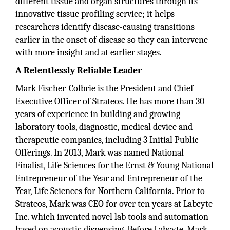
different tissue and organ structures through its
innovative tissue profiling service; it helps
researchers identify disease-causing transitions
earlier in the onset of disease so they can intervene
with more insight and at earlier stages.
A Relentlessly Reliable Leader
Mark Fischer-Colbrie is the President and Chief
Executive Officer of Strateos. He has more than 30
years of experience in building and growing
laboratory tools, diagnostic, medical device and
therapeutic companies, including 3 Initial Public
Offerings. In 2013, Mark was named National
Finalist, Life Sciences for the Ernst & Young National
Entrepreneur of the Year and Entrepreneur of the
Year, Life Sciences for Northern California. Prior to
Strateos, Mark was CEO for over ten years at Labcyte
Inc. which invented novel lab tools and automation
based on acoustic dispensing. Before Labcyte, Mark