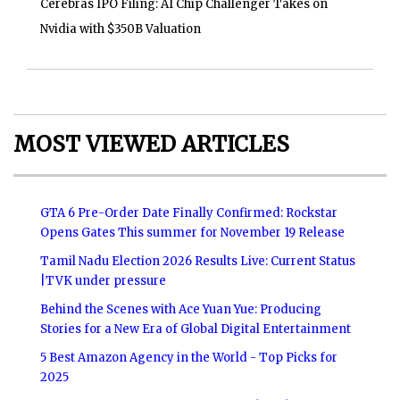
Cerebras IPO Filing: AI Chip Challenger Takes on
Nvidia with $350B Valuation
MOST VIEWED ARTICLES
GTA 6 Pre-Order Date Finally Confirmed: Rockstar
Opens Gates This summer for November 19 Release
Tamil Nadu Election 2026 Results Live: Current Status
|TVK under pressure
Behind the Scenes with Ace Yuan Yue: Producing
Stories for a New Era of Global Digital Entertainment
5 Best Amazon Agency in the World - Top Picks for
2025