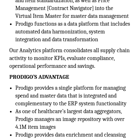
and item standardization, as well as Price
Management [Contract Navigator] into the
Virtual Item Master for master data management
Prodigo functions as a data platform that includes
automated data harmonization, system
integration and data transformation
Our Analytics platform consolidates all supply chain
activity to monitor KPIs, evaluate compliance,
operational performance and savings.
PRODIGO’S ADVANTAGE
Prodigo provides a single platform for managing
spend and master data that is integrated and
complementary to the ERP system functionality
As one of healthcare’s largest data aggregators,
Prodigo manages an image repository with over
4.1M item images
Prodigo provides data enrichment and cleansing