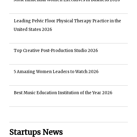
Leading Pelvic Floor Physical Therapy Practice in the
United States 2026
Top Creative Post-Production Studio 2026
5 Amazing Women Leaders to Watch 2026
Best Music Education Institution of the Year 2026
Startups News