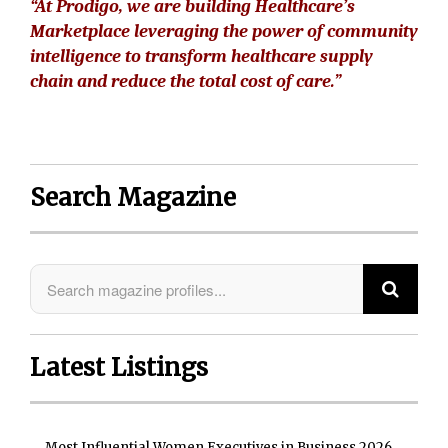
“At Prodigo, we are building Healthcare’s
Marketplace leveraging the power of community
intelligence to transform healthcare supply
chain and reduce the total cost of care.”
Search Magazine
Latest Listings
Most Influential Women Executives in Business 2026