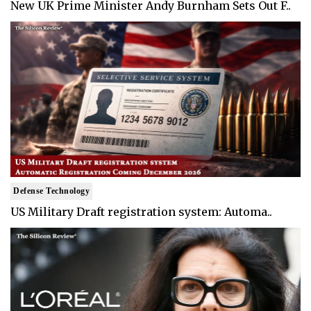
New UK Prime Minister Andy Burnham Sets Out F..
Defense Technology
US Military Draft registration system: Automa..