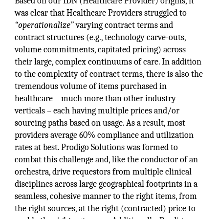
Based on our IDN (Healthcare Provider) origins, it
was clear that Healthcare Providers struggled to
“operationalize”
varying contract terms and
contract structures (e.g., technology carve-outs,
volume commitments, capitated pricing) across
their large, complex continuums of care. In addition
to the complexity of contract terms, there is also the
tremendous volume of items purchased in
healthcare – much more than other industry
verticals – each having multiple prices and/or
sourcing paths based on usage. As a result, most
providers average 60% compliance and utilization
rates at best. Prodigo Solutions was formed to
combat this challenge and, like the conductor of an
orchestra, drive requestors from multiple clinical
disciplines across large geographical footprints in a
seamless, cohesive manner to the right items, from
the right sources, at the right (contracted) price to