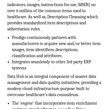
indicators, images, instructions for use, MSDS] on
over 4 million of the common items used in
healthcare. As well as, Description Cleansing which
provides standardized item descriptions and
abbreviation rules.
Prodigo continuously partners with
manufacturers to acquire new and/or better item
images, item identifiers, descriptions,
classification and attributes
Integrates seamlessly to other 3rd party ERP
systems
Data Hub is an integral component of master data
management and data quality initiatives; providing a
modern cloud-infrastructure purpose-built to
overcome healthcare’s data conundrum.
The
‘engine’
that incorporates item enrichment