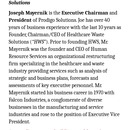
Solutions
Joseph Mayernik
is the
Executive Chairman
and
President
of Prodigo Solutions. Joe has over 40
years of business experience with the last 10 years as
Founder, Chairman/CEO of Healthcare Waste
Solutions (
“HWS”
). Prior to founding HWS, Mr.
Mayernik was the founder and CEO of Human
Resource Services an organizational restructuring
firm specializing in the healthcare and waste
industry providing services such as analysis of
strategic and business plans, forecasts and
assessments of key executive personnel. Mr.
Mayernik started his business career in 1970 with
Falcon Industries, a conglomerate of diverse
businesses in the manufacturing and service
industries and rose to the position of Executive Vice
President.