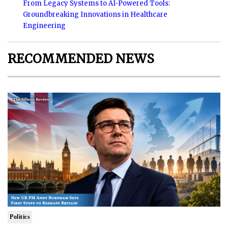
From Legacy Systems to AI-Powered Tools:
Groundbreaking Innovations in Healthcare
Engineering
RECOMMENDED NEWS
Politics