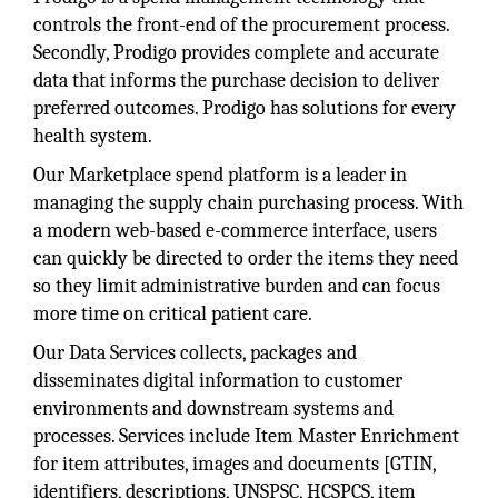
controls the front-end of the procurement process.
Secondly, Prodigo provides complete and accurate
data that informs the purchase decision to deliver
preferred outcomes. Prodigo has solutions for every
health system.
Our Marketplace spend platform is a leader in
managing the supply chain purchasing process. With
a modern web-based e-commerce interface, users
can quickly be directed to order the items they need
so they limit administrative burden and can focus
more time on critical patient care.
Our Data Services collects, packages and
disseminates digital information to customer
environments and downstream systems and
processes. Services include Item Master Enrichment
for item attributes, images and documents [GTIN,
identifiers, descriptions, UNSPSC, HCSPCS, item