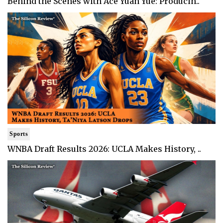
Behind the Scenes with Ace Yuan Yue: Producin..
Sports
WNBA Draft Results 2026: UCLA Makes History, ..