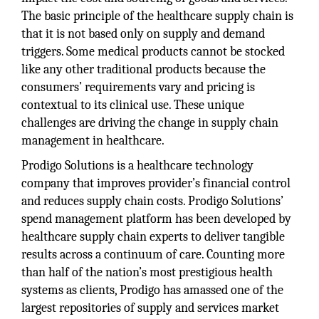
The basic principle of the healthcare supply chain is
that it is not based only on supply and demand
triggers. Some medical products cannot be stocked
like any other traditional products because the
consumers’ requirements vary and pricing is
contextual to its clinical use. These unique
challenges are driving the change in supply chain
management in healthcare.
Prodigo Solutions is a healthcare technology
company that improves provider’s financial control
and reduces supply chain costs. Prodigo Solutions’
spend management platform has been developed by
healthcare supply chain experts to deliver tangible
results across a continuum of care. Counting more
than half of the nation’s most prestigious health
systems as clients, Prodigo has amassed one of the
largest repositories of supply and services market