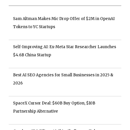
Sam Altman Makes Mic Drop Offer of $2M in OpenAI
Tokens to YC Startups
Self-Improving AI: Ex-Meta Star Researcher Launches
$4.6B China Startup
Best AI SEO Agencies for Small Businesses in 2025 &
2026
SpaceX Cursor Deal: $60B Buy Option, $10B
Partnership Alternative