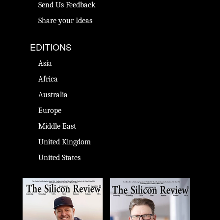
Send Us Feedback
Share your Ideas
EDITIONS
Asia
Africa
Australia
Europe
Middle East
United Kingdom
United States