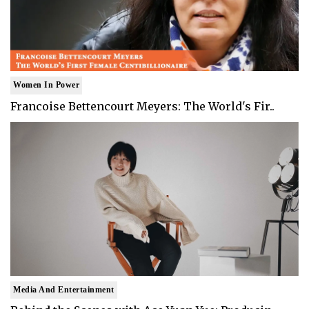
Women In Power
Francoise Bettencourt Meyers: The World's Fir..
Media And Entertainment