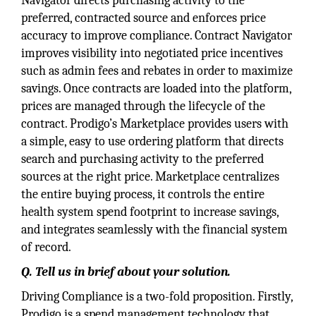
Navigator directs purchasing activity to the
preferred, contracted source and enforces price
accuracy to improve compliance. Contract Navigator
improves visibility into negotiated price incentives
such as admin fees and rebates in order to maximize
savings. Once contracts are loaded into the platform,
prices are managed through the lifecycle of the
contract. Prodigo’s Marketplace provides users with
a simple, easy to use ordering platform that directs
search and purchasing activity to the preferred
sources at the right price. Marketplace centralizes
the entire buying process, it controls the entire
health system spend footprint to increase savings,
and integrates seamlessly with the financial system
of record.
Q. Tell us in brief about your solution.
Driving Compliance is a two-fold proposition. Firstly,
Prodigo is a spend management technology that