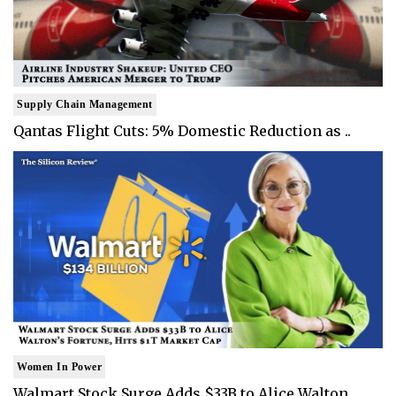
Supply Chain Management
Qantas Flight Cuts: 5% Domestic Reduction as ..
Women In Power
Walmart Stock Surge Adds $33B to Alice Walton..