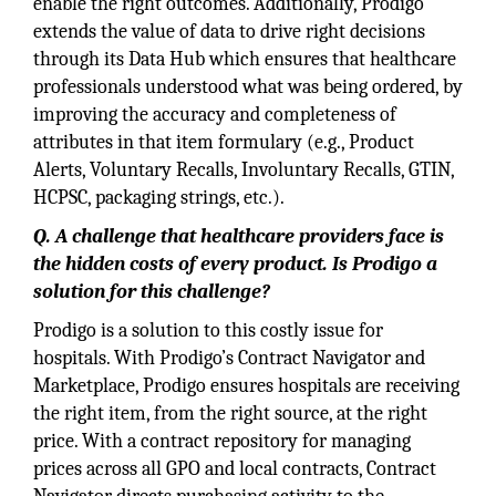
enable the right outcomes. Additionally, Prodigo
extends the value of data to drive right decisions
through its Data Hub which ensures that healthcare
professionals understood what was being ordered, by
improving the accuracy and completeness of
attributes in that item formulary (e.g., Product
Alerts, Voluntary Recalls, Involuntary Recalls, GTIN,
HCPSC, packaging strings, etc.).
Q. A challenge that healthcare providers face is
the hidden costs of every product. Is Prodigo a
solution for this challenge?
Prodigo is a solution to this costly issue for
hospitals. With Prodigo’s Contract Navigator and
Marketplace, Prodigo ensures hospitals are receiving
the right item, from the right source, at the right
price. With a contract repository for managing
prices across all GPO and local contracts, Contract