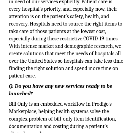
in need of our services explicitly. Patient care is
every hospital’s priority, and, especially now, their
attention is on the patient’s safety, health, and
recovery. Hospitals need to source the right items to
take care of those patients at the lowest cost,
especially during these restrictive COVID-19 times.
With intense market and demographic research, we
create solutions that meet the needs of hospitals all
over the United States so hospitals can take less time
finding the right solution and spend more time on
patient care.
Q. Do you have any new services ready to be
launched?
Bill Only is an embedded workflow in Prodigo’s
Marketplace, helping health systems solve the
complex problem of bill-only item identification,
documentation and costing during a patient’s