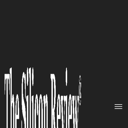
30 Best Small Companies to Watch 2020
Streamline your healthcare
supply chain with Prodigo
Solutions’ cutting-edge data-
based solutions
The Silicon Review