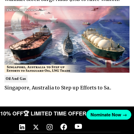
Oil And Gas
Singapore, Australia to Step up Efforts to Sa..
T 10% OFF
🏆 LIMITED TIME OFFER
Nominate Now →