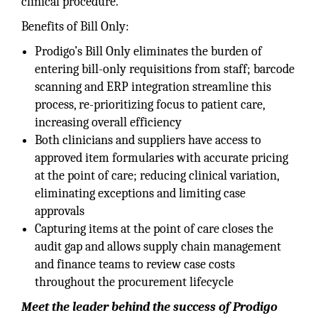
clinical procedure.
Benefits of Bill Only:
Prodigo’s Bill Only eliminates the burden of
entering bill-only requisitions from staff; barcode
scanning and ERP integration streamline this
process, re-prioritizing focus to patient care,
increasing overall efficiency
Both clinicians and suppliers have access to
approved item formularies with accurate pricing
at the point of care; reducing clinical variation,
eliminating exceptions and limiting case
approvals
Capturing items at the point of care closes the
audit gap and allows supply chain management
and finance teams to review case costs
throughout the procurement lifecycle
Meet the leader behind the success of Prodigo