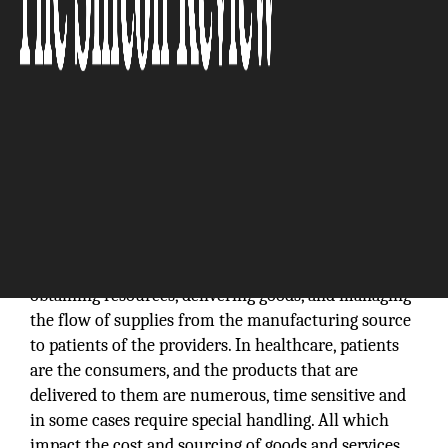
The supply chain is generally defined as a resource
that is required to deliver goods or services to a
customer. Supply chain management in healthcare is
sophisticated and fragmented because it involves
obtaining resources, delivering goods, and managing
the flow of supplies from the manufacturing source
to patients of the providers. In healthcare, patients
are the consumers, and the products that are
delivered to them are numerous, time sensitive and
in some cases require special handling. All which
impact the cost and sourcing of goods and services.