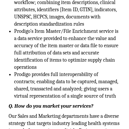
workflow; combining item descriptions, clinical
attributes, identifiers [Item ID, GTIN], indicators,
UNSPSC, HCPCS, images, documents with
description standardization rules
Prodigo’s Item Master/File Enrichment service is
a data service provided to enhance the value and
accuracy of the item master or data file to ensure
full attribution of data sets and accurate
identification of items to optimize supply chain
operations
Prodigo provides full interoperability of
contracts; enabling data to be captured, managed,
shared, transacted and analyzed; giving users a
virtual representation of a single source of truth
Q. How do you market your services?
Our Sales and Marketing departments have a diverse
strategy that targets industry leading health systems