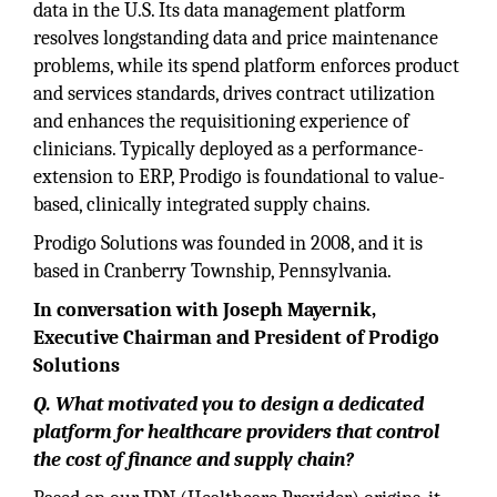
data in the U.S. Its data management platform
resolves longstanding data and price maintenance
problems, while its spend platform enforces product
and services standards, drives contract utilization
and enhances the requisitioning experience of
clinicians. Typically deployed as a performance-
extension to ERP, Prodigo is foundational to value-
based, clinically integrated supply chains.
Prodigo Solutions was founded in 2008, and it is
based in Cranberry Township, Pennsylvania.
In conversation with Joseph Mayernik,
Executive Chairman and President of Prodigo
Solutions
Q. What motivated you to design a dedicated
platform for healthcare providers that control
the cost of finance and supply chain?