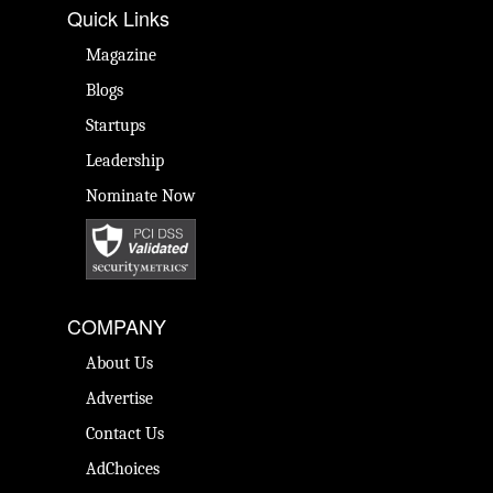
Quick Links
Magazine
Blogs
Startups
Leadership
Nominate Now
COMPANY
About Us
Advertise
Contact Us
AdChoices