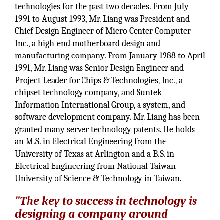
technologies for the past two decades. From July
1991 to August 1993, Mr. Liang was President and
Chief Design Engineer of Micro Center Computer
Inc., a high-end motherboard design and
manufacturing company. From January 1988 to April
1991, Mr. Liang was Senior Design Engineer and
Project Leader for Chips & Technologies, Inc., a
chipset technology company, and Suntek
Information International Group, a system, and
software development company. Mr. Liang has been
granted many server technology patents. He holds
an M.S. in Electrical Engineering from the
University of Texas at Arlington and a B.S. in
Electrical Engineering from National Taiwan
University of Science & Technology in Taiwan.
"The key to success in technology is
designing a company around