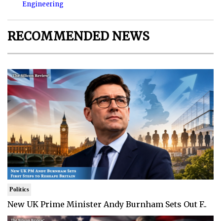
Engineering
RECOMMENDED NEWS
Politics
New UK Prime Minister Andy Burnham Sets Out F..