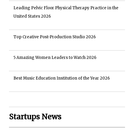
Leading Pelvic Floor Physical Therapy Practice in the
United States 2026
Top Creative Post-Production Studio 2026
5 Amazing Women Leaders to Watch 2026
Best Music Education Institution of the Year 2026
Startups News