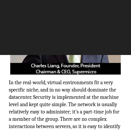
In the real-world, virtual environments fit a very
specific niche, and in no way should dominate the
datacenter. Security is implemented at the machine
level and kept quite simple. The network is usually
relatively easy to administer; it's a part-time job for
a member of the group. There are no complex
interactions between servers, so it is easy to identify