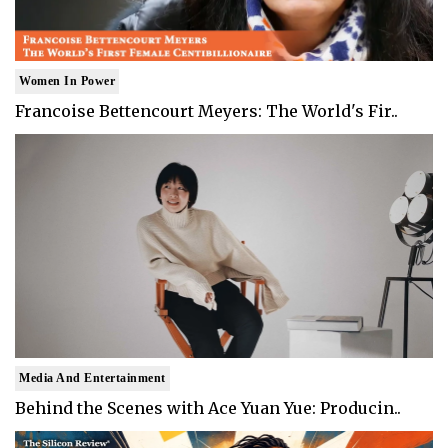
Women In Power
Francoise Bettencourt Meyers: The World's Fir..
Media And Entertainment
Behind the Scenes with Ace Yuan Yue: Producin..