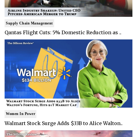
Supply Chain Management
Qantas Flight Cuts: 5% Domestic Reduction as ..
Women In Power
Walmart Stock Surge Adds $33B to Alice Walton..