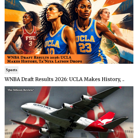
Sports
WNBA Draft Results 2026: UCLA Makes History, ..