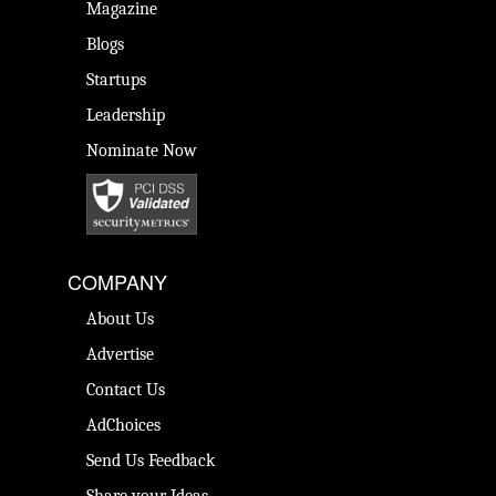
Magazine
Blogs
Startups
Leadership
Nominate Now
COMPANY
About Us
Advertise
Contact Us
AdChoices
Send Us Feedback
Share your Ideas