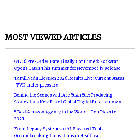
MOST VIEWED ARTICLES
GTA 6 Pre-Order Date Finally Confirmed: Rockstar
Opens Gates This summer for November 19 Release
Tamil Nadu Election 2026 Results Live: Current Status
|TVK under pressure
Behind the Scenes with Ace Yuan Yue: Producing
Stories for a New Era of Global Digital Entertainment
5 Best Amazon Agency in the World - Top Picks for
2025
From Legacy Systems to AI-Powered Tools:
Groundbreaking Innovations in Healthcare