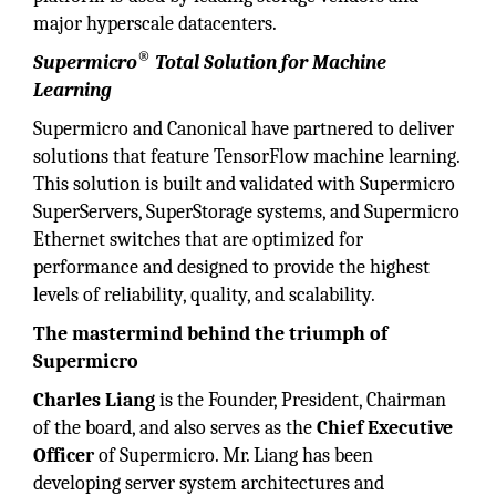
major hyperscale datacenters.
®
Supermicro
Total Solution for Machine
Learning
Supermicro and Canonical have partnered to deliver
solutions that feature TensorFlow machine learning.
This solution is built and validated with Supermicro
SuperServers, SuperStorage systems, and Supermicro
Ethernet switches that are optimized for
performance and designed to provide the highest
levels of reliability, quality, and scalability.
The mastermind behind the triumph of
Supermicro
Charles Liang
is the Founder, President, Chairman
of the board, and also serves as the
Chief Executive
Officer
of Supermicro. Mr. Liang has been
developing server system architectures and