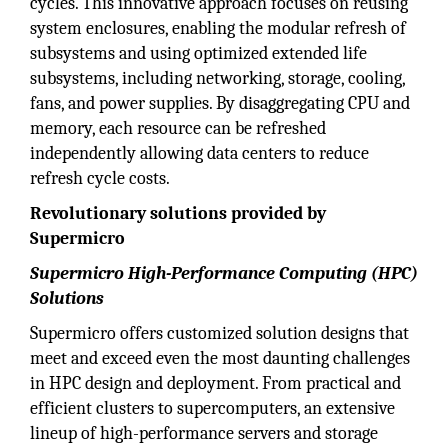
cycles. This innovative approach focuses on reusing
system enclosures, enabling the modular refresh of
subsystems and using optimized extended life
subsystems, including networking, storage, cooling,
fans, and power supplies. By disaggregating CPU and
memory, each resource can be refreshed
independently allowing data centers to reduce
refresh cycle costs.
Revolutionary solutions provided by
Supermicro
Supermicro High-Performance Computing (HPC)
Solutions
Supermicro offers customized solution designs that
meet and exceed even the most daunting challenges
in HPC design and deployment. From practical and
efficient clusters to supercomputers, an extensive
lineup of high-performance servers and storage