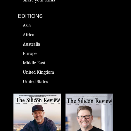
EDITIONS
Asia
Africa
Australia
Europe
Middle East
United Kingdom
United States