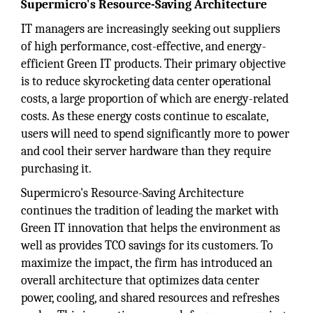
Supermicro's Resource-Saving Architecture
IT managers are increasingly seeking out suppliers
of high performance, cost-effective, and energy-
efficient Green IT products. Their primary objective
is to reduce skyrocketing data center operational
costs, a large proportion of which are energy-related
costs. As these energy costs continue to escalate,
users will need to spend significantly more to power
and cool their server hardware than they require
purchasing it.
Supermicro's Resource-Saving Architecture
continues the tradition of leading the market with
Green IT innovation that helps the environment as
well as provides TCO savings for its customers. To
maximize the impact, the firm has introduced an
overall architecture that optimizes data center
power, cooling, and shared resources and refreshes