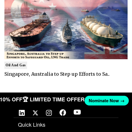
Oil And Gas
Singapore, Australia to Step up Efforts to Sa..
T 10% OFF
🏆 LIMITED TIME OFFER
Nominate Now →
Quick Links