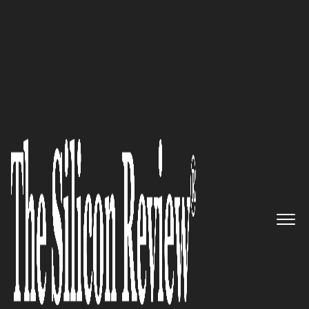
50 Most Valuable Brands of the Year 2020
Supermicro– Global leader in
high performance, high
efficiency server technology
and innovation
The Silicon Review