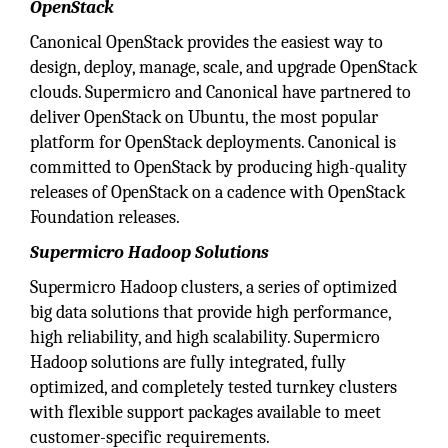
OpenStack
Canonical OpenStack provides the easiest way to
design, deploy, manage, scale, and upgrade OpenStack
clouds. Supermicro and Canonical have partnered to
deliver OpenStack on Ubuntu, the most popular
platform for OpenStack deployments. Canonical is
committed to OpenStack by producing high-quality
releases of OpenStack on a cadence with OpenStack
Foundation releases.
Supermicro Hadoop Solutions
Supermicro Hadoop clusters, a series of optimized
big data solutions that provide high performance,
high reliability, and high scalability. Supermicro
Hadoop solutions are fully integrated, fully
optimized, and completely tested turnkey clusters
with flexible support packages available to meet
customer-specific requirements.