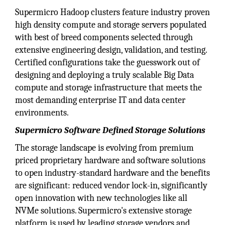
Supermicro Hadoop clusters feature industry proven
high density compute and storage servers populated
with best of breed components selected through
extensive engineering design, validation, and testing.
Certified configurations take the guesswork out of
designing and deploying a truly scalable Big Data
compute and storage infrastructure that meets the
most demanding enterprise IT and data center
environments.
Supermicro Software Defined Storage Solutions
The storage landscape is evolving from premium
priced proprietary hardware and software solutions
to open industry-standard hardware and the benefits
are significant: reduced vendor lock-in, significantly
open innovation with new technologies like all
NVMe solutions. Supermicro's extensive storage
platform is used by leading storage vendors and