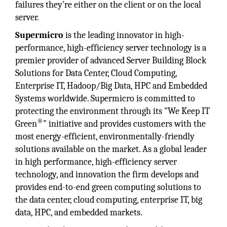
failures they're either on the client or on the local
server.
Supermicro
is the leading innovator in high-
performance, high-efficiency server technology is a
premier provider of advanced Server Building Block
Solutions for Data Center, Cloud Computing,
Enterprise IT, Hadoop/Big Data, HPC and Embedded
Systems worldwide. Supermicro is committed to
protecting the environment through its "We Keep IT
®
Green
" initiative and provides customers with the
most energy-efficient, environmentally-friendly
solutions available on the market. As a global leader
in high performance, high-efficiency server
technology, and innovation the firm develops and
provides end-to-end green computing solutions to
the data center, cloud computing, enterprise IT, big
data, HPC, and embedded markets.