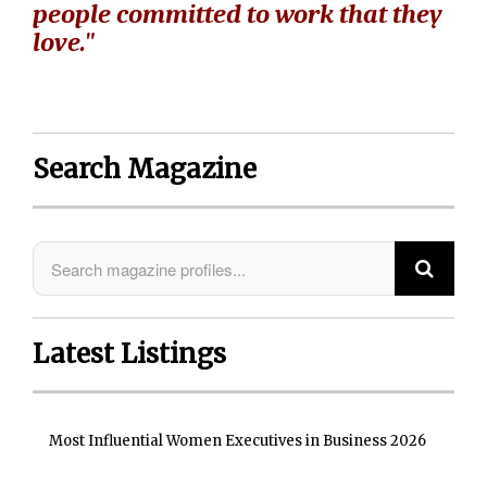
people committed to work that they
love."
Search Magazine
Latest Listings
Most Influential Women Executives in Business 2026