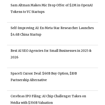
Sam Altman Makes Mic Drop Offer of $2M in OpenAI
Tokens to YC Startups
Self-Improving AI: Ex-Meta Star Researcher Launches
$4.6B China Startup
Best AI SEO Agencies for Small Businesses in 2025 &
2026
SpaceX Cursor Deal: $60B Buy Option, $10B
Partnership Alternative
Cerebras IPO Filing: AI Chip Challenger Takes on
Nvidia with $350B Valuation