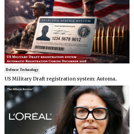
Defense Technology
US Military Draft registration system: Automa..