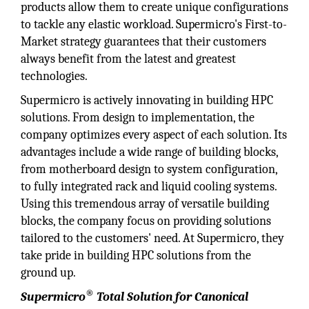
products allow them to create unique configurations
to tackle any elastic workload. Supermicro's First-to-
Market strategy guarantees that their customers
always benefit from the latest and greatest
technologies.
Supermicro is actively innovating in building HPC
solutions. From design to implementation, the
company optimizes every aspect of each solution. Its
advantages include a wide range of building blocks,
from motherboard design to system configuration,
to fully integrated rack and liquid cooling systems.
Using this tremendous array of versatile building
blocks, the company focus on providing solutions
tailored to the customers' need. At Supermicro, they
take pride in building HPC solutions from the
ground up.
®
Supermicro
Total Solution for Canonical