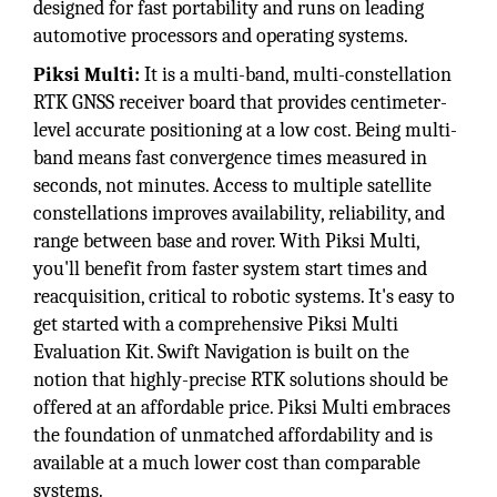
designed for fast portability and runs on leading
automotive processors and operating systems.
Piksi Multi:
It is a multi-band, multi-constellation
RTK GNSS receiver board that provides centimeter-
level accurate positioning at a low cost. Being multi-
band means fast convergence times measured in
seconds, not minutes. Access to multiple satellite
constellations improves availability, reliability, and
range between base and rover. With Piksi Multi,
you'll benefit from faster system start times and
reacquisition, critical to robotic systems. It's easy to
get started with a comprehensive Piksi Multi
Evaluation Kit. Swift Navigation is built on the
notion that highly-precise RTK solutions should be
offered at an affordable price. Piksi Multi embraces
the foundation of unmatched affordability and is
available at a much lower cost than comparable
systems.