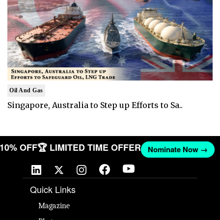
Oil And Gas
Singapore, Australia to Step up Efforts to Sa..
T 10% OFF
🏆 LIMITED TIME OFFER
Nominate Now →
Quick Links
Magazine