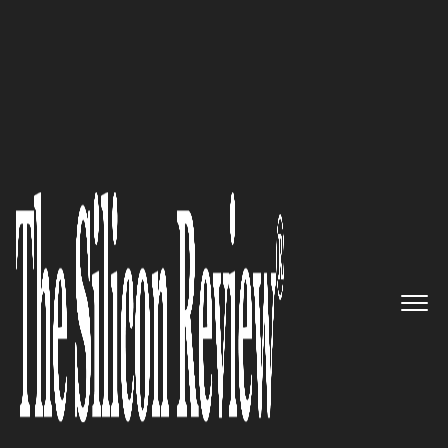
September Special Edition 2020
Swift Navigation – Enabling
future of autonomous vehicles
to navigate and understand the
world
The Silicon Review