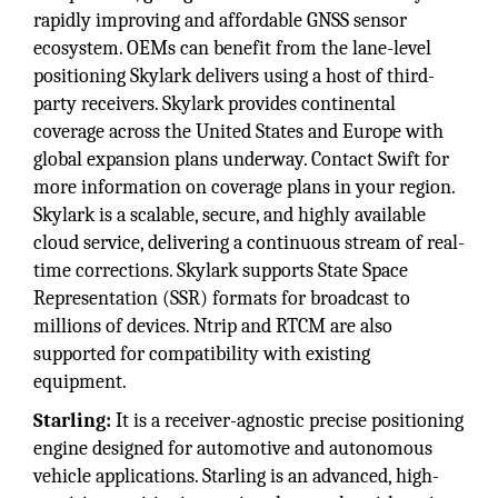
rapidly improving and affordable GNSS sensor
ecosystem. OEMs can benefit from the lane-level
positioning Skylark delivers using a host of third-
party receivers. Skylark provides continental
coverage across the United States and Europe with
global expansion plans underway. Contact Swift for
more information on coverage plans in your region.
Skylark is a scalable, secure, and highly available
cloud service, delivering a continuous stream of real-
time corrections. Skylark supports State Space
Representation (SSR) formats for broadcast to
millions of devices. Ntrip and RTCM are also
supported for compatibility with existing
equipment.
Starling:
It is a receiver-agnostic precise positioning
engine designed for automotive and autonomous
vehicle applications. Starling is an advanced, high-