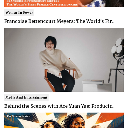
Women In Power
Francoise Bettencourt Meyers: The World's Fir..
Media And Entertainment
Behind the Scenes with Ace Yuan Yue: Producin..