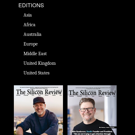
EDITIONS
Asia
Africa
Australia
Europe
Middle East
United Kingdom
United States