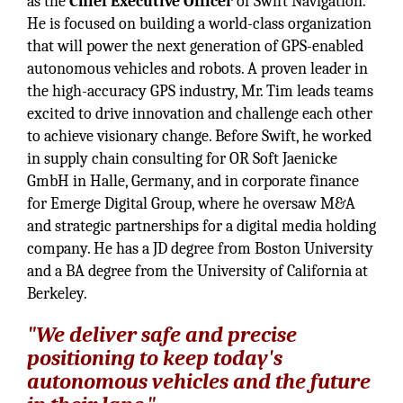
as the
Chief Executive Officer
of Swift Navigation.
He is focused on building a world-class organization
that will power the next generation of GPS-enabled
autonomous vehicles and robots. A proven leader in
the high-accuracy GPS industry, Mr. Tim leads teams
excited to drive innovation and challenge each other
to achieve visionary change. Before Swift, he worked
in supply chain consulting for OR Soft Jaenicke
GmbH in Halle, Germany, and in corporate finance
for Emerge Digital Group, where he oversaw M&A
and strategic partnerships for a digital media holding
company. He has a JD degree from Boston University
and a BA degree from the University of California at
Berkeley.
"We deliver safe and precise
positioning to keep today's
autonomous vehicles and the future