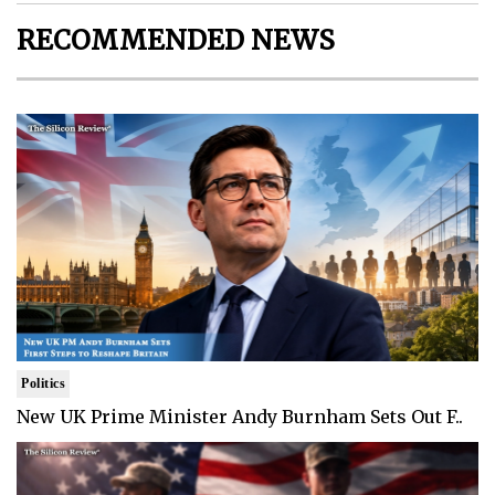
RECOMMENDED NEWS
Politics
New UK Prime Minister Andy Burnham Sets Out F..