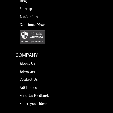
Blogs
Startups
Leadership
Nominate Now
COMPANY
About Us
Advertise
Contact Us
AdChoices
Send Us Feedback
Share your Ideas