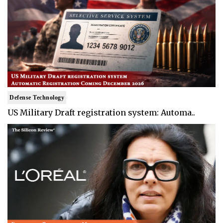
Defense Technology
US Military Draft registration system: Automa..