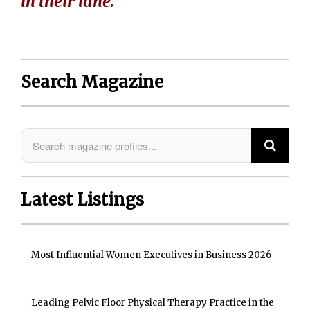
in their lane."
Search Magazine
Latest Listings
Most Influential Women Executives in Business 2026
Leading Pelvic Floor Physical Therapy Practice in the