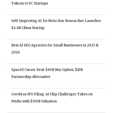
Tokens to YC Startups
Self-Improving AI: Ex-Meta Star Researcher Launches
$4.6B China Startup
Best AI SEO Agencies for Small Businesses in 2025 &
2026
SpaceX Cursor Deal: $60B Buy Option, $10B
Partnership Alternative
Cerebras IPO Filing: AI Chip Challenger Takes on
Nvidia with $350B Valuation