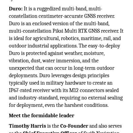
Duro:
It is a ruggedized multi-band, multi-
constellation centimeter-accurate GNSS receiver.
Duro is an enclosed version of the multi-band,
multi-constellation Piksi Multi RTK GNSS receiver. It
is ideal for agricultural, robotics, maritime, rail, and
outdoor industrial applications. The easy-to-deploy
Duro is protected against weather, moisture,
vibration, dust, water immersion, and the
unexpected that can occur in long-term outdoor
deployments. Duro leverages design principles
typically used in military hardware to create an
IP67-rated receiver with its M12 connectors sealed
and industry-standard, requiring no external sealing
for deployment, even the harshest conditions.
Meet the formidable leader
Timothy Harris
is the
Co-Founder
and also serves