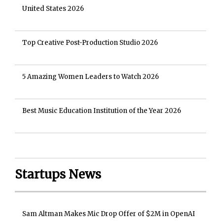
United States 2026
Top Creative Post-Production Studio 2026
5 Amazing Women Leaders to Watch 2026
Best Music Education Institution of the Year 2026
Startups News
Sam Altman Makes Mic Drop Offer of $2M in OpenAI