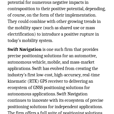
potential for numerous negative impacts in
contraposition to their positive potential, depending,
of course, on the form of their implementation.
They could combine with other growing trends in
the mobility space (such as shared use or mass
electrification) to introduce a positive rupture in
today's mobility system.
Swift Navigation
is one such firm that provides
precise positioning solutions for an automotive,
autonomous vehicle, mobile, and mass-market
applications. Swift has evolved from creating the
industry's first low-cost, high-accuracy, real-time
kinematic (RTK) GPS receiver to delivering an
ecosystem of GNSS positioning solutions for
autonomous applications. Swift Navigation
continues to innovate with its ecosystem of precise
positioning solutions for independent applications.
The firm offers a full suite of positioning solutions