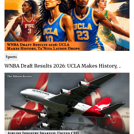
Sports
WNBA Draft Results 2026: UCLA Makes History, ..