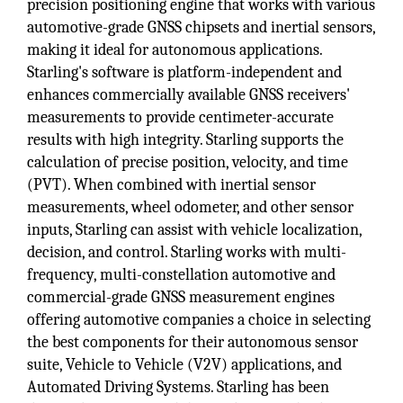
precision positioning engine that works with various
automotive-grade GNSS chipsets and inertial sensors,
making it ideal for autonomous applications.
Starling's software is platform-independent and
enhances commercially available GNSS receivers'
measurements to provide centimeter-accurate
results with high integrity. Starling supports the
calculation of precise position, velocity, and time
(PVT). When combined with inertial sensor
measurements, wheel odometer, and other sensor
inputs, Starling can assist with vehicle localization,
decision, and control. Starling works with multi-
frequency, multi-constellation automotive and
commercial-grade GNSS measurement engines
offering automotive companies a choice in selecting
the best components for their autonomous sensor
suite, Vehicle to Vehicle (V2V) applications, and
Automated Driving Systems. Starling has been