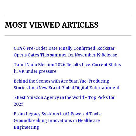
MOST VIEWED ARTICLES
GTA 6 Pre-Order Date Finally Confirmed: Rockstar
Opens Gates This summer for November 19 Release
Tamil Nadu Election 2026 Results Live: Current Status
|TVK under pressure
Behind the Scenes with Ace Yuan Yue: Producing
Stories for a New Era of Global Digital Entertainment
5 Best Amazon Agency in the World - Top Picks for
2025
From Legacy Systems to AI-Powered Tools:
Groundbreaking Innovations in Healthcare
Engineering