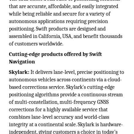
that are accurate, affordable, and easily integrated
while being reliable and secure for a variety of
autonomous applications requiring precision
positioning. Swift products are designed and
assembled in California, USA, and benefit thousands
of customers worldwide.
Cutting-edge products offered by Swift
Navigation
Skylark:
It delivers lane-level, precise positioning to
autonomous vehicles across continents via a cloud-
based corrections service. Skylark's cutting-edge
positioning algorithms provide a continuous stream
of multi-constellation, multi-frequency GNSS
corrections for a highly available service that
combines lane-level accuracy and world-class
integrity at a continental scale. Skylark is hardware-
independent, giving customers a choice in today's