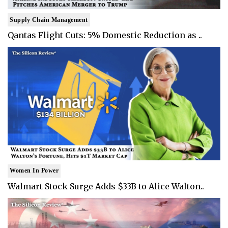
Supply Chain Management
Qantas Flight Cuts: 5% Domestic Reduction as ..
Women In Power
Walmart Stock Surge Adds $33B to Alice Walton..