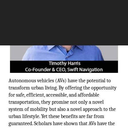
Autonomous vehicles (AVs) have the potential to
transform urban living. By offering the opportunity
for safe, efficient, accessible, and affordable
transportation, they promise not only a novel
system of mobility but also a novel approach to the
urban lifestyle. Yet these benefits are far from
guaranteed. Scholars have shown that AVs have the