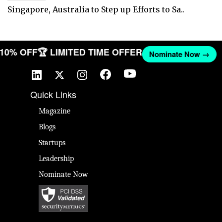
Singapore, Australia to Step up Efforts to Sa..
T 10% OFF
🏆 LIMITED TIME OFFER
Nominate Now →
Quick Links
Magazine
Blogs
Startups
Leadership
Nominate Now