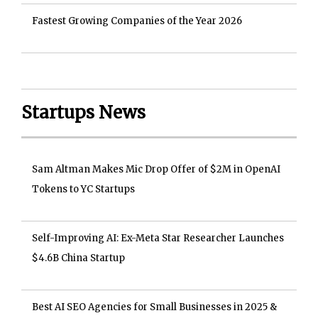
Fastest Growing Companies of the Year 2026
Startups News
Sam Altman Makes Mic Drop Offer of $2M in OpenAI
Tokens to YC Startups
Self-Improving AI: Ex-Meta Star Researcher Launches
$4.6B China Startup
Best AI SEO Agencies for Small Businesses in 2025 &