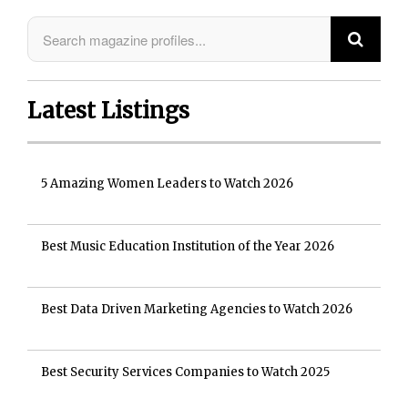
Latest Listings
5 Amazing Women Leaders to Watch 2026
Best Music Education Institution of the Year 2026
Best Data Driven Marketing Agencies to Watch 2026
Best Security Services Companies to Watch 2025