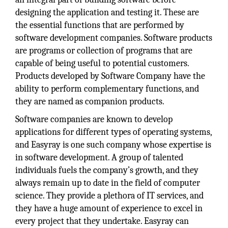
designing the application and testing it. These are
the essential functions that are performed by
software development companies. Software products
are programs or collection of programs that are
capable of being useful to potential customers.
Products developed by Software Company have the
ability to perform complementary functions, and
they are named as companion products.
Software companies are known to develop
applications for different types of operating systems,
and Easyray is one such company whose expertise is
in software development. A group of talented
individuals fuels the company’s growth, and they
always remain up to date in the field of computer
science. They provide a plethora of IT services, and
they have a huge amount of experience to excel in
every project that they undertake. Easyray can