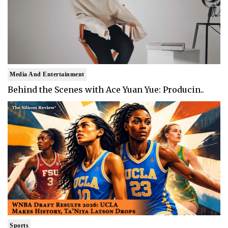
Media And Entertainment
Behind the Scenes with Ace Yuan Yue: Producin..
Sports