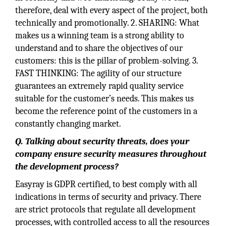
therefore, deal with every aspect of the project, both
technically and promotionally. 2. SHARING: What
makes us a winning team is a strong ability to
understand and to share the objectives of our
customers: this is the pillar of problem-solving. 3.
FAST THINKING: The agility of our structure
guarantees an extremely rapid quality service
suitable for the customer’s needs. This makes us
become the reference point of the customers in a
constantly changing market.
Q. Talking about security threats, does your
company ensure security measures throughout
the development process?
Easyray is GDPR certified, to best comply with all
indications in terms of security and privacy. There
are strict protocols that regulate all development
processes, with controlled access to all the resources