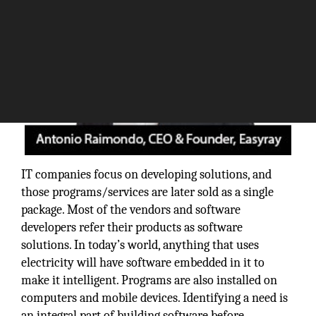
IT companies focus on developing solutions, and
those programs/services are later sold as a single
package. Most of the vendors and software
developers refer their products as software
solutions. In today’s world, anything that uses
electricity will have software embedded in it to
make it intelligent. Programs are also installed on
computers and mobile devices. Identifying a need is
an integral part of building software before