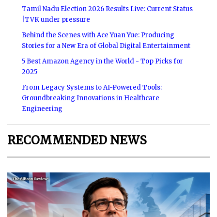
Tamil Nadu Election 2026 Results Live: Current Status
|TVK under pressure
Behind the Scenes with Ace Yuan Yue: Producing
Stories for a New Era of Global Digital Entertainment
5 Best Amazon Agency in the World - Top Picks for
2025
From Legacy Systems to AI-Powered Tools:
Groundbreaking Innovations in Healthcare
Engineering
RECOMMENDED NEWS