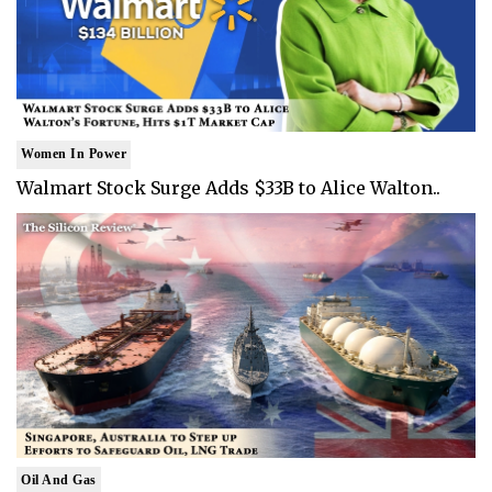
Women In Power
Walmart Stock Surge Adds $33B to Alice Walton..
Oil And Gas