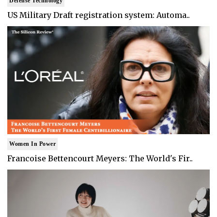
Defense Technology
US Military Draft registration system: Automa..
Women In Power
Francoise Bettencourt Meyers: The World's Fir..