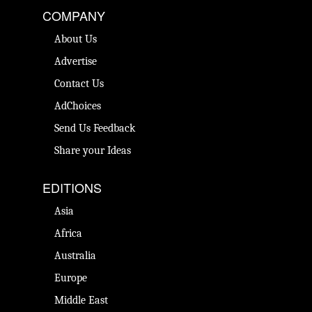
COMPANY
About Us
Advertise
Contact Us
AdChoices
Send Us Feedback
Share your Ideas
EDITIONS
Asia
Africa
Australia
Europe
Middle East