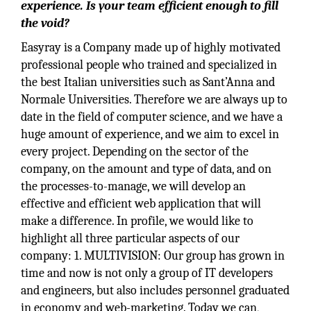
experience. Is your team efficient enough to fill
the void?
Easyray is a Company made up of highly motivated
professional people who trained and specialized in
the best Italian universities such as Sant’Anna and
Normale Universities. Therefore we are always up to
date in the field of computer science, and we have a
huge amount of experience, and we aim to excel in
every project. Depending on the sector of the
company, on the amount and type of data, and on
the processes-to-manage, we will develop an
effective and efficient web application that will
make a difference. In profile, we would like to
highlight all three particular aspects of our
company: 1. MULTIVISION: Our group has grown in
time and now is not only a group of IT developers
and engineers, but also includes personnel graduated
in economy and web-marketing. Today we can,