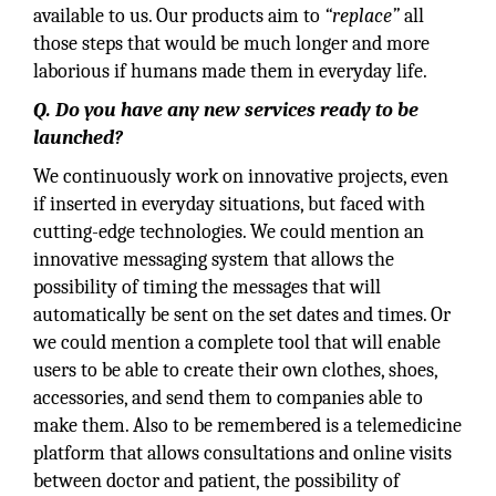
available to us. Our products aim to
“replace”
all
those steps that would be much longer and more
laborious if humans made them in everyday life.
Q. Do you have any new services ready to be
launched?
We continuously work on innovative projects, even
if inserted in everyday situations, but faced with
cutting-edge technologies. We could mention an
innovative messaging system that allows the
possibility of timing the messages that will
automatically be sent on the set dates and times. Or
we could mention a complete tool that will enable
users to be able to create their own clothes, shoes,
accessories, and send them to companies able to
make them. Also to be remembered is a telemedicine
platform that allows consultations and online visits
between doctor and patient, the possibility of