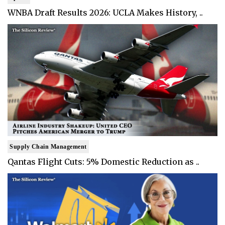
WNBA Draft Results 2026: UCLA Makes History, ..
Supply Chain Management
Qantas Flight Cuts: 5% Domestic Reduction as ..