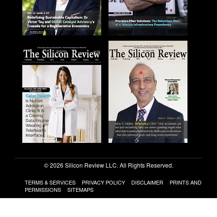
© 2026 Silicon Review LLC. All Rights Reserved.
TERMS & SERVICES
PRIVACY POLICY
DISCLAIMER
PRINTS AND
PERMISSIONS
SITEMAPS