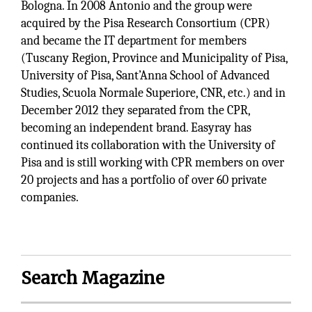
Bologna. In 2008 Antonio and the group were
acquired by the Pisa Research Consortium (CPR)
and became the IT department for members
(Tuscany Region, Province and Municipality of Pisa,
University of Pisa, Sant’Anna School of Advanced
Studies, Scuola Normale Superiore, CNR, etc.) and in
December 2012 they separated from the CPR,
becoming an independent brand. Easyray has
continued its collaboration with the University of
Pisa and is still working with CPR members on over
20 projects and has a portfolio of over 60 private
companies.
Search Magazine