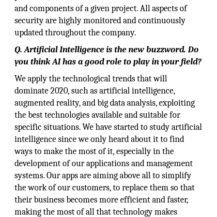
and components of a given project. All aspects of
security are highly monitored and continuously
updated throughout the company.
Q. Artificial Intelligence is the new buzzword. Do
you think AI has a good role to play in your field?
We apply the technological trends that will
dominate 2020, such as artificial intelligence,
augmented reality, and big data analysis, exploiting
the best technologies available and suitable for
specific situations. We have started to study artificial
intelligence since we only heard about it to find
ways to make the most of it, especially in the
development of our applications and management
systems. Our apps are aiming above all to simplify
the work of our customers, to replace them so that
their business becomes more efficient and faster,
making the most of all that technology makes