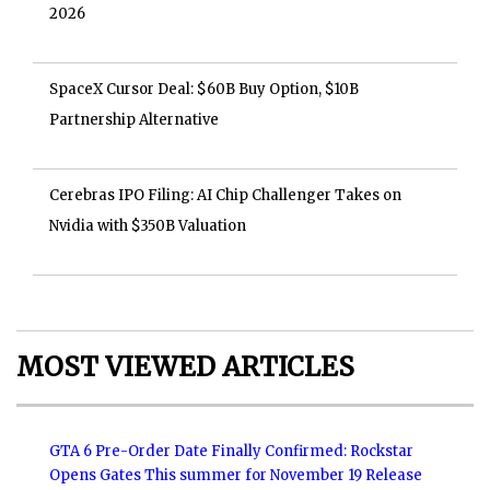
2026
SpaceX Cursor Deal: $60B Buy Option, $10B
Partnership Alternative
Cerebras IPO Filing: AI Chip Challenger Takes on
Nvidia with $350B Valuation
MOST VIEWED ARTICLES
GTA 6 Pre-Order Date Finally Confirmed: Rockstar
Opens Gates This summer for November 19 Release