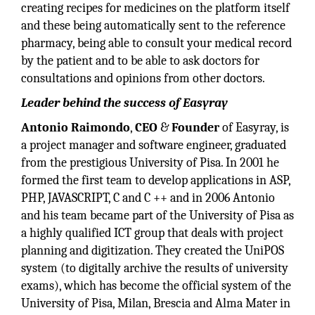
creating recipes for medicines on the platform itself
and these being automatically sent to the reference
pharmacy, being able to consult your medical record
by the patient and to be able to ask doctors for
consultations and opinions from other doctors.
Leader behind the success of Easyray
Antonio Raimondo
,
CEO
&
Founder
of Easyray, is
a project manager and software engineer, graduated
from the prestigious University of Pisa. In 2001 he
formed the first team to develop applications in ASP,
PHP, JAVASCRIPT, C and C ++ and in 2006 Antonio
and his team became part of the University of Pisa as
a highly qualified ICT group that deals with project
planning and digitization. They created the UniPOS
system (to digitally archive the results of university
exams), which has become the official system of the
University of Pisa, Milan, Brescia and Alma Mater in