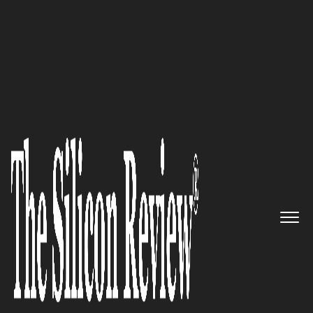
50 Best Companies to Watch 2020
Receive tailor made solutions to
cater your unique business
needs: Easyray
The Silicon Review