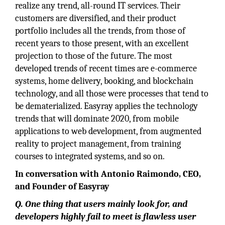
realize any trend, all-round IT services. Their
customers are diversified, and their product
portfolio includes all the trends, from those of
recent years to those present, with an excellent
projection to those of the future. The most
developed trends of recent times are e-commerce
systems, home delivery, booking, and blockchain
technology, and all those were processes that tend to
be dematerialized. Easyray applies the technology
trends that will dominate 2020, from mobile
applications to web development, from augmented
reality to project management, from training
courses to integrated systems, and so on.
In conversation with Antonio Raimondo, CEO,
and Founder of Easyray
Q. One thing that users mainly look for, and
developers highly fail to meet is flawless user