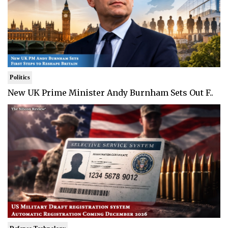
Politics
New UK Prime Minister Andy Burnham Sets Out F..