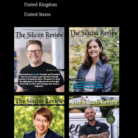
United Kingdom
United States