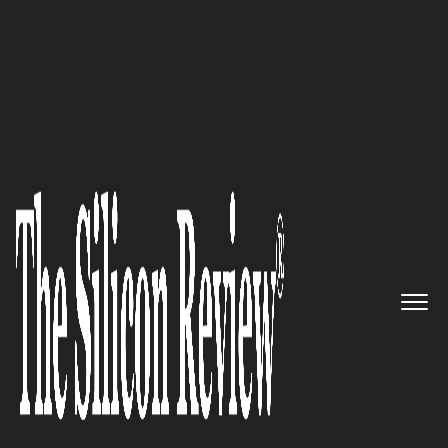
30 Most Valuable Brands of the Year 2022
A most comprehensive and
robust workflow platform for
teams to connect, communicate
and manage teamwork:
TeamingWay
The Silicon Review