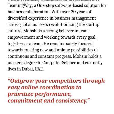
TeamingWay; a One-stop software-based solution for
business collaboration. With over 20 years of
diversified experience in business management
across global markets revolutionizing the startup
culture, Mohsin is a strong believer in team
empowerment and working towards every goal,
together as a team. He remains solely focused
towards creating new and unique possibilities of
continuous and constant progress. Mohsin holds a
master’s degree in Computer Science and currently
lives in Dubai, UAE.
“Outgrow your competitors through
easy online coordination to
prioritize performance,
commitment and consistency.”