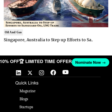
Oil And Gas
Singapore, Australia to Step up Efforts to Sa..
T 10% OFF
🏆 LIMITED TIME OFFER
Nominate Now →
Quick Links
Magazine
Blogs
Startups