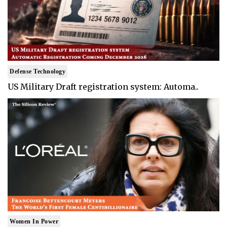
Defense Technology
US Military Draft registration system: Automa..
Women In Power