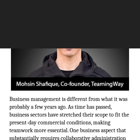
Business management is different from what it was
probably a few years ago. As time has passed,
business sectors have stretched their scope to fit the
present-day commercial conditions, making
teamwork more essential. One business aspect that
substantially requires collaborative administration