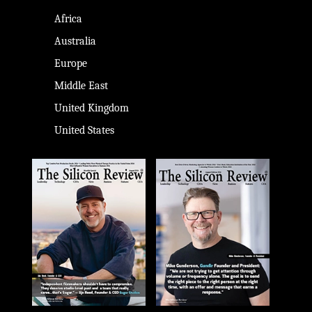
Africa
Australia
Europe
Middle East
United Kingdom
United States