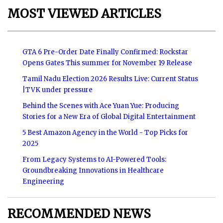
MOST VIEWED ARTICLES
GTA 6 Pre-Order Date Finally Confirmed: Rockstar
Opens Gates This summer for November 19 Release
Tamil Nadu Election 2026 Results Live: Current Status
|TVK under pressure
Behind the Scenes with Ace Yuan Yue: Producing
Stories for a New Era of Global Digital Entertainment
5 Best Amazon Agency in the World - Top Picks for
2025
From Legacy Systems to AI-Powered Tools:
Groundbreaking Innovations in Healthcare
Engineering
RECOMMENDED NEWS