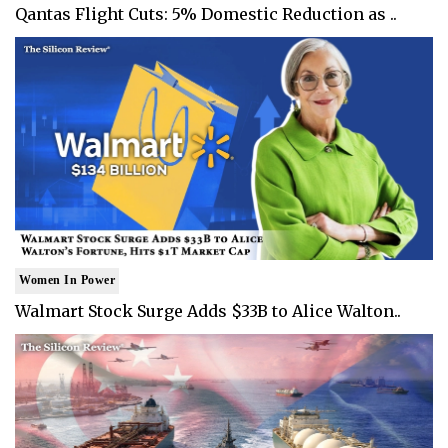
Qantas Flight Cuts: 5% Domestic Reduction as ..
Women In Power
Walmart Stock Surge Adds $33B to Alice Walton..