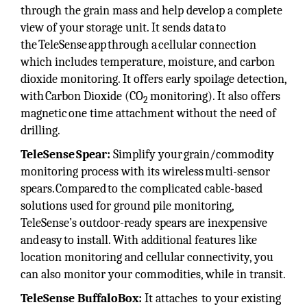
through the grain mass and help develop a complete
view of your storage unit. It sends data to
the TeleSense app through a cellular connection
which includes temperature, moisture, and carbon
dioxide monitoring. It offers early spoilage detection,
with Carbon Dioxide (CO
monitoring). It also offers
2
magnetic one time attachment without the need of
drilling.
TeleSense Spear:
Simplify your grain/commodity
monitoring process with its wireless multi-sensor
spears. Compared to the complicated cable-based
solutions used for ground pile monitoring,
TeleSense’s outdoor-ready spears are inexpensive
and easy to install. With additional features like
location monitoring and cellular connectivity, you
can also monitor your commodities, while in transit.
TeleSense BuffaloBox:
It attaches to your existing