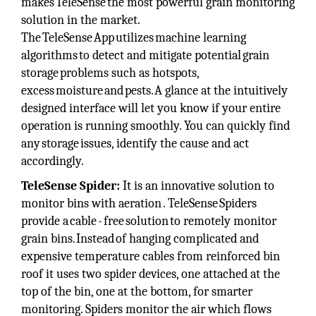
makes TeleSense the most powerful grain monitoring
solution in the market.
The TeleSense App utilizes machine learning
algorithms to detect and mitigate potential grain
storage problems such as hotspots,
excess moisture and pests. A glance at the intuitively
designed interface will let you know if your entire
operation is running smoothly. You can quickly find
any storage issues, identify the cause and act
accordingly.
TeleSense Spider:
It is an innovative solution to
monitor bins with aeration . TeleSense Spiders
provide a cable - free solution to remotely monitor
grain bins. Instead of hanging complicated and
expensive temperature cables from reinforced bin
roof it uses two spider devices, one attached at the
top of the bin, one at the bottom, for smarter
monitoring. Spiders monitor the air which flows