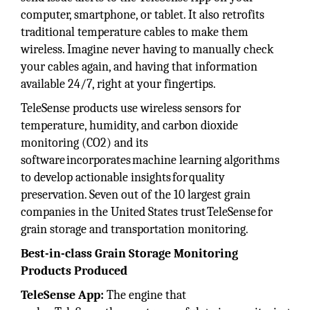
computer, smartphone, or tablet. It also retrofits
traditional temperature cables to make them
wireless. Imagine never having to manually check
your cables again, and having that information
available 24/7, right at your fingertips.
TeleSense products use wireless sensors for
temperature, humidity, and carbon dioxide
monitoring (CO2) and its
software incorporates machine learning algorithms
to develop actionable insights for quality
preservation. Seven out of the 10 largest grain
companies in the United States trust TeleSense for
grain storage and transportation monitoring.
Best-in-class Grain Storage Monitoring
Products Produced
TeleSense App:
The engine that