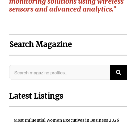
monitoring solutions using wireless
sensors and advanced analytics.”
Search Magazine
Latest Listings
Most Influential Women Executives in Business 2026