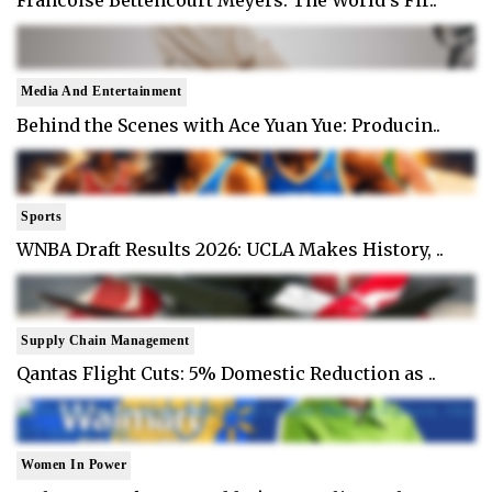
Francoise Bettencourt Meyers: The World's Fir..
Media And Entertainment
Behind the Scenes with Ace Yuan Yue: Producin..
Sports
WNBA Draft Results 2026: UCLA Makes History, ..
Supply Chain Management
Qantas Flight Cuts: 5% Domestic Reduction as ..
Women In Power