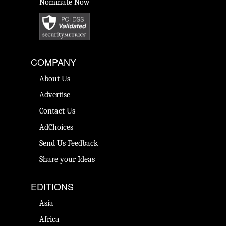
Nominate Now
COMPANY
About Us
Advertise
Contact Us
AdChoices
Send Us Feedback
Share your Ideas
EDITIONS
Asia
Africa