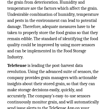
the grain from deterioration. Humidity and
temperature are the factors which affect the grain.
Undesirable combination of humidity, temperature
and pests in the environment can lead to potential
damage. Therefore, adequate measures have to be
taken to properly store the food grains so that they
remain edible. The standard of identifying the food
quality could be improved by using more sensors
and can be implemented in the Food Storage
Industry.
TeleSense
is leading the post-harvest data
revolution. Using the advanced suite of sensors, the
company provides grain managers with actionable
insights about their stored grain, so that they can
make storage decisions easily, quickly, and
accurately. The company’s easy-to-use sensors
continuously monitor grain, and will automatically
send issue alerts to the TeleSense App on your