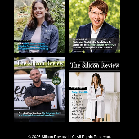
© 2026 Silicon Review LLC. All Rights Reserved.