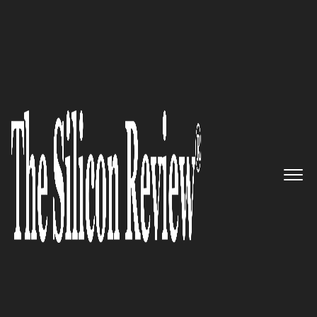
June Edition 2021
TeleSense –
Providing Remote Solutions For
Grain Storage and
Transportation Monitoring
The Silicon Review