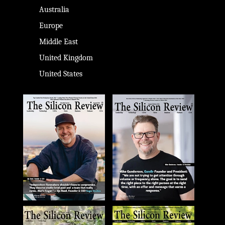
Australia
Europe
Middle East
United Kingdom
United States