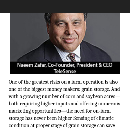
One of the greatest risks on a farm operation is also
one of the biggest money makers: grain storage. And
with a growing number of corn and soybean acres—
both requiring higher inputs and offering numerous
marketing opportunities—the need for on-farm
storage has never been higher. Sensing of climatic
condition at proper stage of grain storage can save