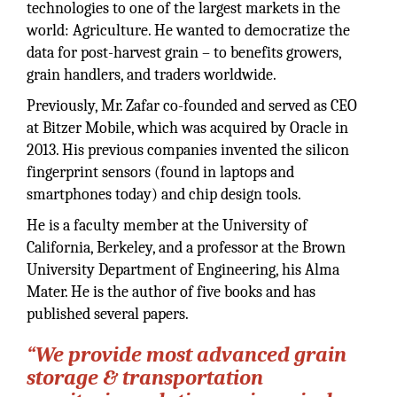
technologies to one of the largest markets in the
world: Agriculture. He wanted to democratize the
data for post-harvest grain – to benefits growers,
grain handlers, and traders worldwide.
Previously, Mr. Zafar co-founded and served as CEO
at Bitzer Mobile, which was acquired by Oracle in
2013. His previous companies invented the silicon
fingerprint sensors (found in laptops and
smartphones today) and chip design tools.
He is a faculty member at the University of
California, Berkeley, and a professor at the Brown
University Department of Engineering, his Alma
Mater. He is the author of five books and has
published several papers.
“We provide most advanced grain
storage & transportation