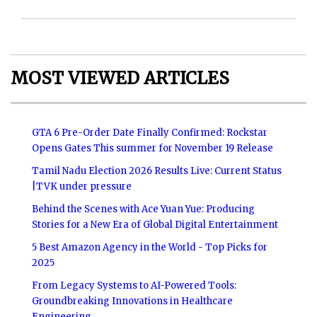
MOST VIEWED ARTICLES
GTA 6 Pre-Order Date Finally Confirmed: Rockstar
Opens Gates This summer for November 19 Release
Tamil Nadu Election 2026 Results Live: Current Status
|TVK under pressure
Behind the Scenes with Ace Yuan Yue: Producing
Stories for a New Era of Global Digital Entertainment
5 Best Amazon Agency in the World - Top Picks for
2025
From Legacy Systems to AI-Powered Tools:
Groundbreaking Innovations in Healthcare
Engineering