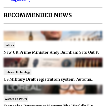
RECOMMENDED NEWS
Politics
New UK Prime Minister Andy Burnham Sets Out F..
Defense Technology
US Military Draft registration system: Automa..
Women In Power