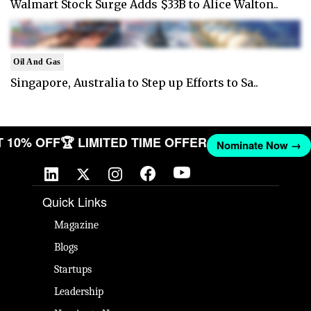
Walmart Stock Surge Adds $33B to Alice Walton..
Oil And Gas
Singapore, Australia to Step up Efforts to Sa..
ET 10% OFF
🏆 LIMITED TIME OFFER
Nominate Now →
Quick Links
Magazine
Blogs
Startups
Leadership