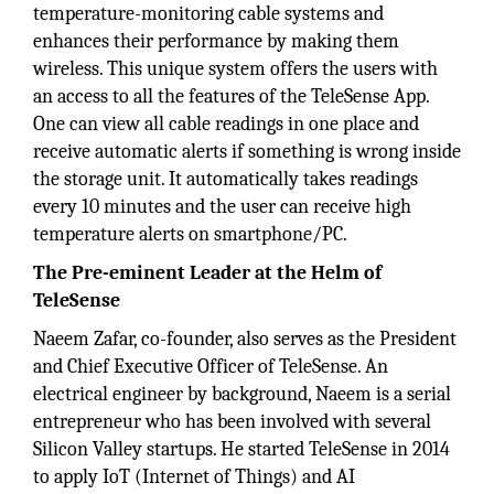
temperature-monitoring cable systems and
enhances their performance by making them
wireless. This unique system offers the users with
an access to all the features of the TeleSense App.
One can view all cable readings in one place and
receive automatic alerts if something is wrong inside
the storage unit. It automatically takes readings
every 10 minutes and the user can receive high
temperature alerts on smartphone/PC.
The Pre-eminent Leader at the Helm of
TeleSense
Naeem Zafar, co-founder, also serves as the President
and Chief Executive Officer of TeleSense. An
electrical engineer by background, Naeem is a serial
entrepreneur who has been involved with several
Silicon Valley startups. He started TeleSense in 2014
to apply IoT (Internet of Things) and AI