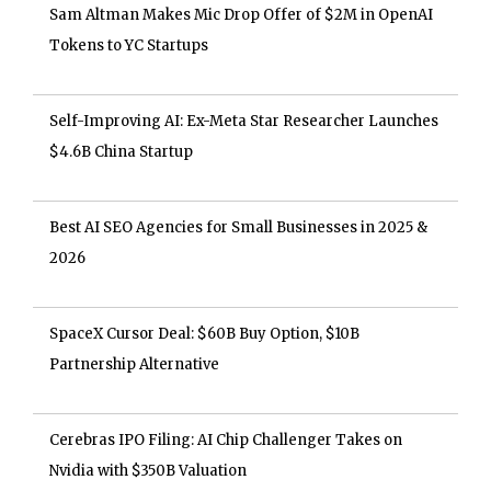
Sam Altman Makes Mic Drop Offer of $2M in OpenAI
Tokens to YC Startups
Self-Improving AI: Ex-Meta Star Researcher Launches
$4.6B China Startup
Best AI SEO Agencies for Small Businesses in 2025 &
2026
SpaceX Cursor Deal: $60B Buy Option, $10B
Partnership Alternative
Cerebras IPO Filing: AI Chip Challenger Takes on
Nvidia with $350B Valuation