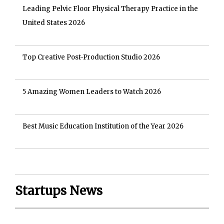
Leading Pelvic Floor Physical Therapy Practice in the
United States 2026
Top Creative Post-Production Studio 2026
5 Amazing Women Leaders to Watch 2026
Best Music Education Institution of the Year 2026
Startups News