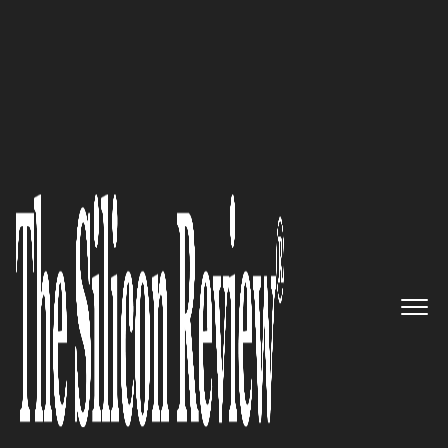
10 Best Artificial Intelligence Companies to Watch
2018
Tempus: Data-driven precision
medicine
The Silicon Review