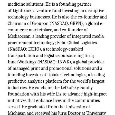
medicine solutions. He is a founding partner
of Lightbank, a venture fund investing in disruptive
technology businesses. He is also the co-founder and
Chairman of Groupon (NASDAQ: GRPN), a global e-
commerce marketplace, and co-founder of
Mediaocean, a leading provider of integrated media
procurement technology; Echo Global Logistics
(NASDAQ: ECHO), a technology-enabled
transportation and logistics outsourcing firm;
InnerWorkings (NASDAQ: INWK), a global provider
of managed print and promotional solutions and a
founding investor of Uptake Technologies, a leading
predictive analytics platform for the world’s largest
industries. He co-chairs the Lefkofsky Family
Foundation with his wife Liz to advance high-impact
initiatives that enhance lives in the communities
served. He graduated from the University of
Michigan and received his Juris Doctor at University