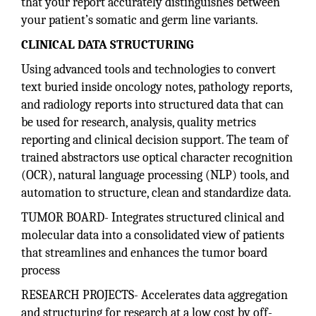
that your report accurately distinguishes between
your patient’s somatic and germ line variants.
CLINICAL DATA STRUCTURING
Using advanced tools and technologies to convert
text buried inside oncology notes, pathology reports,
and radiology reports into structured data that can
be used for research, analysis, quality metrics
reporting and clinical decision support. The team of
trained abstractors use optical character recognition
(OCR), natural language processing (NLP) tools, and
automation to structure, clean and standardize data.
TUMOR BOARD- Integrates structured clinical and
molecular data into a consolidated view of patients
that streamlines and enhances the tumor board
process
RESEARCH PROJECTS- Accelerates data aggregation
and structuring for research at a low cost by off-