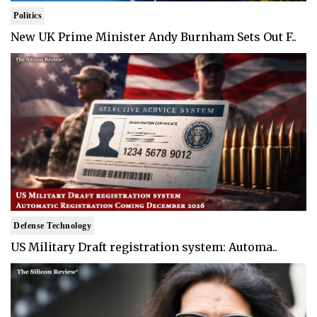
Politics
New UK Prime Minister Andy Burnham Sets Out F..
Defense Technology
US Military Draft registration system: Automa..