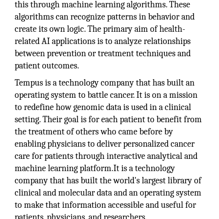
this through machine learning algorithms. These
algorithms can recognize patterns in behavior and
create its own logic. The primary aim of health-
related AI applications is to analyze relationships
between prevention or treatment techniques and
patient outcomes.
Tempus is a technology company that has built an
operating system to battle cancer. It is on a mission
to redefine how genomic data is used in a clinical
setting. Their goal is for each patient to benefit from
the treatment of others who came before by
enabling physicians to deliver personalized cancer
care for patients through interactive analytical and
machine learning platform.It is a technology
company that has built the world's largest library of
clinical and molecular data and an operating system
to make that information accessible and useful for
patients, physicians, and researchers.