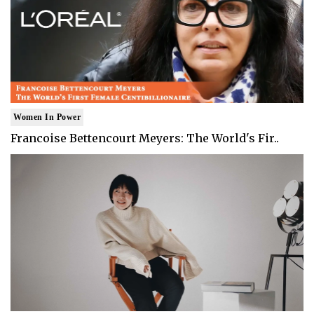
Women In Power
Francoise Bettencourt Meyers: The World's Fir..