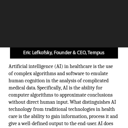
Artificial intelligence (AI) in healthcare is the use
of complex algorithms and software to emulate
human cognition in the analysis of complicated
medical data. Specifically, AI is the ability for
computer algorithms to approximate conclusions
without direct human input. What distinguishes AI
technology from traditional technologies in health
care is the ability to gain information, process it and
give a well-defined output to the end-user. AI does