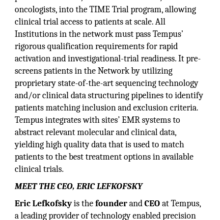
oncologists, into the TIME Trial program, allowing
clinical trial access to patients at scale. All
Institutions in the network must pass Tempus’
rigorous qualification requirements for rapid
activation and investigational-trial readiness. It pre-
screens patients in the Network by utilizing
proprietary state-of-the-art sequencing technology
and/or clinical data structuring pipelines to identify
patients matching inclusion and exclusion criteria.
Tempus integrates with sites’ EMR systems to
abstract relevant molecular and clinical data,
yielding high quality data that is used to match
patients to the best treatment options in available
clinical trials.
MEET THE CEO, ERIC LEFKOFSKY
Eric Lefkofsky
is the
founder
and
CEO
at Tempus,
a leading provider of technology enabled precision