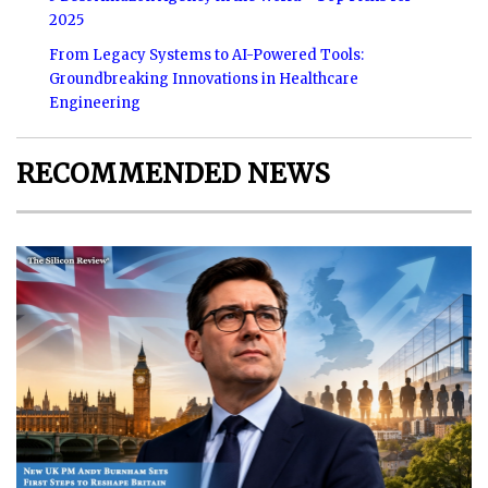
2025
From Legacy Systems to AI-Powered Tools:
Groundbreaking Innovations in Healthcare
Engineering
RECOMMENDED NEWS