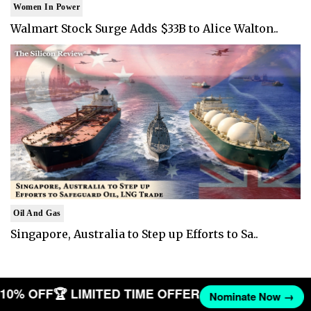
Women In Power
Walmart Stock Surge Adds $33B to Alice Walton..
Oil And Gas
Singapore, Australia to Step up Efforts to Sa..
T 10% OFF
🏆 LIMITED TIME OFFER
Nominate Now →