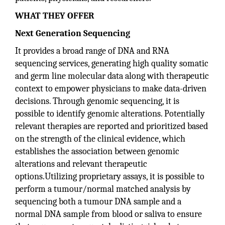
WHAT THEY OFFER
Next Generation Sequencing
It provides a broad range of DNA and RNA
sequencing services, generating high quality somatic
and germ line molecular data along with therapeutic
context to empower physicians to make data-driven
decisions. Through genomic sequencing, it is
possible to identify genomic alterations. Potentially
relevant therapies are reported and prioritized based
on the strength of the clinical evidence, which
establishes the association between genomic
alterations and relevant therapeutic
options.Utilizing proprietary assays, it is possible to
perform a tumour/normal matched analysis by
sequencing both a tumour DNA sample and a
normal DNA sample from blood or saliva to ensure