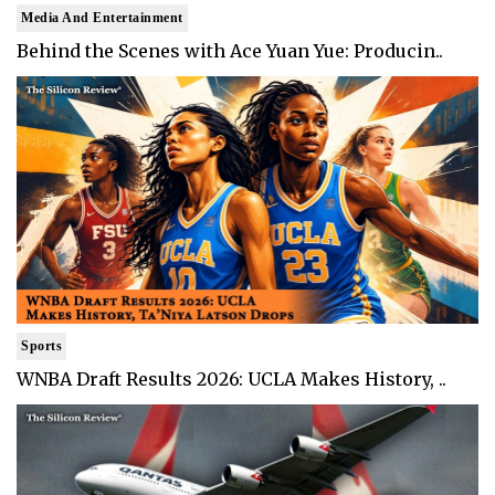
Media And Entertainment
Behind the Scenes with Ace Yuan Yue: Producin..
Sports
WNBA Draft Results 2026: UCLA Makes History, ..