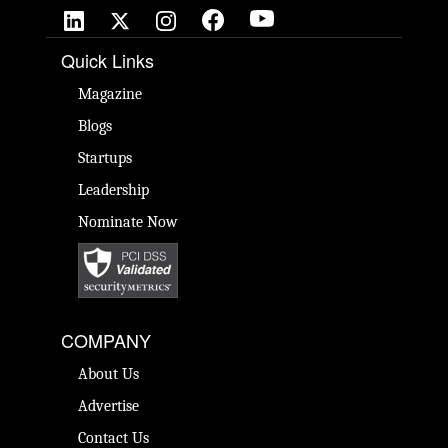
Quick Links
Magazine
Blogs
Startups
Leadership
Nominate Now
COMPANY
About Us
Advertise
Contact Us