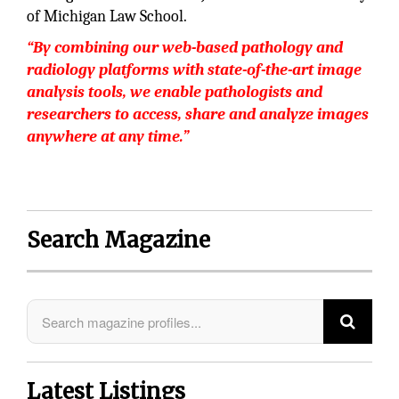
of Michigan Law School.
“By combining our web-based pathology and
radiology platforms with state-of-the-art image
analysis tools, we enable pathologists and
researchers to access, share and analyze images
anywhere at any time.”
Search Magazine
Latest Listings