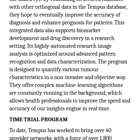
with other orthogonal data in the Tempus database,
they hope to eventually improve the accuracy of
diagnosis and enhance prognosis for patients. This
integrated data also supports biomarker
development and drug discovery in a research
setting. Its highly-automated research image
analysis is optimized around advanced pattern
recognition and data characterization. The program
is designed to quantify various tumour
characteristics in a non-invasive and objective way.
They offer complex machine-learning algorithms
are constantly running in the background, which
allows health professionals to improve the speed and
accuracy of our insights engine in real time.
TIME TRIAL PROGRAM
To date, Tempus has worked to bring over 40
provider networks, with a force of over 1,800