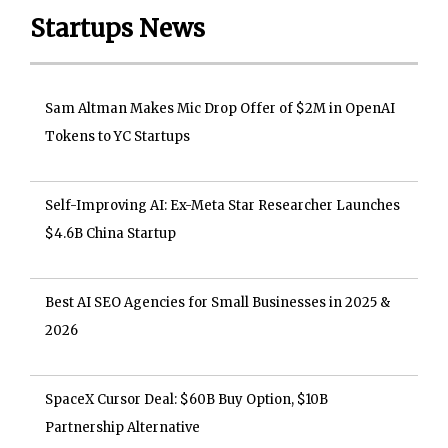
Startups News
Sam Altman Makes Mic Drop Offer of $2M in OpenAI
Tokens to YC Startups
Self-Improving AI: Ex-Meta Star Researcher Launches
$4.6B China Startup
Best AI SEO Agencies for Small Businesses in 2025 &
2026
SpaceX Cursor Deal: $60B Buy Option, $10B
Partnership Alternative