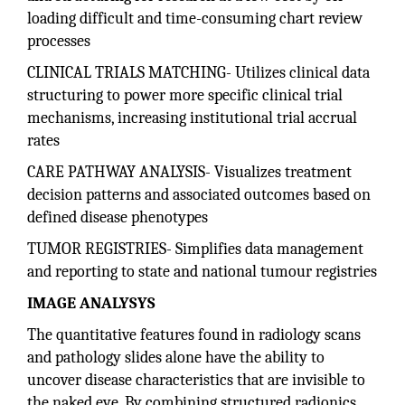
loading difficult and time-consuming chart review
processes
CLINICAL TRIALS MATCHING- Utilizes clinical data
structuring to power more specific clinical trial
mechanisms, increasing institutional trial accrual
rates
CARE PATHWAY ANALYSIS- Visualizes treatment
decision patterns and associated outcomes based on
defined disease phenotypes
TUMOR REGISTRIES- Simplifies data management
and reporting to state and national tumour registries
IMAGE ANALYSYS
The quantitative features found in radiology scans
and pathology slides alone have the ability to
uncover disease characteristics that are invisible to
the naked eye. By combining structured radionics