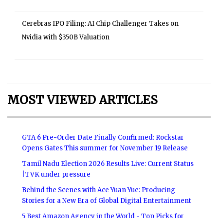
Cerebras IPO Filing: AI Chip Challenger Takes on
Nvidia with $350B Valuation
MOST VIEWED ARTICLES
GTA 6 Pre-Order Date Finally Confirmed: Rockstar
Opens Gates This summer for November 19 Release
Tamil Nadu Election 2026 Results Live: Current Status
|TVK under pressure
Behind the Scenes with Ace Yuan Yue: Producing
Stories for a New Era of Global Digital Entertainment
5 Best Amazon Agency in the World - Top Picks for