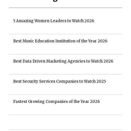
5 Amazing Women Leaders to Watch 2026
Best Music Education Institution of the Year 2026
Best Data Driven Marketing Agencies to Watch 2026
Best Security Services Companies to Watch 2025
Fastest Growing Companies of the Year 2026