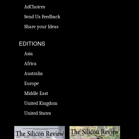
AdChoices
Send Us Feedback
Share your Ideas
EDITIONS
Asia
Africa
Australia
Europe
Middle East
United Kingdom
United States