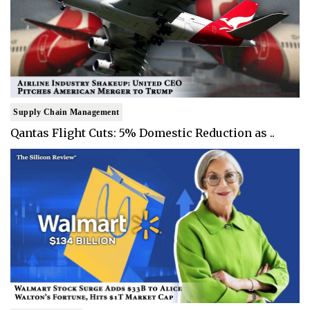
Supply Chain Management
Qantas Flight Cuts: 5% Domestic Reduction as ..