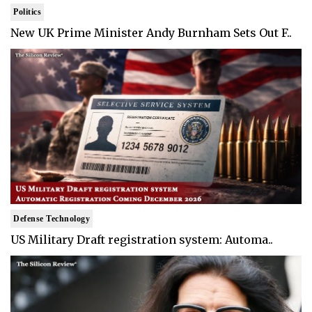
Politics
New UK Prime Minister Andy Burnham Sets Out F..
Defense Technology
US Military Draft registration system: Automa..