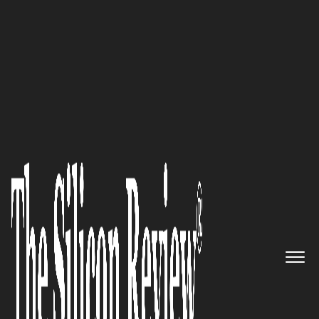
Preferred Cleaning Service Embraces Organic
Alternatives
Our focus is to be the primary
outside metering resource for
all electric utilities: James
Tramel of
TESCO
The Silicon Review