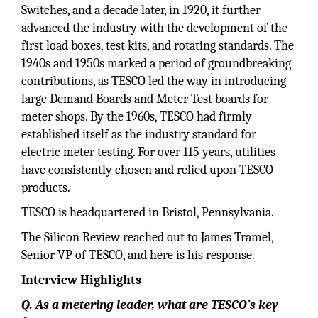
Switches, and a decade later, in 1920, it further
advanced the industry with the development of the
first load boxes, test kits, and rotating standards. The
1940s and 1950s marked a period of groundbreaking
contributions, as TESCO led the way in introducing
large Demand Boards and Meter Test boards for
meter shops. By the 1960s, TESCO had firmly
established itself as the industry standard for
electric meter testing. For over 115 years, utilities
have consistently chosen and relied upon TESCO
products.
TESCO is headquartered in Bristol, Pennsylvania.
The Silicon Review reached out to James Tramel,
Senior VP of TESCO, and here is his response.
Interview Highlights
Q. As a metering leader, what are TESCO’s key