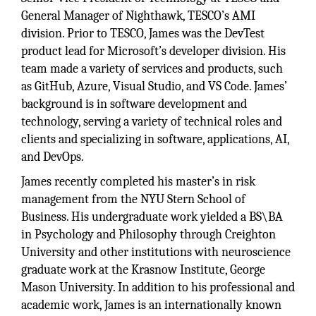
General Manager of Nighthawk, TESCO’s AMI
division. Prior to TESCO, James was the DevTest
product lead for Microsoft’s developer division. His
team made a variety of services and products, such
as GitHub, Azure, Visual Studio, and VS Code. James’
background is in software development and
technology, serving a variety of technical roles and
clients and specializing in software, applications, AI,
and DevOps.
James recently completed his master’s in risk
management from the NYU Stern School of
Business. His undergraduate work yielded a BS\BA
in Psychology and Philosophy through Creighton
University and other institutions with neuroscience
graduate work at the Krasnow Institute, George
Mason University. In addition to his professional and
academic work, James is an internationally known