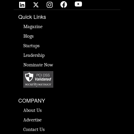
Quick Links
Magazine
Blogs
Startups
Leadership
Nominate Now
COMPANY
About Us
Advertise
Contact Us