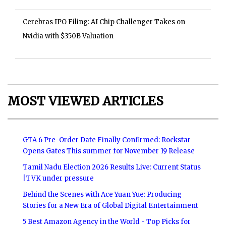
Cerebras IPO Filing: AI Chip Challenger Takes on
Nvidia with $350B Valuation
MOST VIEWED ARTICLES
GTA 6 Pre-Order Date Finally Confirmed: Rockstar
Opens Gates This summer for November 19 Release
Tamil Nadu Election 2026 Results Live: Current Status
|TVK under pressure
Behind the Scenes with Ace Yuan Yue: Producing
Stories for a New Era of Global Digital Entertainment
5 Best Amazon Agency in the World - Top Picks for