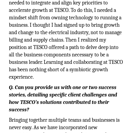
needed to integrate and align key priorities to
accelerate growth at TESCO. To do this, I needed a
mindset shift from owning technology to running a
business. I thought I had signed up to bring growth
and change to the electrical industry, not to manage
billing and supply chains. Then I realized my
position at TESCO offered a path to delve deep into
all the business components necessary to be a
business leader. Learning and collaborating at TESCO
has been nothing short of a symbiotic growth
experience.
Q. Can you provide us with one or two success
stories, detailing specific client challenges and
how TESCO’s solutions contributed to their
success?
Bringing together multiple teams and businesses is
never easy. As we have incorporated new