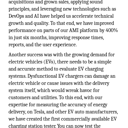
acquisitions and grown sales, applying sound
principles, and leveraging new technologies such as
DevOps and AI have helped us accelerate technical
growth and quality. To that end, we have improved
performance on parts of our AMI platform by 400%
in just six months, improving response times,
reports, and the user experience.
Another success was with the growing demand for
electric vehicles (EVs), there needs to be a simple
and accurate method to evaluate EV charging
systems. Dysfunctional EV chargers can damage an
electric vehicle or cause issues with the delivery
system itself, which would wreak havoc for
customers and utilities. To this end, with our
expertise for measuring the accuracy of energy
delivery, on Tesla, and other EV auto manufacturers,
we have created the first commercially available EV
charging station tester. You can now test the