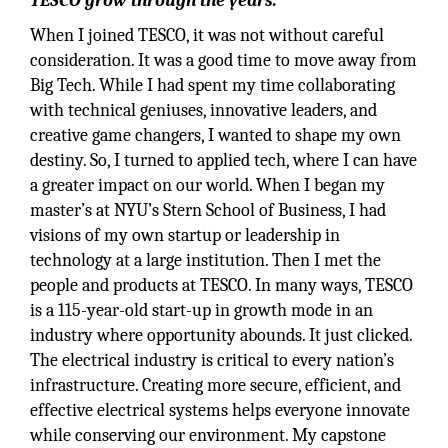
TESCO grow through the years.
When I joined TESCO, it was not without careful
consideration. It was a good time to move away from
Big Tech. While I had spent my time collaborating
with technical geniuses, innovative leaders, and
creative game changers, I wanted to shape my own
destiny. So, I turned to applied tech, where I can have
a greater impact on our world. When I began my
master’s at NYU’s Stern School of Business, I had
visions of my own startup or leadership in
technology at a large institution. Then I met the
people and products at TESCO. In many ways, TESCO
is a 115-year-old start-up in growth mode in an
industry where opportunity abounds. It just clicked.
The electrical industry is critical to every nation’s
infrastructure. Creating more secure, efficient, and
effective electrical systems helps everyone innovate
while conserving our environment. My capstone