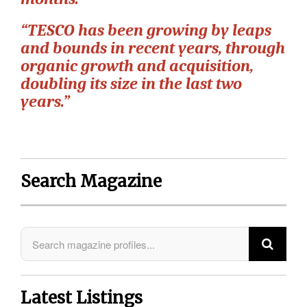
“TESCO has been growing by leaps
and bounds in recent years, through
organic growth and acquisition,
doubling its size in the last two
years.”
Search Magazine
Latest Listings