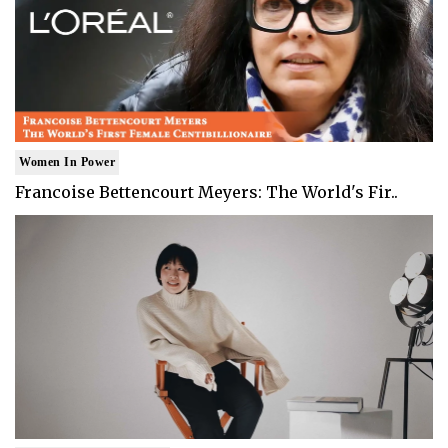
Women In Power
Francoise Bettencourt Meyers: The World's Fir..