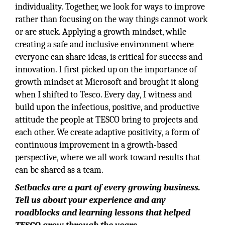
individuality. Together, we look for ways to improve
rather than focusing on the way things cannot work
or are stuck. Applying a growth mindset, while
creating a safe and inclusive environment where
everyone can share ideas, is critical for success and
innovation. I first picked up on the importance of
growth mindset at Microsoft and brought it along
when I shifted to Tesco. Every day, I witness and
build upon the infectious, positive, and productive
attitude the people at TESCO bring to projects and
each other. We create adaptive positivity, a form of
continuous improvement in a growth-based
perspective, where we all work toward results that
can be shared as a team.
Setbacks are a part of every growing business.
Tell us about your experience and any
roadblocks and learning lessons that helped