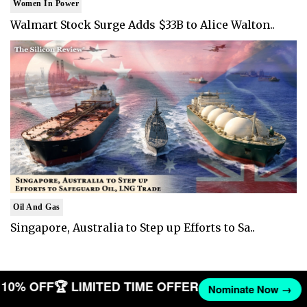
Women In Power
Walmart Stock Surge Adds $33B to Alice Walton..
Oil And Gas
Singapore, Australia to Step up Efforts to Sa..
ET 10% OFF
🏆 LIMITED TIME OFFER
Nominate Now →