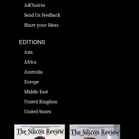
AdChoices
Send Us Feedback
Share your Ideas
EDITIONS
Asia
Africa
Australia
Europe
Middle East
United Kingdom
United States