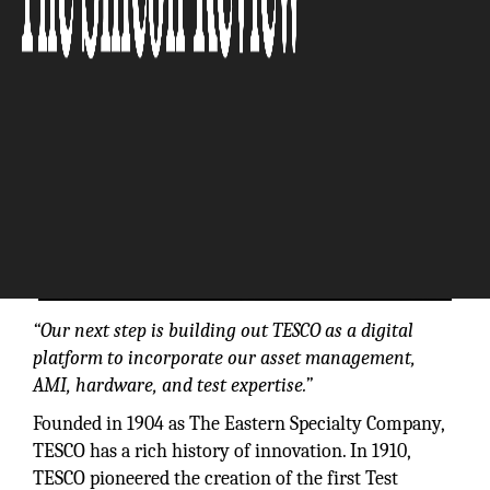
“Our next step is building out TESCO as a digital
platform to incorporate our asset management,
AMI, hardware, and test expertise.”
Founded in 1904 as The Eastern Specialty Company,
TESCO has a rich history of innovation. In 1910,
TESCO pioneered the creation of the first Test