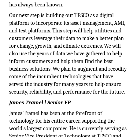
has always been known.
Our next step is building out TESCO as a digital
platform to incorporate its asset management, AMI,
and test platforms. This step will help utilities and
customers leverage their data to make a better plan
for change, growth, and climate extremes. We will
also use the years of data we have gathered to help
inform customers and help them find the best
business solutions. We plan to augment and recodify
some of the incumbent technologies that have
served the industry for many years to help ensure
security, reliability, and performance for the future.
James Tramel | Senior VP
James Tramel has been at the forefront of
technology for his entire career, supporting the
world’s largest companies. He is currently serving as
Senior Vice President of Technology at TESCO and