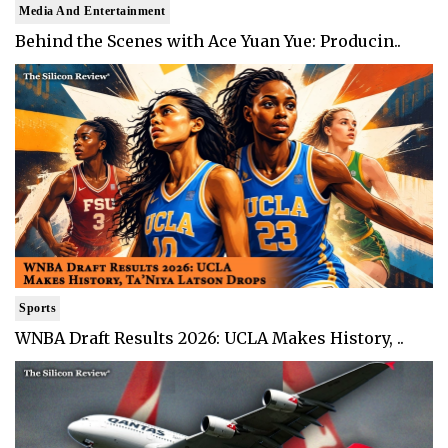
Media And Entertainment
Behind the Scenes with Ace Yuan Yue: Producin..
Sports
WNBA Draft Results 2026: UCLA Makes History, ..