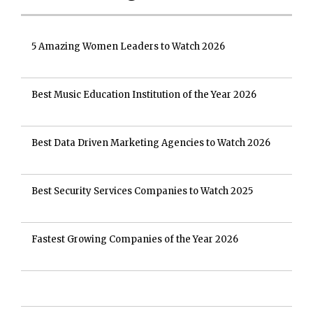
5 Amazing Women Leaders to Watch 2026
Best Music Education Institution of the Year 2026
Best Data Driven Marketing Agencies to Watch 2026
Best Security Services Companies to Watch 2025
Fastest Growing Companies of the Year 2026