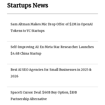
Startups News
Sam Altman Makes Mic Drop Offer of $2M in OpenAI
Tokens to YC Startups
Self-Improving AI: Ex-Meta Star Researcher Launches
$4.6B China Startup
Best AI SEO Agencies for Small Businesses in 2025 &
2026
SpaceX Cursor Deal: $60B Buy Option, $10B
Partnership Alternative