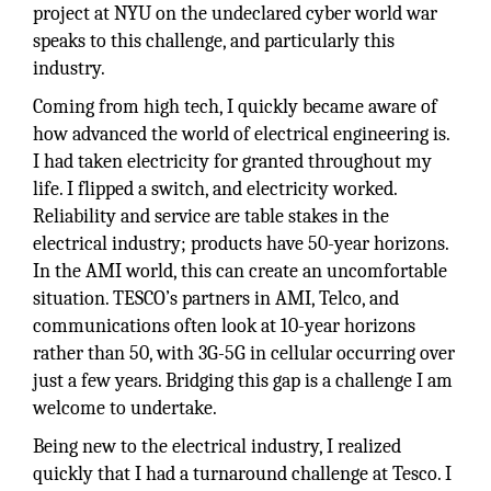
project at NYU on the undeclared cyber world war
speaks to this challenge, and particularly this
industry.
Coming from high tech, I quickly became aware of
how advanced the world of electrical engineering is.
I had taken electricity for granted throughout my
life. I flipped a switch, and electricity worked.
Reliability and service are table stakes in the
electrical industry; products have 50-year horizons.
In the AMI world, this can create an uncomfortable
situation. TESCO’s partners in AMI, Telco, and
communications often look at 10-year horizons
rather than 50, with 3G-5G in cellular occurring over
just a few years. Bridging this gap is a challenge I am
welcome to undertake.
Being new to the electrical industry, I realized
quickly that I had a turnaround challenge at Tesco. I