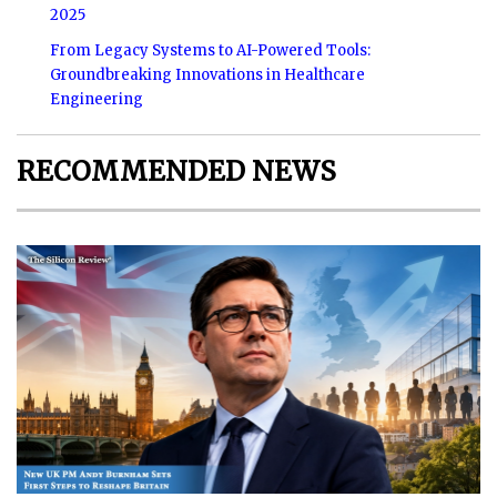
2025
From Legacy Systems to AI-Powered Tools:
Groundbreaking Innovations in Healthcare
Engineering
RECOMMENDED NEWS