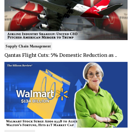
Supply Chain Management
Qantas Flight Cuts: 5% Domestic Reduction as ..