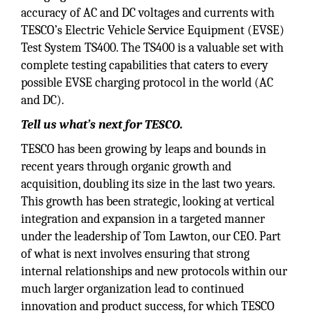
accuracy of AC and DC voltages and currents with
TESCO’s Electric Vehicle Service Equipment (EVSE)
Test System TS400. The TS400 is a valuable set with
complete testing capabilities that caters to every
possible EVSE charging protocol in the world (AC
and DC).
Tell us what’s next for TESCO.
TESCO has been growing by leaps and bounds in
recent years through organic growth and
acquisition, doubling its size in the last two years.
This growth has been strategic, looking at vertical
integration and expansion in a targeted manner
under the leadership of Tom Lawton, our CEO. Part
of what is next involves ensuring that strong
internal relationships and new protocols within our
much larger organization lead to continued
innovation and product success, for which TESCO