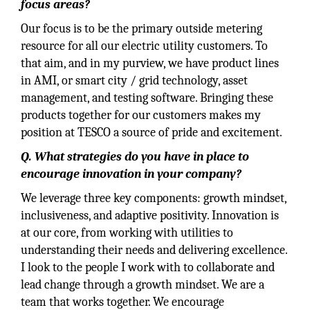
focus areas?
Our focus is to be the primary outside metering
resource for all our electric utility customers. To
that aim, and in my purview, we have product lines
in AMI, or smart city / grid technology, asset
management, and testing software. Bringing these
products together for our customers makes my
position at TESCO a source of pride and excitement.
Q. What strategies do you have in place to
encourage innovation in your company?
We leverage three key components: growth mindset,
inclusiveness, and adaptive positivity. Innovation is
at our core, from working with utilities to
understanding their needs and delivering excellence.
I look to the people I work with to collaborate and
lead change through a growth mindset. We are a
team that works together. We encourage