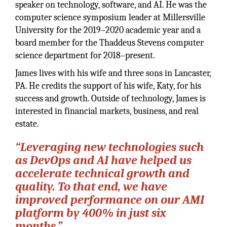
speaker on technology, software, and AI. He was the
computer science symposium leader at Millersville
University for the 2019–2020 academic year and a
board member for the Thaddeus Stevens computer
science department for 2018–present.
James lives with his wife and three sons in Lancaster,
PA. He credits the support of his wife, Katy, for his
success and growth. Outside of technology, James is
interested in financial markets, business, and real
estate.
“Leveraging new technologies such
as DevOps and AI have helped us
accelerate technical growth and
quality. To that end, we have
improved performance on our AMI
platform by 400% in just six
months.”