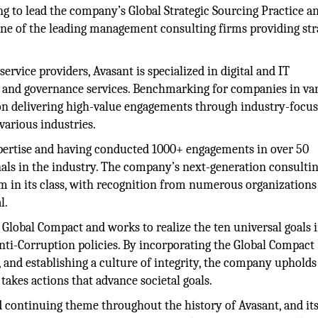
ng to lead the company’s Global Strategic Sourcing Practice a
ne of the leading management consulting firms providing str
rvice providers, Avasant is specialized in digital and IT
y, and governance services. Benchmarking for companies in va
 on delivering high-value engagements through industry-focu
 various industries.
xpertise and having conducted 1000+ engagements in over 50
nals in the industry. The company’s next-generation consulti
m in its class, with recognition from numerous organizations
l.
s Global Compact and works to realize the ten universal goals 
nti-Corruption policies. By incorporating the Global Compact
s, and establishing a culture of integrity, the company upholds 
 takes actions that advance societal goals.
d continuing theme throughout the history of Avasant, and it