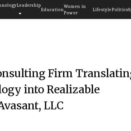
hnology
Leadership
Women in
Education
Lifestyle
Politics
S
Power
onsulting Firm Translatin
ogy into Realizable
 Avasant, LLC