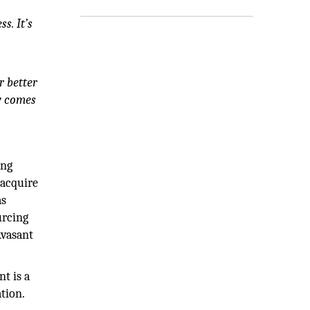
s. It’s
r better
y comes
ing
 acquire
as
urcing
Avasant
.
t is a
tion.