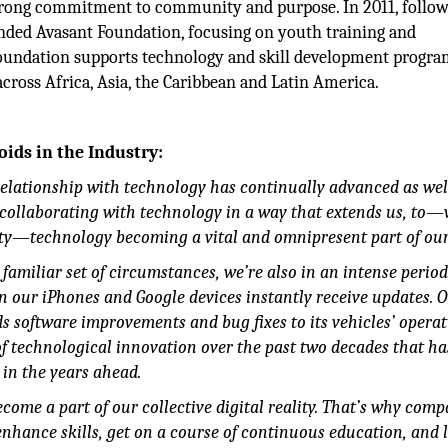
strong commitment to community and purpose. In 2011, follow
nded Avasant Foundation, focusing on youth training and
foundation supports technology and skill development progr
cross Africa, Asia, the Caribbean and Latin America.
oids in the Industry:
elationship with technology has continually advanced as wel
to collaborating with technology in a way that extends us, to
ty—technology becoming a vital and omnipresent part of our 
amiliar set of circumstances, we’re also in an intense period
 our iPhones and Google devices instantly receive updates. O
nds software improvements and bug fixes to its vehicles’ opera
 of technological innovation over the past two decades that h
 in the years ahead.
ome a part of our collective digital reality. That’s why comp
 enhance skills, get on a course of continuous education, and 