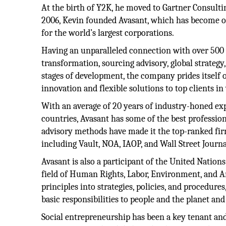
At the birth of Y2K, he moved to Gartner Consulti
2006, Kevin founded Avasant, which has become o
for the world’s largest corporations.
Having an unparalleled connection with over 500 se
transformation, sourcing advisory, global strateg
stages of development, the company prides itself
innovation and flexible solutions to top clients in
With an average of 20 years of industry-honed e
countries, Avasant has some of the best professio
advisory methods have made it the top-ranked fir
including Vault, NOA, IAOP, and Wall Street Journa
Avasant is also a participant of the United Nation
field of Human Rights, Labor, Environment, and A
principles into strategies, policies, and procedure
basic responsibilities to people and the planet and
Social entrepreneurship has been a key tenant an