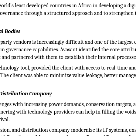
ld’s least developed countries in Africa in developing a digi
Governance through a structured approach and to strengthen 
al Bodies
rty vendors is increasingly difficult and one of the largest 
n governance capabilities. Avasant identified the core attrib
and partnered with them to establish their internal processe
chnology tool, provided the client with access to real-time ana
 The client was able to minimize value leakage, better manage 
 Distribution Company
llenges with increasing power demands, conservation targets, 
nering with technology providers can help in filling the voids
ival.
ssion, and distribution company modernize its IT systems, en