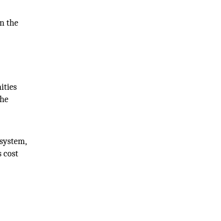
in the
ities
the
osystem,
s cost