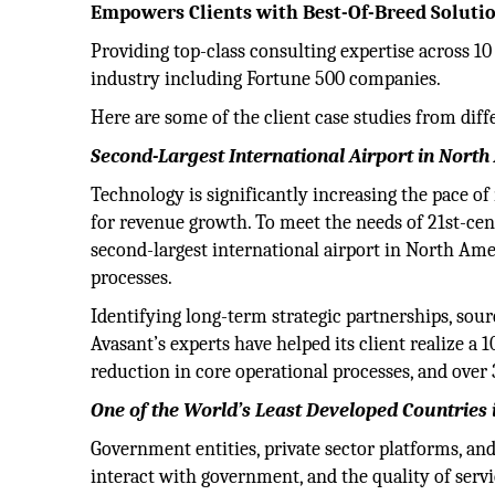
Empowers Clients with Best-Of-Breed Soluti
Providing top-class consulting expertise across 1
industry including Fortune 500 companies.
Here are some of the client case studies from diffe
Second-Largest International Airport in Nort
Technology is significantly increasing the pace of
for revenue growth. To meet the needs of 21st-cent
second-largest international airport in North Ame
processes.
Identifying long-term strategic partnerships, sour
Avasant’s experts have helped its client realize 
reduction in core operational processes, and over 
One of the World’s Least Developed Countries 
Government entities, private sector platforms, and
interact with government, and the quality of servi