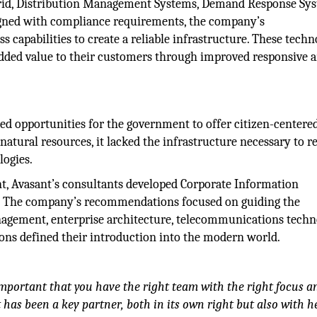
Grid, Distribution Management Systems, Demand Response Sys
gned with compliance requirements, the company’s
capabilities to create a reliable infrastructure. These techn
 added value to their customers through improved responsive 
ted opportunities for the government to offer citizen-centere
natural resources, it lacked the infrastructure necessary to r
logies.
t, Avasant’s consultants developed Corporate Information
 The company’s recommendations focused on guiding the
gement, enterprise architecture, telecommunications techn
ons defined their introduction into the modern world.
important that you have the right team with the right focus a
t has been a key partner, both in its own right but also with h