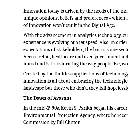
Innovation today is driven by the needs of the ind
unique opinions, beliefs and preferences - which 
of innovation won’t cut it in the Digital Age.
With the advancement in analytics technology, cu
experience is evolving at a jet speed. Also, in ord
expectations of stakeholders, the bar in some sect
Across retail, healthcare and even government indu
found and is transforming the way people live, wo
Created by the limitless applications of technology
innovation is all about embracing the technologi
landscape but those who don’t, they fall hopelessl
The Dawn of Avasant
In the mid-1990s, Kevin S. Parikh began his career
Environmental Protection Agency, where he receiv
Commission by Bill Clinton.