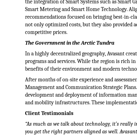
the integration of Smart Systems such as Smart 
Smart Metering and Smart Home Technology. Ali
recommendations focused on bringing best-in-class 
not only optimized costs, but they also provided
competitive prices.
The Government in the Arctic Tundra
In a highly decentralized geography, Avasant crea
programs and services. While the region is rich in 
benefits of their environment and modern techno
After months of on-site experience and assessmen
Management and Communication Strategic Plans.
development and deployment of information mana
and mobility infrastructures. These implementati
Client Testimonials
“As much as we talk about technology, it’s really 
you get the right partners aligned as well. Avasan