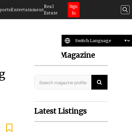
Real
Sign
ports
Entertainment
Estate
In
Search Magazine
g
Latest Listings