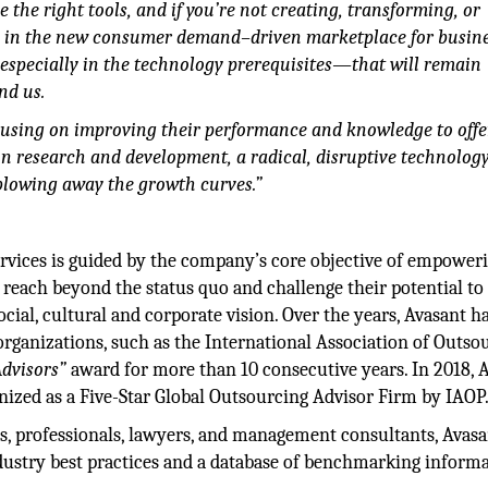
 the right tools, and if you’re not creating, transforming, or
g in the new consumer demand–driven marketplace for busines
specially in the technology prerequisites—that will remain
nd us.
using on improving their performance and knowledge to offe
in research and development, a radical, disruptive technolog
blowing away the growth curves.”
services is guided by the company’s core objective of empower
 reach beyond the status quo and challenge their potential to
cial, cultural and corporate vision. Over the years, Avasant h
rganizations, such as the International Association of Outso
Advisors”
award for more than 10 consecutive years. In 2018, 
gnized as a Five-Star Global Outsourcing Advisor Firm by IAOP
ts, professionals, lawyers, and management consultants, Avasan
ustry best practices and a database of benchmarking informa