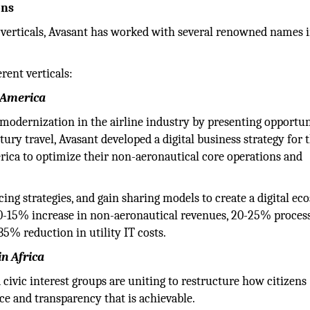
ons
0 verticals, Avasant has worked with several renowned names 
rent verticals:
h America
 modernization in the airline industry by presenting opportun
ury travel, Avasant developed a digital business strategy for 
rica to optimize their non-aeronautical core operations and
cing strategies, and gain sharing models to create a digital ec
a 10-15% increase in non-aeronautical revenues, 20-25% proces
35% reduction in utility IT costs.
in Africa
 civic interest groups are uniting to restructure how citizens
ce and transparency that is achievable.