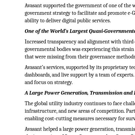
Avasant supported the government of one of the wor
government strategy to facilitate and promote e-
ability to deliver digital public services.
One of the World’s Largest Quasi-Government
Increased transparency and alignment with third-pa
governmental bodies was experiencing this strain i
that were missing from their governance methods 
Avasant’s services, supported by its proprietary te
dashboards, and live support by a team of experts.
and focus on strategy.
A Large Power Generation, Transmission and
The global utility industry continues to face cha
infrastructure, and new areas of competition. Part
enabling cost-cutting measures necessary for surv
Avasant helped a large power generation, transmi