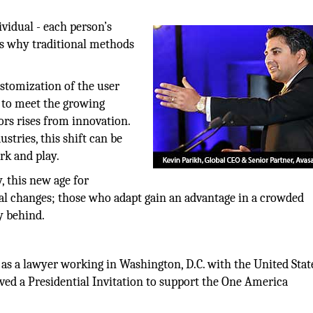
ividual - each person’s
is why traditional methods
stomization of the user
er to meet the growing
ors rises from innovation.
stries, this shift can be
rk and play.
, this new age for
cal changes; those who adapt gain an advantage in a crowded
y behind.
 as a lawyer working in Washington, D.C. with the United Stat
ed a Presidential Invitation to support the One America