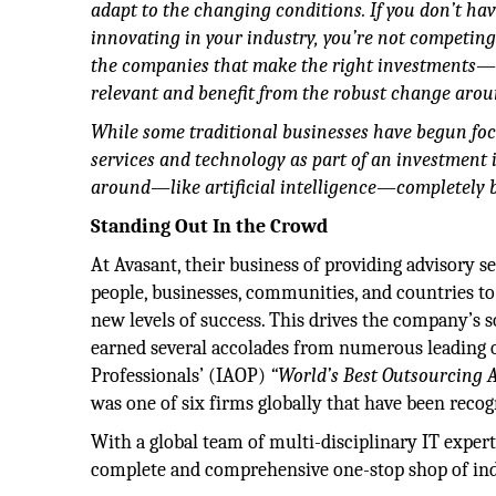
adapt to the changing conditions. If you don’t have
innovating in your industry, you’re not competin
the companies that make the right investments—e
relevant and benefit from the robust change arou
While some traditional businesses have begun foc
services and technology as part of an investment 
around—like artificial intelligence—completely 
Standing Out In the Crowd
At Avasant, their business of providing advisory 
people, businesses, communities, and countries to
new levels of success. This drives the company’s so
earned several accolades from numerous leading o
Professionals’ (IAOP)
“World’s Best Outsourcing 
was one of six firms globally that have been reco
With a global team of multi-disciplinary IT exper
complete and comprehensive one-stop shop of ind