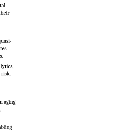
tal
their
quasi-
utes
s.
lytics,
risk,
an aging
,
abling