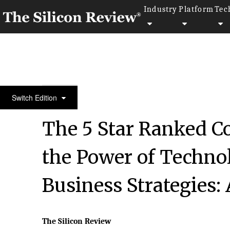
Industry
Platform
Tec
10 Fastest Growing Storage Companies 2018
Switch Edition
The 5 Star Ranked C
the Power of Technol
Business Strategies:
The Silicon Review