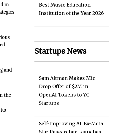
nd in
Best Music Education
ategies
Institution of the Year 2026
rious
sed
Startups News
ng and
Sam Altman Makes Mic
Drop Offer of $2M in
OpenAI Tokens to YC
in the
Startups
its
Self-Improving AI: Ex-Meta
s
Star Researcher Launches