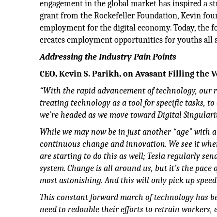
engagement in the global market has inspired a 
grant from the Rockefeller Foundation, Kevin fou
employment for the digital economy. Today, the 
creates employment opportunities for youths all a
Addressing the Industry Pain Points
CEO, Kevin S. Parikh, on Avasant Filling the V
“With the rapid advancement of technology, our r
treating technology as a tool for specific tasks, 
we’re headed as we move toward Digital Singulari
While we may now be in just another “age” with a f
continuous change and innovation. We see it when
are starting to do this as well; Tesla regularly se
system. Change is all around us, but it’s the pace
most astonishing. And this will only pick up speed
This constant forward march of technology has bec
need to redouble their efforts to retrain workers,