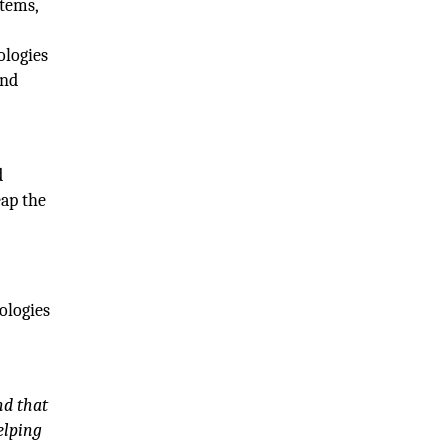
tems,
ologies
and
d
eap the
ologies
nd that
elping