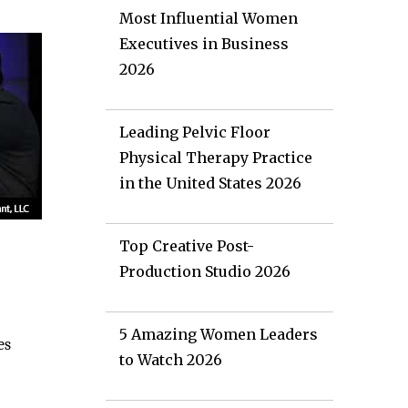
Most Influential Women
Executives in Business
2026
Leading Pelvic Floor
Physical Therapy Practice
in the United States 2026
Top Creative Post-
Production Studio 2026
5 Amazing Women Leaders
es
to Watch 2026