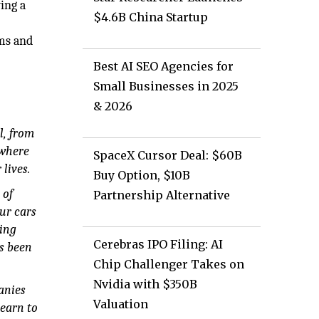
ing a
$4.6B China Startup
ams and
Best AI SEO Agencies for
Small Businesses in 2025
& 2026
l, from
—where
SpaceX Cursor Deal: $60B
lives.
Buy Option, $10B
 of
Partnership Alternative
ur cars
ting
Cerebras IPO Filing: AI
as been
Chip Challenger Takes on
Nvidia with $350B
anies
Valuation
learn to