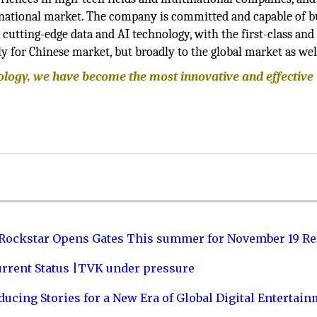
rnational market. The company is committed and capable of b
 cutting-edge data and AI technology, with the first-class an
y for Chinese market, but broadly to the global market as wel
nology, we have become the most innovative and effective
 Rockstar Opens Gates This summer for November 19 Re
urrent Status |TVK under pressure
ucing Stories for a New Era of Global Digital Entertai