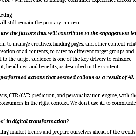
keting
ill still remain the primary concern
re the factors that will contribute to the engagement le
to manage creatives, landing pages, and other content rela
eation of ad contents, to cater to different target groups and
 to the target audience is one of the key drivers to enhance
t, headlines, and benefits, as described in the content.
erformed actions that seemed callous as a result of AI
sis, CTR/CVR prediction, and personalization engine, with th
consumers in the right context. We don’t use AI to communic
” in digital transformation?
ing market trends and prepare ourselves ahead of the trends.