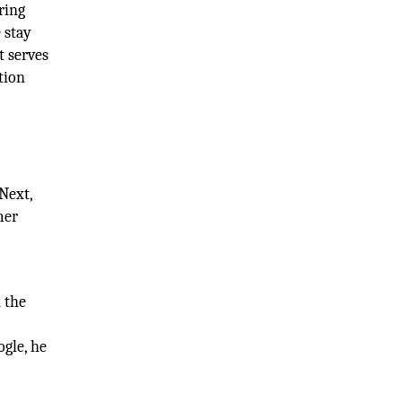
ring
 stay
t serves
tion
Next,
mer
n the
ogle, he