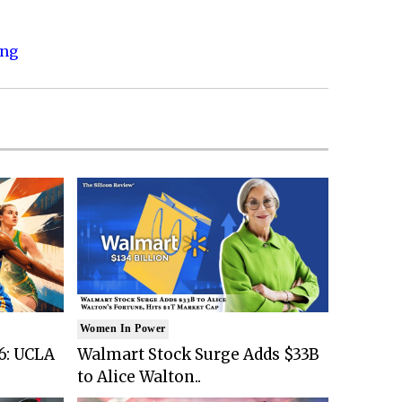
ing
Women In Power
6: UCLA
Walmart Stock Surge Adds $33B
to Alice Walton..