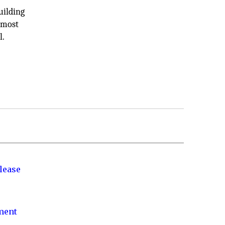
uilding
d most
l.
lease
nment