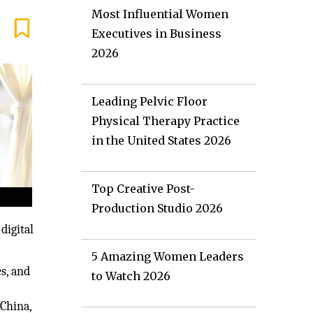
Most Influential Women
Executives in Business
2026
Leading Pelvic Floor
Physical Therapy Practice
in the United States 2026
Top Creative Post-
Production Studio 2026
digital
5 Amazing Women Leaders
s, and
to Watch 2026
China,