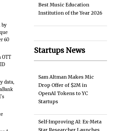
Best Music Education
Institution of the Year 2026
 by
ique
er 60
Startups News
on OTT
 ID
Sam Altman Makes Mic
y data,
Drop Offer of $2M in
taBank
OpenAI Tokens to YC
’s
Startups
ce
Self-Improving AI: Ex-Meta
Star Researcher Launches