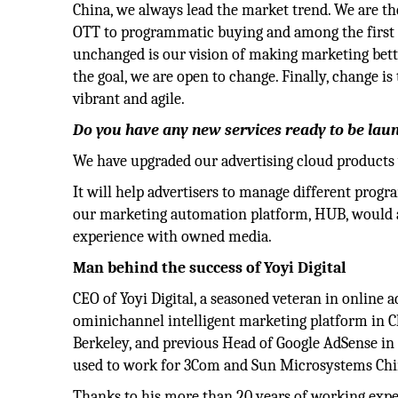
China, we always lead the market trend. We are th
OTT to programmatic buying and among the first 
unchanged is our vision of making marketing bette
the goal, we are open to change. Finally, change i
vibrant and agile.
Do you have any new services ready to be lau
We have upgraded our advertising cloud products w
It will help advertisers to manage different prog
our marketing automation platform, HUB, would a
experience with owned media.
Man behind the success of Yoyi Digital
CEO of Yoyi Digital, a seasoned veteran in online a
ominichannel intelligent marketing platform in C
Berkeley, and previous Head of Google AdSense in th
used to work for 3Com and Sun Microsystems Chi
Thanks to his more than 20 years of working expe