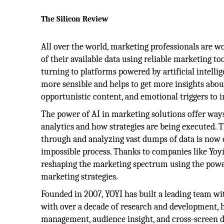
The Silicon Review
All over the world, marketing professionals are w
of their available data using reliable marketing t
turning to platforms powered by artificial intellig
more sensible and helps to get more insights abo
opportunistic content, and emotional triggers to i
The power of AI in marketing solutions offer way
analytics and how strategies are being executed. T
through and analyzing vast dumps of data is now 
impossible process. Thanks to companies like Yoyi
reshaping the marketing spectrum using the power 
marketing strategies.
Founded in 2007, YOYI has built a leading team wi
with over a decade of research and development, 
management, audience insight, and cross-screen d