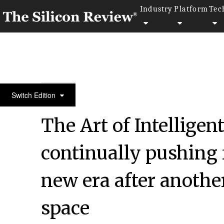
Industry
Platform
Tec
30 Fastest Growing Private Companies to Watch 20
Switch Edition
The Art of Intelligen
continually pushing f
new era after another
space