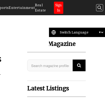
Real
Sign
ports
Entertainment
Estate
In
Search Magazine
s
a
Latest Listings