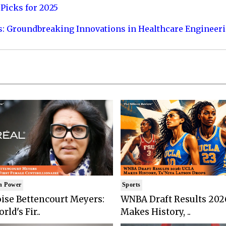
Picks for 2025
s: Groundbreaking Innovations in Healthcare Engineer
n Power
Sports
ise Bettencourt Meyers:
WNBA Draft Results 202
rld's Fir..
Makes History, ..