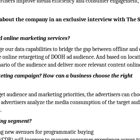
vertisers improve media efficiency and consumer engagement,
e about the company in an exclusive interview with The S
d online marketing services?
ge our data capabilities to bridge the gap between offline and 
e online retargeting of DOOH ad audience. And based on locat
ario of the audience and deliver more relevant content onlin
rketing campaign? How can a business choose the right
rget audience and marketing priorities, the advertisers can ch
p advertisers analyze the media consumption of the target au
.
ting segment?
ing new avenues for programmatic buying
/CDP) will increase to manage consumer experience across t