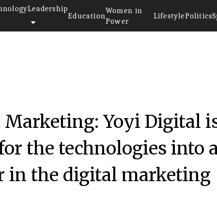
hnology
Leadership
Women in
Education
Lifestyle
Politics
S
Power
20
t Marketing: Yoyi Digital i
or the technologies into 
 in the digital marketing