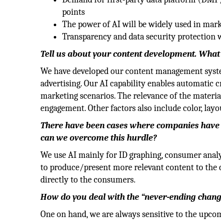
points
The power of AI will be widely used in mar
Transparency and data security protection w
Tell us about your content development. What a
We have developed our content management system 
advertising. Our AI capability enables automatic cr
marketing scenarios. The relevance of the material
engagement. Other factors also include color, layou
There have been cases where companies have p
can we overcome this hurdle?
We use AI mainly for ID graphing, consumer analy
to produce/present more relevant content to the 
directly to the consumers.
How do you deal with the “never-ending change
One on hand, we are always sensitive to the upcom