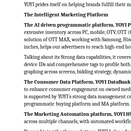
YOYI prides itself on helping brands fulfill their
The Intelligent Marketing Platform
The AI driven programmatic platform, YOYI 
extensive inventory across PC, mobile, OTV, OTT (
solution of OTT MAX, working with Samsung, Hisen
inches, helps our advertisers to reach high-end ho
Talking about its Strong data capabilities, it cove
device IDs and comprehensive tags to profile both
graphing across screens, bidding strategy, dynamic
The Consumer Data Platform, YOYI DataBank
to enhance consumer engagement on owned media 
is supported by YOYI’s strong data management cap
programmatic buying platform and MA platform.
The Marketing Automation platform, YOYI 
across multiple channels, with automated workfl