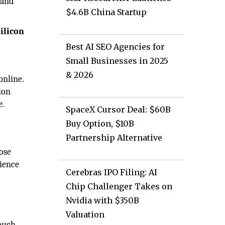
 and
$4.6B China Startup
ilicon
Best AI SEO Agencies for
Small Businesses in 2025
& 2026
online.
ion
e.
SpaceX Cursor Deal: $60B
Buy Option, $10B
Partnership Alternative
oose
dience
Cerebras IPO Filing: AI
Chip Challenger Takes on
Nvidia with $350B
Valuation
ouch