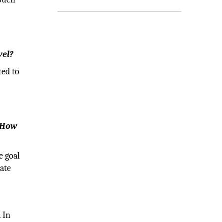
vel?
ted to
. How
e goal
ate
 In