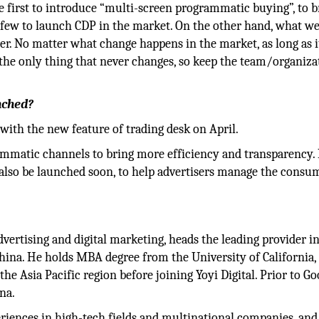
e first to introduce “multi-screen programmatic buying”, to b
few to launch CDP in the market. On the other hand, what we
r. No matter what change happens in the market, as long as i
s the only thing that never changes, so keep the team/organiza
nched?
ith the new feature of trading desk on April.
rammatic channels to bring more efficiency and transparency. 
lso be launched soon, to help advertisers manage the consu
dvertising and digital marketing, heads the leading provider i
hina. He holds MBA degree from the University of California,
e Asia Pacific region before joining Yoyi Digital. Prior to Go
na.
riences in high-tech fields and multinational companies, and