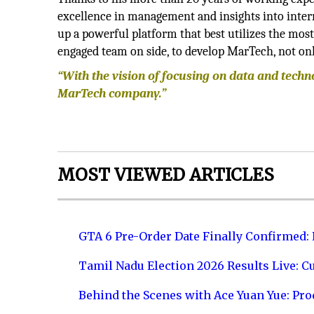
excellence in management and insights into inte
up a powerful platform that best utilizes the most
engaged team on side, to develop MarTech, not onl
“With the vision of focusing on data and tech
MarTech company.”
MOST VIEWED ARTICLES
GTA 6 Pre-Order Date Finally Confirmed:
Tamil Nadu Election 2026 Results Live: C
Behind the Scenes with Ace Yuan Yue: Prod