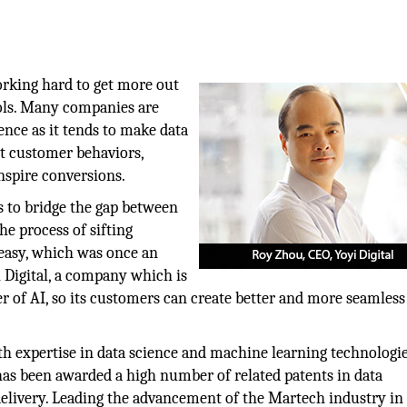
orking hard to get more out
ools. Many companies are
ence as it tends to make data
ut customer behaviors,
nspire conversions.
s to bridge the gap between
he process of sifting
easy, which was once an
 Digital, a company which is
of AI, so its customers can create better and more seamless 
th expertise in data science and machine learning technologie
has been awarded a high number of related patents in data
elivery. Leading the advancement of the Martech industry in 