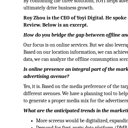
By combining the three solutions, YOYI helps ad
ultimately drive business growth.
Roy Zhou is the CEO of Yoyi Digital. He spok
Review. Below is an excerpt.
How do you bridge the gap between offline an
Our focus is on online services. But we also levera
Based on our location information, we can achiev
data, we can analyze the offline consumption scen
Is online presence an integral part of the ma
advertising avenue?
Yes, it is. Based on the media preference of the ta
different avenues. We have a planning tool to hel
to generate a proper media mix for the advertisers
What are the anticipated trends in the marke
More screens would be digitalized, expand
Demand for first-party data platform (DMP