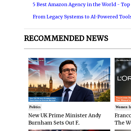
5 Best Amazon Agency in the World - Top 
From Legacy Systems to AI-Powered Tool
RECOMMENDED NEWS
Politics
Women I
New UK Prime Minister Andy
Franco
Burnham Sets Out F..
The Wo