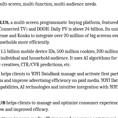
 multi-screen, multi-function, multi-audience needs.
PLUS,
a multi-screen programmatic buying platform, featured
Connected TV) and DOOH. Daily PV is above 24 billion. Its un
se and Konka to integrate over 20 million of big screens ov
useholds more efficiently.
rs 1.5 billion mobile device IDs, 500 million cookies, 200 milli
 individual and household audience. It uses AI algorithms for
 creatives, CTR/CVR predictions, etc.
helps clients to YOYI DataBank manage and activate first part
and improve advertising efficiency on paid media. YOYI Da
abilities, AI technologies and intuitive integration with YOYI
HUB
helps clients to manage and optimize consumer experien
ow and improved efficacy.