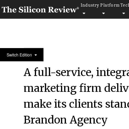
Industry
Platform
Tec
April Special Edition 2021
Switch Edition
A full-service, integ
marketing firm delive
make its clients stan
Brandon Agency