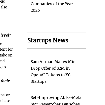
lic
Companies of the Year
 also
2026
level?
Startups News
e
tent for
 take on
and
Sam Altman Makes Mic
g to
Drop Offer of $2M in
OpenAI Tokens to YC
 their
Startups
ns, or
Self-Improving AI: Ex-Meta
rchase
Star Researcher Launches