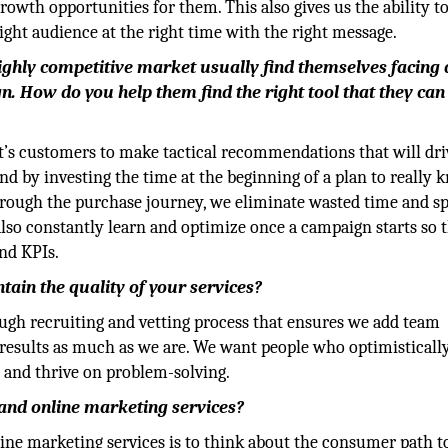
owth opportunities for them. This also gives us the ability to
ight audience at the right time with the right message.
highly competitive market usually find themselves facing 
. How do you help them find the right tool that they can
ent’s customers to make tactical recommendations that will dri
 and by investing the time at the beginning of a plan to really
ough the purchase journey, we eliminate wasted time and sp
 also constantly learn and optimize once a campaign starts so 
nd KPIs.
ain the quality of your services?
ough recruiting and vetting process that ensures we add team
results as much as we are. We want people who optimistically
 and thrive on problem-solving.
 and online marketing services?
ine marketing services is to think about the consumer path t