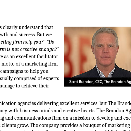
s clearly understand that
owth and success. But we
ting firm help you?”
“Do
irm is not creative enough?”
e as an excellent facilitator
n motto of a marketing firm
e campaigns to help you
usually comprised of experts
manage to achieve their
ication agencies delivering excellent services, but The Bran
ncy with business minds and creative hearts, The Brandon Ag
eting and communications firm on a mission to develop and ex
ts clients grow. The company provides a bouquet of marketing