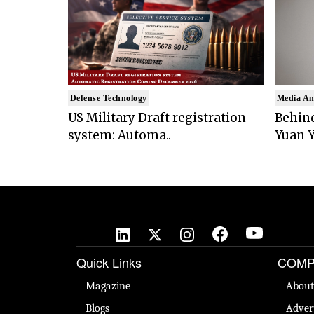
Defense Technology
Media An
US Military Draft registration
Behind
system: Automa..
Yuan Y
Quick Links
COMP
Magazine
About
Blogs
Adver