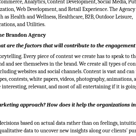
 eCommerce, Analytics, Content Development, Social Media, Pub
zation, Web Development, and Retail Experience. The Agency
ch as Health and Wellness, Healthcare, B2B, Outdoor Leisure,
tions, and Utilities.
The Brandon Agency
t are the factors that will contribute to the engagement 
rytelling. Every piece of content we create has to speak to th
d and see themselves in the brand. We create all types of con
cluding websites and social channels. Content is vast and can
pes, contests, white papers, videos, photography, animations, 
interesting, relevant, and most of all entertaining if it is goin
rketing approach? How does it help the organizations in
cisions based on actual data rather than on feelings, intuitio
qualitative data to uncover new insights along our clients’ pu