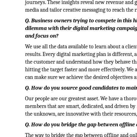
journeys. These insights reveal new revenue and gr
media and tailor creative messaging to reach the r
Q. Business owners trying to compete in this 
dilemma with their digital marketing campaign
and focus on?
We use all the data available to learn about a cli
results. Every digital marketing plan is different,
the customer and understand how they behave thr
hitting the target faster and more effectively. We
can make sure we achieve the desired objectives a
Q. How do you source good candidates to maint
Our people are our greatest asset. We have a thor
members that are smart, dedicated, and driven by 
the unknown, are innovative with their resources,
Q. How do you bridge the gap between offline
The way to bridge the gap between offline and onl