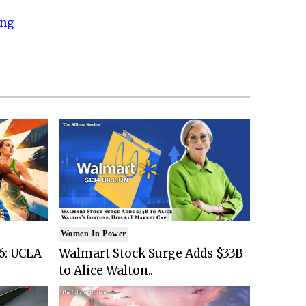
ing
Women In Power
6: UCLA
Walmart Stock Surge Adds $33B
to Alice Walton..