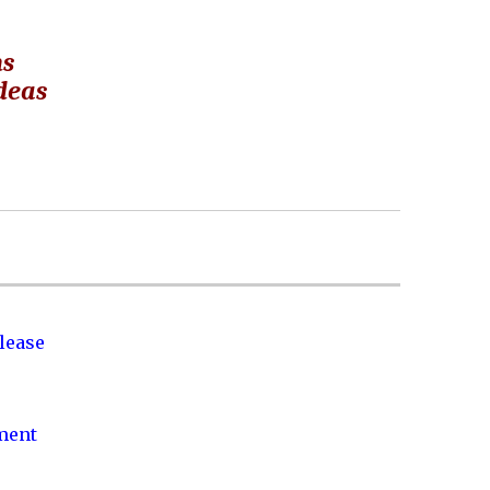
ns
ideas
lease
nment