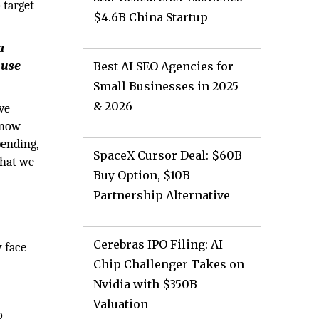
 target
$4.6B China Startup
a
 use
Best AI SEO Agencies for
Small Businesses in 2025
& 2026
ve
 know
ending,
SpaceX Cursor Deal: $60B
that we
Buy Option, $10B
Partnership Alternative
Cerebras IPO Filing: AI
 face
Chip Challenger Takes on
Nvidia with $350B
Valuation
o