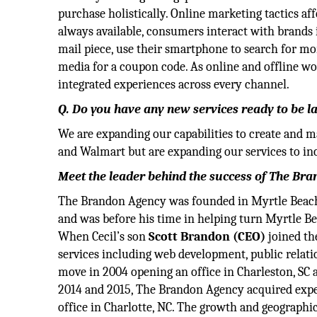
purchase holistically. Online marketing tactics af
always available, consumers interact with brands 
mail piece, use their smartphone to search for mo
media for a coupon code. As online and offline wo
integrated experiences across every channel.
Q. Do you have any new services ready to be 
We are expanding our capabilities to create and 
and Walmart but are expanding our services to inc
Meet the leader behind the success of The Br
The Brandon Agency was founded in Myrtle Beach
and was before his time in helping turn Myrtle Be
When Cecil’s son
Scott Brandon (CEO)
joined th
services including web development, public relati
move in 2004 opening an office in Charleston, SC 
2014 and 2015, The Brandon Agency acquired expert
office in Charlotte, NC. The growth and geograph