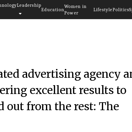
hnology
Leadership
Women in
Education
Lifestyle
Politics
S
Power
rated advertising agency 
ring excellent results to
d out from the rest: The