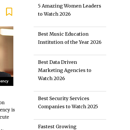
5 Amazing Women Leaders
to Watch 2026
Best Music Education
Institution of the Year 2026
Best Data Driven
Marketing Agencies to
Watch 2026
Best Security Services
don
Companies to Watch 2025
ency is
ecute
Fastest Growing