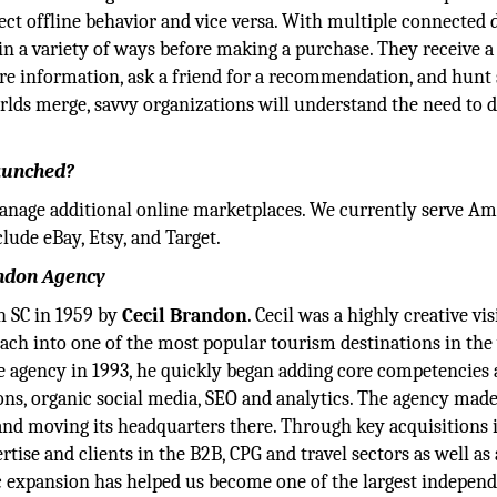
fect offline behavior and vice versa. With multiple connected 
in a variety of ways before making a purchase. They receive a
re information, ask a friend for a recommendation, and hunt 
rlds merge, savvy organizations will understand the need to d
launched?
manage additional online marketplaces. We currently serve A
lude eBay, Etsy, and Target.
andon Agency
 SC in 1959 by
Cecil Brandon
. Cecil was a highly creative vi
ach into one of the most popular tourism destinations in the
e agency in 1993, he quickly began adding core competencies
ons, organic social media, SEO and analytics. The agency made
and moving its headquarters there. Through key acquisitions i
ise and clients in the B2B, CPG and travel sectors as well as 
ic expansion has helped us become one of the largest indepen