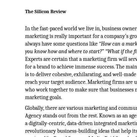
The Silicon Review
In the fast-paced world we live in, business owner
marketing is really important for a company’s gr
always have some questions like
“How can a marke
you know how and where to start?”
“What if the f
Experts are certain that a marketing firm will serv
for a brand to achieve immense success. The mai
is to deliver cohesive, exhilarating, and well-mad
reach your target audience. Marketing firms are 
who work together to make sure that businesses 
marketing goals.
Globally, there are various marketing and commun
Agency stands out from the rest. Known as an age
a digitally-centric, data-driven integrated mark
revolutionary business-building ideas that help i