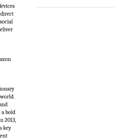
devices
 direct
social
eliver
mazon
sionary
 world.
 and
 a bold
n 2013,
a key
dent