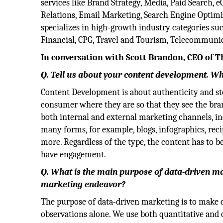
services like Brand Strategy, Media, Paid Search,
Relations, Email Marketing, Search Engine Optimi
specializes in high-growth industry categories su
Financial, CPG, Travel and Tourism, Telecommunica
In conversation with Scott Brandon, CEO of 
Q. Tell us about your content development. Wha
Content Development is about authenticity and sto
consumer where they are so that they see the bran
both internal and external marketing channels, in
many forms, for example, blogs, infographics, reci
more. Regardless of the type, the content has to be 
have engagement.
Q. What is the main purpose of data-driven ma
marketing endeavor?
The purpose of data-driven marketing is to make de
observations alone. We use both quantitative and 