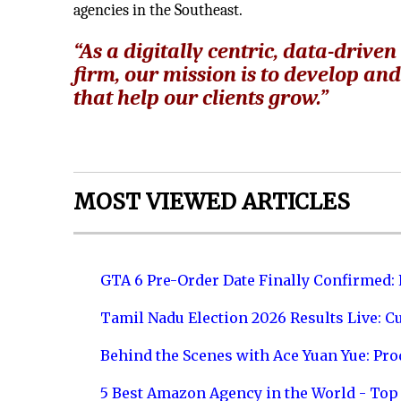
agencies in the Southeast.
“As a digitally centric, data-dri
firm, our mission is to develop an
that help our clients grow.”
MOST VIEWED ARTICLES
GTA 6 Pre-Order Date Finally Confirmed:
Tamil Nadu Election 2026 Results Live: C
Behind the Scenes with Ace Yuan Yue: Prod
5 Best Amazon Agency in the World - Top 