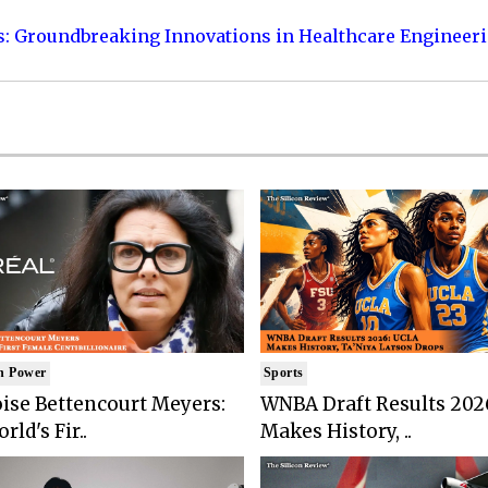
s: Groundbreaking Innovations in Healthcare Engineer
n Power
Sports
ise Bettencourt Meyers:
WNBA Draft Results 202
rld's Fir..
Makes History, ..