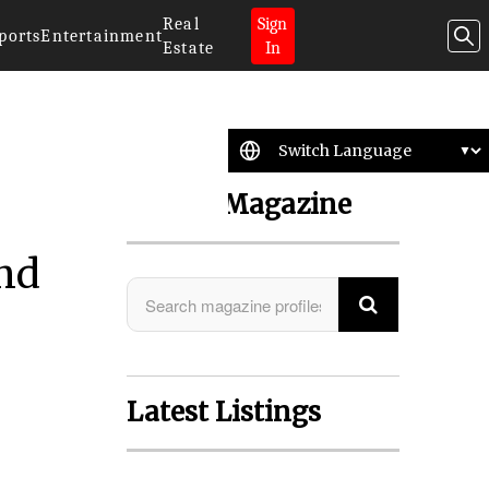
Real
Sign
ports
Entertainment
Estate
In
Search Magazine
and
Latest Listings