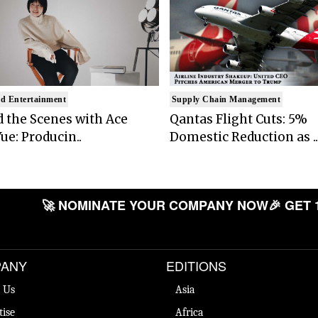
d Entertainment
Supply Chain Management
 the Scenes with Ace
Qantas Flight Cuts: 5%
ue: Producin..
Domestic Reduction as ..
🚀 NOMINATE YOUR COMPANY NOW
🎉 GET 
ANY
EDITIONS
 Us
Asia
tise
Africa