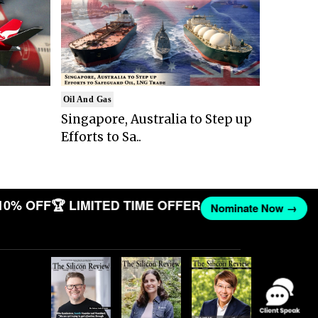
Oil And Gas
Singapore, Australia to Step up
Efforts to Sa..
10% OFF
🏆 LIMITED TIME OFFER
Nominate Now →