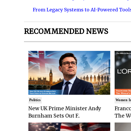
From Legacy Systems to AI-Powered Tool
RECOMMENDED NEWS
Politics
Women I
New UK Prime Minister Andy
Franco
Burnham Sets Out F..
The Wo