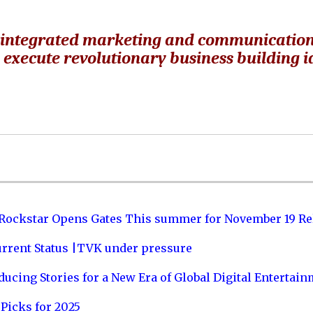
ven integrated marketing and communicatio
d execute revolutionary business building 
 Rockstar Opens Gates This summer for November 19 Re
urrent Status |TVK under pressure
ucing Stories for a New Era of Global Digital Entertai
Picks for 2025