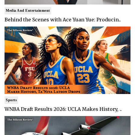
Media And Entertainment
Behind the Scenes with Ace Yuan Yue: Producin..
Sports
WNBA Draft Results 2026: UCLA Makes History, ..