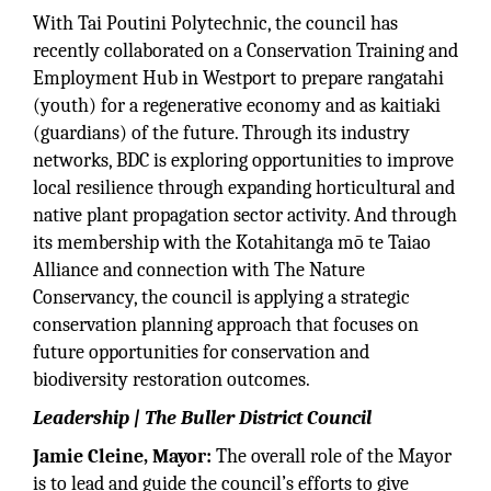
With Tai Poutini Polytechnic, the council has
recently collaborated on a Conservation Training and
Employment Hub in Westport to prepare rangatahi
(youth) for a regenerative economy and as kaitiaki
(guardians) of the future. Through its industry
networks, BDC is exploring opportunities to improve
local resilience through expanding horticultural and
native plant propagation sector activity. And through
its membership with the Kotahitanga mō te Taiao
Alliance and connection with The Nature
Conservancy, the council is applying a strategic
conservation planning approach that focuses on
future opportunities for conservation and
biodiversity restoration outcomes.
Leadership | The Buller District Council
Jamie Cleine, Mayor:
The overall role of the Mayor
is to lead and guide the council’s efforts to give