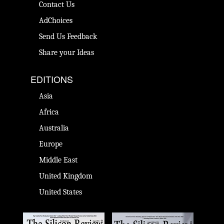
Contact Us
AdChoices
Send Us Feedback
Share your Ideas
EDITIONS
Asia
Africa
Australia
Europe
Middle East
United Kingdom
United States