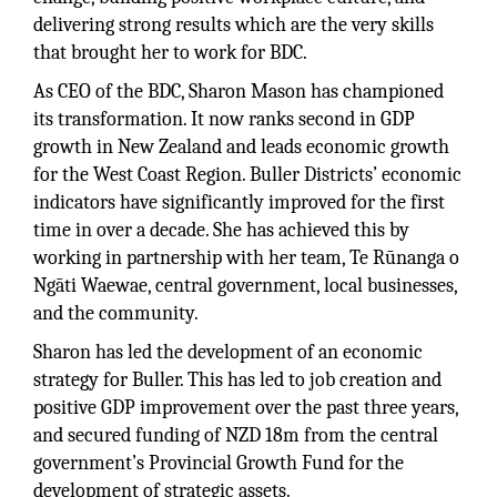
delivering strong results which are the very skills
that brought her to work for BDC.
As CEO of the BDC, Sharon Mason has championed
its transformation. It now ranks second in GDP
growth in New Zealand and leads economic growth
for the West Coast Region. Buller Districts’ economic
indicators have significantly improved for the first
time in over a decade. She has achieved this by
working in partnership with her team, Te Rūnanga o
Ngāti Waewae, central government, local businesses,
and the community.
Sharon has led the development of an economic
strategy for Buller. This has led to job creation and
positive GDP improvement over the past three years,
and secured funding of NZD 18m from the central
government’s Provincial Growth Fund for the
development of strategic assets.