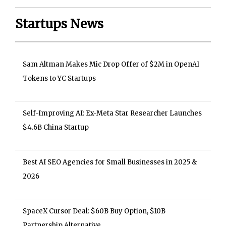
Startups News
Sam Altman Makes Mic Drop Offer of $2M in OpenAI
Tokens to YC Startups
Self-Improving AI: Ex-Meta Star Researcher Launches
$4.6B China Startup
Best AI SEO Agencies for Small Businesses in 2025 &
2026
SpaceX Cursor Deal: $60B Buy Option, $10B
Partnership Alternative