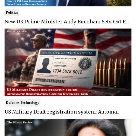
Politics
New UK Prime Minister Andy Burnham Sets Out F..
Defense Technology
US Military Draft registration system: Automa..