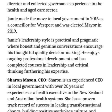
director and collected governance experience in the
health and aged care sector.
Jamie made the move to local government in 2016 as
a councillor for Westport and was elected Mayor in
2019.
Jamie’s leadership style is practical and pragmatic
where honest and genuine conversations encourage
his thoughtful quality decision-making. He enjoys
ongoing professional development and has
completed courses in leadership and critical
thinking furthering his expertise.
Sharon Mason, CEO:
Sharon is an experienced CEO
in local government with over 20 years of
experience as a health executive in the New Zealand
and Australian health systems. She has a proven
track record of success in leading transformational
change, building positive workplace culture, and