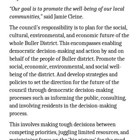
“Our goal is to promote the well-being of our local
communities,”
said Jamie Cleine.
The council’s responsibility is to plan for the social,
cultural, environmental, and economic future of the
whole Buller District. This encompasses enabling
democratic decision-making and action by and on
behalf of the people of Buller district. Promote the
social, economic, environmental, and social well-
being of the district. And develop strategies and
policies to set the direction for the future of the
council through democratic decision-making
processes such as informing the public, consulting,
and involving residents in the decision-making
process.
This involves making tough decisions between
competing priorities, juggling limited resources, and