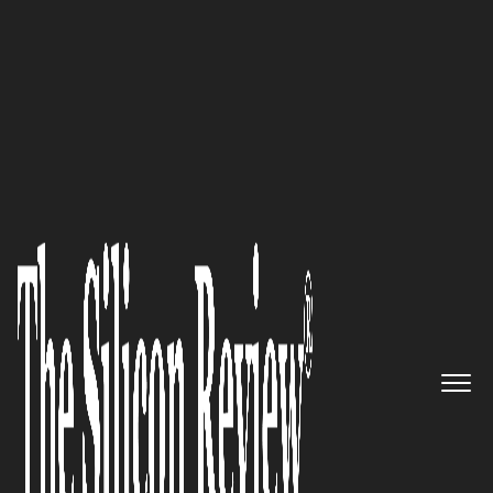
50 Innovative Companies to Watch 2022
The Buller District Council: A
Well-Oiled Machinery
The Silicon Review