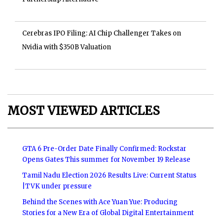
Cerebras IPO Filing: AI Chip Challenger Takes on
Nvidia with $350B Valuation
MOST VIEWED ARTICLES
GTA 6 Pre-Order Date Finally Confirmed: Rockstar
Opens Gates This summer for November 19 Release
Tamil Nadu Election 2026 Results Live: Current Status
|TVK under pressure
Behind the Scenes with Ace Yuan Yue: Producing
Stories for a New Era of Global Digital Entertainment