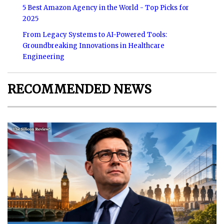
5 Best Amazon Agency in the World - Top Picks for
2025
From Legacy Systems to AI-Powered Tools:
Groundbreaking Innovations in Healthcare
Engineering
RECOMMENDED NEWS