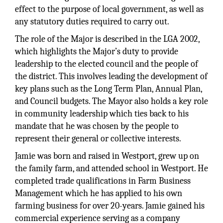
effect to the purpose of local government, as well as
any statutory duties required to carry out.
The role of the Major is described in the LGA 2002,
which highlights the Major’s duty to provide
leadership to the elected council and the people of
the district. This involves leading the development of
key plans such as the Long Term Plan, Annual Plan,
and Council budgets. The Mayor also holds a key role
in community leadership which ties back to his
mandate that he was chosen by the people to
represent their general or collective interests.
Jamie was born and raised in Westport, grew up on
the family farm, and attended school in Westport. He
completed trade qualifications in Farm Business
Management which he has applied to his own
farming business for over 20-years. Jamie gained his
commercial experience serving as a company