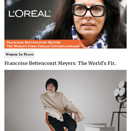
Women In Power
Francoise Bettencourt Meyers: The World's Fir..