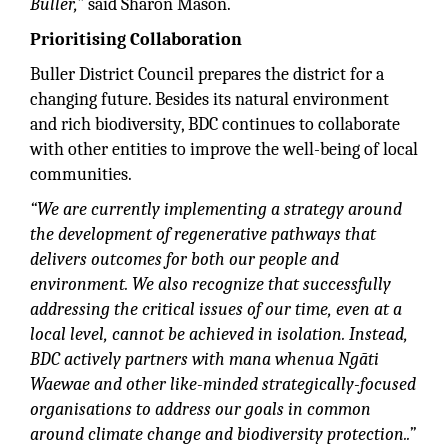
Buller,”
said Sharon Mason.
Prioritising Collaboration
Buller District Council prepares the district for a
changing future. Besides its natural environment
and rich biodiversity, BDC continues to collaborate
with other entities to improve the well-being of local
communities.
“We are currently implementing a strategy around
the development of regenerative pathways that
delivers outcomes for both our people and
environment. We also recognize that successfully
addressing the critical issues of our time, even at a
local level, cannot be achieved in isolation. Instead,
BDC actively partners with mana whenua Ngāti
Waewae and other like-minded strategically-focused
organisations to address our goals in common
around climate change and biodiversity protection..”