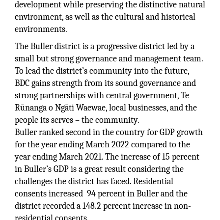
development while preserving the distinctive natural
environment, as well as the cultural and historical
environments.
The Buller district is a progressive district led by a
small but strong governance and management team.
To lead the district’s community into the future,
BDC gains strength from its sound governance and
strong partnerships with central government, Te
Rūnanga o Ngāti Waewae, local businesses, and the
people its serves – the community.
Buller ranked second in the country for GDP growth
for the year ending March 2022 compared to the
year ending March 2021. The increase of 15 percent
in Buller’s GDP is a great result considering the
challenges the district has faced. Residential
consents increased 94 percent in Buller and the
district recorded a 148.2 percent increase in non-
residential consents.