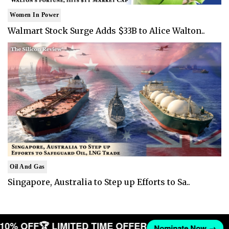
Women In Power
Walmart Stock Surge Adds $33B to Alice Walton..
Oil And Gas
Singapore, Australia to Step up Efforts to Sa..
T 10% OFF
🏆 LIMITED TIME OFFER
Nominate Now →