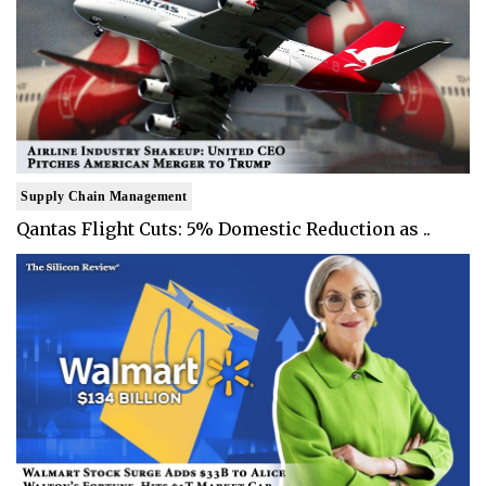
Supply Chain Management
Qantas Flight Cuts: 5% Domestic Reduction as ..