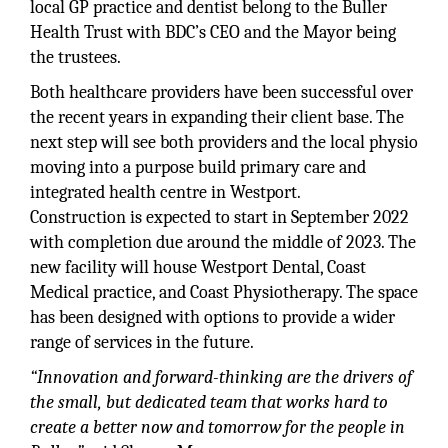
local GP practice and dentist belong to the Buller
Health Trust with BDC’s CEO and the Mayor being
the trustees.
Both healthcare providers have been successful over
the recent years in expanding their client base. The
next step will see both providers and the local physio
moving into a purpose build primary care and
integrated health centre in Westport.
Construction is expected to start in September 2022
with completion due around the middle of 2023. The
new facility will house Westport Dental, Coast
Medical practice, and Coast Physiotherapy. The space
has been designed with options to provide a wider
range of services in the future.
“Innovation and forward-thinking are the drivers of
the small, but dedicated team that works hard to
create a better now and tomorrow for the people in