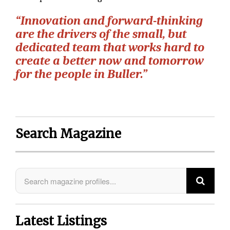
“Innovation and forward-thinking
are the drivers of the small, but
dedicated team that works hard to
create a better now and tomorrow
for the people in Buller.”
Search Magazine
Latest Listings