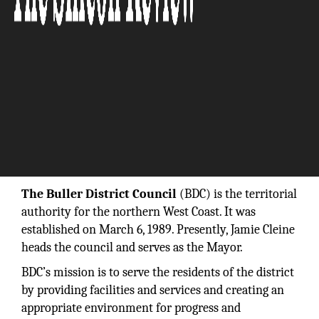
“Our goal is to promote the well-being of our
local communities.”
The Buller District Council
(BDC) is the territorial
authority for the northern West Coast. It was
established on March 6, 1989. Presently, Jamie Cleine
heads the council and serves as the Mayor.
BDC’s mission is to serve the residents of the district
by providing facilities and services and creating an
appropriate environment for progress and