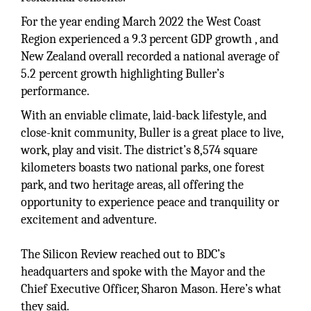
For the year ending March 2022 the West Coast
Region experienced a 9.3 percent GDP growth , and
New Zealand overall recorded a national average of
5.2 percent growth highlighting Buller’s
performance.
With an enviable climate, laid-back lifestyle, and
close-knit community, Buller is a great place to live,
work, play and visit. The district’s 8,574 square
kilometers boasts two national parks, one forest
park, and two heritage areas, all offering the
opportunity to experience peace and tranquility or
excitement and adventure.
The Silicon Review reached out to BDC’s
headquarters and spoke with the Mayor and the
Chief Executive Officer, Sharon Mason. Here’s what
they said.