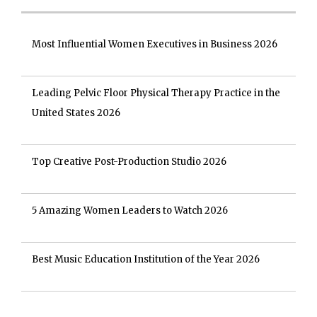
Most Influential Women Executives in Business 2026
Leading Pelvic Floor Physical Therapy Practice in the
United States 2026
Top Creative Post-Production Studio 2026
5 Amazing Women Leaders to Watch 2026
Best Music Education Institution of the Year 2026