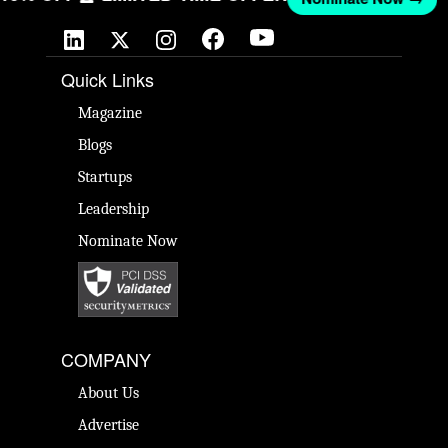
Quick Links
Magazine
Blogs
Startups
Leadership
Nominate Now
COMPANY
About Us
Advertise