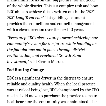
maintaining focus on the ‘
big picture
’ for the good
of the whole district. This is a complex task and how
BDC aims to achieve this is written out in the ‘
2021-
2031 Long Term Plan
’. This guiding document
provides the councillors and council management
with a clear direction over the next 10 years.
“Every step BDC takes is a step toward achieving our
community’s vision for the future while building on
the foundations put in place through district
revitalisation, and Provincial Growth Fund
investment,”
said Sharon Mason.
Facilitating Change
BDC is a significant driver in the district to ensure
reliable and quality health. When the local practice
was at risk of being lost, BDC championed by the CEO
made a bold move to purchase the practice to ensure
healthcare for the community was maintained. The