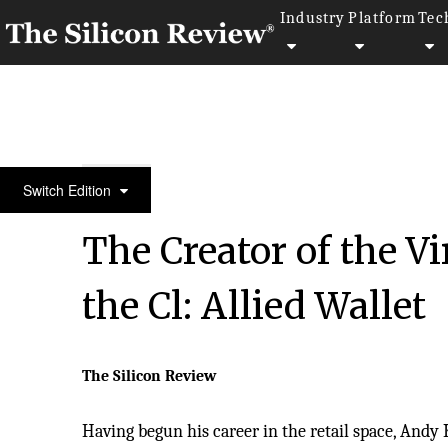
Industry
Platform
Tec
10 Fastest Growing Digital Marketing Companies 2
Switch Edition
The Creator of the Vi
the Cl: Allied Wallet
The Silicon Review
Having begun his career in the retail space, Andy