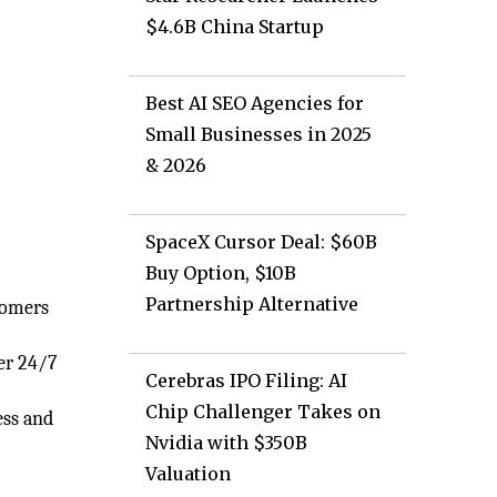
$4.6B China Startup
Best AI SEO Agencies for
Small Businesses in 2025
& 2026
SpaceX Cursor Deal: $60B
Buy Option, $10B
Partnership Alternative
tomers
fer 24/7
Cerebras IPO Filing: AI
e
Chip Challenger Takes on
ess and
Nvidia with $350B
Valuation