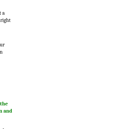
t a
 right
our
on
 the
wn and