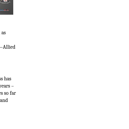
 as
m—Allied
ss has
years –
s so far
 and