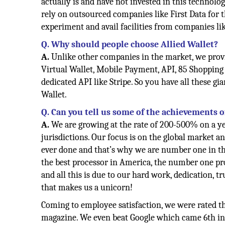
actually is and have not invested in this technolo
rely on outsourced companies like First Data for 
experiment and avail facilities from companies lik
Q. Why should people choose Allied Wallet?
A.
Unlike other companies in the market, we prov
Virtual Wallet, Mobile Payment, API, 85 Shopping
dedicated API like Stripe. So you have all these 
Wallet.
Q. Can you tell us some of the achievements 
A.
We are growing at the rate of 200-500% on a ye
jurisdictions. Our focus is on the global market a
ever done and that’s why we are number one in th
the best processor in America, the number one pr
and all this is due to our hard work, dedication, 
that makes us a unicorn!
Coming to employee satisfaction, we were rated t
magazine. We even beat Google which came 6th in t