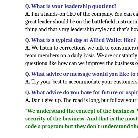
Q. What is your leadership quotient?
A.
I’m a hands-on CEO of the company. You can call
great leader should be on the battlefield instruct
thing and that’s my leadership style and that’s ho
Q. What is a typical day at Allied Wallet like?
A.
We listen to corrections, we talk to consumers
team members on a daily basis. We are constantly 
questions like how can we improve the business
Q. What advice or message would you like to
A.
Try your best to accommodate your customers a
Q. What advice do you have for future or asp
A.
Don’t give up. The road is long, but follow your 
“We understand the concept of the business.
security of the business. And that is the mos
code a program but they don’t understand th