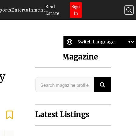
Real
Sign
ports
Entertainment
Estate
In
Search Magazine
ly
Latest Listings