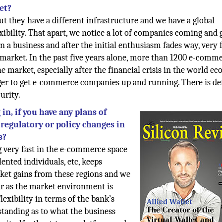
et?
ut they have a different infrastructure and we have a global
xibility. That apart, we notice a lot of companies coming and g
in a business and after the initial enthusiasm fades way, very
e market. In the past five years alone, more than 1200 e-comm
e market, especially after the financial crisis in the world e
ager to get e-commerce companies up and running. There is de
urity.
in, if you have any plans of
regulatory or policy changes in
s?
ng very fast in the e-commerce space
lented individuals, etc, keeps
rket gains from these regions and we
far as the market environment is
lexibility in terms of the bank’s
standing as to what the business