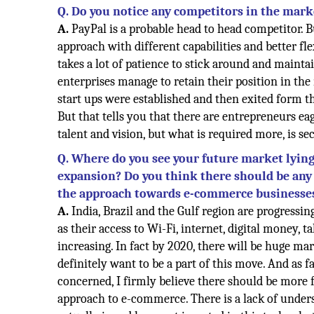
Q. Do you notice any competitors in the mark
A.
PayPal is a probable head to head competitor. B
approach with different capabilities and better fle
takes a lot of patience to stick around and mainta
enterprises manage to retain their position in th
start ups were established and then exited form th
But that tells you that there are entrepreneurs e
talent and vision, but what is required more, is sec
Q. Where do you see your future market lying 
expansion? Do you think there should be any 
the approach towards e-commerce businesse
A.
India, Brazil and the Gulf region are progressi
as their access to Wi-Fi, internet, digital money, ta
increasing. In fact by 2020, there will be huge ma
definitely want to be a part of this move. And as 
concerned, I firmly believe there should be more f
approach to e-commerce. There is a lack of under