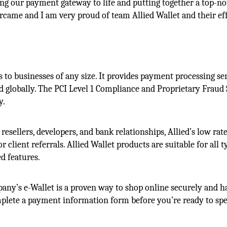
ging our payment gateway to life and putting together a top-n
ercame and I am very proud of team Allied Wallet and their eff
 to businesses of any size. It provides payment processing se
 globally. The PCI Level 1 Compliance and Proprietary Fraud
y.
 resellers, developers, and bank relationships, Allied’s low rat
r client referrals. Allied Wallet products are suitable for all t
d features.
ny’s e-Wallet is a proven way to shop online securely and ha
omplete a payment information form before you’re ready to sp