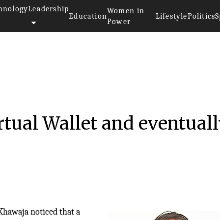
hnology
Leadership
Women in
Education
Lifestyle
Politics
S
Power
016
rtual Wallet and eventual
 Khawaja noticed that a