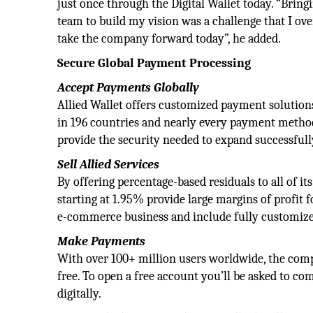
just once through the Digital Wallet today. “Brin
team to build my vision was a challenge that I ov
take the company forward today”, he added.
Secure Global Payment Processing
Accept Payments Globally
Allied Wallet offers customized payment solutions
in 196 countries and nearly every payment method
provide the security needed to expand successfull
Sell Allied Services
By offering percentage-based residuals to all of its
starting at 1.95% provide large margins of profit fo
e-commerce business and include fully customize
Make Payments
With over 100+ million users worldwide, the compa
free. To open a free account you’ll be asked to c
digitally.