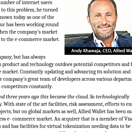
number of internet users
n to this problem, he turned
Known today as one of the
eur has been working round
gthen the company’s market
e to the e-commerce market.
ompany, but has always
 product and technology outdoes potential competitors and 
 market. Constantly updating and advancing its solution and 
the company’s great team of developers across various depart
s competitors constantly.
 and three years ago this became the cloud. So technologically
 With state of the art facilities, risk assessment, efforts to e
ojects, but on global markets as well, Allied Wallet has been 
less e- commerce market. An acquirer that is a member of Vis
 and has facilities for virtual tokenization needing data to be