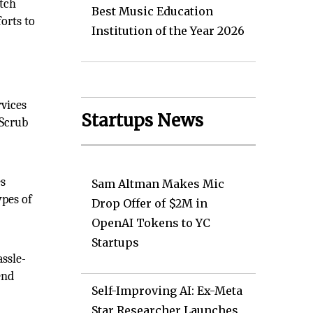
otch
Best Music Education
orts to
Institution of the Year 2026
rvices
Startups News
 Scrub
es
Sam Altman Makes Mic
ypes of
Drop Offer of $2M in
OpenAI Tokens to YC
Startups
ssle-
end
Self-Improving AI: Ex-Meta
Star Researcher Launches