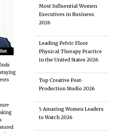
Most Influential Women
Executives in Business
2026
Leading Pelvic Floor
Physical Therapy Practice
in the United States 2026
finds
staying
ments
Top Creative Post-
Production Studio 2026
nsure
5 Amazing Women Leaders
making
to Watch 2026
a
 stored