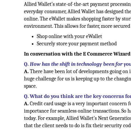
Allied Wallet’s state-of-the-art payment processin
everyday consumer, Allied Wallet has designed the 
online. The eWallet makes shopping faster by sto
environment. This allows for faster, more secured
Shop online with your eWallet
Securely store your payment method
In conversation with the E Commerce Wizard
Q.
How has the shift in technology been for yo
A.
There have been lot of developments going on in
huge challenge for us is keeping up to the changi
space.
Q. What do you think are the key concerns f
A.
Credit card usage is a very important concern f
importance for seamless online transactions. So ha
today. For example, Allied Wallet’s Next Generation 
that the client needs to do is fix their security co