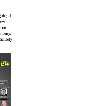
oing. It
 few
erce
conomy.
finitely