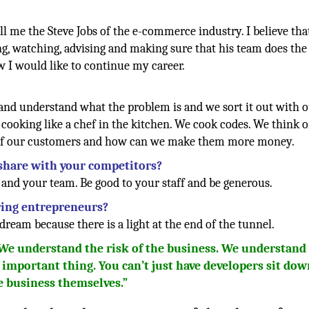
 me the Steve Jobs of the e-commerce industry. I believe tha
ing, watching, advising and making sure that his team does the
w I would like to continue my career.
 and understand what the problem is and we sort it out with 
cooking like a chef in the kitchen. We cook codes. We think 
 of our customers and how can we make them more money.
 share with your competitors?
nd your team. Be good to your staff and be generous.
iring entrepreneurs?
dream because there is a light at the end of the tunnel.
 We understand the risk of the business. We understand
t important thing. You can’t just have developers sit do
e business themselves.”