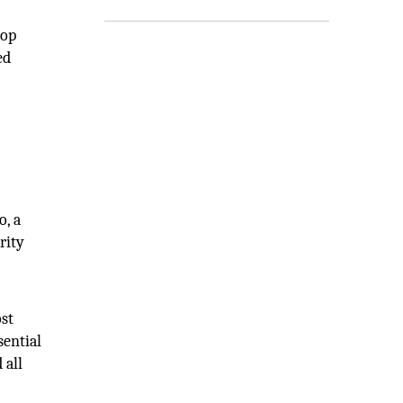
hop
ed
o, a
rity
ost
sential
 all