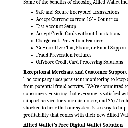
Some of the benefits of choosing Allied Wallet inc
Safe and Secure Encrypted Transactions
Accept Currencies from 164+ Countries
Fast Account Setup
Accept Credit Cards without Limitations
Chargeback Prevention Features
24 Hour Live Chat, Phone, or Email Support
Fraud Prevention Features
Offshore Credit Card Processing Solutions
Exceptional Merchant and Customer Support
The company uses persistent monitoring to keep e
from potential fraud activity. “We’re committed t
consumers, ensuring that everyone is satisfied wit
support service for your customers, and 24/7 techn
shocked to hear that our system is so easy to i
profitability that comes with their new Allied Wa
Allied Wallet’s Free Digital Wallet Solution