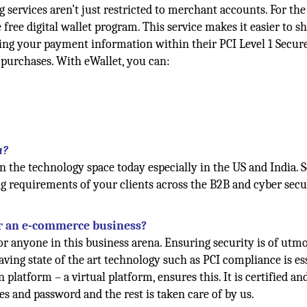
g services aren’t just restricted to merchant accounts. For the
free digital wallet program. This service makes it easier to s
ring your payment information within their PCI Level 1 Secur
 purchases. With eWallet, you can:
u?
 the technology space today especially in the US and India. S
ng requirements of your clients across the B2B and cyber secu
or an e-commerce business?
or anyone in this business arena. Ensuring security is of utm
ving state of the art technology such as PCI compliance is es
platform – a virtual platform, ensures this. It is certified and
des and password and the rest is taken care of by us.