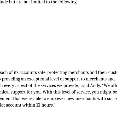
lude but are not limited to the following:
ach of its accounts safe, protecting merchants and their cus
o providing an exceptional level of support to merchants and
h every aspect of the services we provide,” said Andy. “We of
ical support for you. With this level of service, you might b
mplement that we’re able to empower new merchants with succ
llet account within 12 hours.”