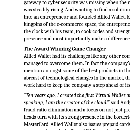
gateway to cyber security was missing when the 
was steadily rising. And wanting to find a solutio
into an entrepreneur and founded Allied Wallet. 
kingpins of the e-commerce space, the entrepren
the clock with his team, to cook codes and stren
presence and most importantly make a differenc
The Award Winning Game Changer
Allied Wallet had its challenges like any other c
managed to overcome them. In fact the company’s
mention amongst some of the best products in the
abreast of technological changes in the market, 
work hard to keep the company a step ahead of it
“Ten years ago, I created the first Virtual Wallet
speaking, I am the creator of the cloud!”
said Andy.
fraud ratio elimination and a focus on not just pr
heads turn with its strong presence in the border
MasterCard, Allied Wallet also issues prepaid cards