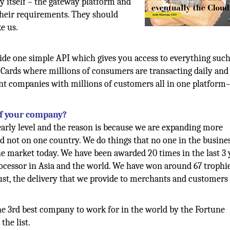
gy itself – the gateway platform and
their requirements. They should
e us.
ide one simple API which gives you access to everything such
 Cards where millions of consumers are transacting daily and
giant companies with millions of customers all in one platfor
of your company?
arly level and the reason is because we are expanding more
nd not on one country. We do things that no one in the busine
e market today. We have been awarded 20 times in the last 3 
ocessor in Asia and the world. We have won around 67 trophie
trust, the delivery that we provide to merchants and customers
he 3rd best company to work for in the world by the Fortune
he list.