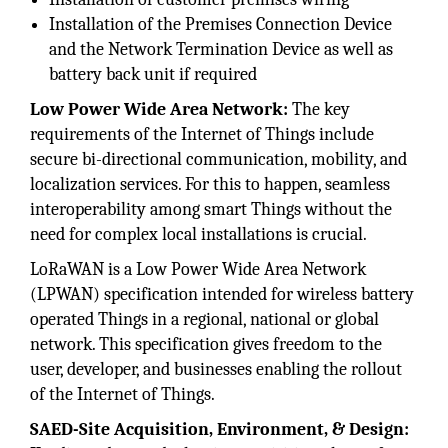
Installation of the Premises Connection Device
and the Network Termination Device as well as
battery back unit if required
Low Power Wide Area Network:
The key
requirements of the Internet of Things include
secure bi-directional communication, mobility, and
localization services. For this to happen, seamless
interoperability among smart Things without the
need for complex local installations is crucial.
LoRaWAN is a Low Power Wide Area Network
(LPWAN) specification intended for wireless battery
operated Things in a regional, national or global
network. This specification gives freedom to the
user, developer, and businesses enabling the rollout
of the Internet of Things.
SAED-Site Acquisition, Environment, & Design: