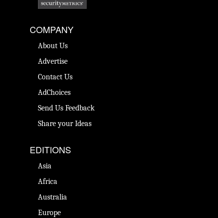
COMPANY
About Us
Advertise
Contact Us
AdChoices
Send Us Feedback
Share your Ideas
EDITIONS
Asia
Africa
Australia
Europe