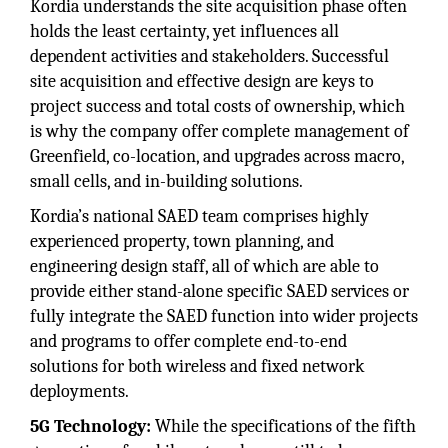
Kordia understands the site acquisition phase often
holds the least certainty, yet influences all
dependent activities and stakeholders. Successful
site acquisition and effective design are keys to
project success and total costs of ownership, which
is why the company offer complete management of
Greenfield, co-location, and upgrades across macro,
small cells, and in-building solutions.
Kordia’s national SAED team comprises highly
experienced property, town planning, and
engineering design staff, all of which are able to
provide either stand-alone specific SAED services or
fully integrate the SAED function into wider projects
and programs to offer complete end-to-end
solutions for both wireless and fixed network
deployments.
5G Technology:
While the specifications of the fifth