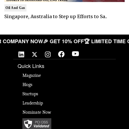
Oil And Gas
Singapore, Australia to Step up Efforts to Sa..
 YOUR COMPANY NOW
🎉 GET 10% OFF
🏆 LIMITED 
Quick Links
Magazine
Blogs
Startups
Leadership
Nominate Now