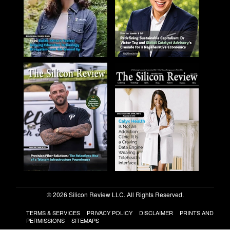
© 2026 Silicon Review LLC. All Rights Reserved.
TERMS & SERVICES
PRIVACY POLICY
DISCLAIMER
PRINTS AND
PERMISSIONS
SITEMAPS