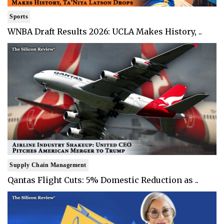
Sports
WNBA Draft Results 2026: UCLA Makes History, ..
Supply Chain Management
Qantas Flight Cuts: 5% Domestic Reduction as ..