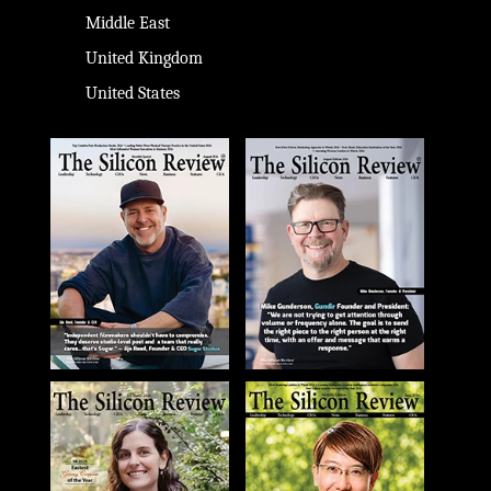
Middle East
United Kingdom
United States