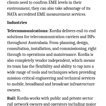
clients need to confirm EME levels in their
environment, they can also take advantage of its
NATA accredited EME measurement services.
Industries
Telecommunications:
Kordia delivers end-to-end
solutions for telecommunication carriers and ISPs
throughout Australasia. From planning, design,
consultation, installation, and commissioning, right
through to operations and maintenance. Kordia is
also completely vendor independent, which means
its team has the flexibility and ability to tap into a
wide range of tools and techniques when providing
mission-critical engineering and technical services
to mobile, broadband and broadcast infrastructure
owners.
Rail:
Kordia works with public and private sector
rail network owners and operators including major