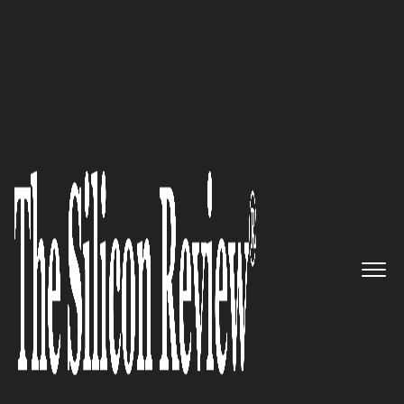
10 Best Security Companies 2019
The Critical Infrastructure
Specialists: Kordia Solutions
The Silicon Review