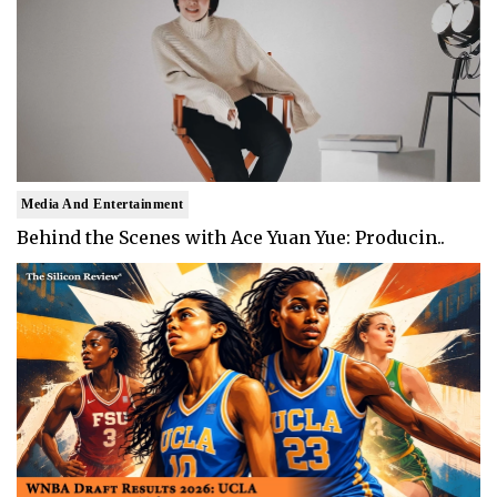
Media And Entertainment
Behind the Scenes with Ace Yuan Yue: Producin..