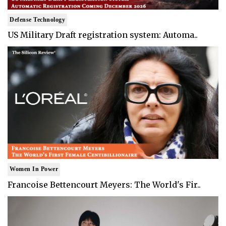
Defense Technology
US Military Draft registration system: Automa..
Women In Power
Francoise Bettencourt Meyers: The World's Fir..