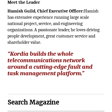
Meet the Leader
Hamish Guild, Chief Executive Officer:
Hamish
has extensive experience running large scale
national project, service, and engineering
organizations. A passionate leader, he loves driving
people development, great customer service and
shareholder value.
“Kordia builds the whole
telecommunications network
around a cutting-edge fault and
task management platform.”
Search Magazine