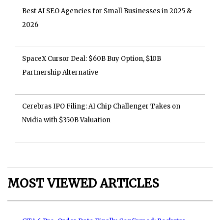
Best AI SEO Agencies for Small Businesses in 2025 &
2026
SpaceX Cursor Deal: $60B Buy Option, $10B
Partnership Alternative
Cerebras IPO Filing: AI Chip Challenger Takes on
Nvidia with $350B Valuation
MOST VIEWED ARTICLES