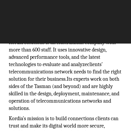
Kordia Solutions is an Australasian company with
more than 600 staff. It uses innovative design,
advanced performance tools, and the latest
technologies to evaluate and analyzeclients’
telecommunications network needs to find the right
solution for their business.Its experts work on both
sides of the Tasman (and beyond) and are highly
skilled in the design, deployment, maintenance, and
operation of telecommunications networks and
solutions.
Kordia’s mission is to build connections clients can
trust and make its digital world more secure,