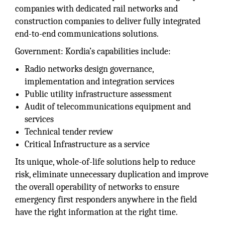
companies with dedicated rail networks and
construction companies to deliver fully integrated
end-to-end communications solutions.
Government: Kordia’s capabilities include:
Radio networks design governance,
implementation and integration services
Public utility infrastructure assessment
Audit of telecommunications equipment and
services
Technical tender review
Critical Infrastructure as a service
Its unique, whole-of-life solutions help to reduce
risk, eliminate unnecessary duplication and improve
the overall operability of networks to ensure
emergency first responders anywhere in the field
have the right information at the right time.