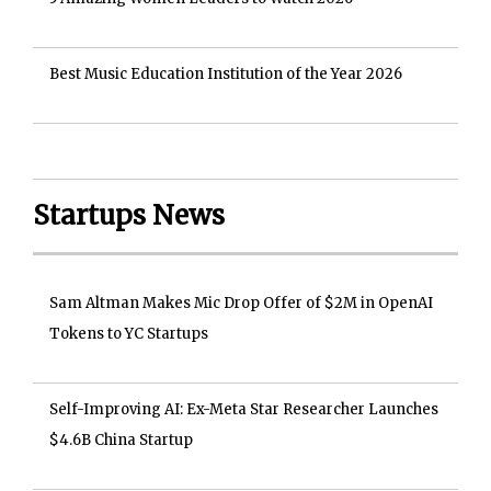
Best Music Education Institution of the Year 2026
Startups News
Sam Altman Makes Mic Drop Offer of $2M in OpenAI
Tokens to YC Startups
Self-Improving AI: Ex-Meta Star Researcher Launches
$4.6B China Startup