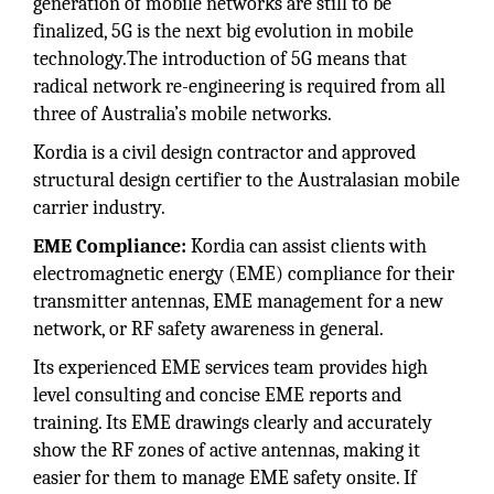
generation of mobile networks are still to be
finalized, 5G is the next big evolution in mobile
technology.The introduction of 5G means that
radical network re-engineering is required from all
three of Australia’s mobile networks.
Kordia is a civil design contractor and approved
structural design certifier to the Australasian mobile
carrier industry.
EME Compliance:
Kordia can assist clients with
electromagnetic energy (EME) compliance for their
transmitter antennas, EME management for a new
network, or RF safety awareness in general.
Its experienced EME services team provides high
level consulting and concise EME reports and
training. Its EME drawings clearly and accurately
show the RF zones of active antennas, making it
easier for them to manage EME safety onsite. If