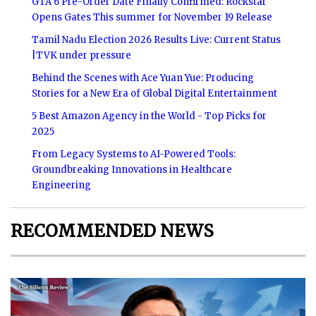
GTA 6 Pre-Order Date Finally Confirmed: Rockstar
Opens Gates This summer for November 19 Release
Tamil Nadu Election 2026 Results Live: Current Status
|TVK under pressure
Behind the Scenes with Ace Yuan Yue: Producing
Stories for a New Era of Global Digital Entertainment
5 Best Amazon Agency in the World - Top Picks for
2025
From Legacy Systems to AI-Powered Tools:
Groundbreaking Innovations in Healthcare
Engineering
RECOMMENDED NEWS