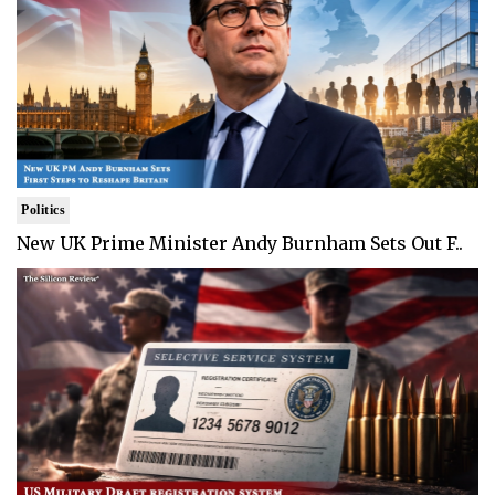
Politics
New UK Prime Minister Andy Burnham Sets Out F..