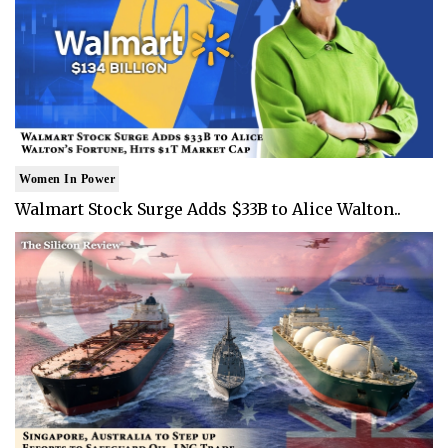
Women In Power
Walmart Stock Surge Adds $33B to Alice Walton..