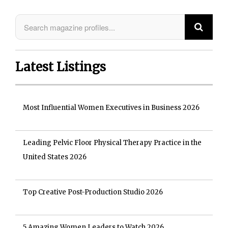
Latest Listings
Most Influential Women Executives in Business 2026
Leading Pelvic Floor Physical Therapy Practice in the
United States 2026
Top Creative Post-Production Studio 2026
5 Amazing Women Leaders to Watch 2026