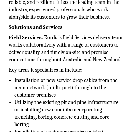
reliable, and resilient. It has the leading team in the
industry, experienced professionals who work
alongside its customers to grow their business.
Solutions and Services
Field Services:
Kordia’s Field Services delivery team
works collaboratively with a range of customers to
deliver quality and timely on-site and premise
connections throughout Australia and New Zealand.
Key areas it specializes in include:
Installation of new service drop cables from the
main network (multi-port) through to the
customer premises
Utilizing the existing pit and pipe infrastructure
or installing new conduits incorporating
trenching, boring, concrete cutting and core
boring
Installation of customer premises wiring